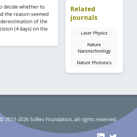
to decide whether to
Related
and the reason seemed
journals
nderestimation of the
cision (4 days) on the
Laser Physics
Nature
Nanotechnology
Nature Photonics
© 2013-2026 SciRev Foundation, all rights reserved.