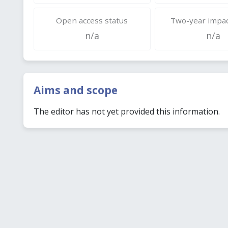
Open access status
Two-year impac
n/a
n/a
Aims and scope
The editor has not yet provided this information.