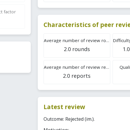
t factor
Characteristics of peer rev
Average number of review rounds
2.0 rounds
1.0
Average number of review reports
Quali
2.0 reports
Latest review
Outcome: Rejected (im.).
Motivation: