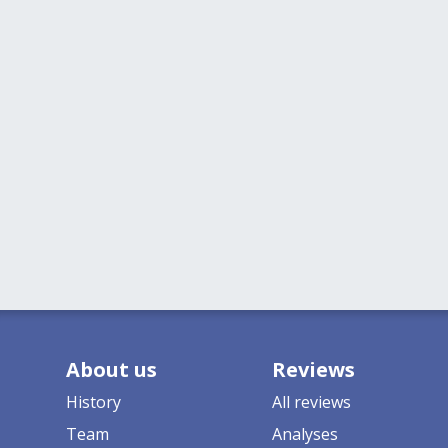
About us
Reviews
History
All reviews
Team
Analyses