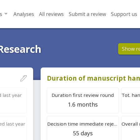
s
Analyses
All reviews
Submit a review
Support us
 Research
Show r
Duration of manuscript han
 last year
Duration first review round
1.6 months
d last year
Decision time immediate rejection
55 days