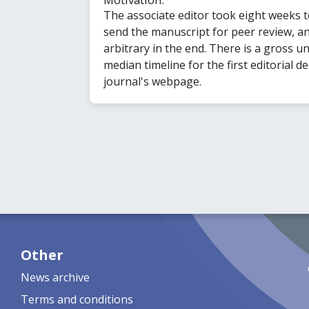
The associate editor took eight weeks 
send the manuscript for peer review, 
arbitrary in the end. There is a gross u
median timeline for the first editorial de
journal's webpage.
Other
News archive
Terms and conditions