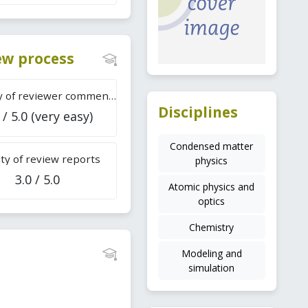
iew process
Difficulty of reviewer comments
Disciplines
 / 5.0 (very easy)
Condensed matter
ty of review reports
physics
3.0 / 5.0
Atomic physics and
optics
Chemistry
Modeling and
simulation