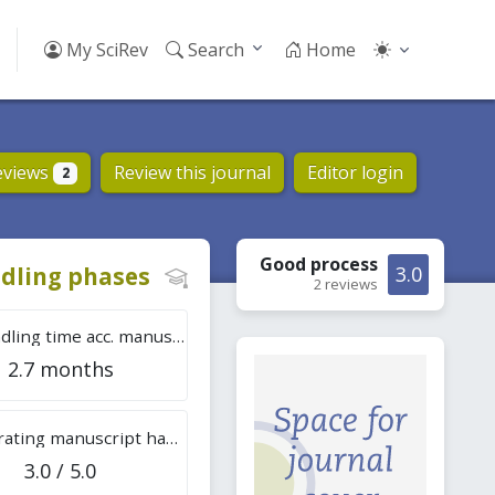
My SciRev
Search
Home
eviews
Review this journal
Editor login
2
Good
process
dling phases
3.0
2 reviews
Tot. handling time acc. manuscripts
2.7 months
Overall rating manuscript handling
3.0 / 5.0