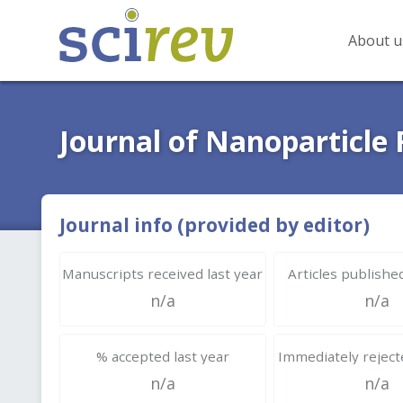
About u
Journal of Nanoparticle
Journal info (provided by editor)
Manuscripts received last year
Articles published
n/a
n/a
% accepted last year
Immediately rejecte
n/a
n/a