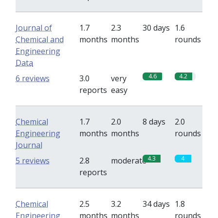
Journal of
1.7
2.3
30 days
1.6
Chemical and
months
months
rounds
Engineering
Data
4.6
4.2
6 reviews
3.0
very
reports
easy
Chemical
1.7
2.0
8 days
2.0
Engineering
months
months
rounds
Journal
4.3
4
5 reviews
2.8
moderate
reports
Chemical
2.5
3.2
34 days
1.8
Engineering
months
months
rounds