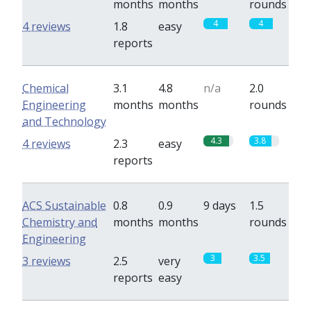
months
months
rounds
4
4
4 reviews
1.8
easy
reports
Chemical
3.1
4.8
n/a
2.0
Engineering
months
months
rounds
and Technology
4.3
3.8
4 reviews
2.3
easy
reports
ACS Sustainable
0.8
0.9
9 days
1.5
Chemistry and
months
months
rounds
Engineering
3
3.5
3 reviews
2.5
very
reports
easy