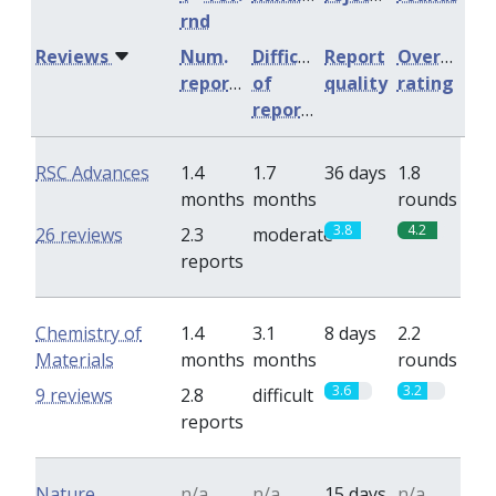
rnd
Reviews
Num.
Difficulty
Report
Overall
reports
of
quality
rating
reports
RSC Advances
1.4
1.7
36 days
1.8
months
months
rounds
3.8
4.2
26 reviews
2.3
moderate
reports
Chemistry of
1.4
3.1
8 days
2.2
Materials
months
months
rounds
3.6
3.2
9 reviews
2.8
difficult
reports
Nature
n/a
n/a
15 days
n/a