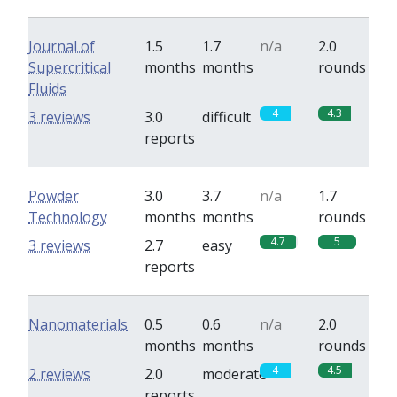
Journal of
1.5
1.7
n/a
2.0
Supercritical
months
months
rounds
Fluids
4
4.3
3 reviews
3.0
difficult
reports
Powder
3.0
3.7
n/a
1.7
Technology
months
months
rounds
4.7
5
3 reviews
2.7
easy
reports
Nanomaterials
0.5
0.6
n/a
2.0
months
months
rounds
4
4.5
2 reviews
2.0
moderate
reports