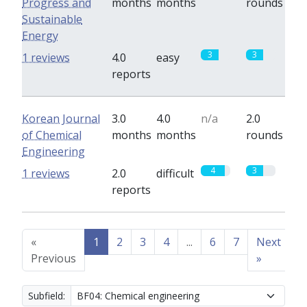
Progress and
months
months
rounds
Sustainable
Energy
3
3
1 reviews
4.0
easy
reports
Korean Journal
3.0
4.0
n/a
2.0
of Chemical
months
months
rounds
Engineering
4
3
1 reviews
2.0
difficult
reports
«
1
2
3
4
...
6
7
Next
Previous
»
Subfield: