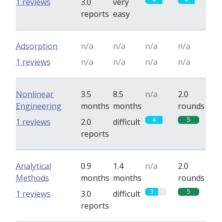
1 reviews
3.0
very
reports
easy
Adsorption
n/a
n/a
n/a
n/a
1 reviews
n/a
n/a
n/a
n/a
Nonlinear
3.5
8.5
n/a
2.0
Engineering
months
months
rounds
4
5
1 reviews
2.0
difficult
reports
Analytical
0.9
1.4
n/a
2.0
Methods
months
months
rounds
3
5
1 reviews
3.0
difficult
reports