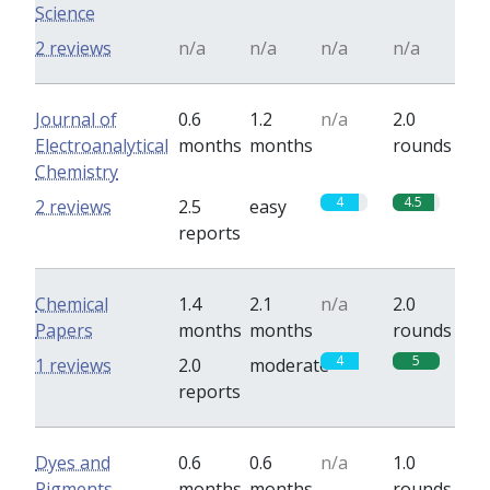
Science
2 reviews
n/a
n/a
n/a
n/a
Journal of
0.6
1.2
n/a
2.0
Electroanalytical
months
months
rounds
Chemistry
4
4.5
2 reviews
2.5
easy
reports
Chemical
1.4
2.1
n/a
2.0
Papers
months
months
rounds
4
5
1 reviews
2.0
moderate
reports
Dyes and
0.6
0.6
n/a
1.0
Pigments
months
months
rounds