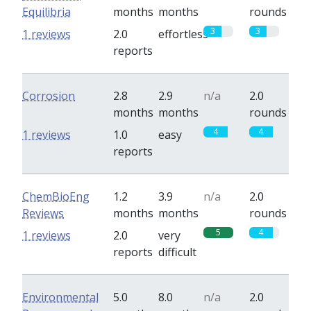
Equilibria
months
months
rounds
3
3
1 reviews
2.0
effortless
reports
Corrosion
2.8
2.9
n/a
2.0
months
months
rounds
4
4
1 reviews
1.0
easy
reports
ChemBioEng
1.2
3.9
n/a
2.0
Reviews
months
months
rounds
5
4
1 reviews
2.0
very
reports
difficult
Environmental
5.0
8.0
n/a
2.0