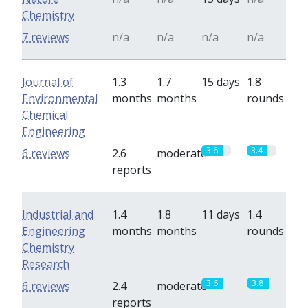
Chemistry
7 reviews
n/a
n/a
n/a
n/a
Journal of
1.3
1.7
15 days
1.8
Environmental
months
months
rounds
Chemical
Engineering
3.6
3.4
6 reviews
2.6
moderate
reports
Industrial and
1.4
1.8
11 days
1.4
Engineering
months
months
rounds
Chemistry
Research
3.6
3.8
6 reviews
2.4
moderate
reports