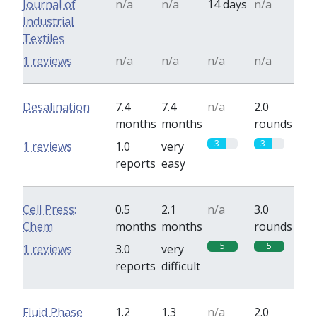
Journal of
n/a
n/a
14 days
n/a
Industrial
Textiles
1 reviews
n/a
n/a
n/a
n/a
Desalination
7.4
7.4
n/a
2.0
months
months
rounds
3
3
1 reviews
1.0
very
reports
easy
Cell Press:
0.5
2.1
n/a
3.0
Chem
months
months
rounds
5
5
1 reviews
3.0
very
reports
difficult
Fluid Phase
1.2
1.3
n/a
2.0