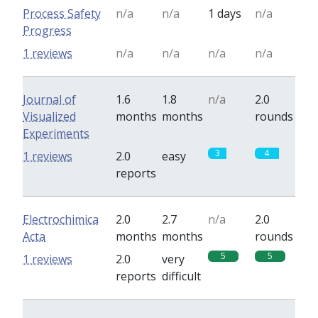
Process Safety
n/a
n/a
1 days
n/a
Progress
1 reviews
n/a
n/a
n/a
n/a
Journal of
1.6
1.8
n/a
2.0
Visualized
months
months
rounds
Experiments
3
4
1 reviews
2.0
easy
reports
Electrochimica
2.0
2.7
n/a
2.0
Acta
months
months
rounds
5
5
1 reviews
2.0
very
reports
difficult