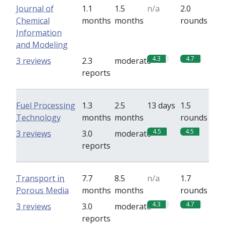
Journal of
1.1
1.5
n/a
2.0
Chemical
months
months
rounds
Information
and Modeling
4.3
4.7
3 reviews
2.3
moderate
reports
Fuel Processing
1.3
2.5
13 days
1.5
Technology
months
months
rounds
4.5
4.5
3 reviews
3.0
moderate
reports
Transport in
7.7
8.5
n/a
1.7
Porous Media
months
months
rounds
4.3
4.7
3 reviews
3.0
moderate
reports