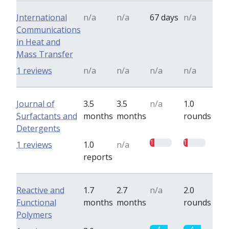
International
n/a
n/a
67 days
n/a
Communications
in Heat and
Mass Transfer
1 reviews
n/a
n/a
n/a
n/a
Journal of
3.5
3.5
n/a
1.0
Surfactants and
months
months
rounds
Detergents
1
1
1 reviews
1.0
n/a
reports
Reactive and
1.7
2.7
n/a
2.0
Functional
months
months
rounds
Polymers
4
4