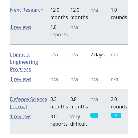
Next Research
12.0
12.0
n/a
1.0
months
months
rounds
0
0
1 reviews
1.0
n/a
reports
Chemical
n/a
n/a
7 days
n/a
Engineering
Progress
1 reviews
n/a
n/a
n/a
n/a
Defence Science
3.3
3.8
n/a
2.0
Journal
months
months
rounds
3
4
1 reviews
3.0
very
reports
difficult