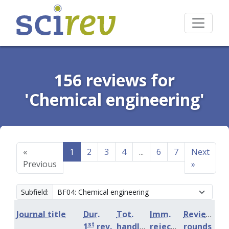
156 reviews for
'Chemical engineering'
«
1
2
3
4
...
6
7
Next
Previous
»
Subfield:
Journal title
Dur.
Tot.
Imm.
Review
st
1
rev.
handling
rejection
rounds