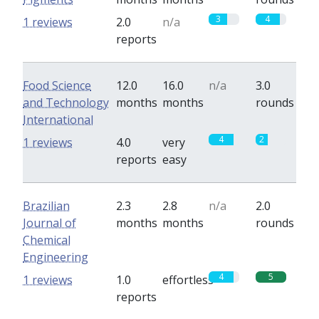
3
4
1 reviews
2.0
n/a
reports
Food Science
12.0
16.0
n/a
3.0
and Technology
months
months
rounds
International
4
2
1 reviews
4.0
very
reports
easy
Brazilian
2.3
2.8
n/a
2.0
Journal of
months
months
rounds
Chemical
Engineering
4
5
1 reviews
1.0
effortless
reports