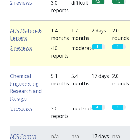
4.5
4.5
2 reviews
3.0
difficult
reports
ACS Materials
1.4
1.7
2 days
2.0
Letters
months
months
rounds
4
4
2 reviews
4.0
moderate
reports
Chemical
5.1
5.4
17 days
2.0
Engineering
months
months
rounds
Research and
Design
4
4
2 reviews
2.0
moderate
reports
ACS Central
n/a
n/a
17 days
n/a