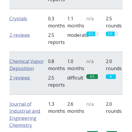
Crystals
0.3
1.1
n/a
2.5
months
months
rounds
3.5
3.5
2 reviews
2.5
moderate
reports
Chemical Vapor
0.8
1.0
n/a
2.0
Deposition
months
months
rounds
4.5
4
2 reviews
2.5
difficult
reports
Journal of
1.3
2.6
n/a
2.0
Industrial and
months
months
rounds
Engineering
Chemistry