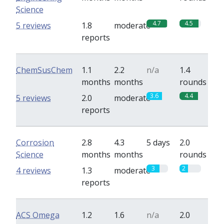
Science
4.7
4.5
5 reviews
1.8
moderate
reports
ChemSusChem
1.1
2.2
n/a
1.4
months
months
rounds
3.6
4.4
5 reviews
2.0
moderate
reports
Corrosion
2.8
4.3
5 days
2.0
Science
months
months
rounds
3
2
4 reviews
1.3
moderate
reports
ACS Omega
1.2
1.6
n/a
2.0