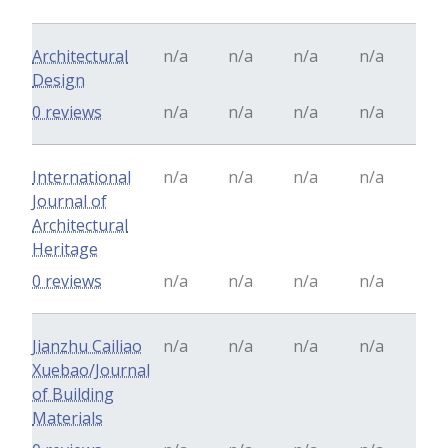
Architectural
n/a
n/a
n/a
n/a
Design
0 reviews
n/a
n/a
n/a
n/a
International
n/a
n/a
n/a
n/a
Journal of
Architectural
Heritage
0 reviews
n/a
n/a
n/a
n/a
Jianzhu Cailiao
n/a
n/a
n/a
n/a
Xuebao/Journal
of Building
Materials