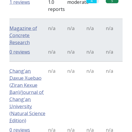
4
5
1 reviews
1.0
moderate
reports
Magazine of
n/a
n/a
n/a
n/a
Concrete
Research
0 reviews
n/a
n/a
n/a
n/a
Chang'an
n/a
n/a
n/a
n/a
Daxue Xuebao
(Ziran Kexue
Ban)/Journal of
Chang'an
University
(Natural Science
Edition)
0 reviews
n/a
n/a
n/a
n/a