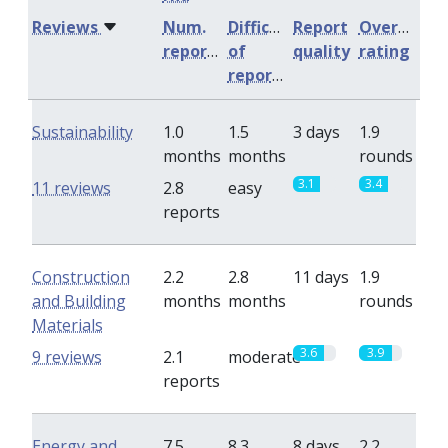
Reviews
Num.
Difficulty
Report
Overall
reports
of
quality
rating
reports
Sustainability
1.0
1.5
3 days
1.9
months
months
rounds
3.1
3.4
11 reviews
2.8
easy
reports
Construction
2.2
2.8
11 days
1.9
and Building
months
months
rounds
Materials
3.6
3.9
9 reviews
2.1
moderate
reports
Energy and
7.5
8.3
8 days
2.2