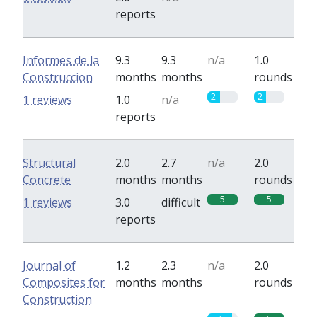
reports
Informes de la
9.3
9.3
n/a
1.0
Construccion
months
months
rounds
2
2
1 reviews
1.0
n/a
reports
Structural
2.0
2.7
n/a
2.0
Concrete
months
months
rounds
5
5
1 reviews
3.0
difficult
reports
Journal of
1.2
2.3
n/a
2.0
Composites for
months
months
rounds
Construction