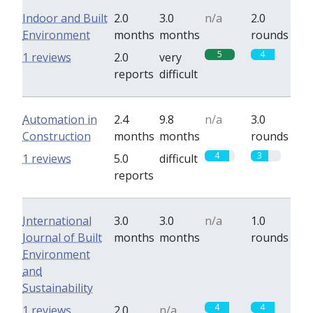
Indoor and Built
2.0
3.0
n/a
2.0
Environment
months
months
rounds
5
4
1 reviews
2.0
very
reports
difficult
Automation in
2.4
9.8
n/a
3.0
Construction
months
months
rounds
4
3
1 reviews
5.0
difficult
reports
International
3.0
3.0
n/a
1.0
Journal of Built
months
months
rounds
Environment
and
Sustainability
4
4
1 reviews
2.0
n/a