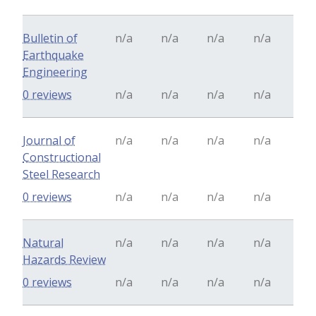
Bulletin of
n/a
n/a
n/a
n/a
Earthquake
Engineering
0 reviews
n/a
n/a
n/a
n/a
Journal of
n/a
n/a
n/a
n/a
Constructional
Steel Research
0 reviews
n/a
n/a
n/a
n/a
Natural
n/a
n/a
n/a
n/a
Hazards Review
0 reviews
n/a
n/a
n/a
n/a