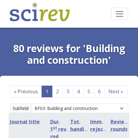
80 reviews for 'Building
and construction'
«
Previous
1
2
3
4
5
6
Next
»
Subfield:
Journal title
Dur.
Tot.
Imm.
Review
st
1
rev.
handling
rejection
rounds
rnd