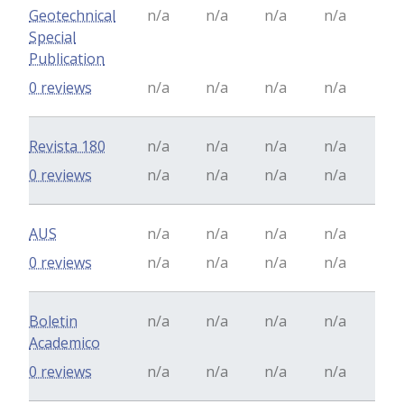
Geotechnical
n/a
n/a
n/a
n/a
Special
Publication
0 reviews
n/a
n/a
n/a
n/a
Revista 180
n/a
n/a
n/a
n/a
0 reviews
n/a
n/a
n/a
n/a
AUS
n/a
n/a
n/a
n/a
0 reviews
n/a
n/a
n/a
n/a
Boletin
n/a
n/a
n/a
n/a
Academico
0 reviews
n/a
n/a
n/a
n/a