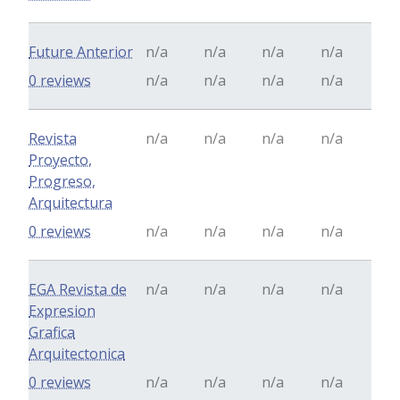
Future Anterior
n/a
n/a
n/a
n/a
0 reviews
n/a
n/a
n/a
n/a
Revista
n/a
n/a
n/a
n/a
Proyecto,
Progreso,
Arquitectura
0 reviews
n/a
n/a
n/a
n/a
EGA Revista de
n/a
n/a
n/a
n/a
Expresion
Grafica
Arquitectonica
0 reviews
n/a
n/a
n/a
n/a