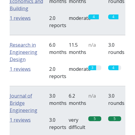
Economics and
months
months
rounds
Building
4
4
1 reviews
2.0
moderate
reports
Research in
6.0
11.5
n/a
3.0
Engineering
months
months
rounds
Design
3
4
1 reviews
2.0
moderate
reports
Journal of
3.0
6.2
n/a
3.0
Bridge
months
months
rounds
Engineering
5
5
1 reviews
3.0
very
reports
difficult