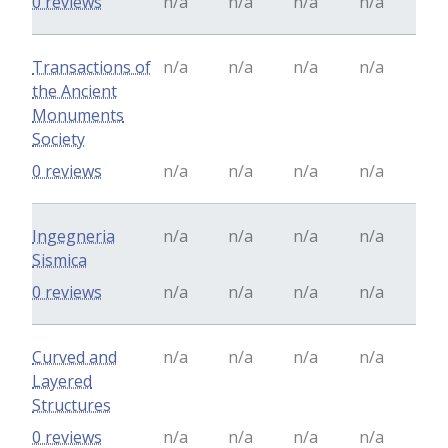
0 reviews
n/a
n/a
n/a
n/a
Transactions of
n/a
n/a
n/a
n/a
the Ancient
Monuments
Society
0 reviews
n/a
n/a
n/a
n/a
Ingegneria
n/a
n/a
n/a
n/a
Sismica
0 reviews
n/a
n/a
n/a
n/a
Curved and
n/a
n/a
n/a
n/a
Layered
Structures
0 reviews
n/a
n/a
n/a
n/a