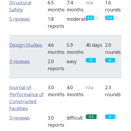
Structural
6.5
7.4
n/a
1.6
Safety
months
months
rounds
3.2
3.4
5 reviews
1.8
moderate
reports
Design Studies
4.6
5.9
40 days
2.0
months
months
rounds
4
4
3 reviews
2.0
easy
reports
Journal of
3.0
4.0
n/a
2.3
Performance of
months
months
rounds
Constructed
Facilities
4.3
4
3 reviews
3.0
difficult
reports