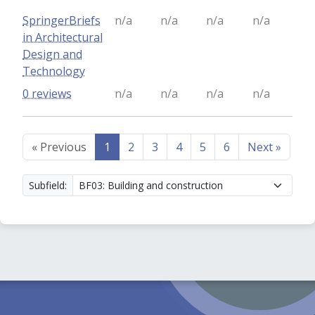
SpringerBriefs
n/a
n/a
n/a
n/a
in Architectural
Design and
Technology
0 reviews
n/a
n/a
n/a
n/a
«
Previous
1
2
3
4
5
6
Next
»
Subfield: