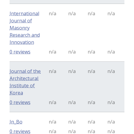
International
n/a
n/a
n/a
n/a
Journal of
Masonry
Research and
Innovation
0 reviews
n/a
n/a
n/a
n/a
Journal of the
n/a
n/a
n/a
n/a
Architectural
Institute of
Korea
0 reviews
n/a
n/a
n/a
n/a
In_Bo
n/a
n/a
n/a
n/a
0 reviews
n/a
n/a
n/a
n/a