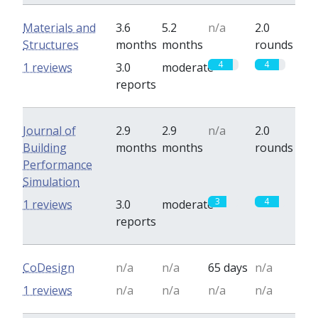
Materials and
3.6
5.2
n/a
2.0
Structures
months
months
rounds
4
4
1 reviews
3.0
moderate
reports
Journal of
2.9
2.9
n/a
2.0
Building
months
months
rounds
Performance
Simulation
3
4
1 reviews
3.0
moderate
reports
CoDesign
n/a
n/a
65 days
n/a
1 reviews
n/a
n/a
n/a
n/a