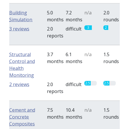
Building
5.0
7.2
n/a
2.0
Simulation
months
months
rounds
3
2
3 reviews
2.0
difficult
reports
Structural
3.7
6.1
n/a
1.5
Control and
months
months
rounds
Health
Monitoring
2.5
2.5
2 reviews
2.0
difficult
reports
Cement and
7.5
10.4
n/a
1.5
Concrete
months
months
rounds
Composites