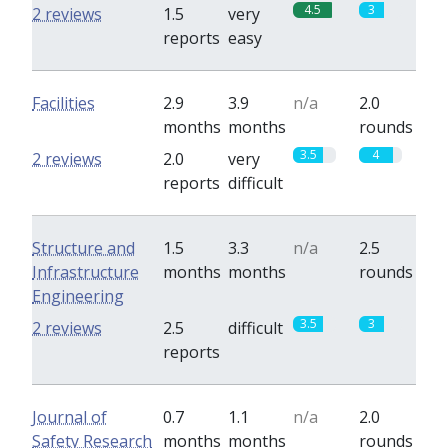
4.5
3
2 reviews
1.5
very
reports
easy
Facilities
2.9
3.9
n/a
2.0
months
months
rounds
3.5
4
2 reviews
2.0
very
reports
difficult
Structure and
1.5
3.3
n/a
2.5
Infrastructure
months
months
rounds
Engineering
3.5
3
2 reviews
2.5
difficult
reports
Journal of
0.7
1.1
n/a
2.0
Safety Research
months
months
rounds