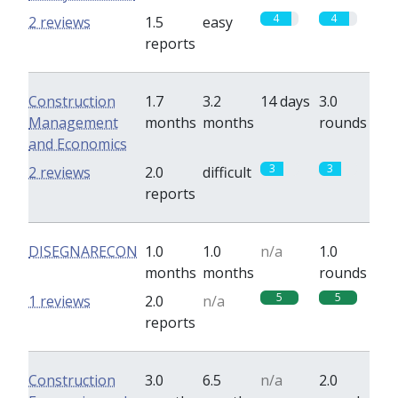
4
4
2 reviews
1.5
easy
reports
Construction
1.7
3.2
14 days
3.0
Management
months
months
rounds
and Economics
3
3
2 reviews
2.0
difficult
reports
DISEGNARECON
1.0
1.0
n/a
1.0
months
months
rounds
5
5
1 reviews
2.0
n/a
reports
Construction
3.0
6.5
n/a
2.0