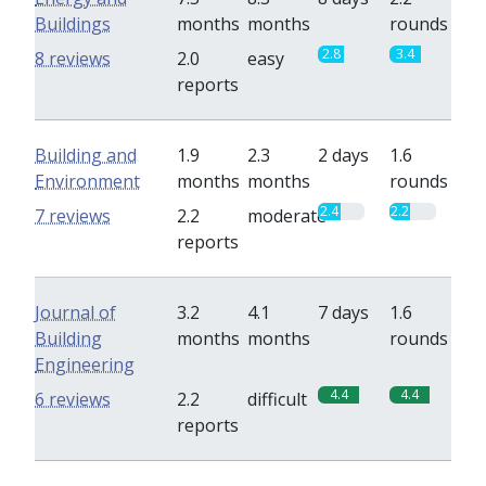
Buildings
months
months
rounds
2.8
3.4
8 reviews
2.0
easy
reports
Building and
1.9
2.3
2 days
1.6
Environment
months
months
rounds
2.4
2.2
7 reviews
2.2
moderate
reports
Journal of
3.2
4.1
7 days
1.6
Building
months
months
rounds
Engineering
4.4
4.4
6 reviews
2.2
difficult
reports