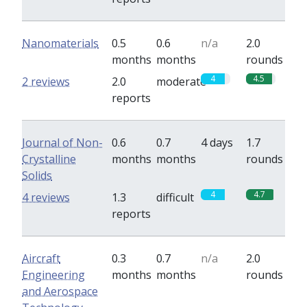
Nanomaterials
0.5
0.6
n/a
2.0
months
months
rounds
4
4.5
2 reviews
2.0
moderate
reports
Journal of Non-
0.6
0.7
4 days
1.7
Crystalline
months
months
rounds
Solids
4
4.7
4 reviews
1.3
difficult
reports
Aircraft
0.3
0.7
n/a
2.0
Engineering
months
months
rounds
and Aerospace