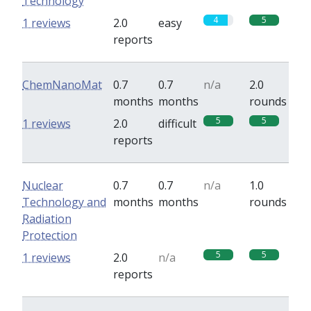
Technology
4
5
1 reviews
2.0
easy
reports
ChemNanoMat
0.7
0.7
n/a
2.0
months
months
rounds
5
5
1 reviews
2.0
difficult
reports
Nuclear
0.7
0.7
n/a
1.0
Technology and
months
months
rounds
Radiation
Protection
5
5
1 reviews
2.0
n/a
reports