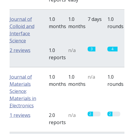
Journal of
1.0
1.0
7 days
1.0
Colloid and
months
months
rounds
Interface
Science
3
4
2 reviews
1.0
n/a
reports
Journal of
1.0
1.0
n/a
1.0
Materials
months
months
rounds
Science:
Materials in
Electronics
2
2
1 reviews
2.0
n/a
reports