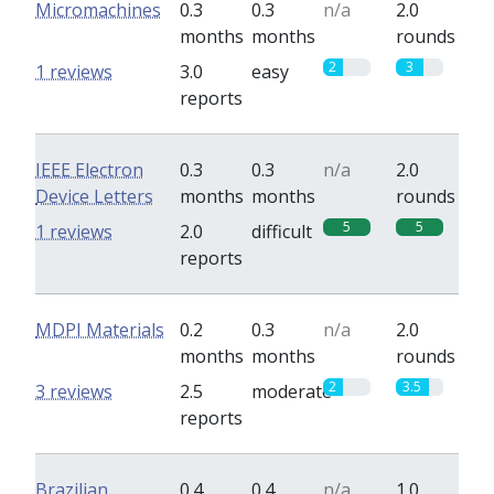
Micromachines
0.3
0.3
n/a
2.0
months
months
rounds
2
3
1 reviews
3.0
easy
reports
IEEE Electron
0.3
0.3
n/a
2.0
Device Letters
months
months
rounds
5
5
1 reviews
2.0
difficult
reports
MDPI Materials
0.2
0.3
n/a
2.0
months
months
rounds
2
3.5
3 reviews
2.5
moderate
reports
Brazilian
0.4
0.4
n/a
1.0