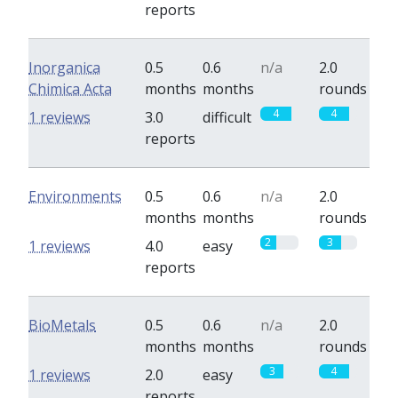
reports
Inorganica
0.5
0.6
n/a
2.0
Chimica Acta
months
months
rounds
4
4
1 reviews
3.0
difficult
reports
Environments
0.5
0.6
n/a
2.0
months
months
rounds
2
3
1 reviews
4.0
easy
reports
BioMetals
0.5
0.6
n/a
2.0
months
months
rounds
3
4
1 reviews
2.0
easy
reports