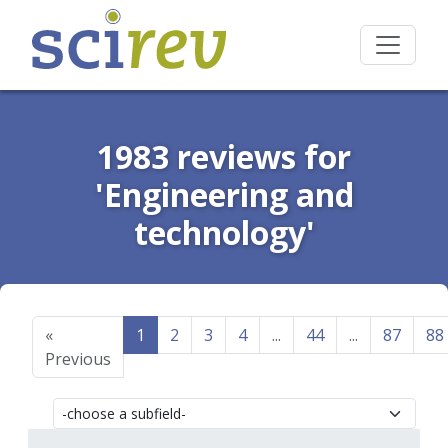
1983 reviews for
'Engineering and
technology'
«
1
2
3
4
...
44
...
87
88
Previous