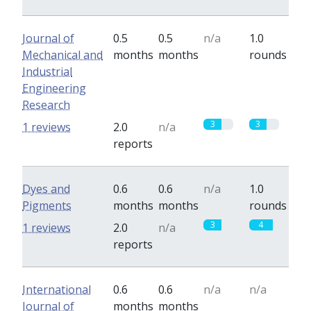
Journal of
0.5
0.5
n/a
1.0
Mechanical and
months
months
rounds
Industrial
Engineering
Research
3
3
1 reviews
2.0
n/a
reports
Dyes and
0.6
0.6
n/a
1.0
Pigments
months
months
rounds
3
4
1 reviews
2.0
n/a
reports
International
0.6
0.6
n/a
n/a
Journal of
months
months