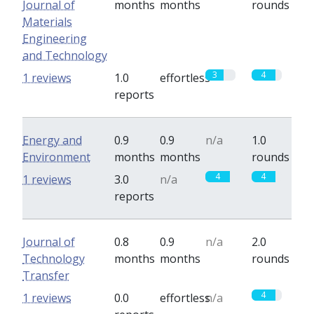
Journal of
months
months
rounds
Materials
Engineering
and Technology
3
4
1 reviews
1.0
effortless
reports
Energy and
0.9
0.9
n/a
1.0
Environment
months
months
rounds
4
4
1 reviews
3.0
n/a
reports
Journal of
0.8
0.9
n/a
2.0
Technology
months
months
rounds
Transfer
4
1 reviews
0.0
effortless
n/a