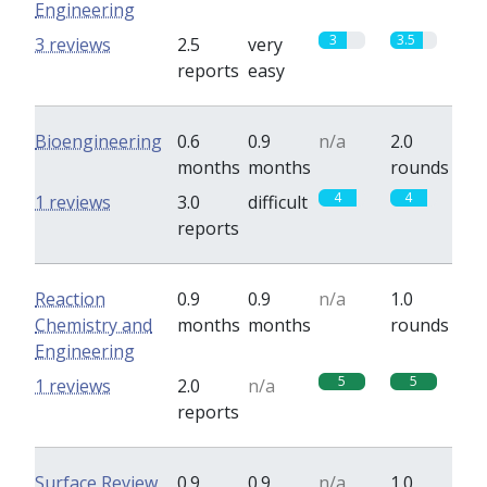
Engineering
3
3.5
3 reviews
2.5
very
reports
easy
Bioengineering
0.6
0.9
n/a
2.0
months
months
rounds
4
4
1 reviews
3.0
difficult
reports
Reaction
0.9
0.9
n/a
1.0
Chemistry and
months
months
rounds
Engineering
5
5
1 reviews
2.0
n/a
reports
Surface Review
0.9
0.9
n/a
1.0