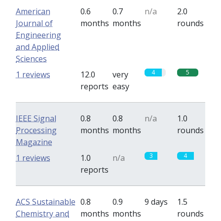
American
0.6
0.7
n/a
2.0
Journal of
months
months
rounds
Engineering
and Applied
Sciences
4
5
1 reviews
12.0
very
reports
easy
IEEE Signal
0.8
0.8
n/a
1.0
Processing
months
months
rounds
Magazine
3
4
1 reviews
1.0
n/a
reports
ACS Sustainable
0.8
0.9
9 days
1.5
Chemistry and
months
months
rounds