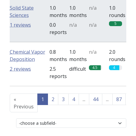
Solid State
1.0
1.0
n/a
1.0
Sciences
months
months
rounds
5
1 reviews
0.0
n/a
n/a
reports
Chemical Vapor
0.8
1.0
n/a
2.0
Deposition
months
months
rounds
4.5
4
2 reviews
2.5
difficult
reports
«
1
2
3
4
...
44
...
87
88
Previous