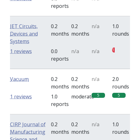
reports
IET Circuits,
0.2
0.2
n/a
1.0
Devices and
months
months
rounds
Systems
1
1 reviews
0.0
n/a
n/a
reports
Vacuum
0.2
0.2
n/a
2.0
months
months
rounds
5
5
1 reviews
1.0
moderate
reports
CIRP Journal of
0.2
0.2
n/a
1.0
Manufacturing
months
months
rounds
Science and