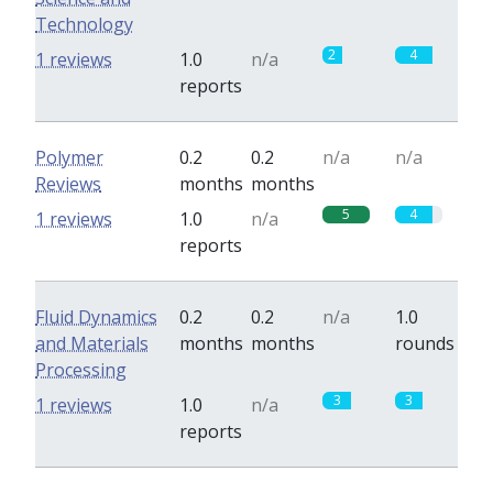
Technology
2
4
1 reviews
1.0
n/a
reports
Polymer
0.2
0.2
n/a
n/a
Reviews
months
months
5
4
1 reviews
1.0
n/a
reports
Fluid Dynamics
0.2
0.2
n/a
1.0
and Materials
months
months
rounds
Processing
3
3
1 reviews
1.0
n/a
reports