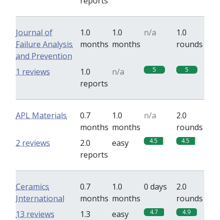
reports
Journal of
1.0
1.0
n/a
1.0
Failure Analysis
months
months
rounds
and Prevention
5
5
1 reviews
1.0
n/a
reports
APL Materials
0.7
1.0
n/a
2.0
months
months
rounds
4.5
4.5
2 reviews
2.0
easy
reports
Ceramics
0.7
1.0
0 days
2.0
International
months
months
rounds
4.7
4.9
13 reviews
1.3
easy