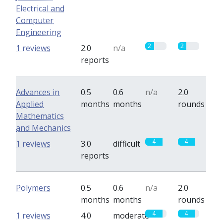
Electrical and
Computer
Engineering
2
2
1 reviews
2.0
n/a
reports
Advances in
0.5
0.6
n/a
2.0
Applied
months
months
rounds
Mathematics
and Mechanics
4
4
1 reviews
3.0
difficult
reports
Polymers
0.5
0.6
n/a
2.0
months
months
rounds
4
4
1 reviews
4.0
moderate