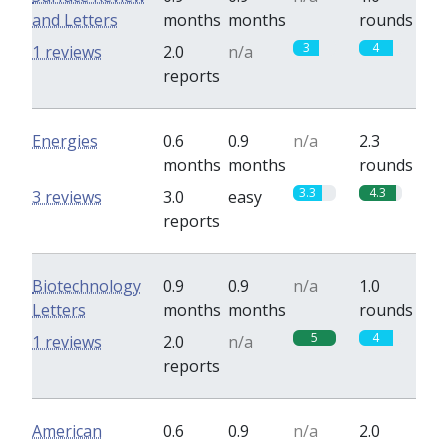
and Letters
months
months
rounds
3
4
1 reviews
2.0
n/a
reports
Energies
0.6
0.9
n/a
2.3
months
months
rounds
3.3
4.3
3 reviews
3.0
easy
reports
Biotechnology
0.9
0.9
n/a
1.0
Letters
months
months
rounds
5
4
1 reviews
2.0
n/a
reports
American
0.6
0.9
n/a
2.0