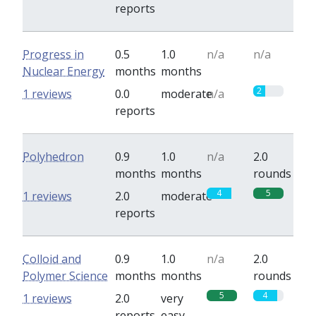
reports
Progress in
0.5
1.0
n/a
n/a
Nuclear Energy
months
months
2
1 reviews
0.0
moderate
n/a
reports
Polyhedron
0.9
1.0
n/a
2.0
months
months
rounds
4
5
1 reviews
2.0
moderate
reports
Colloid and
0.9
1.0
n/a
2.0
Polymer Science
months
months
rounds
5
4
1 reviews
2.0
very
reports
easy