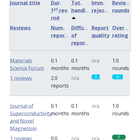
Journal title
Dur.
Tot.
Imm.
Review
st
1
rev.
handling
rejection
rounds
rnd
Reviews
Num.
Difficulty
Report
Overall
reports
of
quality
rating
reports
Materials
0.1
0.1
n/a
1.0
Science Forum
months
months
rounds
3
4
1 reviews
2.0
n/a
reports
Journal of
0.1
0.1
n/a
1.0
Superconductivity
months
months
rounds
and Novel
Magnetism
5
1 reviews
0.0
n/a
n/a