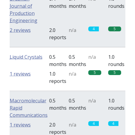
Journal of
months
months
rounds
Production
Engineering
4
5
2 reviews
2.0
n/a
reports
Liquid Crystals
0.5
0.5
n/a
1.0
months
months
rounds
5
5
1 reviews
1.0
n/a
reports
Macromolecular
0.5
0.5
n/a
1.0
Rapid
months
months
rounds
Communications
4
4
1 reviews
2.0
n/a
reports