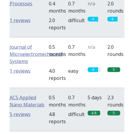
Processes
0.4
0.7
n/a
2.0
months
months
rounds
4
4
1 reviews
2.0
difficult
reports
Journal of
0.5
0.7
n/a
2.0
Microelectromechanical
months
months
rounds
Systems
4
5
1 reviews
4.0
easy
reports
ACS Applied
0.5
0.7
5 days
2.3
Nano Materials
months
months
rounds
4.8
5
5 reviews
4.8
difficult
reports