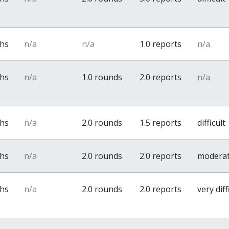
ths
n/a
n/a
1.0 reports
n/a
ths
n/a
1.0 rounds
2.0 reports
n/a
ths
n/a
2.0 rounds
1.5 reports
difficult
ths
n/a
2.0 rounds
2.0 reports
modera
ths
n/a
2.0 rounds
2.0 reports
very diff