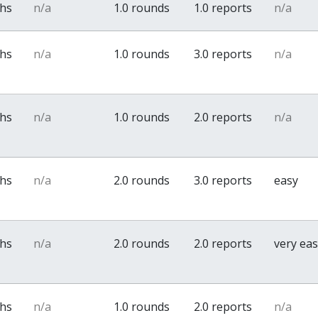
ths
n/a
1.0 rounds
1.0 reports
n/a
ths
n/a
1.0 rounds
3.0 reports
n/a
ths
n/a
1.0 rounds
2.0 reports
n/a
ths
n/a
2.0 rounds
3.0 reports
easy
ths
n/a
2.0 rounds
2.0 reports
very ea
ths
n/a
1.0 rounds
2.0 reports
n/a