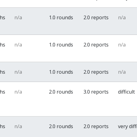
ths
n/a
1.0 rounds
2.0 reports
n/a
ths
n/a
1.0 rounds
2.0 reports
n/a
ths
n/a
1.0 rounds
2.0 reports
n/a
ths
n/a
2.0 rounds
3.0 reports
difficult
ths
n/a
2.0 rounds
2.0 reports
very diff