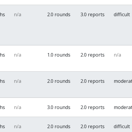
ths
n/a
2.0 rounds
3.0 reports
difficult
ths
n/a
1.0 rounds
2.0 reports
n/a
ths
n/a
2.0 rounds
2.0 reports
modera
ths
n/a
3.0 rounds
2.0 reports
modera
ths
n/a
2.0 rounds
2.0 reports
difficult