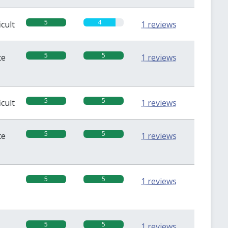
5
4
icult
1 reviews
5
5
te
1 reviews
5
5
icult
1 reviews
5
5
te
1 reviews
5
5
1 reviews
5
5
1 reviews