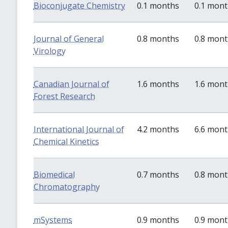
Bioconjugate Chemistry
0.1 months
0.1 mon
Journal of General
0.8 months
0.8 mon
Virology
Canadian Journal of
1.6 months
1.6 mon
Forest Research
International Journal of
4.2 months
6.6 mon
Chemical Kinetics
Biomedical
0.7 months
0.8 mon
Chromatography
mSystems
0.9 months
0.9 mon