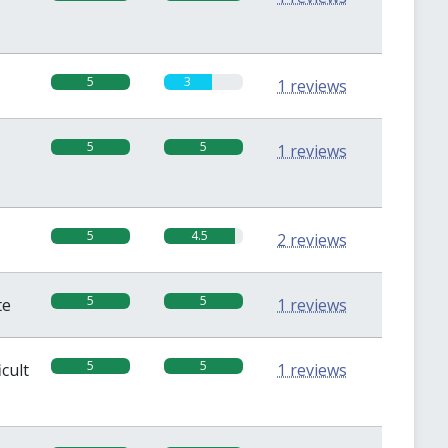
5
3
1 reviews
5
5
1 reviews
5
4.5
2 reviews
5
5
te
1 reviews
5
5
icult
1 reviews