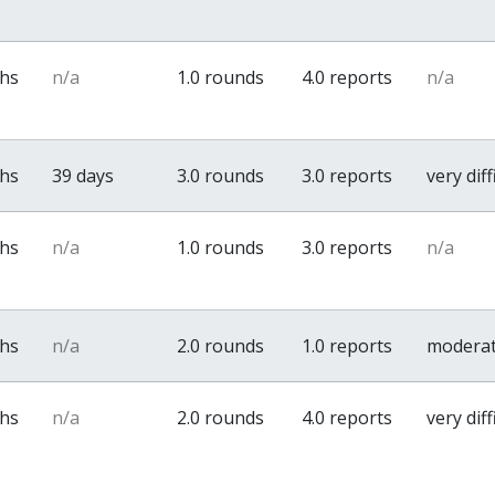
ths
n/a
1.0 rounds
4.0 reports
n/a
ths
39 days
3.0 rounds
3.0 reports
very diff
ths
n/a
1.0 rounds
3.0 reports
n/a
ths
n/a
2.0 rounds
1.0 reports
modera
ths
n/a
2.0 rounds
4.0 reports
very diff