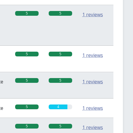
5
5
1 reviews
5
5
1 reviews
5
5
te
1 reviews
5
4
te
1 reviews
5
5
1 reviews