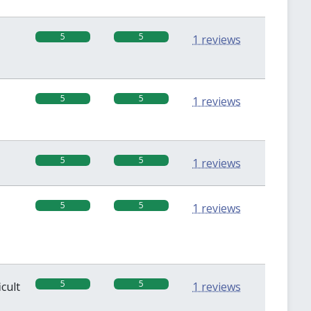
5
5
1 reviews
5
5
1 reviews
5
5
1 reviews
5
5
1 reviews
5
5
icult
1 reviews