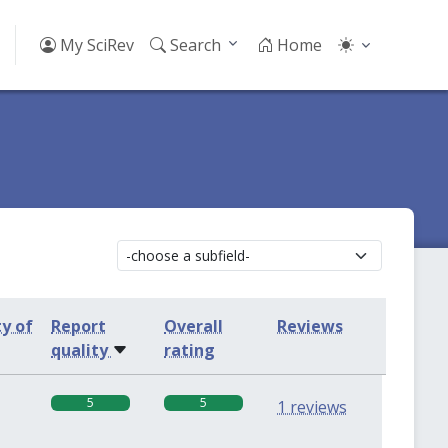
My SciRev
Search
Home
ty of
Report
Overall
Reviews
quality
rating
5
5
1 reviews