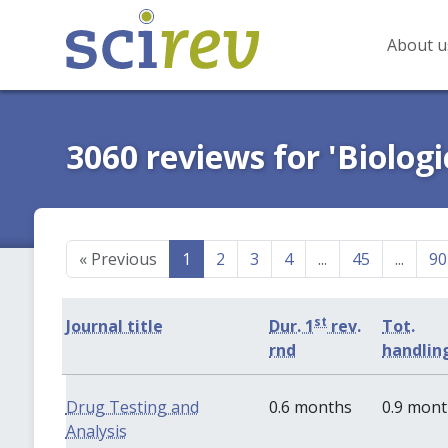
About u
3060 reviews for 'Biologi
«
Previous
1
2
3
4
...
45
...
90
st
Journal title
Dur. 1
rev.
Tot.
rnd
handlin
Drug Testing and
0.6 months
0.9 mon
Analysis