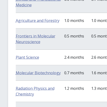
Medicine
Agriculture and Forestry
1.0 months
1.0 mon
Frontiers in Molecular
0.5 months
0.5 mon
Neuroscience
Plant Science
2.4 months
2.6 mon
Molecular Biotechnology
0.7 months
1.6 mon
Radiation Physics and
1.2 months
1.3 mon
Chemistry