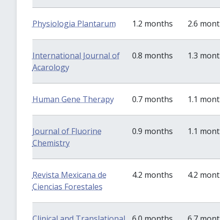
Physiologia Plantarum
1.2 months
2.6 mon
International Journal of
0.8 months
1.3 mon
Acarology
Human Gene Therapy
0.7 months
1.1 mon
Journal of Fluorine
0.9 months
1.1 mon
Chemistry
Revista Mexicana de
4.2 months
4.2 mon
Ciencias Forestales
Clinical and Translational
6.0 months
6.7 mon