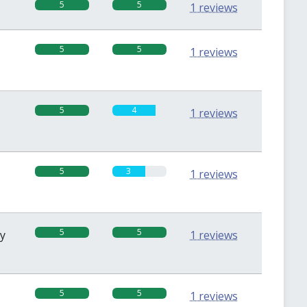
5
5
1 reviews
5
5
1 reviews
5
4
1 reviews
5
3
1 reviews
5
5
sy
1 reviews
5
5
1 reviews