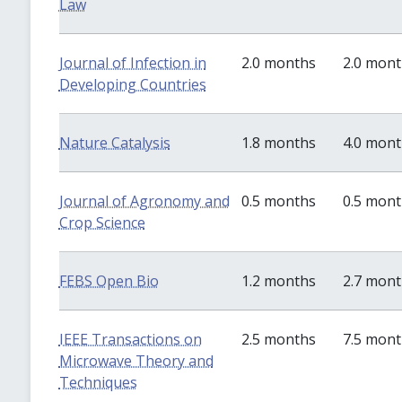
Law
Journal of Infection in
2.0 months
2.0 mon
Developing Countries
Nature Catalysis
1.8 months
4.0 mon
Journal of Agronomy and
0.5 months
0.5 mon
Crop Science
FEBS Open Bio
1.2 months
2.7 mon
IEEE Transactions on
2.5 months
7.5 mon
Microwave Theory and
Techniques