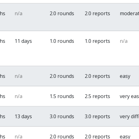
ths
n/a
2.0 rounds
2.0 reports
modera
ths
11 days
1.0 rounds
1.0 reports
n/a
ths
n/a
2.0 rounds
2.0 reports
easy
ths
n/a
1.5 rounds
2.5 reports
very ea
ths
13 days
3.0 rounds
3.0 reports
very diff
ths
n/a
2.0 rounds
2.0 reports
easy