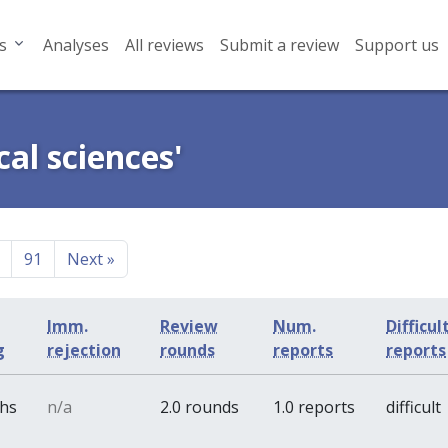
s
Analyses
All reviews
Submit a review
Support us
cal sciences'
91
Next
»
Imm.
Review
Num.
Difficul
g
rejection
rounds
reports
reports
ths
n/a
2.0 rounds
1.0 reports
difficult