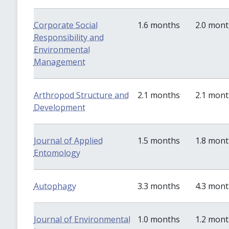
Corporate Social
1.6 months
2.0 mon
Responsibility and
Environmental
Management
Arthropod Structure and
2.1 months
2.1 mon
Development
Journal of Applied
1.5 months
1.8 mon
Entomology
Autophagy
3.3 months
4.3 mon
Journal of Environmental
1.0 months
1.2 mon