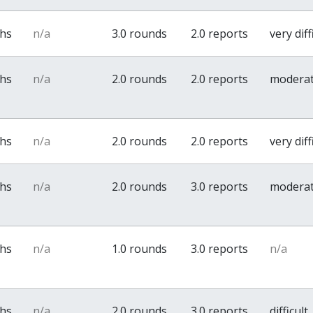
ths
n/a
3.0 rounds
2.0 reports
very diff
ths
n/a
2.0 rounds
2.0 reports
modera
ths
n/a
2.0 rounds
2.0 reports
very diff
ths
n/a
2.0 rounds
3.0 reports
modera
ths
n/a
1.0 rounds
3.0 reports
n/a
ths
n/a
2.0 rounds
3.0 reports
difficult