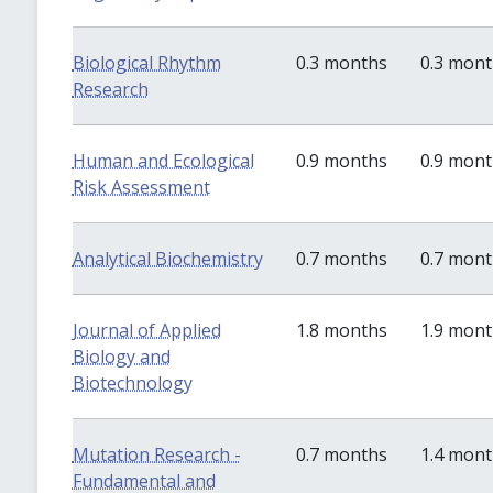
Biological Rhythm
0.3 months
0.3 mon
Research
Human and Ecological
0.9 months
0.9 mon
Risk Assessment
Analytical Biochemistry
0.7 months
0.7 mon
Journal of Applied
1.8 months
1.9 mon
Biology and
Biotechnology
Mutation Research -
0.7 months
1.4 mon
Fundamental and