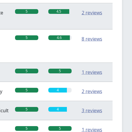
5
4.5
te
2 reviews
5
4.6
8 reviews
5
5
1 reviews
5
4
sy
2 reviews
5
4
icult
3 reviews
5
5
1 reviews