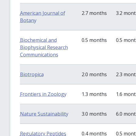
American Journal of
2.7 months
3.2 mon
Botany
Biochemical and
0.5 months
0.5 mon
Biophysical Research
Communications
Biotropica
2.0 months
2.3 mon
Frontiers in Zoology
1.3 months
1.6 mon
Nature Sustainability
3.0 months
6.0 mon
Regulatory Peptides
0.4 months
0.5 mon