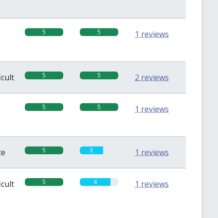
5
5
1 reviews
5
5
icult
2 reviews
5
5
1 reviews
5
3
te
1 reviews
5
4
icult
1 reviews