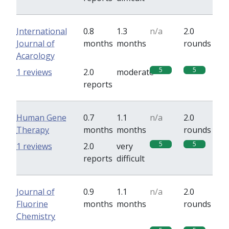
International
0.8
1.3
n/a
2.0
Journal of
months
months
rounds
Acarology
5
5
1 reviews
2.0
moderate
reports
Human Gene
0.7
1.1
n/a
2.0
Therapy
months
months
rounds
5
5
1 reviews
2.0
very
reports
difficult
Journal of
0.9
1.1
n/a
2.0
Fluorine
months
months
rounds
Chemistry