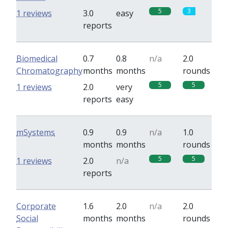
5
3
1 reviews
3.0
easy
reports
Biomedical
0.7
0.8
n/a
2.0
Chromatography
months
months
rounds
5
5
1 reviews
2.0
very
reports
easy
mSystems
0.9
0.9
n/a
1.0
months
months
rounds
5
5
1 reviews
2.0
n/a
reports
Corporate
1.6
2.0
n/a
2.0
Social
months
months
rounds