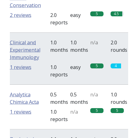
Conservation
5
4.5
2 reviews
2.0
easy
reports
Clinical and
1.0
1.0
n/a
2.0
Experimental
months
months
rounds
Immunology
5
4
1 reviews
1.0
easy
reports
Analytica
0.5
0.5
n/a
1.0
Chimica Acta
months
months
rounds
5
5
1 reviews
1.0
n/a
reports