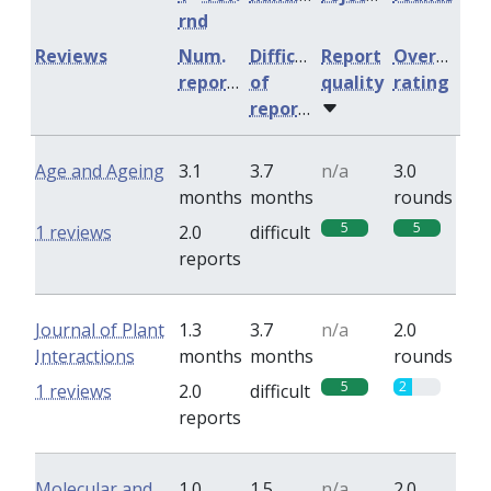
rnd
Reviews
Num.
Difficulty
Report
Overall
reports
of
quality
rating
reports
Age and Ageing
3.1
3.7
n/a
3.0
months
months
rounds
5
5
1 reviews
2.0
difficult
reports
Journal of Plant
1.3
3.7
n/a
2.0
Interactions
months
months
rounds
5
2
1 reviews
2.0
difficult
reports
Molecular and
1.0
1.5
n/a
2.0