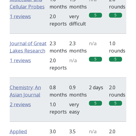
Cellular Probes
months
months
rounds
5
5
1 reviews
2.0
very
reports
difficult
Journal of Great
2.3
2.3
n/a
1.0
Lakes Research
months
months
rounds
5
5
1 reviews
2.0
n/a
reports
Chemistry: An
0.8
0.9
2 days
2.0
Asian Journal
months
months
rounds
5
5
2 reviews
1.0
very
reports
easy
Applied
3.0
3.5
n/a
2.0