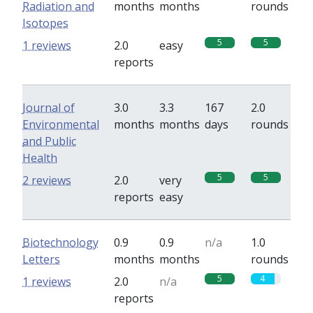
Radiation and
months
months
rounds
Isotopes
5
5
1 reviews
2.0
easy
reports
Journal of
3.0
3.3
167
2.0
Environmental
months
months
days
rounds
and Public
Health
5
5
2 reviews
2.0
very
reports
easy
Biotechnology
0.9
0.9
n/a
1.0
Letters
months
months
rounds
5
4
1 reviews
2.0
n/a
reports