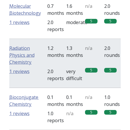
Molecular
0.7
1.6
n/a
2.0
Biotechnology
months
months
rounds
5
5
1 reviews
2.0
moderate
reports
Radiation
1.2
1.3
n/a
2.0
Physics and
months
months
rounds
Chemistry
5
5
1 reviews
2.0
very
reports
difficult
Bioconjugate
0.1
0.1
n/a
1.0
Chemistry
months
months
rounds
5
5
1 reviews
1.0
n/a
reports