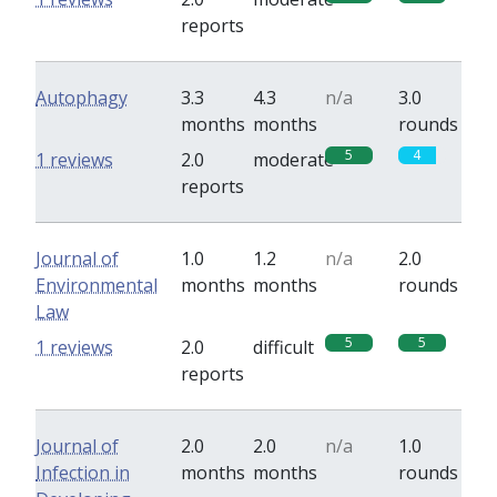
reports
Autophagy
3.3
4.3
n/a
3.0
months
months
rounds
5
4
1 reviews
2.0
moderate
reports
Journal of
1.0
1.2
n/a
2.0
Environmental
months
months
rounds
Law
5
5
1 reviews
2.0
difficult
reports
Journal of
2.0
2.0
n/a
1.0
Infection in
months
months
rounds