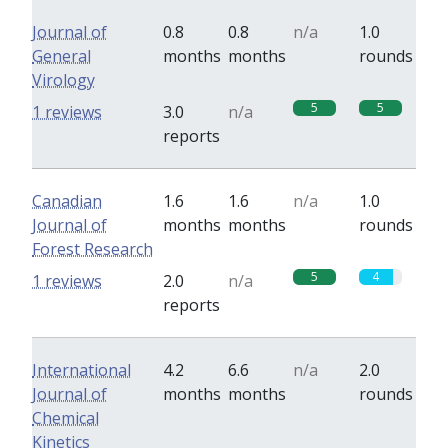
Journal of
0.8
0.8
n/a
1.0
General
months
months
rounds
Virology
5
5
1 reviews
3.0
n/a
reports
Canadian
1.6
1.6
n/a
1.0
Journal of
months
months
rounds
Forest Research
5
4
1 reviews
2.0
n/a
reports
International
4.2
6.6
n/a
2.0
Journal of
months
months
rounds
Chemical
Kinetics