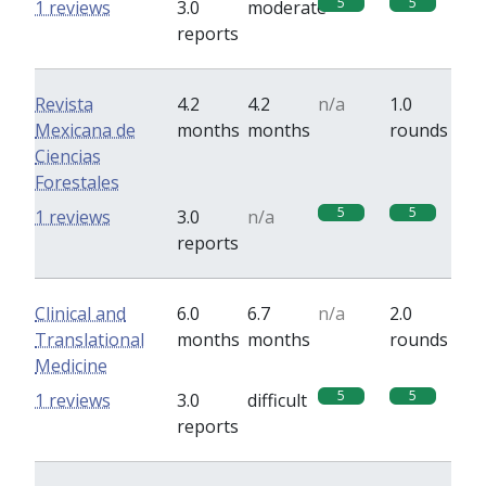
5
5
1 reviews
3.0
moderate
reports
Revista
4.2
4.2
n/a
1.0
Mexicana de
months
months
rounds
Ciencias
Forestales
5
5
1 reviews
3.0
n/a
reports
Clinical and
6.0
6.7
n/a
2.0
Translational
months
months
rounds
Medicine
5
5
1 reviews
3.0
difficult
reports