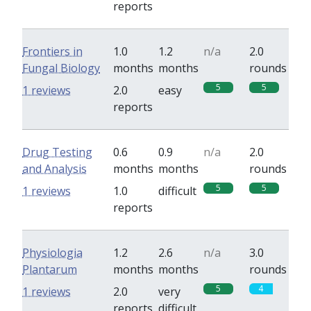
reports
Frontiers in
1.0
1.2
n/a
2.0
Fungal Biology
months
months
rounds
5
5
1 reviews
2.0
easy
reports
Drug Testing
0.6
0.9
n/a
2.0
and Analysis
months
months
rounds
5
5
1 reviews
1.0
difficult
reports
Physiologia
1.2
2.6
n/a
3.0
Plantarum
months
months
rounds
5
4
1 reviews
2.0
very
reports
difficult