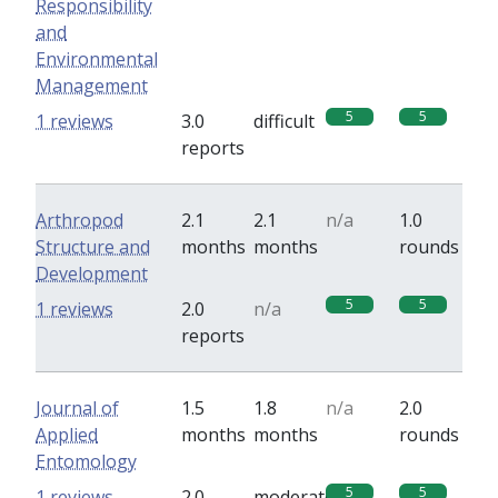
Responsibility
and
Environmental
Management
5
5
1 reviews
3.0
difficult
reports
Arthropod
2.1
2.1
n/a
1.0
Structure and
months
months
rounds
Development
5
5
1 reviews
2.0
n/a
reports
Journal of
1.5
1.8
n/a
2.0
Applied
months
months
rounds
Entomology
5
5
1 reviews
2.0
moderate