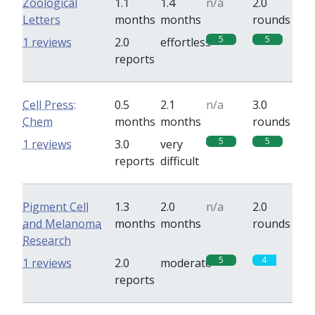
Zoological
1.1
1.4
n/a
2.0
Letters
months
months
rounds
5
5
1 reviews
2.0
effortless
reports
Cell Press:
0.5
2.1
n/a
3.0
Chem
months
months
rounds
5
5
1 reviews
3.0
very
reports
difficult
Pigment Cell
1.3
2.0
n/a
2.0
and Melanoma
months
months
rounds
Research
5
4
1 reviews
2.0
moderate
reports