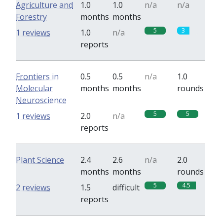
Agriculture and
1.0
1.0
n/a
n/a
Forestry
months
months
5
3
1 reviews
1.0
n/a
reports
Frontiers in
0.5
0.5
n/a
1.0
Molecular
months
months
rounds
Neuroscience
5
5
1 reviews
2.0
n/a
reports
Plant Science
2.4
2.6
n/a
2.0
months
months
rounds
5
4.5
2 reviews
1.5
difficult
reports