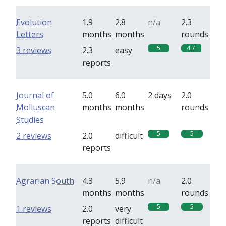
Evolution
1.9
2.8
n/a
2.3
Letters
months
months
rounds
5
4.7
3 reviews
2.3
easy
reports
Journal of
5.0
6.0
2 days
2.0
Molluscan
months
months
rounds
Studies
5
5
2 reviews
2.0
difficult
reports
Agrarian South
4.3
5.9
n/a
2.0
months
months
rounds
5
5
1 reviews
2.0
very
reports
difficult