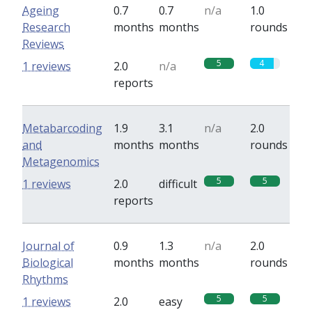
Ageing
0.7
0.7
n/a
1.0
Research
months
months
rounds
Reviews
5
4
1 reviews
2.0
n/a
reports
Metabarcoding
1.9
3.1
n/a
2.0
and
months
months
rounds
Metagenomics
5
5
1 reviews
2.0
difficult
reports
Journal of
0.9
1.3
n/a
2.0
Biological
months
months
rounds
Rhythms
5
5
1 reviews
2.0
easy