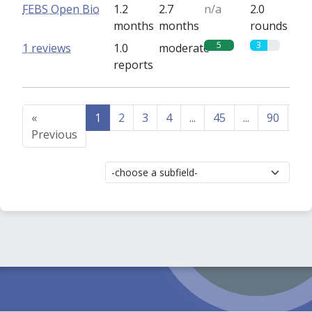
FEBS Open Bio
1.2
2.7
n/a
2.0
months
months
rounds
5
3
1 reviews
1.0
moderate
reports
«
1
2
3
4
...
45
...
90
91
Previous