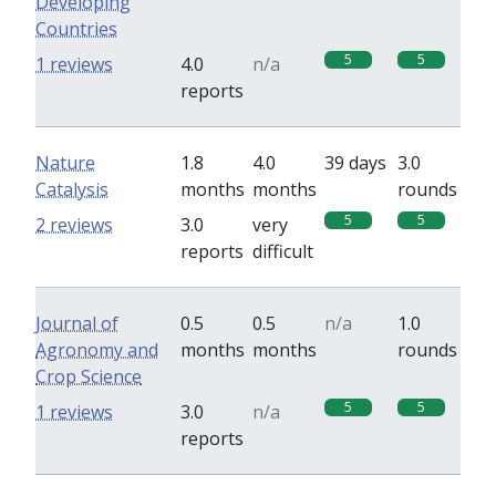
Developing
Countries
5
5
1 reviews
4.0
n/a
reports
Nature
1.8
4.0
39 days
3.0
Catalysis
months
months
rounds
5
5
2 reviews
3.0
very
reports
difficult
Journal of
0.5
0.5
n/a
1.0
Agronomy and
months
months
rounds
Crop Science
5
5
1 reviews
3.0
n/a
reports