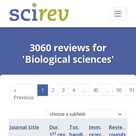
3060 reviews for
'Biological sciences'
«
1
2
3
4
...
45
...
90
91
Previous
Journal title
Dur.
Tot.
Imm.
Review
st
1
rev.
handling
rejection
rounds