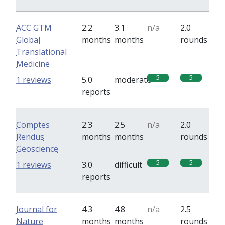
ACC GTM
2.2
3.1
n/a
2.0
Global
months
months
rounds
Translational
Medicine
5
5
1 reviews
5.0
moderate
reports
Comptes
2.3
2.5
n/a
2.0
Rendus
months
months
rounds
Geoscience
5
5
1 reviews
3.0
difficult
reports
Journal for
4.3
4.8
n/a
2.5
Nature
months
months
rounds