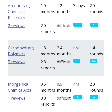
Accounts of
1.0
1.2
3 days
2.0
Chemical
months
months
rounds
Research
4
4
2 reviews
2.0
difficult
reports
Carbohydrate
1.8
2.4
n/a
1.4
Polymers
months
months
rounds
3
3.6
5 reviews
2.8
difficult
reports
Inorganica
0.5
0.6
n/a
2.0
Chimica Acta
months
months
rounds
4
4
1 reviews
3.0
difficult
reports