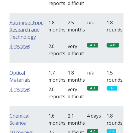
reports
difficult
European Food
1.8
2.5
n/a
1.8
Research and
months
months
rounds
Technology
4.3
4.8
4 reviews
2.0
very
reports
difficult
Optical
1.7
1.8
n/a
1.5
Materials
months
months
rounds
4.3
4
4 reviews
2.0
very
reports
difficult
Chemical
1.6
2.1
4 days
1.8
Science
months
months
rounds
4.2
3.8
10 reviews
2.2
difficult