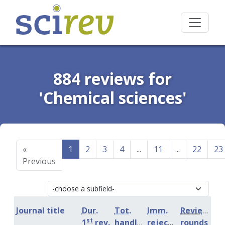
884 reviews for
'Chemical sciences'
«
1
2
3
4
...
11
...
22
23
Previous
Journal title
Dur.
Tot.
Imm.
Review
st
1
rev.
handling
rejection
rounds