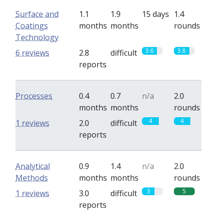
Surface and
1.1
1.9
15 days
1.4
Coatings
months
months
rounds
Technology
3.6
3.8
6 reviews
2.8
difficult
reports
Processes
0.4
0.7
n/a
2.0
months
months
rounds
4
4
1 reviews
2.0
difficult
reports
Analytical
0.9
1.4
n/a
2.0
Methods
months
months
rounds
3
5
1 reviews
3.0
difficult
reports