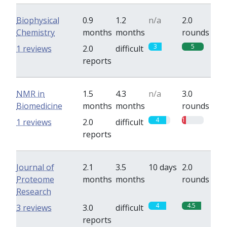
Biophysical
0.9
1.2
n/a
2.0
Chemistry
months
months
rounds
3
5
1 reviews
2.0
difficult
reports
NMR in
1.5
4.3
n/a
3.0
Biomedicine
months
months
rounds
4
1
1 reviews
2.0
difficult
reports
Journal of
2.1
3.5
10 days
2.0
Proteome
months
months
rounds
Research
4
4.5
3 reviews
3.0
difficult
reports