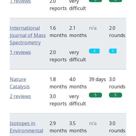
1 reviews
2.0
very
reports
difficult
International
1.6
2.1
n/a
2.0
Journal of Mass
months
months
rounds
Spectrometry
4
3
1 reviews
2.0
very
reports
difficult
Nature
1.8
4.0
39 days
3.0
Catalysis
months
months
rounds
5
5
2 reviews
3.0
very
reports
difficult
Isotopes in
2.9
3.5
n/a
3.0
Environmental
months
months
rounds