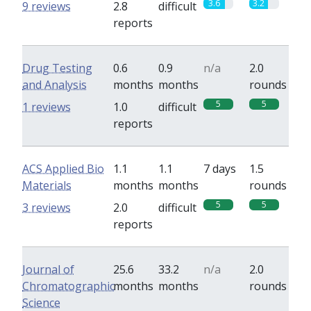
3.6
3.2
9 reviews
2.8
difficult
reports
Drug Testing
0.6
0.9
n/a
2.0
and Analysis
months
months
rounds
5
5
1 reviews
1.0
difficult
reports
ACS Applied Bio
1.1
1.1
7 days
1.5
Materials
months
months
rounds
5
5
3 reviews
2.0
difficult
reports
Journal of
25.6
33.2
n/a
2.0
Chromatographic
months
months
rounds
Science