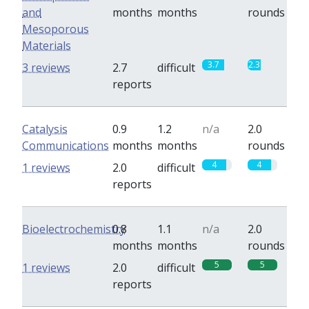
and
months
months
rounds
Mesoporous
Materials
3.7
2.3
3 reviews
2.7
difficult
reports
Catalysis
0.9
1.2
n/a
2.0
Communications
months
months
rounds
4
4
1 reviews
2.0
difficult
reports
Bioelectrochemistry
0.8
1.1
n/a
2.0
months
months
rounds
5
5
1 reviews
2.0
difficult
reports