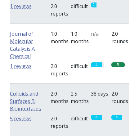
2
0
1 reviews
2.0
difficult
reports
Journal of
1.0
1.0
n/a
2.0
Molecular
months
months
rounds
Catalysis A:
Chemical
4
5
1 reviews
2.0
difficult
reports
Colloids and
2.0
2.5
38 days
2.0
Surfaces B:
months
months
rounds
Biointerfaces
4
4
5 reviews
2.0
difficult
reports