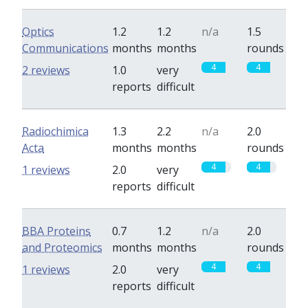
Optics
1.2
1.2
n/a
1.5
Communications
months
months
rounds
4
4
2 reviews
1.0
very
reports
difficult
Radiochimica
1.3
2.2
n/a
2.0
Acta
months
months
rounds
4
4
1 reviews
2.0
very
reports
difficult
BBA Proteins
0.7
1.2
n/a
2.0
and Proteomics
months
months
rounds
4
4
1 reviews
2.0
very
reports
difficult