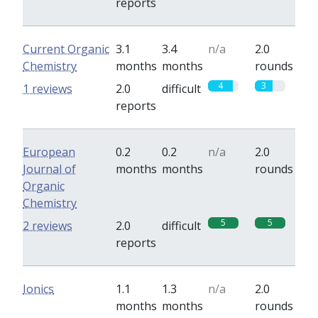
reports
Current Organic
3.1
3.4
n/a
2.0
Chemistry
months
months
rounds
4
3
1 reviews
2.0
difficult
reports
European
0.2
0.2
n/a
2.0
Journal of
months
months
rounds
Organic
Chemistry
5
5
2 reviews
2.0
difficult
reports
Ionics
1.1
1.3
n/a
2.0
months
months
rounds