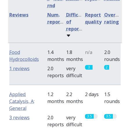
rnd
Reviews
Num.
Difficulty
Report
Overall
reports
of
quality
rating
reports
Food
1.4
1.8
n/a
2.0
Hydrocolloids
months
months
rounds
3
2
1 reviews
2.0
very
reports
difficult
Applied
1.2
2.2
2 days
1.5
Catalysis, A:
months
months
rounds
General
3.5
3.5
3 reviews
2.0
very
reports
difficult