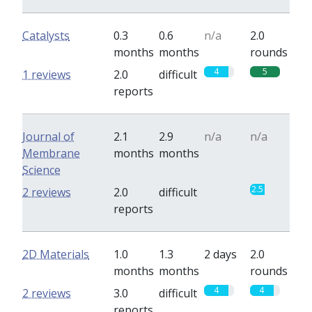
Catalysts
0.3
0.6
n/a
2.0
months
months
rounds
4
5
1 reviews
2.0
difficult
reports
Journal of
2.1
2.9
n/a
n/a
Membrane
months
months
Science
0
2.5
2 reviews
2.0
difficult
reports
2D Materials
1.0
1.3
2 days
2.0
months
months
rounds
4
4
2 reviews
3.0
difficult
reports