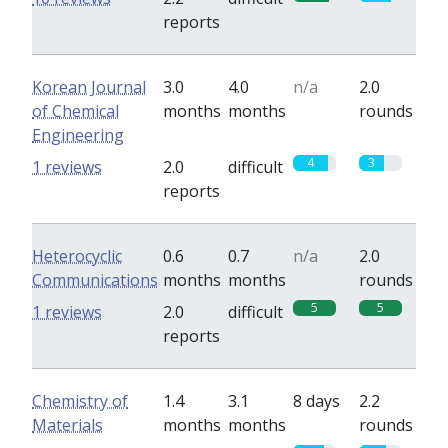
reports
Korean Journal
3.0
4.0
n/a
2.0
of Chemical
months
months
rounds
Engineering
4
3
1 reviews
2.0
difficult
reports
Heterocyclic
0.6
0.7
n/a
2.0
Communications
months
months
rounds
5
5
1 reviews
2.0
difficult
reports
Chemistry of
1.4
3.1
8 days
2.2
Materials
months
months
rounds