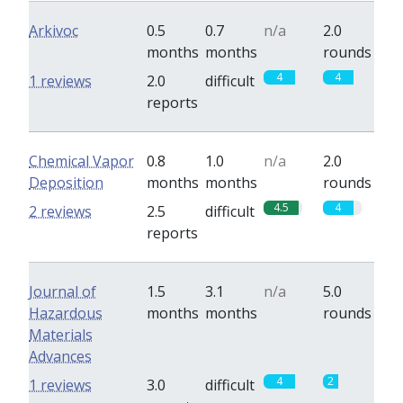
Arkivoc
0.5
0.7
n/a
2.0
months
months
rounds
4
4
1 reviews
2.0
difficult
reports
Chemical Vapor
0.8
1.0
n/a
2.0
Deposition
months
months
rounds
4.5
4
2 reviews
2.5
difficult
reports
Journal of
1.5
3.1
n/a
5.0
Hazardous
months
months
rounds
Materials
Advances
4
2
1 reviews
3.0
difficult