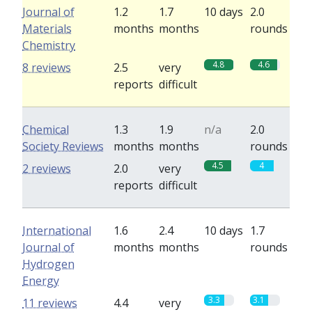
Journal of
1.2
1.7
10 days
2.0
Materials
months
months
rounds
Chemistry
4.8
4.6
8 reviews
2.5
very
reports
difficult
Chemical
1.3
1.9
n/a
2.0
Society Reviews
months
months
rounds
4.5
4
2 reviews
2.0
very
reports
difficult
International
1.6
2.4
10 days
1.7
Journal of
months
months
rounds
Hydrogen
Energy
3.3
3.1
11 reviews
4.4
very