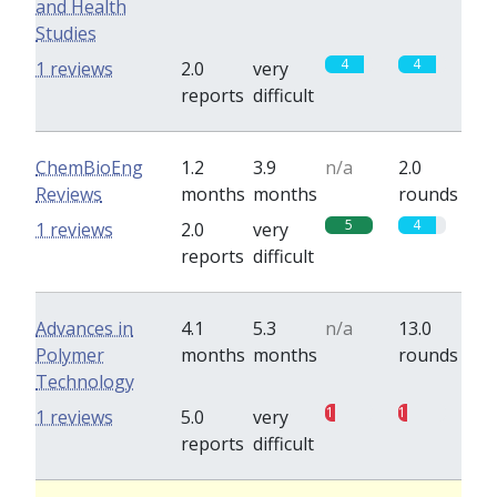
and Health
Studies
4
4
1 reviews
2.0
very
reports
difficult
ChemBioEng
1.2
3.9
n/a
2.0
Reviews
months
months
rounds
5
4
1 reviews
2.0
very
reports
difficult
Advances in
4.1
5.3
n/a
13.0
Polymer
months
months
rounds
Technology
1
1
1 reviews
5.0
very
reports
difficult