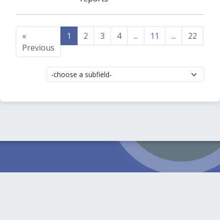
«
1
2
3
4
...
11
...
22
23
Previous