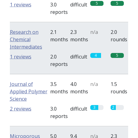
5
5
1 reviews
3.0
difficult
reports
Research on
2.1
2.3
n/a
2.0
Chemical
months
months
rounds
Intermediates
4
5
1 reviews
2.0
difficult
reports
Journal of
3.5
4.0
n/a
1.5
Applied Polymer
months
months
rounds
Science
3
2
2 reviews
3.0
difficult
reports
Microporous
5.0
9.4
n/a
2.3