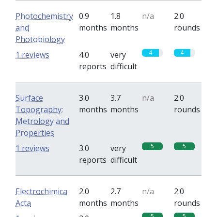
Photochemistry
0.9
1.8
n/a
2.0
and
months
months
rounds
Photobiology
4
4
1 reviews
4.0
very
reports
difficult
Surface
3.0
3.7
n/a
2.0
Topography:
months
months
rounds
Metrology and
Properties
5
5
1 reviews
3.0
very
reports
difficult
Electrochimica
2.0
2.7
n/a
2.0
Acta
months
months
rounds
5
5