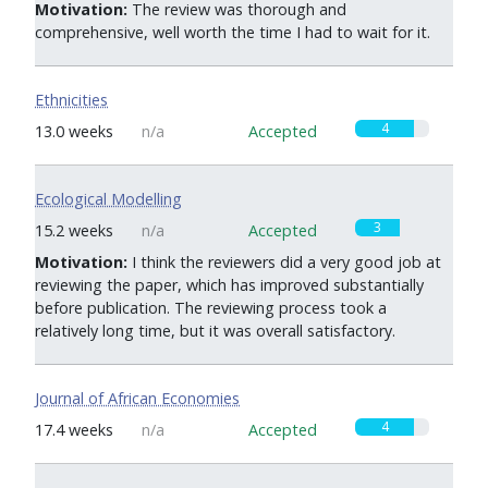
Motivation:
The review was thorough and
comprehensive, well worth the time I had to wait for it.
Ethnicities
4
13.0 weeks
n/a
Accepted
Ecological Modelling
3
15.2 weeks
n/a
Accepted
Motivation:
I think the reviewers did a very good job at
reviewing the paper, which has improved substantially
before publication. The reviewing process took a
relatively long time, but it was overall satisfactory.
Journal of African Economies
4
17.4 weeks
n/a
Accepted