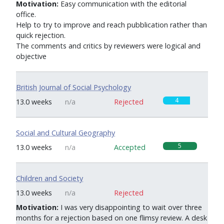
Motivation:
Easy communication with the editorial
office.
Help to try to improve and reach pubblication rather than
quick rejection.
The comments and critics by reviewers were logical and
objective
British Journal of Social Psychology
4
13.0 weeks
n/a
Rejected
Social and Cultural Geography
5
13.0 weeks
n/a
Accepted
Children and Society
0
13.0 weeks
n/a
Rejected
Motivation:
I was very disappointing to wait over three
months for a rejection based on one flimsy review. A desk