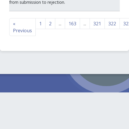
from submission to rejection.
«
1
2
...
163
...
321
322
32
Previous