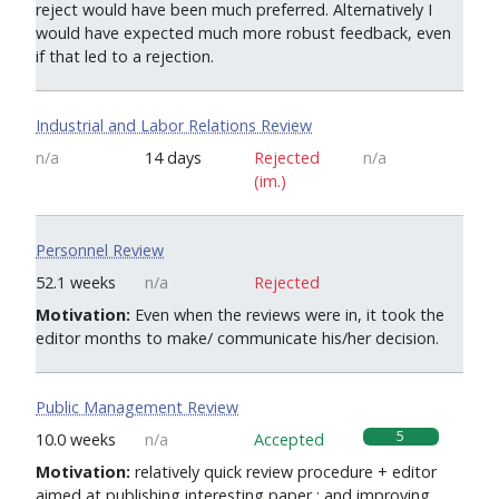
reject would have been much preferred. Alternatively I
would have expected much more robust feedback, even
if that led to a rejection.
Industrial and Labor Relations Review
n/a
14 days
Rejected
n/a
(im.)
Personnel Review
0
52.1 weeks
n/a
Rejected
Motivation:
Even when the reviews were in, it took the
editor months to make/ communicate his/her decision.
Public Management Review
5
10.0 weeks
n/a
Accepted
Motivation:
relatively quick review procedure + editor
aimed at publishing interesting paper ; and improving