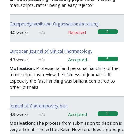
manuscripts, rather being an easy rejector
Gruppendynamik und Organisationsberatung
5
4.0 weeks
n/a
Rejected
European Journal of Clinical Pharmacology
5
4.3 weeks
n/a
Accepted
Motivation:
Professional and personal handling of the
manuscript, fast review, helpfulness of journal staff.
Especially the fast handling was brilliant compared to
other journals!
Journal of Contemporary Asia
5
4.3 weeks
n/a
Accepted
Motivation:
The process from submission to decision is
very efficient. The editor, Kevin Hewison, does a good job