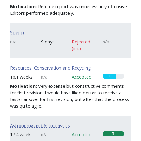
Motivation:
Referee report was unnecessarily offensive.
Editors performed adequately.
Science
n/a
9 days
Rejected
n/a
(im.)
Resources, Conservation and Recycling
3
16.1 weeks
n/a
Accepted
Motivation:
Very extense but constructive comments
for first revision. I would have liked better to receive a
faster answer for first revision, but after that the process
was quite agile.
Astronomy and Astrophysics
5
17.4 weeks
n/a
Accepted