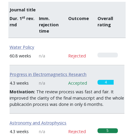
Journal title
st
Dur. 1
rev.
Imm.
Outcome
Overall
rnd
rejection
rating
time
Water Policy
0
60.8 weeks
n/a
Rejected
Progress in Electromagnetics Research
4
4.3 weeks
n/a
Accepted
Motivation:
The review process was fast and fair. It
improved the clarity of the final manuscript and the whole
publicación process was done in only 6 months.
Astronomy and Astrophysics
5
4.3 weeks
n/a
Rejected