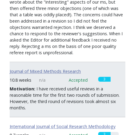
wrote about the "interesting" aspects of our ms, but
then offered three minor objections (one of which was
that a table was oddly placed!). The concerns could have
been addressed in a revision so I did not feel the
objections warranted rejection. I think we deserved a
chance to respond to the reviewer's suggestions. When I
asked the Editor for additional feedback I received no
reply. Rejecting a ms on the basis of one poor quality
referee report is unprofessional.
Journal of Mixed Methods Research
3
10.8 weeks
n/a
Accepted
Motivation:
I have received useful reviews in a
reasonable time for the first two rounds of submission.
However, the third round of revisions took almost six
months.
International Journal of Social Research Methodology
3