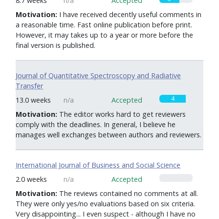
8.7 weeks
n/a
Accepted
Motivation:
I have received decently useful comments in
a reasonable time. Fast online publication before print.
However, it may takes up to a year or more before the
final version is published.
Journal of Quantitative Spectroscopy and Radiative
Transfer
4
13.0 weeks
n/a
Accepted
Motivation:
The editor works hard to get reviewers
comply with the deadlines. In general, I believe he
manages well exchanges between authors and reviewers.
International Journal of Business and Social Science
0
2.0 weeks
n/a
Accepted
Motivation:
The reviews contained no comments at all.
They were only yes/no evaluations based on six criteria.
Very disappointing... I even suspect - although I have no