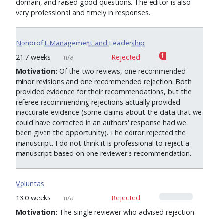
domain, and raised good questions. The editor is also
very professional and timely in responses.
Nonprofit Management and Leadership
1
21.7 weeks
n/a
Rejected
Motivation:
Of the two reviews, one recommended
minor revisions and one recommended rejection. Both
provided evidence for their recommendations, but the
referee recommending rejections actually provided
inaccurate evidence (some claims about the data that we
could have corrected in an authors' response had we
been given the opportunity). The editor rejected the
manuscript. I do not think it is professional to reject a
manuscript based on one reviewer's recommendation.
Voluntas
0
13.0 weeks
n/a
Rejected
Motivation:
The single reviewer who advised rejection