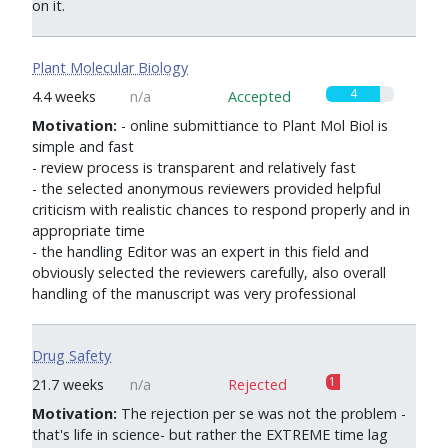
on it.
Plant Molecular Biology
4
4.4 weeks
n/a
Accepted
Motivation:
- online submittiance to Plant Mol Biol is
simple and fast
- review process is transparent and relatively fast
- the selected anonymous reviewers provided helpful
criticism with realistic chances to respond properly and in
appropriate time
- the handling Editor was an expert in this field and
obviously selected the reviewers carefully, also overall
handling of the manuscript was very professional
Drug Safety
1
21.7 weeks
n/a
Rejected
Motivation:
The rejection per se was not the problem -
that's life in science- but rather the EXTREME time lag