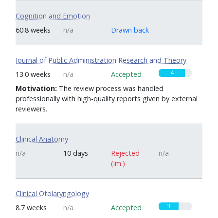
Cognition and Emotion
0
60.8 weeks
n/a
Drawn back
Journal of Public Administration Research and Theory
4
13.0 weeks
n/a
Accepted
Motivation:
The review process was handled
professionally with high-quality reports given by external
reviewers.
Clinical Anatomy
n/a
10 days
Rejected
n/a
(im.)
Clinical Otolaryngology
3
8.7 weeks
n/a
Accepted