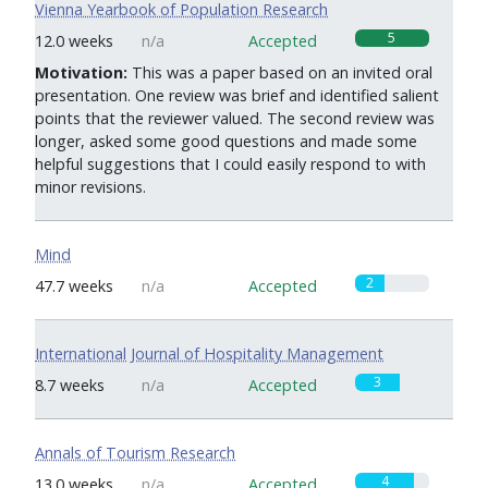
Vienna Yearbook of Population Research
5
12.0 weeks
n/a
Accepted
Motivation:
This was a paper based on an invited oral
presentation. One review was brief and identified salient
points that the reviewer valued. The second review was
longer, asked some good questions and made some
helpful suggestions that I could easily respond to with
minor revisions.
Mind
2
47.7 weeks
n/a
Accepted
International Journal of Hospitality Management
3
8.7 weeks
n/a
Accepted
Annals of Tourism Research
4
13.0 weeks
n/a
Accepted