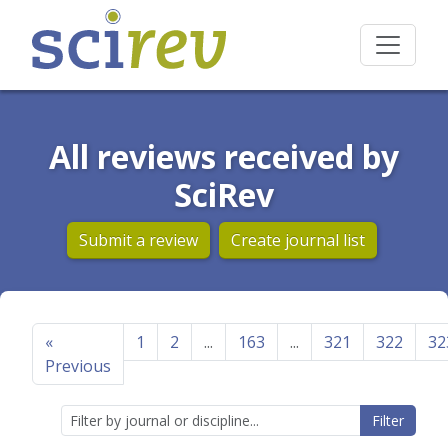
All reviews received by
SciRev
Submit a review
Create journal list
«
1
2
...
163
...
321
322
32
Previous
Filter