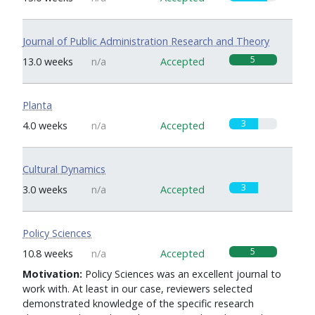
Journal of Public Administration Research and Theory
5
13.0 weeks
n/a
Accepted
Planta
3
4.0 weeks
n/a
Accepted
Cultural Dynamics
3
3.0 weeks
n/a
Accepted
Policy Sciences
5
10.8 weeks
n/a
Accepted
Motivation:
Policy Sciences was an excellent journal to
work with. At least in our case, reviewers selected
demonstrated knowledge of the specific research