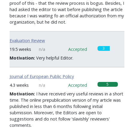
proof of this - that the review process is bogus. Besides, I
had asked the editor to wait before publishing the article
because I was waiting fo an official authorization from my
organization, but he did not.
Evaluation Review
3
19.5 weeks
n/a
Accepted
Motivation:
Very helpful Editor.
Journal of European Public Policy
5
4.3 weeks
n/a
Accepted
Motivation:
I have received very useful reviews in a short
time. The online prepublication version of my article was
published in less than 6 months following initial
submission. Moreover, the Editors are open to
suggestions and do not follow 'slavishly' reviewers'
comments.