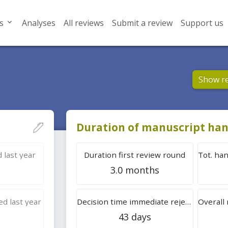
s
Analyses
All reviews
Submit a review
Support us
Show r
Duration of manuscript han
 last year
Duration first review round
3.0 months
d last year
Decision time immediate rejection
43 days