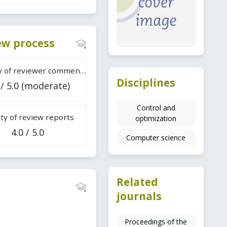
iew process
Difficulty of reviewer comments
Disciplines
 / 5.0 (moderate)
Control and
ty of review reports
optimization
4.0 / 5.0
Computer science
Related
journals
Proceedings of the