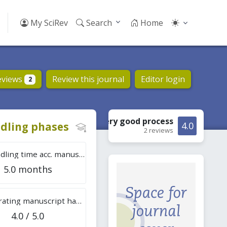
My SciRev
Search
Home
eviews
Review this journal
Editor login
2
Very good
process
dling phases
4.0
2 reviews
Tot. handling time acc. manuscripts
5.0 months
Overall rating manuscript handling
4.0 / 5.0