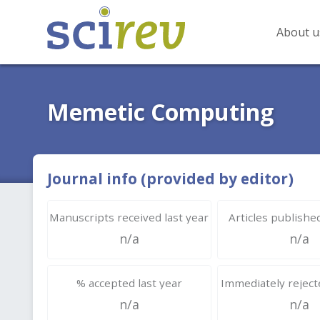
About u
Memetic Computing
Journal info (provided by editor)
Manuscripts received last year
Articles published
n/a
n/a
% accepted last year
Immediately rejecte
n/a
n/a