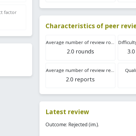
t factor
Characteristics of peer rev
Average number of review rounds
2.0 rounds
3.0
Average number of review reports
Quali
2.0 reports
Latest review
Outcome: Rejected (im.).