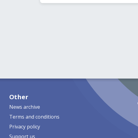
Other
News archive
Terms and conditions
Privacy policy
Support us