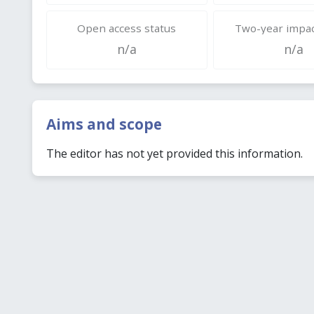
Open access status
Two-year impac
n/a
n/a
Aims and scope
The editor has not yet provided this information.