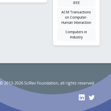
IEEE
ACM Transactions
on Computer-
Human Interaction
Computers in
Industry
© 2013-2026 SciRev Foundation, all rights reserved.