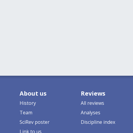
About us
Reviews
History
All reviews
Team
Analyses
SciRev poster
Discipline index
Link to us