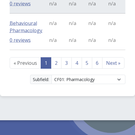
0 reviews
n/a
n/a
n/a
n/a
Behavioural
n/a
n/a
n/a
n/a
Pharmacology
0 reviews
n/a
n/a
n/a
n/a
«
Previous
1
2
3
4
5
6
Next
»
Subfield: