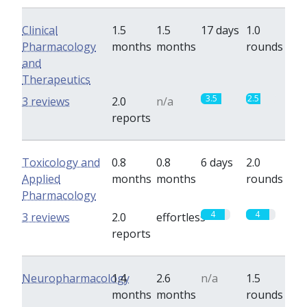
Clinical
1.5
1.5
17 days
1.0
Pharmacology
months
months
rounds
and
Therapeutics
3.5
2.5
3 reviews
2.0
n/a
reports
Toxicology and
0.8
0.8
6 days
2.0
Applied
months
months
rounds
Pharmacology
4
4
3 reviews
2.0
effortless
reports
Neuropharmacology
1.4
2.6
n/a
1.5
months
months
rounds