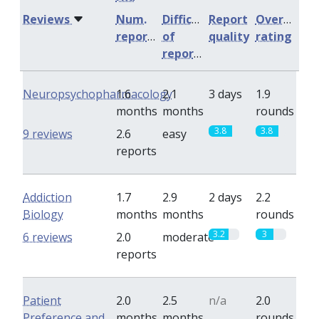
Reviews
Num.
Difficulty
Report
Overall
reports
of
quality
rating
reports
Neuropsychopharmacology
1.6
2.1
3 days
1.9
months
months
rounds
3.8
3.8
9 reviews
2.6
easy
reports
Addiction
1.7
2.9
2 days
2.2
Biology
months
months
rounds
3.2
3
6 reviews
2.0
moderate
reports
Patient
2.0
2.5
n/a
2.0
Preference and
months
months
rounds