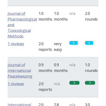
Journal of
1.0
1.0
n/a
2.0
Pharmacological
months
months
rounds
and
Toxicological
Methods
4
4
1 reviews
2.0
very
reports
easy
Journal of
0.9
0.9
n/a
1.0
International
months
months
rounds
Peacekeeping
5
5
1 reviews
2.0
n/a
reports
International
2.0
2.8
n/a
3.0