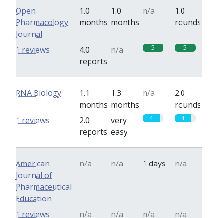
Open
1.0
1.0
n/a
1.0
Pharmacology
months
months
rounds
Journal
5
5
1 reviews
4.0
n/a
reports
RNA Biology
1.1
1.3
n/a
2.0
months
months
rounds
4
4
1 reviews
2.0
very
reports
easy
American
n/a
n/a
1 days
n/a
Journal of
Pharmaceutical
Education
1 reviews
n/a
n/a
n/a
n/a