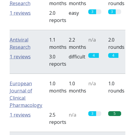
Research
months
months
rounds
3
3
1 reviews
2.0
easy
reports
Antiviral
1.1
2.2
n/a
2.0
Research
months
months
rounds
4
4
1 reviews
3.0
difficult
reports
European
1.0
1.0
n/a
1.0
Journal of
months
months
rounds
Clinical
Pharmacology
3
5
1 reviews
2.5
n/a
reports