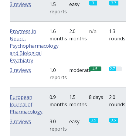
3
3.7
3 reviews
1.5
easy
reports
Progress in
1.6
2.0
n/a
1.3
Neuro-
months
months
rounds
Psychopharmacology
and Biological
Psychiatry
4.5
2.7
3 reviews
1.0
moderate
reports
European
0.9
1.5
8 days
2.0
Journal of
months
months
rounds
Pharmacology
3.5
3.5
3 reviews
3.0
easy
reports