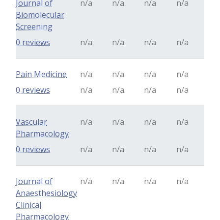
Journal of
n/a
n/a
n/a
n/a
Biomolecular
Screening
0 reviews
n/a
n/a
n/a
n/a
Pain Medicine
n/a
n/a
n/a
n/a
0 reviews
n/a
n/a
n/a
n/a
Vascular
n/a
n/a
n/a
n/a
Pharmacology
0 reviews
n/a
n/a
n/a
n/a
Journal of
n/a
n/a
n/a
n/a
Anaesthesiology
Clinical
Pharmacology