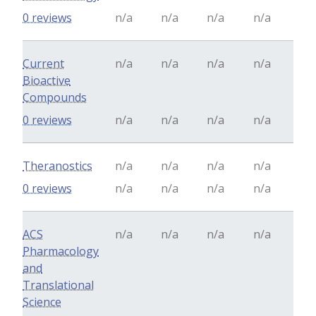
0 reviews
n/a
n/a
n/a
n/a
Current
n/a
n/a
n/a
n/a
Bioactive
Compounds
0 reviews
n/a
n/a
n/a
n/a
Theranostics
n/a
n/a
n/a
n/a
0 reviews
n/a
n/a
n/a
n/a
ACS
n/a
n/a
n/a
n/a
Pharmacology
and
Translational
Science