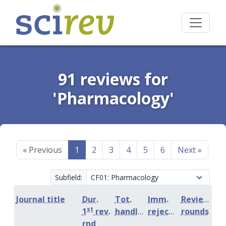
91 reviews for
'Pharmacology'
«
Previous
1
2
3
4
5
6
Next
»
Subfield:
Journal title
Dur.
Tot.
Imm.
Review
st
1
rev.
handling
rejection
rounds
rnd