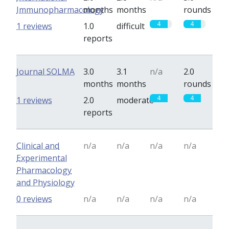
Immunopharmacology
months
months
rounds
4
4
1 reviews
1.0
difficult
reports
Journal SOLMA
3.0
3.1
n/a
2.0
months
months
rounds
4
4
1 reviews
2.0
moderate
reports
Clinical and
n/a
n/a
n/a
n/a
Experimental
Pharmacology
and Physiology
0 reviews
n/a
n/a
n/a
n/a