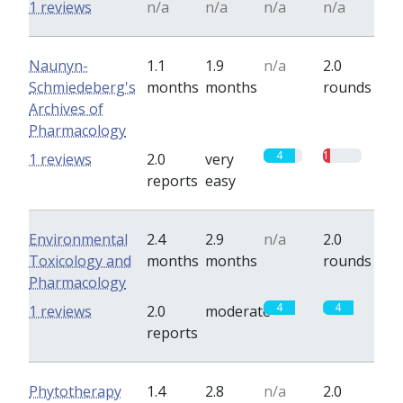
1 reviews
n/a
n/a
n/a
n/a
Naunyn-
1.1
1.9
n/a
2.0
Schmiedeberg's
months
months
rounds
Archives of
Pharmacology
4
1
1 reviews
2.0
very
reports
easy
Environmental
2.4
2.9
n/a
2.0
Toxicology and
months
months
rounds
Pharmacology
4
4
1 reviews
2.0
moderate
reports
Phytotherapy
1.4
2.8
n/a
2.0