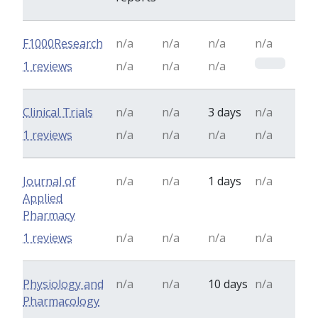
F1000Research
n/a
n/a
n/a
n/a
0
1 reviews
n/a
n/a
n/a
Clinical Trials
n/a
n/a
3 days
n/a
1 reviews
n/a
n/a
n/a
n/a
Journal of
n/a
n/a
1 days
n/a
Applied
Pharmacy
1 reviews
n/a
n/a
n/a
n/a
Physiology and
n/a
n/a
10 days
n/a
Pharmacology