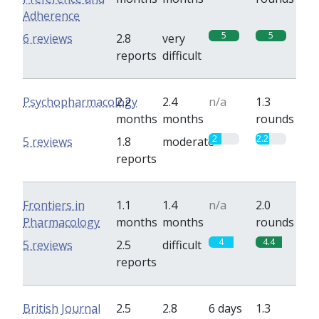
Adherence
5
5
6 reviews
2.8
very
reports
difficult
Psychopharmacology
2.2
2.4
n/a
1.3
months
months
rounds
2
2.2
5 reviews
1.8
moderate
reports
Frontiers in
1.1
1.4
n/a
2.0
Pharmacology
months
months
rounds
4
4.4
5 reviews
2.5
difficult
reports
British Journal
2.5
2.8
6 days
1.3