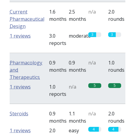
Current
1.6
2.5
n/a
2.0
Pharmaceutical
months
months
rounds
Design
3
3
1 reviews
3.0
moderate
reports
Pharmacology
0.9
0.9
n/a
1.0
and
months
months
rounds
Therapeutics
5
5
1 reviews
1.0
n/a
reports
Steroids
0.9
1.1
n/a
2.0
months
months
rounds
4
4
1 reviews
2.0
easy