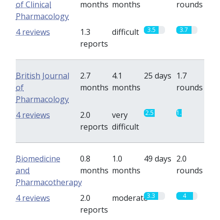
of Clinical
months
months
rounds
Pharmacology
3.5
3.7
4 reviews
1.3
difficult
reports
British Journal
2.7
4.1
25 days
1.7
of
months
months
rounds
Pharmacology
2.5
1.3
4 reviews
2.0
very
reports
difficult
Biomedicine
0.8
1.0
49 days
2.0
and
months
months
rounds
Pharmacotherapy
3.3
4
4 reviews
2.0
moderate
reports