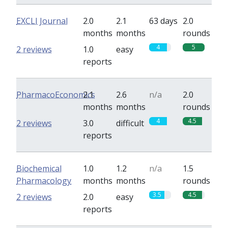
EXCLI Journal
2.0
2.1
63 days
2.0
months
months
rounds
4
5
2 reviews
1.0
easy
reports
PharmacoEconomics
2.1
2.6
n/a
2.0
months
months
rounds
4
4.5
2 reviews
3.0
difficult
reports
Biochemical
1.0
1.2
n/a
1.5
Pharmacology
months
months
rounds
3.5
4.5
2 reviews
2.0
easy
reports