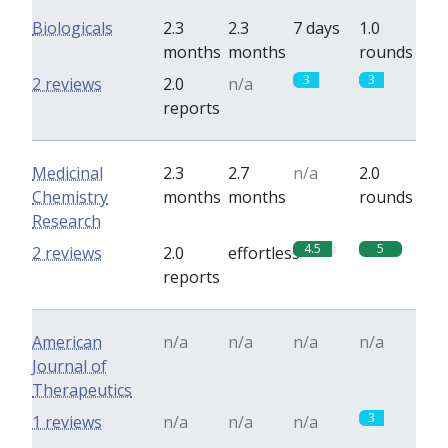
Biologicals
2.3
2.3
7 days
1.0
months
months
rounds
3
3
2 reviews
2.0
n/a
reports
Medicinal
2.3
2.7
n/a
2.0
Chemistry
months
months
rounds
Research
4.5
5
2 reviews
2.0
effortless
reports
American
n/a
n/a
n/a
n/a
Journal of
Therapeutics
3
1 reviews
n/a
n/a
n/a