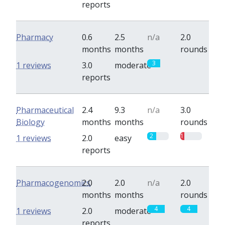
reports
Pharmacy
0.6
2.5
n/a
2.0
months
months
rounds
3
0
1 reviews
3.0
moderate
reports
Pharmaceutical
2.4
9.3
n/a
3.0
Biology
months
months
rounds
2
1
1 reviews
2.0
easy
reports
Pharmacogenomics
2.0
2.0
n/a
2.0
months
months
rounds
4
4
1 reviews
2.0
moderate
reports