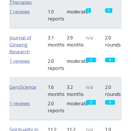
Therapies
2
3
1 reviews
1.0
moderate
reports
Journal of
3.1
3.9
n/a
2.0
Ginseng
months
months
rounds
Research
4
4
1 reviews
2.0
moderate
reports
GeroScience
1.6
3.2
n/a
2.0
months
months
rounds
4
4
1 reviews
2.0
moderate
reports
Spirituality in
11.2
11.2
n/a
1.0