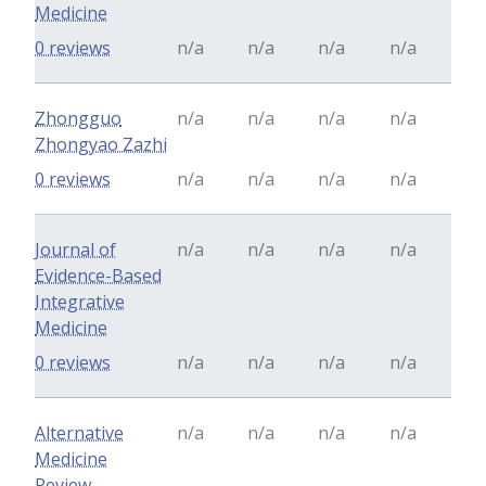
Medicine
0 reviews
n/a
n/a
n/a
n/a
Zhongguo
n/a
n/a
n/a
n/a
Zhongyao Zazhi
0 reviews
n/a
n/a
n/a
n/a
Journal of
n/a
n/a
n/a
n/a
Evidence-Based
Integrative
Medicine
0 reviews
n/a
n/a
n/a
n/a
Alternative
n/a
n/a
n/a
n/a
Medicine
Review