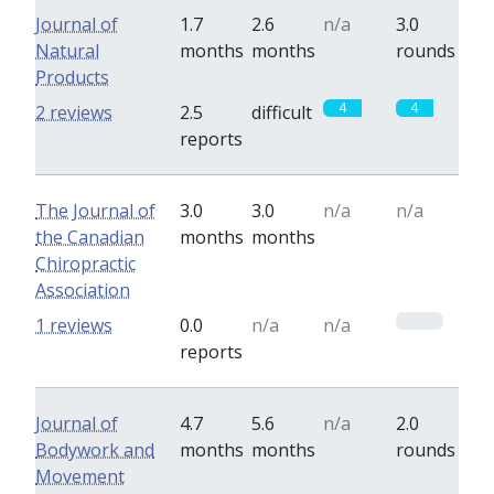
Journal of
1.7
2.6
n/a
3.0
Natural
months
months
rounds
Products
4
4
2 reviews
2.5
difficult
reports
The Journal of
3.0
3.0
n/a
n/a
the Canadian
months
months
Chiropractic
Association
0
1 reviews
0.0
n/a
n/a
reports
Journal of
4.7
5.6
n/a
2.0
Bodywork and
months
months
rounds
Movement