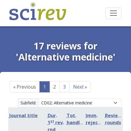
17 reviews for
'Alternative medicine'
«
Previous
1
2
3
Next
»
Subfield:
Journal title
Dur.
Tot.
Imm.
Review
st
1
rev.
handling
rejection
rounds
rnd