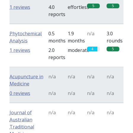
5
5
1 reviews
4.0
effortless
reports
Phytochemical
0.5
1.9
n/a
3.0
Analysis
months
months
rounds
4
5
1 reviews
2.0
moderate
reports
Acupuncture in
n/a
n/a
n/a
n/a
Medicine
0 reviews
n/a
n/a
n/a
n/a
Journal of
n/a
n/a
n/a
n/a
Australian
Traditional