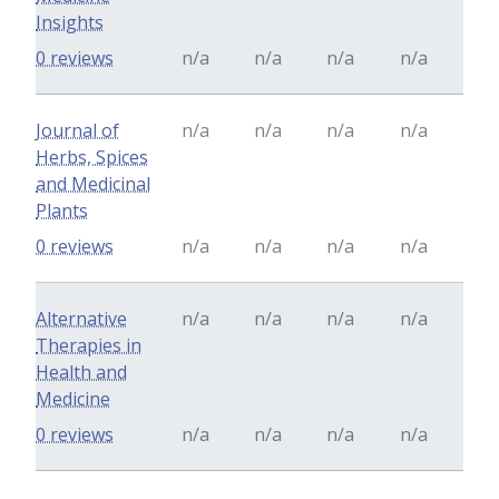
Insights
0 reviews
n/a
n/a
n/a
n/a
Journal of
n/a
n/a
n/a
n/a
Herbs, Spices
and Medicinal
Plants
0 reviews
n/a
n/a
n/a
n/a
Alternative
n/a
n/a
n/a
n/a
Therapies in
Health and
Medicine
0 reviews
n/a
n/a
n/a
n/a