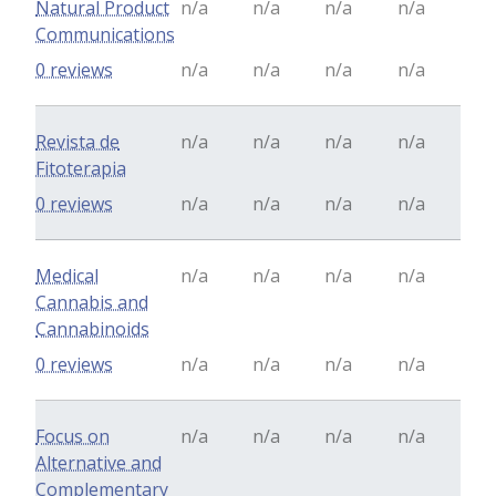
Natural Product
n/a
n/a
n/a
n/a
Communications
0 reviews
n/a
n/a
n/a
n/a
Revista de
n/a
n/a
n/a
n/a
Fitoterapia
0 reviews
n/a
n/a
n/a
n/a
Medical
n/a
n/a
n/a
n/a
Cannabis and
Cannabinoids
0 reviews
n/a
n/a
n/a
n/a
Focus on
n/a
n/a
n/a
n/a
Alternative and
Complementary