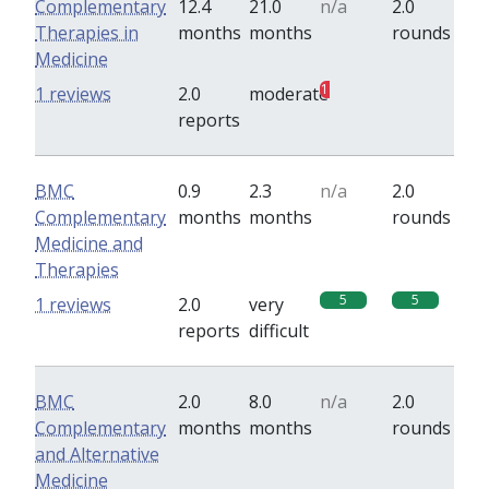
Complementary
12.4
21.0
n/a
2.0
Therapies in
months
months
rounds
Medicine
1
0
1 reviews
2.0
moderate
reports
BMC
0.9
2.3
n/a
2.0
Complementary
months
months
rounds
Medicine and
Therapies
5
5
1 reviews
2.0
very
reports
difficult
BMC
2.0
8.0
n/a
2.0
Complementary
months
months
rounds
and Alternative
Medicine