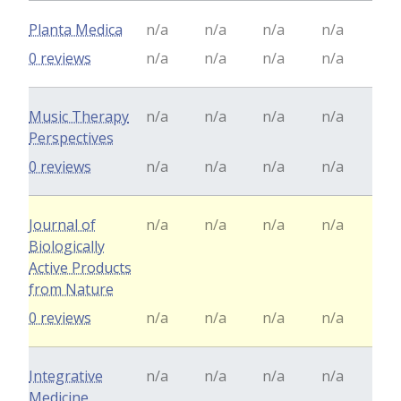
Planta Medica
n/a
n/a
n/a
n/a
0 reviews
n/a
n/a
n/a
n/a
Music Therapy
n/a
n/a
n/a
n/a
Perspectives
0 reviews
n/a
n/a
n/a
n/a
Journal of
n/a
n/a
n/a
n/a
Biologically
Active Products
from Nature
0 reviews
n/a
n/a
n/a
n/a
Integrative
n/a
n/a
n/a
n/a
Medicine