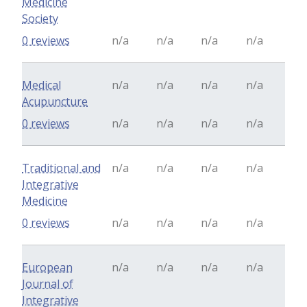
Medicine
Society
0 reviews
n/a
n/a
n/a
n/a
Medical
n/a
n/a
n/a
n/a
Acupuncture
0 reviews
n/a
n/a
n/a
n/a
Traditional and
n/a
n/a
n/a
n/a
Integrative
Medicine
0 reviews
n/a
n/a
n/a
n/a
European
n/a
n/a
n/a
n/a
Journal of
Integrative