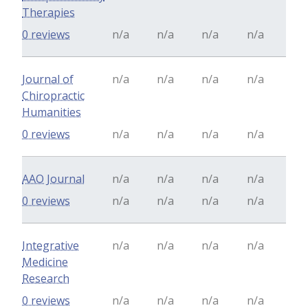
Therapies
0 reviews
n/a
n/a
n/a
n/a
Journal of
n/a
n/a
n/a
n/a
Chiropractic
Humanities
0 reviews
n/a
n/a
n/a
n/a
AAO Journal
n/a
n/a
n/a
n/a
0 reviews
n/a
n/a
n/a
n/a
Integrative
n/a
n/a
n/a
n/a
Medicine
Research
0 reviews
n/a
n/a
n/a
n/a