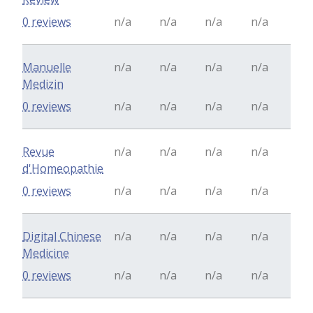
0 reviews
n/a
n/a
n/a
n/a
Manuelle
n/a
n/a
n/a
n/a
Medizin
0 reviews
n/a
n/a
n/a
n/a
Revue
n/a
n/a
n/a
n/a
d'Homeopathie
0 reviews
n/a
n/a
n/a
n/a
Digital Chinese
n/a
n/a
n/a
n/a
Medicine
0 reviews
n/a
n/a
n/a
n/a