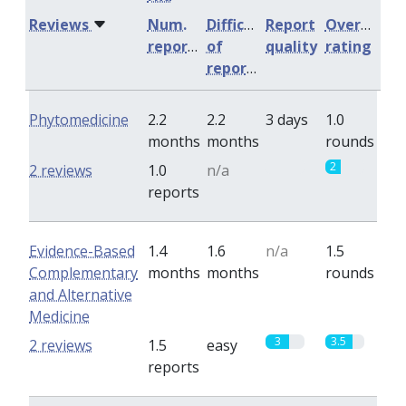
Reviews
Num.
Difficulty
Report
Overall
reports
of
quality
rating
reports
Phytomedicine
2.2
2.2
3 days
1.0
months
months
rounds
0
2
2 reviews
1.0
n/a
reports
Evidence-Based
1.4
1.6
n/a
1.5
Complementary
months
months
rounds
and Alternative
Medicine
3
3.5
2 reviews
1.5
easy
reports