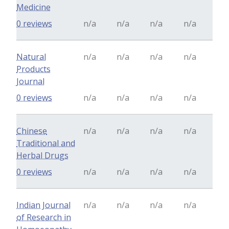
Medicine
0 reviews
n/a
n/a
n/a
n/a
Natural
n/a
n/a
n/a
n/a
Products
Journal
0 reviews
n/a
n/a
n/a
n/a
Chinese
n/a
n/a
n/a
n/a
Traditional and
Herbal Drugs
0 reviews
n/a
n/a
n/a
n/a
Indian Journal
n/a
n/a
n/a
n/a
of Research in