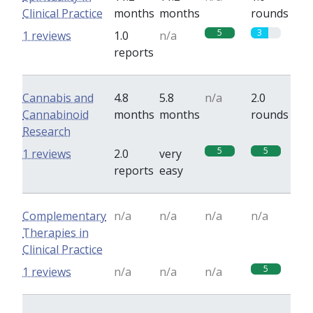
Clinical Practice
months
months
rounds
5
3
1 reviews
1.0
n/a
reports
Cannabis and
4.8
5.8
n/a
2.0
Cannabinoid
months
months
rounds
Research
5
5
1 reviews
2.0
very
reports
easy
Complementary
n/a
n/a
n/a
n/a
Therapies in
Clinical Practice
5
1 reviews
n/a
n/a
n/a