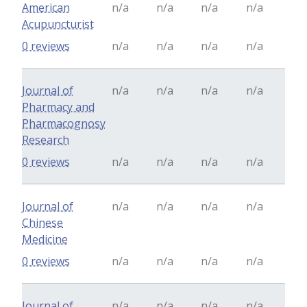
American
n/a
n/a
n/a
n/a
Acupuncturist
0 reviews
n/a
n/a
n/a
n/a
Journal of
n/a
n/a
n/a
n/a
Pharmacy and
Pharmacognosy
Research
0 reviews
n/a
n/a
n/a
n/a
Journal of
n/a
n/a
n/a
n/a
Chinese
Medicine
0 reviews
n/a
n/a
n/a
n/a
Journal of
n/a
n/a
n/a
n/a