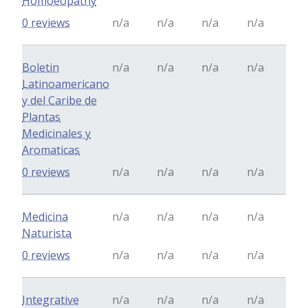
Homoeopathy
0 reviews
n/a
n/a
n/a
n/a
Boletin
n/a
n/a
n/a
n/a
Latinoamericano
y del Caribe de
Plantas
Medicinales y
Aromaticas
0 reviews
n/a
n/a
n/a
n/a
Medicina
n/a
n/a
n/a
n/a
Naturista
0 reviews
n/a
n/a
n/a
n/a
Integrative
n/a
n/a
n/a
n/a