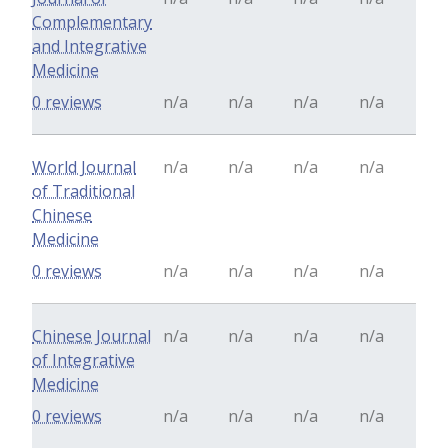
Complementary
and Integrative
Medicine
0 reviews
n/a
n/a
n/a
n/a
World Journal
n/a
n/a
n/a
n/a
of Traditional
Chinese
Medicine
0 reviews
n/a
n/a
n/a
n/a
Chinese Journal
n/a
n/a
n/a
n/a
of Integrative
Medicine
0 reviews
n/a
n/a
n/a
n/a