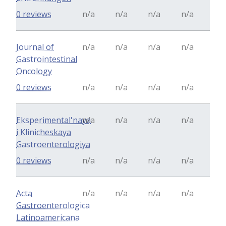
0 reviews
n/a
n/a
n/a
n/a
Journal of
n/a
n/a
n/a
n/a
Gastrointestinal
Oncology
0 reviews
n/a
n/a
n/a
n/a
Eksperimental'naya
n/a
n/a
n/a
n/a
i Klinicheskaya
Gastroenterologiya
0 reviews
n/a
n/a
n/a
n/a
Acta
n/a
n/a
n/a
n/a
Gastroenterologica
Latinoamericana