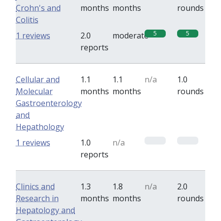
Crohn's and
months
months
rounds
Colitis
5
5
1 reviews
2.0
moderate
reports
Cellular and
1.1
1.1
n/a
1.0
Molecular
months
months
rounds
Gastroenterology
and
Hepathology
0
0
1 reviews
1.0
n/a
reports
Clinics and
1.3
1.8
n/a
2.0
Research in
months
months
rounds
Hepatology and