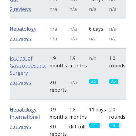
2 reviews
n/a
n/a
n/a
n/a
Hepatology
n/a
n/a
6 days
n/a
2 reviews
n/a
n/a
n/a
n/a
Journal of
1.9
1.9
n/a
1.0
Gastrointestinal
months
months
rounds
Surgery
3.5
3.5
2 reviews
2.0
n/a
reports
Hepatology
0.9
1.8
11 days
2.0
International
months
months
rounds
4
4
2 reviews
3.0
difficult
reports