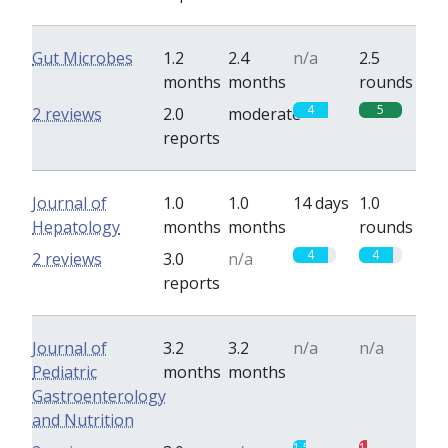
Gut Microbes
1.2
2.4
n/a
2.5
months
months
rounds
4
5
2 reviews
2.0
moderate
reports
Journal of
1.0
1.0
14 days
1.0
Hepatology
months
months
rounds
4
4
2 reviews
3.0
n/a
reports
Journal of
3.2
3.2
n/a
n/a
Pediatric
months
months
Gastroenterology
and Nutrition
1.5
1