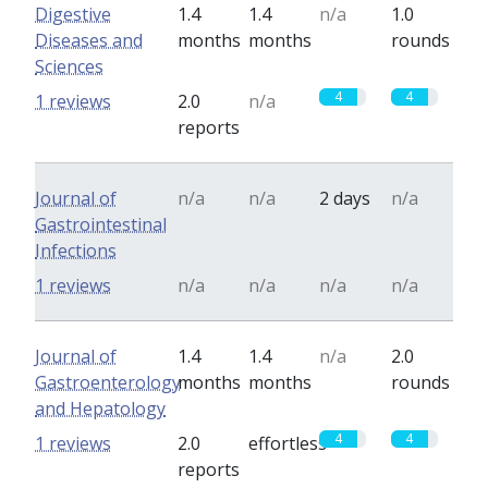
Digestive
1.4
1.4
n/a
1.0
Diseases and
months
months
rounds
Sciences
4
4
1 reviews
2.0
n/a
reports
Journal of
n/a
n/a
2 days
n/a
Gastrointestinal
Infections
1 reviews
n/a
n/a
n/a
n/a
Journal of
1.4
1.4
n/a
2.0
Gastroenterology
months
months
rounds
and Hepatology
4
4
1 reviews
2.0
effortless
reports