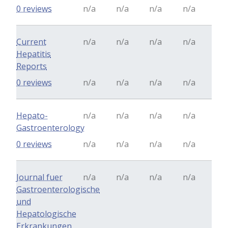
0 reviews
n/a
n/a
n/a
n/a
Current
n/a
n/a
n/a
n/a
Hepatitis
Reports
0 reviews
n/a
n/a
n/a
n/a
Hepato-
n/a
n/a
n/a
n/a
Gastroenterology
0 reviews
n/a
n/a
n/a
n/a
Journal fuer
n/a
n/a
n/a
n/a
Gastroenterologische
und
Hepatologische
Erkrankungen