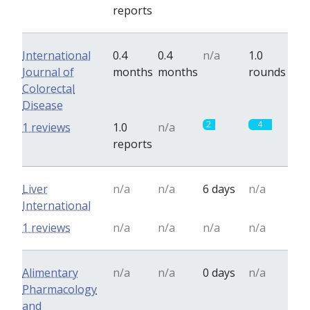
reports
International
0.4
0.4
n/a
1.0
Journal of
months
months
rounds
Colorectal
Disease
2
4
1 reviews
1.0
n/a
reports
Liver
n/a
n/a
6 days
n/a
International
1 reviews
n/a
n/a
n/a
n/a
Alimentary
n/a
n/a
0 days
n/a
Pharmacology
and