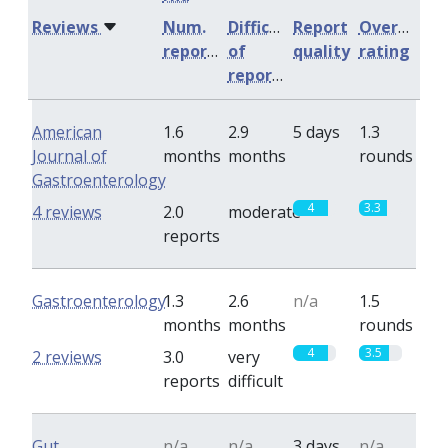
Reviews
Num.
Difficulty
Report
Overall
reports
of
quality
rating
reports
American
1.6
2.9
5 days
1.3
Journal of
months
months
rounds
Gastroenterology
4
3.3
4 reviews
2.0
moderate
reports
Gastroenterology
1.3
2.6
n/a
1.5
months
months
rounds
4
3.5
2 reviews
3.0
very
reports
difficult
Gut
n/a
n/a
3 days
n/a