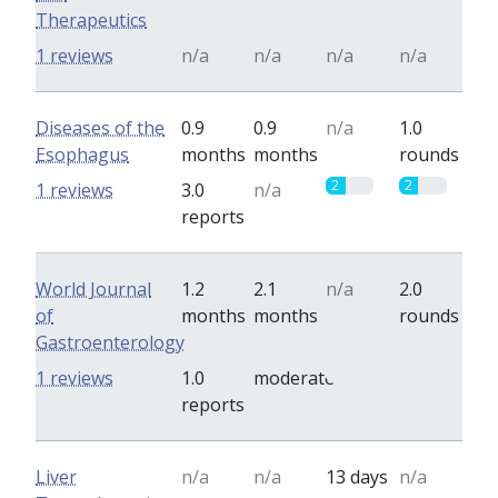
Therapeutics
1 reviews
n/a
n/a
n/a
n/a
Diseases of the
0.9
0.9
n/a
1.0
Esophagus
months
months
rounds
2
2
1 reviews
3.0
n/a
reports
World Journal
1.2
2.1
n/a
2.0
of
months
months
rounds
Gastroenterology
0
0
1 reviews
1.0
moderate
reports
Liver
n/a
n/a
13 days
n/a