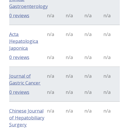
Gastroenterology
0 reviews
n/a
n/a
n/a
n/a
Acta
n/a
n/a
n/a
n/a
Hepatologica
Japonica
0 reviews
n/a
n/a
n/a
n/a
Journal of
n/a
n/a
n/a
n/a
Gastric Cancer
0 reviews
n/a
n/a
n/a
n/a
Chinese Journal
n/a
n/a
n/a
n/a
of Hepatobiliary
Surgery