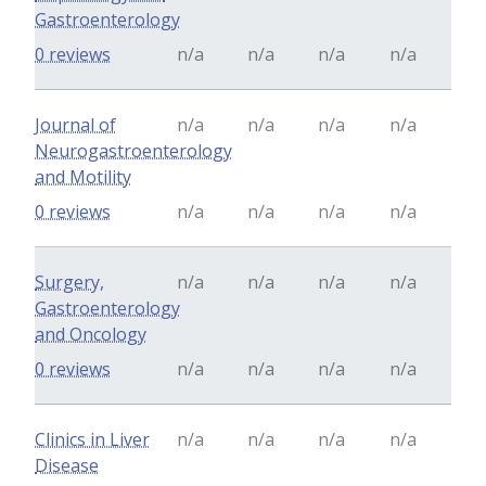
Gastroenterology
0 reviews
n/a
n/a
n/a
n/a
Journal of
n/a
n/a
n/a
n/a
Neurogastroenterology
and Motility
0 reviews
n/a
n/a
n/a
n/a
Surgery,
n/a
n/a
n/a
n/a
Gastroenterology
and Oncology
0 reviews
n/a
n/a
n/a
n/a
Clinics in Liver
n/a
n/a
n/a
n/a
Disease