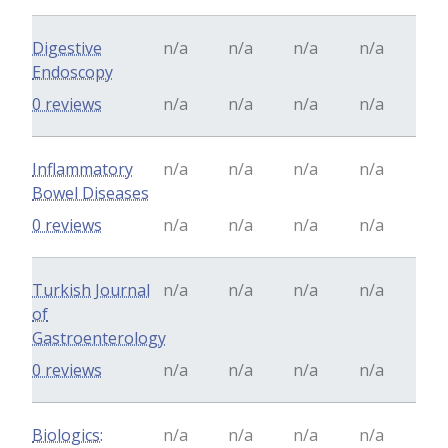
Digestive
n/a
n/a
n/a
n/a
Endoscopy
0 reviews
n/a
n/a
n/a
n/a
Inflammatory
n/a
n/a
n/a
n/a
Bowel Diseases
0 reviews
n/a
n/a
n/a
n/a
Turkish Journal
n/a
n/a
n/a
n/a
of
Gastroenterology
0 reviews
n/a
n/a
n/a
n/a
Biologics:
n/a
n/a
n/a
n/a