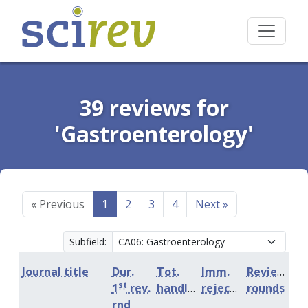
39 reviews for
'Gastroenterology'
«
Previous
1
2
3
4
Next
»
Subfield:
Journal title
Dur.
Tot.
Imm.
Review
st
1
rev.
handling
rejection
rounds
rnd