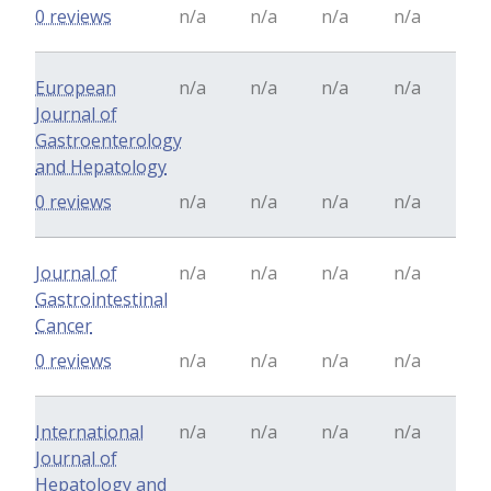
0 reviews
n/a
n/a
n/a
n/a
European
n/a
n/a
n/a
n/a
Journal of
Gastroenterology
and Hepatology
0 reviews
n/a
n/a
n/a
n/a
Journal of
n/a
n/a
n/a
n/a
Gastrointestinal
Cancer
0 reviews
n/a
n/a
n/a
n/a
International
n/a
n/a
n/a
n/a
Journal of
Hepatology and