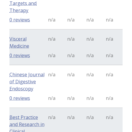
Targets and
Therapy
0 reviews
n/a
n/a
n/a
n/a
Visceral
n/a
n/a
n/a
n/a
Medicine
0 reviews
n/a
n/a
n/a
n/a
Chinese Journal
n/a
n/a
n/a
n/a
of Digestive
Endoscopy
0 reviews
n/a
n/a
n/a
n/a
Best Practice
n/a
n/a
n/a
n/a
and Research in
Clinical