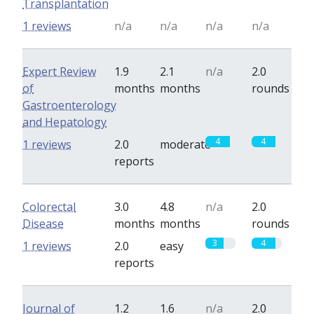
Transplantation
1 reviews
n/a
n/a
n/a
n/a
Expert Review
1.9
2.1
n/a
2.0
of
months
months
rounds
Gastroenterology
and Hepatology
4
4
1 reviews
2.0
moderate
reports
Colorectal
3.0
4.8
n/a
2.0
Disease
months
months
rounds
3
4
1 reviews
2.0
easy
reports
Journal of
1.2
1.6
n/a
2.0