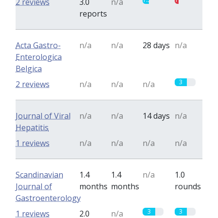
2 reviews
3.0
n/a
reports
Acta Gastro-
n/a
n/a
28 days
n/a
Enterologica
Belgica
3
2 reviews
n/a
n/a
n/a
Journal of Viral
n/a
n/a
14 days
n/a
Hepatitis
1 reviews
n/a
n/a
n/a
n/a
Scandinavian
1.4
1.4
n/a
1.0
Journal of
months
months
rounds
Gastroenterology
3
3
1 reviews
2.0
n/a