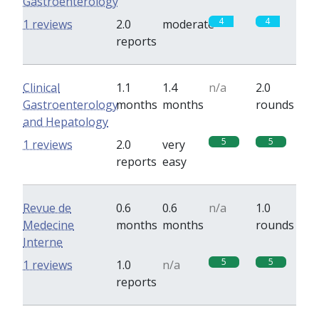
Gastroenterology
4
4
1 reviews
2.0
moderate
reports
Clinical
1.1
1.4
n/a
2.0
Gastroenterology
months
months
rounds
and Hepatology
5
5
1 reviews
2.0
very
reports
easy
Revue de
0.6
0.6
n/a
1.0
Medecine
months
months
rounds
Interne
5
5
1 reviews
1.0
n/a
reports