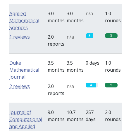
Applied
3.0
3.0
n/a
1.0
Mathematical
months
months
rounds
Sciences
3
5
1 reviews
2.0
n/a
reports
Duke
3.5
3.5
0 days
1.0
Mathematical
months
months
rounds
Journal
4
5
2 reviews
2.0
n/a
reports
Journal of
9.0
10.7
257
2.0
Computational
months
months
days
rounds
and Applied