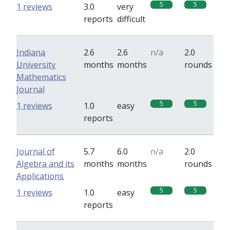
5
5
1 reviews
3.0
very
reports
difficult
Indiana
2.6
2.6
n/a
2.0
University
months
months
rounds
Mathematics
Journal
5
5
1 reviews
1.0
easy
reports
Journal of
5.7
6.0
n/a
2.0
Algebra and its
months
months
rounds
Applications
5
5
1 reviews
1.0
easy
reports