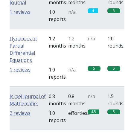
Journal
months
months
rounds
4
5
1 reviews
1.0
n/a
reports
Dynamics of
1.2
1.2
n/a
1.0
Partial
months
months
rounds
Differential
Equations
5
5
1 reviews
1.0
n/a
reports
Israel Journal of
0.8
0.8
n/a
1.5
Mathematics
months
months
rounds
4.5
5
2 reviews
1.0
effortless
reports