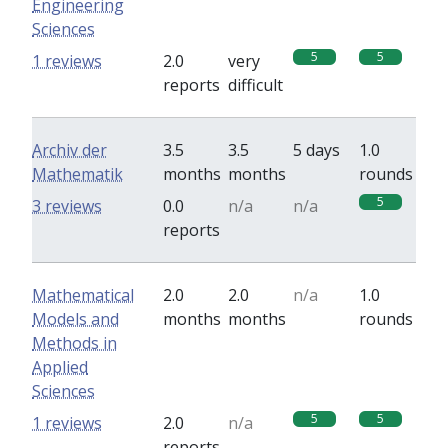
Engineering
Sciences
5
5
1 reviews
2.0
very
reports
difficult
Archiv der
3.5
3.5
5 days
1.0
Mathematik
months
months
rounds
5
3 reviews
0.0
n/a
n/a
reports
Mathematical
2.0
2.0
n/a
1.0
Models and
months
months
rounds
Methods in
Applied
Sciences
5
5
1 reviews
2.0
n/a
reports