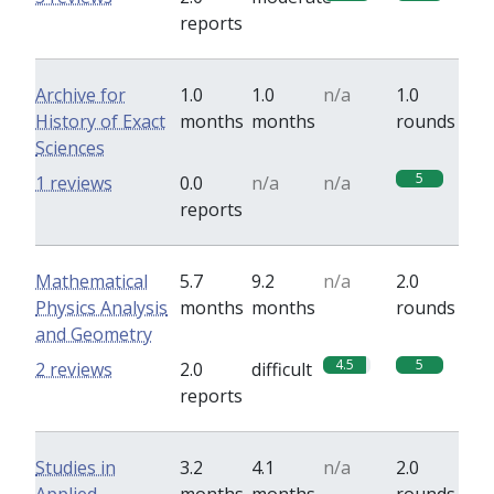
reports
Archive for
1.0
1.0
n/a
1.0
History of Exact
months
months
rounds
Sciences
5
1 reviews
0.0
n/a
n/a
reports
Mathematical
5.7
9.2
n/a
2.0
Physics Analysis
months
months
rounds
and Geometry
4.5
5
2 reviews
2.0
difficult
reports
Studies in
3.2
4.1
n/a
2.0