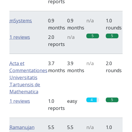
reports
mSystems
0.9
0.9
n/a
1.0
months
months
rounds
5
5
1 reviews
2.0
n/a
reports
Acta et
3.7
3.9
n/a
2.0
Commentationes
months
months
rounds
Universitatis
Tartuensis de
Mathematica
4
5
1 reviews
1.0
easy
reports
Ramanujan
5.5
5.5
n/a
1.0