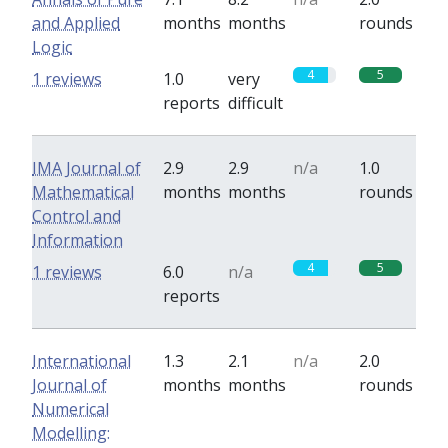
and Applied
months
months
rounds
Logic
4
5
1 reviews
1.0
very
reports
difficult
IMA Journal of
2.9
2.9
n/a
1.0
Mathematical
months
months
rounds
Control and
Information
4
5
1 reviews
6.0
n/a
reports
International
1.3
2.1
n/a
2.0
Journal of
months
months
rounds
Numerical
Modelling: