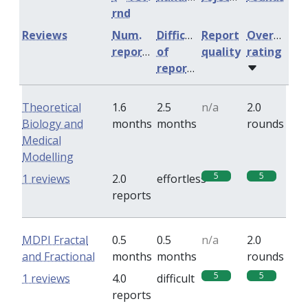
rnd
Reviews
Num.
Difficulty
Report
Overall
reports
of
quality
rating
reports
Theoretical
1.6
2.5
n/a
2.0
Biology and
months
months
rounds
Medical
Modelling
5
5
1 reviews
2.0
effortless
reports
MDPI Fractal
0.5
0.5
n/a
2.0
and Fractional
months
months
rounds
5
5
1 reviews
4.0
difficult
reports