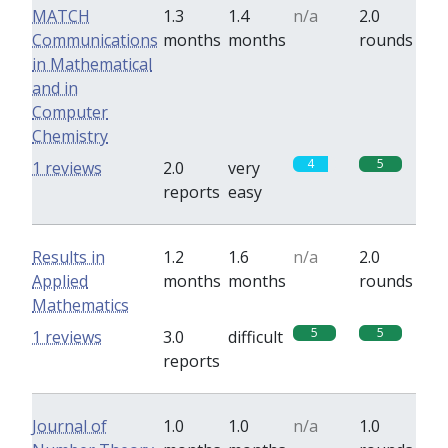
MATCH
1.3
1.4
n/a
2.0
Communications
months
months
rounds
in Mathematical
and in
Computer
Chemistry
4
5
1 reviews
2.0
very
reports
easy
Results in
1.2
1.6
n/a
2.0
Applied
months
months
rounds
Mathematics
5
5
1 reviews
3.0
difficult
reports
Journal of
1.0
1.0
n/a
1.0