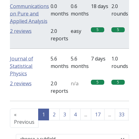
Communications
0.0
0.6
18 days
2.0
on Pure and
months
months
rounds
Applied Analysis
5
5
2 reviews
2.0
easy
reports
Journal of
5.6
5.6
7 days
1.0
Statistical
months
months
rounds
Physics
5
5
2 reviews
2.0
n/a
reports
«
1
2
3
4
...
17
...
33
34
Previous