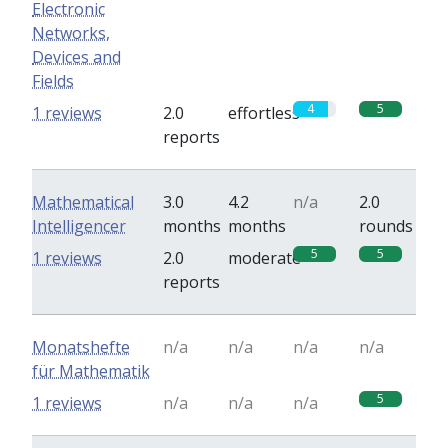
Electronic
Networks,
Devices and
Fields
4
5
1 reviews
2.0
effortless
reports
Mathematical
3.0
4.2
n/a
2.0
Intelligencer
months
months
rounds
5
5
1 reviews
2.0
moderate
reports
Monatshefte
n/a
n/a
n/a
n/a
für Mathematik
5
1 reviews
n/a
n/a
n/a