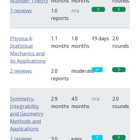
Number Theory
months
months
rounds
5
5
1 reviews
1.0
n/a
reports
Physica A:
1.1
1.8
19 days
2.0
Statistical
months
months
rounds
Mechanics and
its Applications
4
5
2 reviews
2.0
moderate
reports
Symmetry,
2.9
4.5
n/a
2.0
Integrability
months
months
rounds
and Geometry:
Methods and
Applications
4
5
1 reviews
3.0
easy