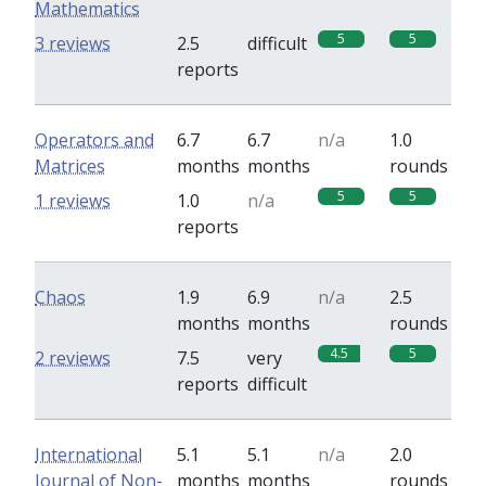
Mathematics
5
5
3 reviews
2.5
difficult
reports
Operators and
6.7
6.7
n/a
1.0
Matrices
months
months
rounds
5
5
1 reviews
1.0
n/a
reports
Chaos
1.9
6.9
n/a
2.5
months
months
rounds
4.5
5
2 reviews
7.5
very
reports
difficult
International
5.1
5.1
n/a
2.0
Journal of Non-
months
months
rounds