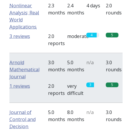
Nonlinear
2.3
2.4
4 days
2.0
Analysis: Real
months
months
rounds
World
Applications
4
5
3 reviews
2.0
moderate
reports
Arnold
3.0
5.0
n/a
3.0
Mathematical
months
months
rounds
Journal
3
5
1 reviews
2.0
very
reports
difficult
Journal of
5.0
8.0
n/a
3.0
Control and
months
months
rounds
Decision