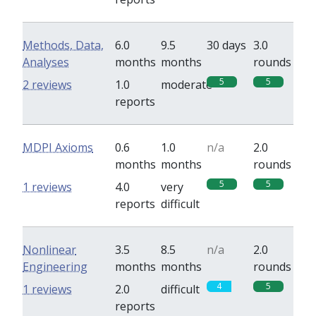
Methods, Data,
6.0
9.5
30 days
3.0
Analyses
months
months
rounds
5
5
2 reviews
1.0
moderate
reports
MDPI Axioms
0.6
1.0
n/a
2.0
months
months
rounds
5
5
1 reviews
4.0
very
reports
difficult
Nonlinear
3.5
8.5
n/a
2.0
Engineering
months
months
rounds
4
5
1 reviews
2.0
difficult
reports