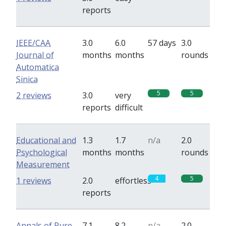
reports
IEEE/CAA
3.0
6.0
57 days
3.0
Journal of
months
months
rounds
Automatica
Sinica
5
5
2 reviews
3.0
very
reports
difficult
Educational and
1.3
1.7
n/a
2.0
Psychological
months
months
rounds
Measurement
4
5
1 reviews
2.0
effortless
reports
Annals of Pure
7.1
8.2
n/a
2.0