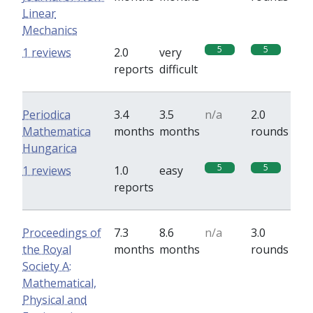
Linear
Mechanics
5
5
1 reviews
2.0
very
reports
difficult
Periodica
3.4
3.5
n/a
2.0
Mathematica
months
months
rounds
Hungarica
5
5
1 reviews
1.0
easy
reports
Proceedings of
7.3
8.6
n/a
3.0
the Royal
months
months
rounds
Society A:
Mathematical,
Physical and