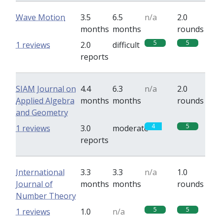
Wave Motion
3.5
6.5
n/a
2.0
months
months
rounds
5
5
1 reviews
2.0
difficult
reports
SIAM Journal on
4.4
6.3
n/a
2.0
Applied Algebra
months
months
rounds
and Geometry
4
5
1 reviews
3.0
moderate
reports
International
3.3
3.3
n/a
1.0
Journal of
months
months
rounds
Number Theory
5
5
1 reviews
1.0
n/a