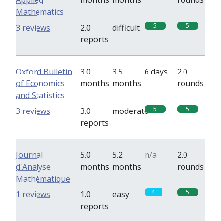
Applied
months
months
rounds
Mathematics
5
5
3 reviews
2.0
difficult
reports
Oxford Bulletin
3.0
3.5
6 days
2.0
of Economics
months
months
rounds
and Statistics
5
5
3 reviews
3.0
moderate
reports
Journal
5.0
5.2
n/a
2.0
d'Analyse
months
months
rounds
Mathématique
4
5
1 reviews
1.0
easy
reports