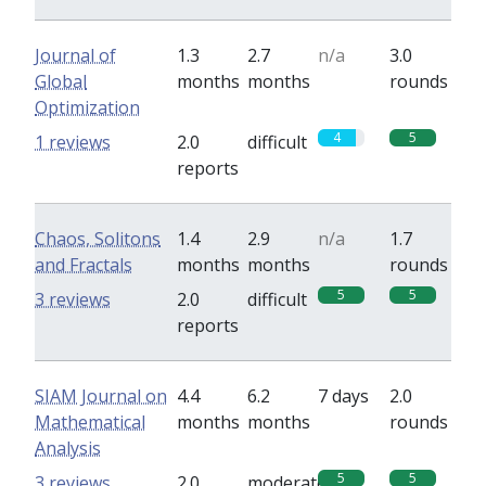
Journal of
1.3
2.7
n/a
3.0
Global
months
months
rounds
Optimization
4
5
1 reviews
2.0
difficult
reports
Chaos, Solitons
1.4
2.9
n/a
1.7
and Fractals
months
months
rounds
5
5
3 reviews
2.0
difficult
reports
SIAM Journal on
4.4
6.2
7 days
2.0
Mathematical
months
months
rounds
Analysis
5
5
3 reviews
2.0
moderate