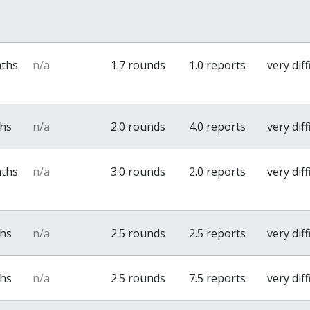
nths
n/a
1.7 rounds
1.0 reports
very diff
ths
n/a
2.0 rounds
4.0 reports
very diff
nths
n/a
3.0 rounds
2.0 reports
very diff
ths
n/a
2.5 rounds
2.5 reports
very diff
ths
n/a
2.5 rounds
7.5 reports
very diff