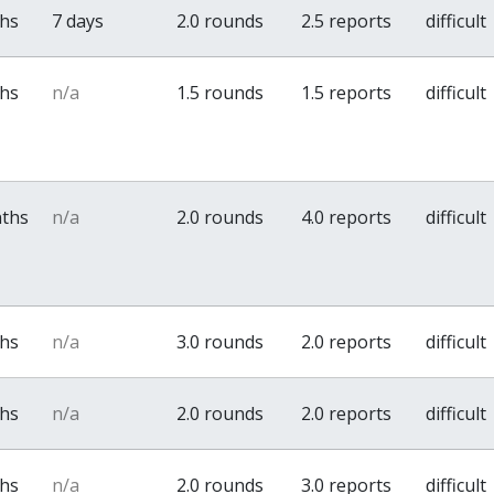
ths
7 days
2.0 rounds
2.5 reports
difficult
ths
n/a
1.5 rounds
1.5 reports
difficult
nths
n/a
2.0 rounds
4.0 reports
difficult
ths
n/a
3.0 rounds
2.0 reports
difficult
ths
n/a
2.0 rounds
2.0 reports
difficult
ths
n/a
2.0 rounds
3.0 reports
difficult