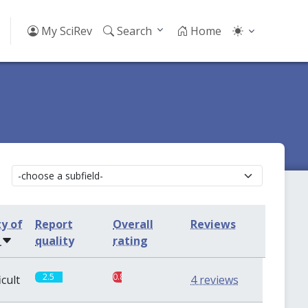
My SciRev
Search
Home
ty of
Report
Overall
Reviews
s
quality
rating
2.5
0.8
icult
4 reviews