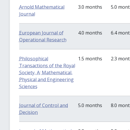
Arnold Mathematical
3.0 months
5.0 mon
Journal
European Journal of
4.0 months
6.4 mon
Operational Research
Philosophical
1.5 months
2.3 mon
Transactions of the Royal
Society, A: Mathematical,
Physical and Engineering
Sciences
Journal of Control and
5.0 months
8.0 mon
Decision