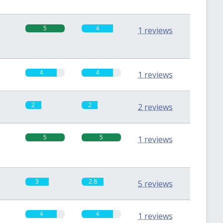
5
4
1 reviews
4
4
1 reviews
2
2
2 reviews
5
5
1 reviews
3
2.8
5 reviews
4
4
1 reviews