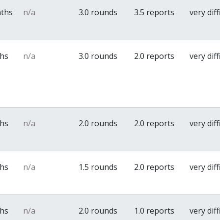
nths
n/a
3.0 rounds
3.5 reports
very diff
ths
n/a
3.0 rounds
2.0 reports
very diff
ths
n/a
2.0 rounds
2.0 reports
very diff
ths
n/a
1.5 rounds
2.0 reports
very diff
ths
n/a
2.0 rounds
1.0 reports
very diff