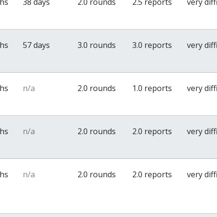
ths
38 days
2.0 rounds
2.5 reports
very diff
ths
57 days
3.0 rounds
3.0 reports
very diff
ths
n/a
2.0 rounds
1.0 reports
very diff
ths
n/a
2.0 rounds
2.0 reports
very diff
ths
n/a
2.0 rounds
2.0 reports
very diff