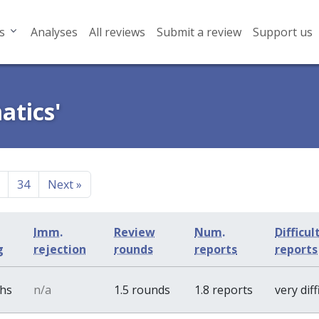
s
Analyses
All reviews
Submit a review
Support us
atics'
34
Next
»
Imm.
Review
Num.
Difficul
g
rejection
rounds
reports
report
ths
n/a
1.5 rounds
1.8 reports
very diff