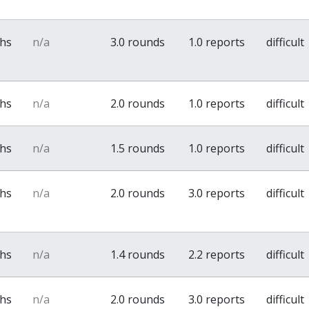
ths
n/a
3.0 rounds
1.0 reports
difficult
ths
n/a
2.0 rounds
1.0 reports
difficult
ths
n/a
1.5 rounds
1.0 reports
difficult
ths
n/a
2.0 rounds
3.0 reports
difficult
ths
n/a
1.4 rounds
2.2 reports
difficult
ths
n/a
2.0 rounds
3.0 reports
difficult