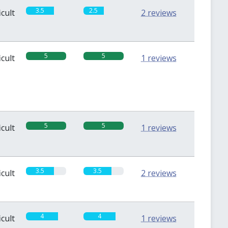
3.5
2.5
icult
2 reviews
5
5
icult
1 reviews
5
5
icult
1 reviews
3.5
3.5
icult
2 reviews
4
4
icult
1 reviews