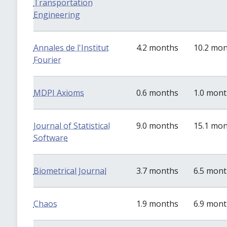
Transportation
Engineering
Annales de l'Institut
4.2 months
10.2 mo
Fourier
MDPI Axioms
0.6 months
1.0 mon
Journal of Statistical
9.0 months
15.1 mo
Software
Biometrical Journal
3.7 months
6.5 mon
Chaos
1.9 months
6.9 mon