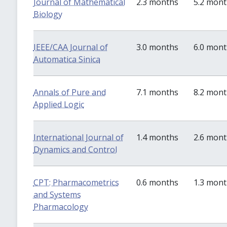
Journal of Mathematical
2.3 months
5.2 mon
Biology
IEEE/CAA Journal of
3.0 months
6.0 mon
Automatica Sinica
Annals of Pure and
7.1 months
8.2 mon
Applied Logic
International Journal of
1.4 months
2.6 mon
Dynamics and Control
CPT: Pharmacometrics
0.6 months
1.3 mon
and Systems
Pharmacology