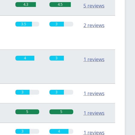
4.3
4.5
5 reviews
3.5
3
2 reviews
4
3
1 reviews
3
3
1 reviews
5
5
1 reviews
3
4
1 reviews