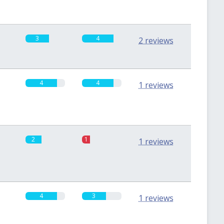
3
4
2 reviews
4
4
1 reviews
2
1
1 reviews
4
3
1 reviews