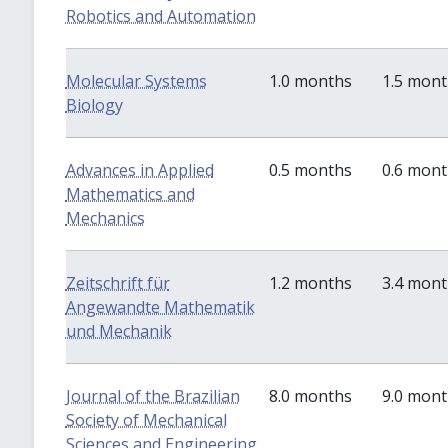
Robotics and Automation
Molecular Systems
1.0 months
1.5 mon
Biology
Advances in Applied
0.5 months
0.6 mon
Mathematics and
Mechanics
Zeitschrift für
1.2 months
3.4 mon
Angewandte Mathematik
und Mechanik
Journal of the Brazilian
8.0 months
9.0 mon
Society of Mechanical
Sciences and Engineering