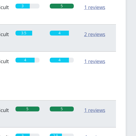
3
5
icult
1 reviews
3.5
4
icult
2 reviews
4
4
icult
1 reviews
5
5
icult
1 reviews
3
2.5