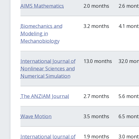
AIMS Mathematics
2.0 months
2.6 mon
Biomechanics and
3.2 months
4.1 mon
Modeling in
Mechanobiology
International Journal of
13.0 months
32.0 mo
Nonlinear Sciences and
Numerical Simulation
The ANZIAM Journal
2.7 months
5.6 mon
Wave Motion
3.5 months
6.5 mon
International Journal of
1.9 months
3.0 mon