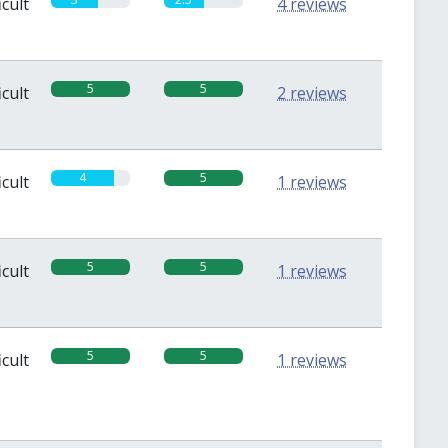
icult
4 reviews
5
5
icult
2 reviews
4
5
icult
1 reviews
5
5
icult
1 reviews
5
5
icult
1 reviews