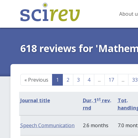
About u
618 reviews for 'Mathem
«
Previous
1
2
3
4
...
17
...
33
st
Journal title
Dur. 1
rev.
Tot.
rnd
handlin
Speech Communication
2.6 months
7.0 mon