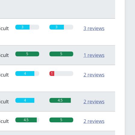
3
3
icult
3 reviews
5
5
icult
1 reviews
4
1
icult
2 reviews
4
4.5
icult
2 reviews
4.5
5
icult
2 reviews