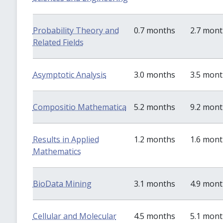
Probability Theory and
0.7 months
2.7 mon
Related Fields
Asymptotic Analysis
3.0 months
3.5 mon
Compositio Mathematica
5.2 months
9.2 mon
Results in Applied
1.2 months
1.6 mon
Mathematics
BioData Mining
3.1 months
4.9 mon
Cellular and Molecular
4.5 months
5.1 mon