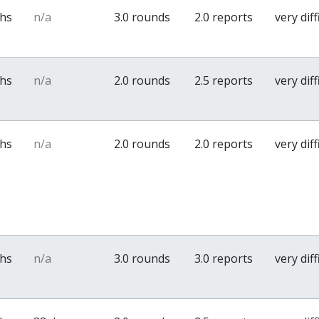
ths
n/a
3.0 rounds
2.0 reports
very diff
ths
n/a
2.0 rounds
2.5 reports
very diff
ths
n/a
2.0 rounds
2.0 reports
very diff
ths
n/a
3.0 rounds
3.0 reports
very diff