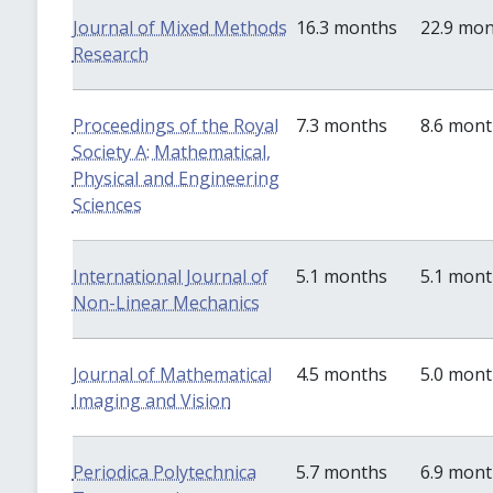
Journal of Mixed Methods
16.3 months
22.9 mo
Research
Proceedings of the Royal
7.3 months
8.6 mon
Society A: Mathematical,
Physical and Engineering
Sciences
International Journal of
5.1 months
5.1 mon
Non-Linear Mechanics
Journal of Mathematical
4.5 months
5.0 mon
Imaging and Vision
Periodica Polytechnica
5.7 months
6.9 mon