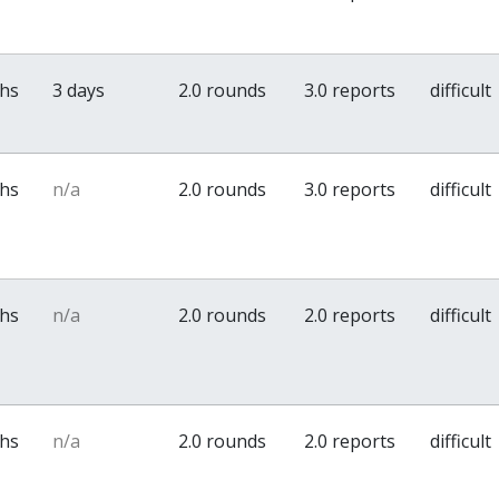
ths
3 days
2.0 rounds
3.0 reports
difficult
ths
n/a
2.0 rounds
3.0 reports
difficult
ths
n/a
2.0 rounds
2.0 reports
difficult
ths
n/a
2.0 rounds
2.0 reports
difficult