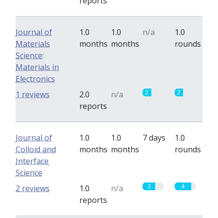
reports
Journal of
1.0
1.0
n/a
1.0
Materials
months
months
rounds
Science:
Materials in
Electronics
2
2
1 reviews
2.0
n/a
reports
Journal of
1.0
1.0
7 days
1.0
Colloid and
months
months
rounds
Interface
Science
3
4
2 reviews
1.0
n/a
reports