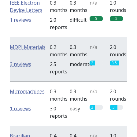
IEEE Electron
0.3
0.3
n/a
2.0
Device Letters
months
months
rounds
5
5
1 reviews
2.0
difficult
reports
MDPI Materials
0.2
0.3
n/a
2.0
months
months
rounds
2
3.5
3 reviews
2.5
moderate
reports
Micromachines
0.3
0.3
n/a
2.0
months
months
rounds
2
3
1 reviews
3.0
easy
reports
Brazilian
0.4
0.4
n/a
1.0