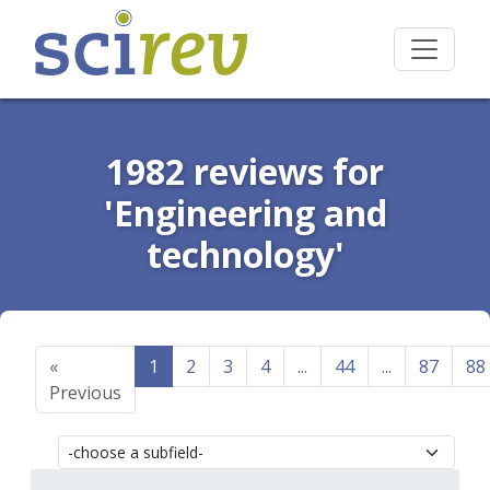
1982 reviews for
'Engineering and
technology'
«
1
2
3
4
...
44
...
87
88
Previous