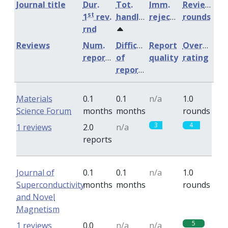
Journal title
Dur.
Tot.
Imm.
Review
st
1
rev.
handling
rejection
rounds
rnd
Reviews
Num.
Difficulty
Report
Overall
reports
of
quality
rating
reports
Materials
0.1
0.1
n/a
1.0
Science Forum
months
months
rounds
3
4
1 reviews
2.0
n/a
reports
Journal of
0.1
0.1
n/a
1.0
Superconductivity
months
months
rounds
and Novel
Magnetism
5
1 reviews
0.0
n/a
n/a