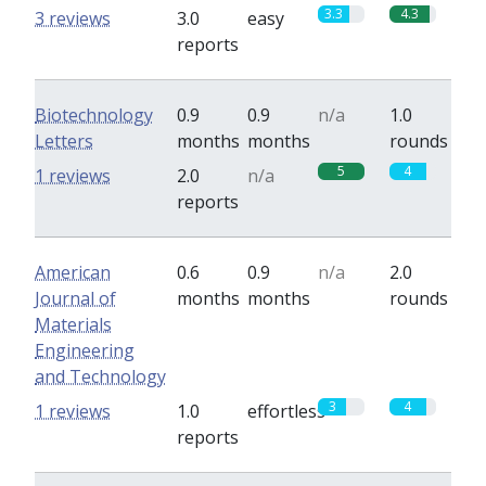
3.3
4.3
3 reviews
3.0
easy
reports
Biotechnology
0.9
0.9
n/a
1.0
Letters
months
months
rounds
5
4
1 reviews
2.0
n/a
reports
American
0.6
0.9
n/a
2.0
Journal of
months
months
rounds
Materials
Engineering
and Technology
3
4
1 reviews
1.0
effortless
reports