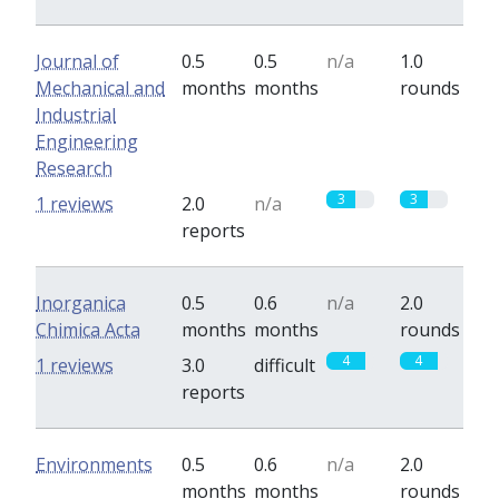
Journal of
0.5
0.5
n/a
1.0
Mechanical and
months
months
rounds
Industrial
Engineering
Research
3
3
1 reviews
2.0
n/a
reports
Inorganica
0.5
0.6
n/a
2.0
Chimica Acta
months
months
rounds
4
4
1 reviews
3.0
difficult
reports
Environments
0.5
0.6
n/a
2.0
months
months
rounds