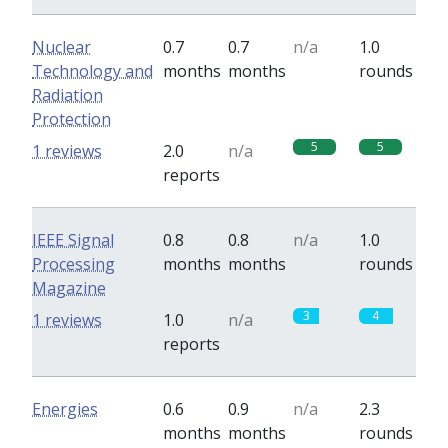
Nuclear
0.7
0.7
n/a
1.0
Technology and
months
months
rounds
Radiation
Protection
5
5
1 reviews
2.0
n/a
reports
IEEE Signal
0.8
0.8
n/a
1.0
Processing
months
months
rounds
Magazine
3
4
1 reviews
1.0
n/a
reports
Energies
0.6
0.9
n/a
2.3
months
months
rounds