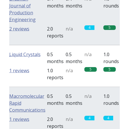
Journal of
months
months
rounds
Production
Engineering
4
5
2 reviews
2.0
n/a
reports
Liquid Crystals
0.5
0.5
n/a
1.0
months
months
rounds
5
5
1 reviews
1.0
n/a
reports
Macromolecular
0.5
0.5
n/a
1.0
Rapid
months
months
rounds
Communications
4
4
1 reviews
2.0
n/a
reports