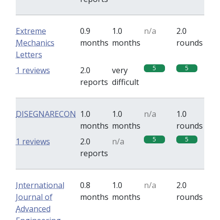
Extreme
0.9
1.0
n/a
2.0
Mechanics
months
months
rounds
Letters
5
5
1 reviews
2.0
very
reports
difficult
DISEGNARECON
1.0
1.0
n/a
1.0
months
months
rounds
5
5
1 reviews
2.0
n/a
reports
International
0.8
1.0
n/a
2.0
Journal of
months
months
rounds
Advanced