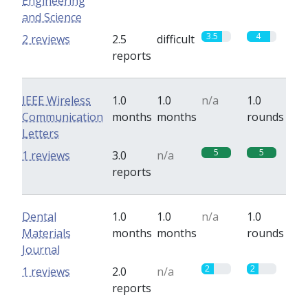
Engineering
and Science
3.5
4
2 reviews
2.5
difficult
reports
IEEE Wireless
1.0
1.0
n/a
1.0
Communication
months
months
rounds
Letters
5
5
1 reviews
3.0
n/a
reports
Dental
1.0
1.0
n/a
1.0
Materials
months
months
rounds
Journal
2
2
1 reviews
2.0
n/a
reports