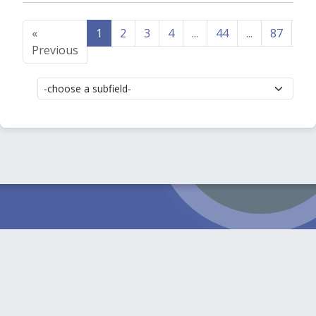
«
1
2
3
4
...
44
...
87
88
Previous