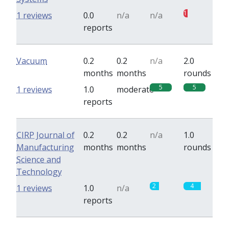
1
1 reviews
0.0
n/a
n/a
reports
Vacuum
0.2
0.2
n/a
2.0
months
months
rounds
5
5
1 reviews
1.0
moderate
reports
CIRP Journal of
0.2
0.2
n/a
1.0
Manufacturing
months
months
rounds
Science and
Technology
2
4
1 reviews
1.0
n/a
reports