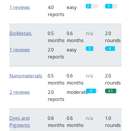
2
3
1 reviews
4.0
easy
reports
BioMetals
0.5
0.6
n/a
2.0
months
months
rounds
3
4
1 reviews
2.0
easy
reports
Nanomaterials
0.5
0.6
n/a
2.0
months
months
rounds
4
4.5
2 reviews
2.0
moderate
reports
Dyes and
0.6
0.6
n/a
1.0
Pigments
months
months
rounds