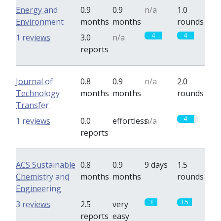
Energy and
0.9
0.9
n/a
1.0
Environment
months
months
rounds
4
4
1 reviews
3.0
n/a
reports
Journal of
0.8
0.9
n/a
2.0
Technology
months
months
rounds
Transfer
4
1 reviews
0.0
effortless
n/a
reports
ACS Sustainable
0.8
0.9
9 days
1.5
Chemistry and
months
months
rounds
Engineering
3
3.5
3 reviews
2.5
very
reports
easy