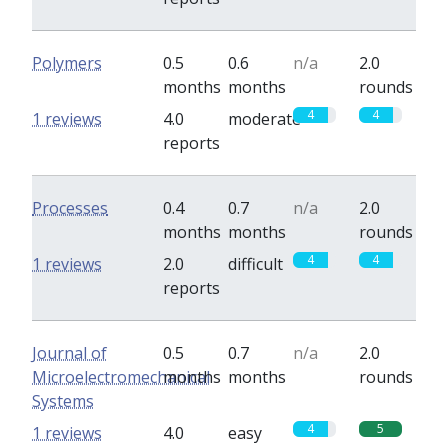
Polymers
0.5
0.6
n/a
2.0
months
months
rounds
4
4
1 reviews
4.0
moderate
reports
Processes
0.4
0.7
n/a
2.0
months
months
rounds
4
4
1 reviews
2.0
difficult
reports
Journal of
0.5
0.7
n/a
2.0
Microelectromechanical
months
months
rounds
Systems
4
5
1 reviews
4.0
easy