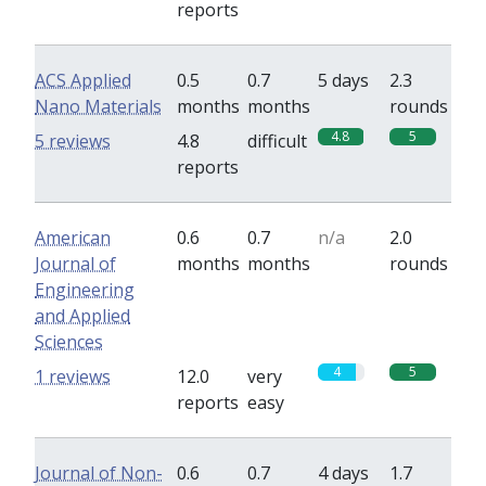
reports
ACS Applied
0.5
0.7
5 days
2.3
Nano Materials
months
months
rounds
4.8
5
5 reviews
4.8
difficult
reports
American
0.6
0.7
n/a
2.0
Journal of
months
months
rounds
Engineering
and Applied
Sciences
4
5
1 reviews
12.0
very
reports
easy
Journal of Non-
0.6
0.7
4 days
1.7