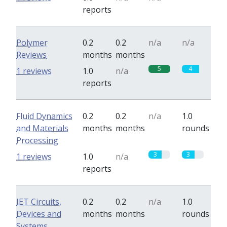
reports
Polymer
0.2
0.2
n/a
n/a
Reviews
months
months
5
4
1 reviews
1.0
n/a
reports
Fluid Dynamics
0.2
0.2
n/a
1.0
and Materials
months
months
rounds
Processing
3
3
1 reviews
1.0
n/a
reports
IET Circuits,
0.2
0.2
n/a
1.0
Devices and
months
months
rounds
Systems