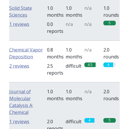
Solid State
1.0
1.0
n/a
1.0
Sciences
months
months
rounds
5
1 reviews
0.0
n/a
n/a
reports
Chemical Vapor
0.8
1.0
n/a
2.0
Deposition
months
months
rounds
4.5
4
2 reviews
2.5
difficult
reports
Journal of
1.0
1.0
n/a
2.0
Molecular
months
months
rounds
Catalysis A:
Chemical
4
5
1 reviews
2.0
difficult
reports