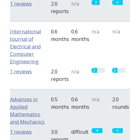
3
4
1 reviews
2.0
n/a
reports
International
0.6
0.6
n/a
n/a
Journal of
months
months
Electrical and
Computer
Engineering
2
2
1 reviews
2.0
n/a
reports
Advances in
0.5
0.6
n/a
2.0
Applied
months
months
rounds
Mathematics
and Mechanics
4
4
1 reviews
3.0
difficult
reports