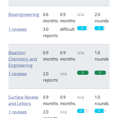
Bioengineering
0.6
0.9
n/a
2.0
months
months
rounds
4
4
1 reviews
3.0
difficult
reports
Reaction
0.9
0.9
n/a
1.0
Chemistry and
months
months
rounds
Engineering
5
5
1 reviews
2.0
n/a
reports
Surface Review
0.9
0.9
n/a
1.0
and Letters
months
months
rounds
3
4
1 reviews
2.0
n/a