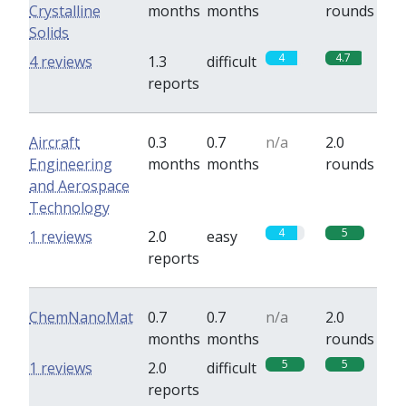
Crystalline
months
months
rounds
Solids
4
4.7
4 reviews
1.3
difficult
reports
Aircraft
0.3
0.7
n/a
2.0
Engineering
months
months
rounds
and Aerospace
Technology
4
5
1 reviews
2.0
easy
reports
ChemNanoMat
0.7
0.7
n/a
2.0
months
months
rounds
5
5
1 reviews
2.0
difficult
reports