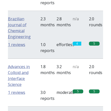
reports
Brazilian
2.3
2.8
n/a
2.0
Journal of
months
months
rounds
Chemical
Engineering
4
5
1 reviews
1.0
effortless
reports
Advances in
1.8
3.2
n/a
2.0
Colloid and
months
months
rounds
Interface
Science
5
5
1 reviews
3.0
moderate
reports