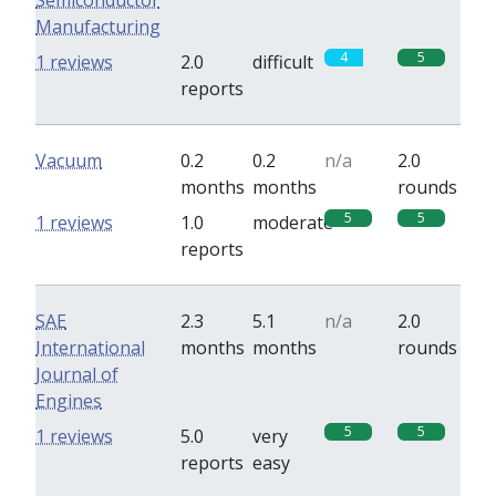
Semiconductor
Manufacturing
4
5
1 reviews
2.0
difficult
reports
Vacuum
0.2
0.2
n/a
2.0
months
months
rounds
5
5
1 reviews
1.0
moderate
reports
SAE
2.3
5.1
n/a
2.0
International
months
months
rounds
Journal of
Engines
5
5
1 reviews
5.0
very
reports
easy