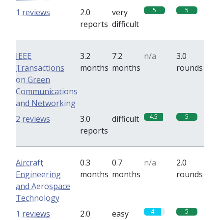
5
5
1 reviews
2.0
very
reports
difficult
IEEE
3.2
7.2
n/a
3.0
Transactions
months
months
rounds
on Green
Communications
and Networking
4.5
5
2 reviews
3.0
difficult
reports
Aircraft
0.3
0.7
n/a
2.0
Engineering
months
months
rounds
and Aerospace
Technology
4
5
1 reviews
2.0
easy