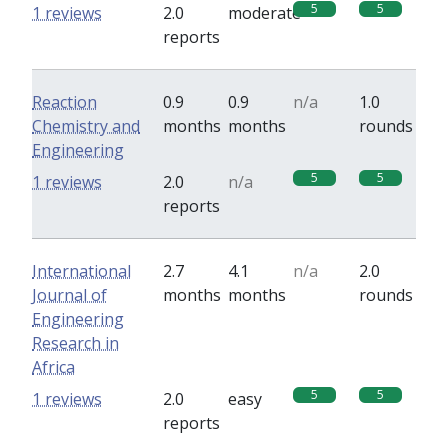
5
5
1 reviews
2.0
moderate
reports
Reaction
0.9
0.9
n/a
1.0
Chemistry and
months
months
rounds
Engineering
5
5
1 reviews
2.0
n/a
reports
International
2.7
4.1
n/a
2.0
Journal of
months
months
rounds
Engineering
Research in
Africa
5
5
1 reviews
2.0
easy
reports