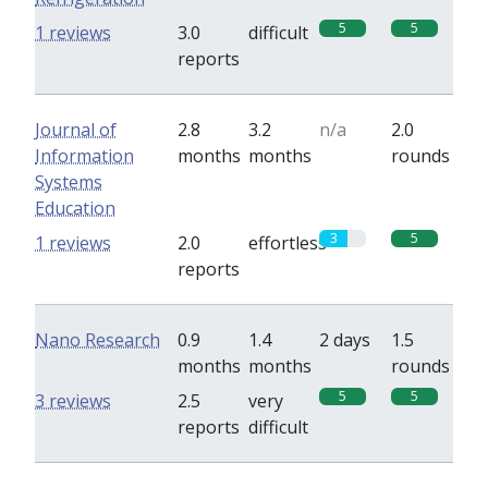
5
5
1 reviews
3.0
difficult
reports
Journal of
2.8
3.2
n/a
2.0
Information
months
months
rounds
Systems
Education
3
5
1 reviews
2.0
effortless
reports
Nano Research
0.9
1.4
2 days
1.5
months
months
rounds
5
5
3 reviews
2.5
very
reports
difficult