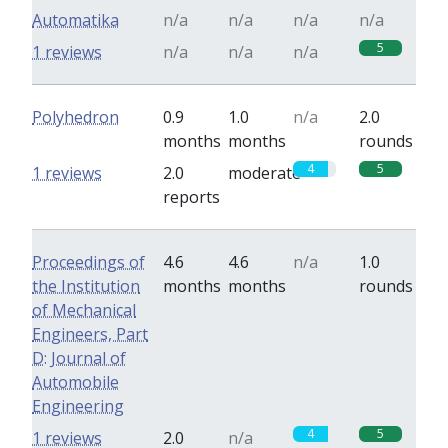
Automatika
n/a
n/a
n/a
n/a
5
1 reviews
n/a
n/a
n/a
Polyhedron
0.9
1.0
n/a
2.0
months
months
rounds
4
5
1 reviews
2.0
moderate
reports
Proceedings of
4.6
4.6
n/a
1.0
the Institution
months
months
rounds
of Mechanical
Engineers, Part
D: Journal of
Automobile
Engineering
4
5
1 reviews
2.0
n/a