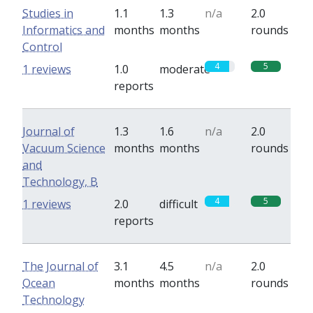
Studies in
1.1
1.3
n/a
2.0
Informatics and
months
months
rounds
Control
4
5
1 reviews
1.0
moderate
reports
Journal of
1.3
1.6
n/a
2.0
Vacuum Science
months
months
rounds
and
Technology, B
4
5
1 reviews
2.0
difficult
reports
The Journal of
3.1
4.5
n/a
2.0
Ocean
months
months
rounds
Technology