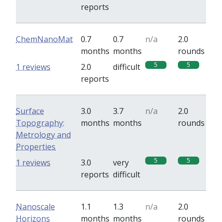
reports
ChemNanoMat
0.7
0.7
n/a
2.0
months
months
rounds
5
5
1 reviews
2.0
difficult
reports
Surface
3.0
3.7
n/a
2.0
Topography:
months
months
rounds
Metrology and
Properties
5
5
1 reviews
3.0
very
reports
difficult
Nanoscale
1.1
1.3
n/a
2.0
Horizons
months
months
rounds