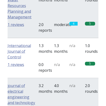
Water
months
months
rounds
Resources
Planning and
Management
4
5
1 reviews
2.0
moderate
reports
International
1.3
1.3
n/a
1.0
Journal of
months
months
rounds
Control
5
1 reviews
0.0
n/a
n/a
reports
journal of
3.2
4.0
n/a
2.0
electrical
months
months
rounds
engineering
and technology