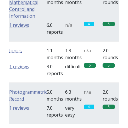
Mathematical
months
months
rounds
Control and
Information
4
5
1 reviews
6.0
n/a
reports
Ionics
1.1
1.3
n/a
2.0
months
months
rounds
5
5
1 reviews
3.0
difficult
reports
Photogrammetric
5.0
6.3
n/a
2.0
Record
months
months
rounds
4
5
1 reviews
7.0
very
reports
easy