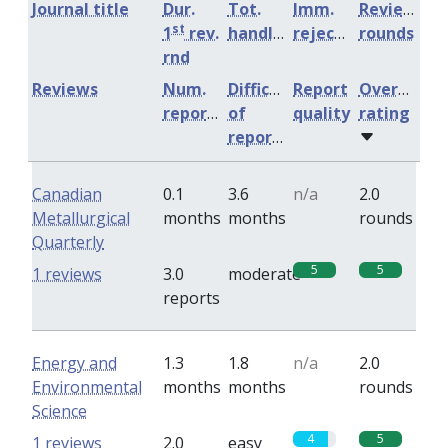
Journal title
Dur.
Tot.
Imm.
Review
st
1
rev.
handling
rejection
rounds
rnd
Reviews
Num.
Difficulty
Report
Overall
reports
of
quality
rating
reports
Canadian
0.1
3.6
n/a
2.0
Metallurgical
months
months
rounds
Quarterly
5
5
1 reviews
3.0
moderate
reports
Energy and
1.3
1.8
n/a
2.0
Environmental
months
months
rounds
Science
4
5
1 reviews
2.0
easy