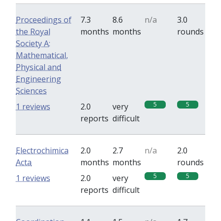
Proceedings of
7.3
8.6
n/a
3.0
the Royal
months
months
rounds
Society A:
Mathematical,
Physical and
Engineering
Sciences
5
5
1 reviews
2.0
very
reports
difficult
Electrochimica
2.0
2.7
n/a
2.0
Acta
months
months
rounds
5
5
1 reviews
2.0
very
reports
difficult