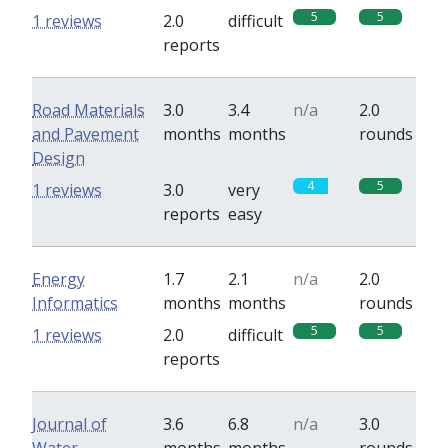
5
5
1 reviews
2.0
difficult
reports
Road Materials
3.0
3.4
n/a
2.0
and Pavement
months
months
rounds
Design
4
5
1 reviews
3.0
very
reports
easy
Energy
1.7
2.1
n/a
2.0
Informatics
months
months
rounds
5
5
1 reviews
2.0
difficult
reports
Journal of
3.6
6.8
n/a
3.0