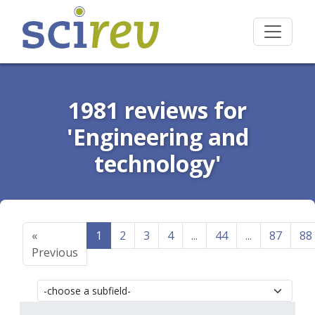
1981 reviews for
'Engineering and
technology'
«
1
2
3
4
...
44
...
87
88
Previous