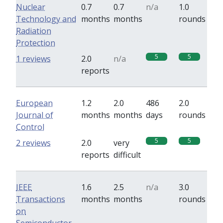
Nuclear
0.7
0.7
n/a
1.0
Technology and
months
months
rounds
Radiation
Protection
5
5
1 reviews
2.0
n/a
reports
European
1.2
2.0
486
2.0
Journal of
months
months
days
rounds
Control
5
5
2 reviews
2.0
very
reports
difficult
IEEE
1.6
2.5
n/a
3.0
Transactions
months
months
rounds
on