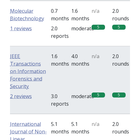
Molecular
0.7
1.6
n/a
2.0
Biotechnology
months
months
rounds
5
5
1 reviews
2.0
moderate
reports
IEEE
1.6
4.0
n/a
2.0
Transactions
months
months
rounds
on Information
Forensics and
Security
5
5
2 reviews
3.0
moderate
reports
International
5.1
5.1
n/a
2.0
Journal of Non-
months
months
rounds
Linear