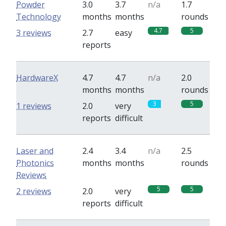
Powder
3.0
3.7
n/a
1.7
Technology
months
months
rounds
4.7
5
3 reviews
2.7
easy
reports
HardwareX
4.7
4.7
n/a
2.0
months
months
rounds
3
5
1 reviews
2.0
very
reports
difficult
Laser and
2.4
3.4
n/a
2.5
Photonics
months
months
rounds
Reviews
5
5
2 reviews
2.0
very
reports
difficult