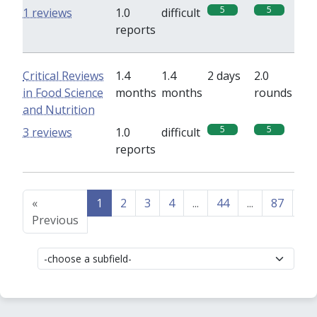
5
5
1 reviews
1.0
difficult
reports
Critical Reviews
1.4
1.4
2 days
2.0
in Food Science
months
months
rounds
and Nutrition
5
5
3 reviews
1.0
difficult
reports
«
1
2
3
4
...
44
...
87
88
Previous