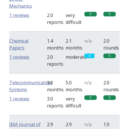
Mechanics
5
5
1 reviews
2.0
very
reports
difficult
Chemical
1.4
2.1
n/a
2.0
Papers
months
months
rounds
4
5
1 reviews
2.0
moderate
reports
Telecommunication
3.0
5.0
n/a
2.0
Systems
months
months
rounds
5
5
1 reviews
3.0
very
reports
difficult
IMA Journal of
2.9
2.9
n/a
1.0