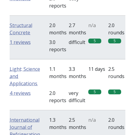
reports
Structural
2.0
2.7
n/a
2.0
Concrete
months
months
rounds
5
5
1 reviews
3.0
difficult
reports
Light: Science
1.1
3.3
11 days
2.5
and
months
months
rounds
Applications
5
5
4 reviews
2.0
very
reports
difficult
International
1.3
2.5
n/a
2.0
Journal of
months
months
rounds
Refrigeration