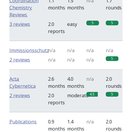
Coordination
1.1
1.5
n/a
1.7
Chemistry
months
months
rounds
Reviews
5
5
3 reviews
2.0
easy
reports
Immissionsschutz
n/a
n/a
n/a
n/a
5
2 reviews
n/a
n/a
n/a
Acta
2.6
4.0
n/a
2.0
Cybernetica
months
months
rounds
4.5
5
2 reviews
2.0
moderate
reports
Publications
0.9
1.4
n/a
2.0
months
months
rounds