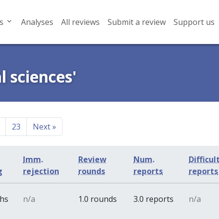
s
Analyses
All reviews
Submit a review
Support us
l sciences'
23
Next
»
Imm.
Review
Num.
Difficul
g
rejection
rounds
reports
reports
ths
n/a
1.0 rounds
3.0 reports
n/a