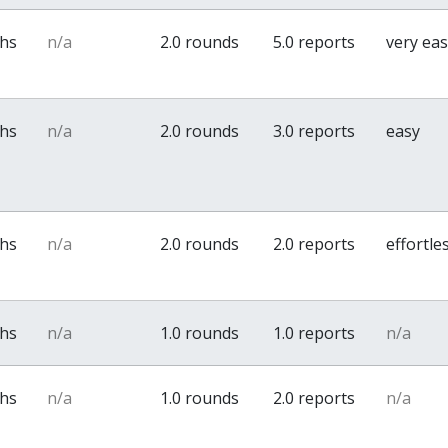
ths
n/a
2.0 rounds
5.0 reports
very ea
ths
n/a
2.0 rounds
3.0 reports
easy
ths
n/a
2.0 rounds
2.0 reports
effortle
ths
n/a
1.0 rounds
1.0 reports
n/a
ths
n/a
1.0 rounds
2.0 reports
n/a