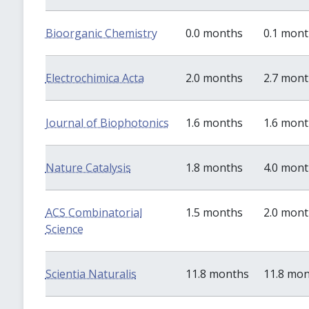
Bioorganic Chemistry
0.0 months
0.1 mon
Electrochimica Acta
2.0 months
2.7 mon
Journal of Biophotonics
1.6 months
1.6 mon
Nature Catalysis
1.8 months
4.0 mon
ACS Combinatorial
1.5 months
2.0 mon
Science
Scientia Naturalis
11.8 months
11.8 mo