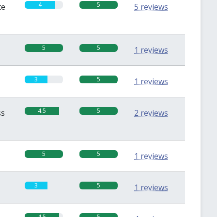
4
5
te
5 reviews
5
5
1 reviews
3
5
1 reviews
4.5
5
ss
2 reviews
5
5
1 reviews
3
5
1 reviews
4.5
5