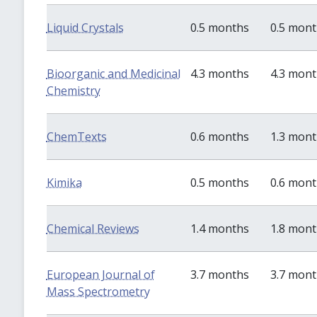
Liquid Crystals
0.5 months
0.5 mon
Bioorganic and Medicinal
4.3 months
4.3 mon
Chemistry
ChemTexts
0.6 months
1.3 mon
Kimika
0.5 months
0.6 mon
Chemical Reviews
1.4 months
1.8 mon
European Journal of
3.7 months
3.7 mon
Mass Spectrometry