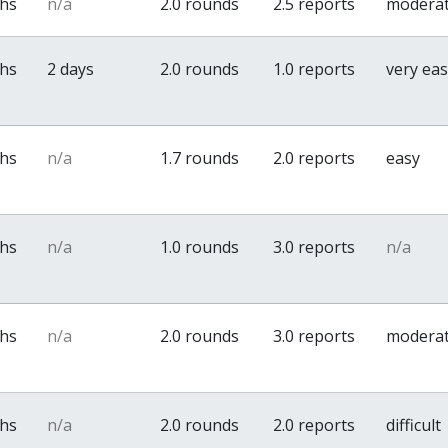
ths
n/a
2.0 rounds
2.5 reports
modera
ths
2 days
2.0 rounds
1.0 reports
very ea
ths
n/a
1.7 rounds
2.0 reports
easy
ths
n/a
1.0 rounds
3.0 reports
n/a
ths
n/a
2.0 rounds
3.0 reports
modera
ths
n/a
2.0 rounds
2.0 reports
difficult