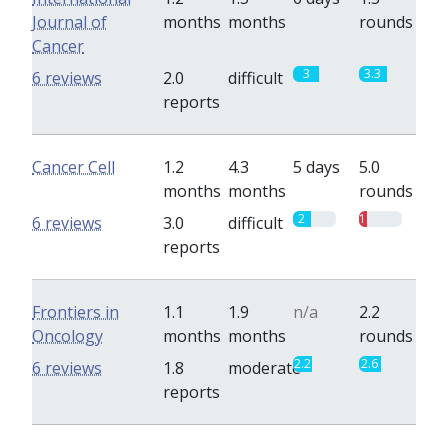
Journal of
months
months
rounds
Cancer
3
3.3
6 reviews
2.0
difficult
reports
Cancer Cell
1.2
4.3
5 days
5.0
months
months
rounds
2
1
6 reviews
3.0
difficult
reports
Frontiers in
1.1
1.9
n/a
2.2
Oncology
months
months
rounds
2.2
2.6
6 reviews
1.8
moderate
reports