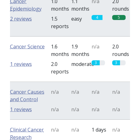
Cancer
1.0
1.1
n/a
2.0
Epidemiology
months
months
rounds
4
5
2 reviews
1.5
easy
reports
Cancer Science
1.6
1.9
n/a
2.0
months
months
rounds
3
3
1 reviews
2.0
moderate
reports
Cancer Causes
n/a
n/a
n/a
n/a
and Control
1 reviews
n/a
n/a
n/a
n/a
Clinical Cancer
n/a
n/a
1 days
n/a
Research