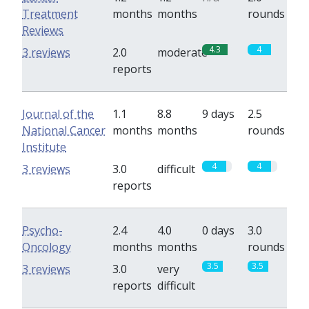
Treatment
months
months
rounds
Reviews
4.3
4
3 reviews
2.0
moderate
reports
Journal of the
1.1
8.8
9 days
2.5
National Cancer
months
months
rounds
Institute
4
4
3 reviews
3.0
difficult
reports
Psycho-
2.4
4.0
0 days
3.0
Oncology
months
months
rounds
3.5
3.5
3 reviews
3.0
very
reports
difficult