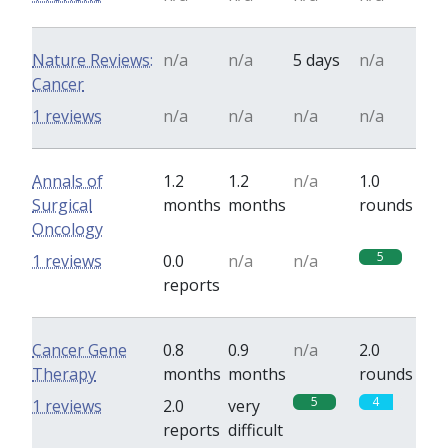
Nature Reviews:
n/a
n/a
5 days
n/a
Cancer
1 reviews
n/a
n/a
n/a
n/a
Annals of
1.2
1.2
n/a
1.0
Surgical
months
months
rounds
Oncology
5
1 reviews
0.0
n/a
n/a
reports
Cancer Gene
0.8
0.9
n/a
2.0
Therapy
months
months
rounds
5
4
1 reviews
2.0
very
reports
difficult