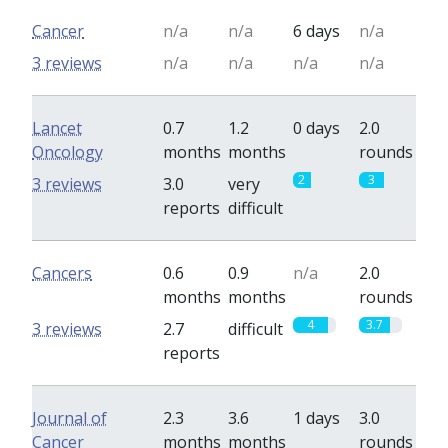
Cancer
n/a
n/a
6 days
n/a
3 reviews
n/a
n/a
n/a
n/a
Lancet
0.7
1.2
0 days
2.0
Oncology
months
months
rounds
2
3
3 reviews
3.0
very
reports
difficult
Cancers
0.6
0.9
n/a
2.0
months
months
rounds
4
3.7
3 reviews
2.7
difficult
reports
Journal of
2.3
3.6
1 days
3.0
Cancer
months
months
rounds