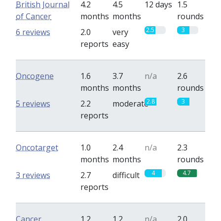
British Journal
4.2
4.5
12 days
1.5
of Cancer
months
months
rounds
2.5
3
6 reviews
2.0
very
reports
easy
Oncogene
1.6
3.7
n/a
2.6
months
months
rounds
2.8
3
5 reviews
2.2
moderate
reports
Oncotarget
1.0
2.4
n/a
2.3
months
months
rounds
4
4.7
3 reviews
2.7
difficult
reports
Cancer
1.2
1.2
n/a
2.0