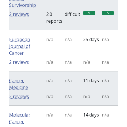
Survivorship
5
5
2 reviews
2.0
difficult
reports
European
n/a
n/a
25 days
n/a
Journal of
Cancer
2 reviews
n/a
n/a
n/a
n/a
Cancer
n/a
n/a
11 days
n/a
Medicine
2 reviews
n/a
n/a
n/a
n/a
Molecular
n/a
n/a
14 days
n/a
Cancer