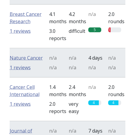
Breast Cancer
4.1
4.2
n/a
2.0
Research
months
months
rounds
5
1
1 reviews
3.0
difficult
reports
Nature Cancer
n/a
n/a
4 days
n/a
1 reviews
n/a
n/a
n/a
n/a
Cancer Cell
1.4
2.4
n/a
2.0
International
months
months
rounds
4
4
1 reviews
2.0
very
reports
easy
Journal of
n/a
n/a
7 days
n/a