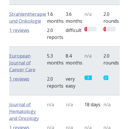
Strahlentherapie
1.6
3.6
n/a
2.0
und Onkologie
months
months
rounds
1
1
1 reviews
2.0
difficult
reports
European
5.3
8.4
n/a
2.0
Journal of
months
months
rounds
Cancer Care
3
2
1 reviews
2.0
very
reports
easy
Journal of
n/a
n/a
18 days
n/a
Hematology
and Oncology
1 reviews
n/a
n/a
n/a
n/a