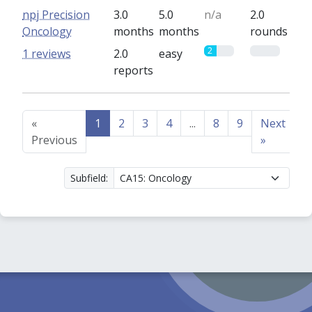
npj Precision
3.0
5.0
n/a
2.0
Oncology
months
months
rounds
2
0
1 reviews
2.0
easy
reports
«
1
2
3
4
...
8
9
Next
Previous
»
Subfield: