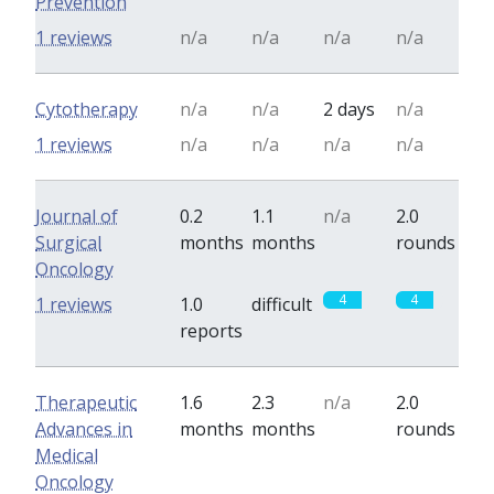
Prevention
1 reviews
n/a
n/a
n/a
n/a
Cytotherapy
n/a
n/a
2 days
n/a
1 reviews
n/a
n/a
n/a
n/a
Journal of
0.2
1.1
n/a
2.0
Surgical
months
months
rounds
Oncology
4
4
1 reviews
1.0
difficult
reports
Therapeutic
1.6
2.3
n/a
2.0
Advances in
months
months
rounds
Medical
Oncology