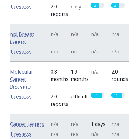
3
3
1 reviews
2.0
easy
reports
npj Breast
n/a
n/a
n/a
n/a
Cancer
1 reviews
n/a
n/a
n/a
n/a
Molecular
0.8
1.9
n/a
2.0
Cancer
months
months
rounds
Research
4
4
1 reviews
2.0
difficult
reports
Cancer Letters
n/a
n/a
1 days
n/a
1 reviews
n/a
n/a
n/a
n/a