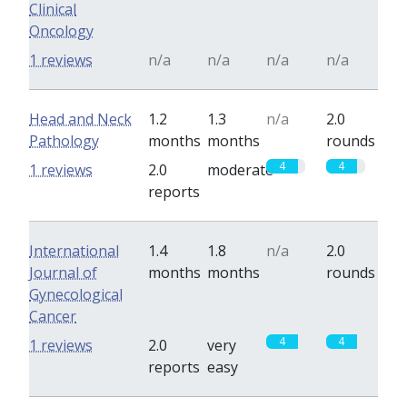
Clinical
Oncology
1 reviews
n/a
n/a
n/a
n/a
Head and Neck
1.2
1.3
n/a
2.0
Pathology
months
months
rounds
4
4
1 reviews
2.0
moderate
reports
International
1.4
1.8
n/a
2.0
Journal of
months
months
rounds
Gynecological
Cancer
4
4
1 reviews
2.0
very
reports
easy