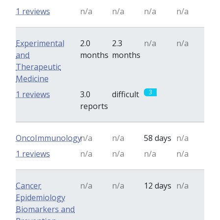
1 reviews
n/a
n/a
n/a
n/a
Experimental
2.0
2.3
n/a
n/a
and
months
months
Therapeutic
Medicine
3
0
1 reviews
3.0
difficult
reports
OncoImmunology
n/a
n/a
58 days
n/a
1 reviews
n/a
n/a
n/a
n/a
Cancer
n/a
n/a
12 days
n/a
Epidemiology
Biomarkers and