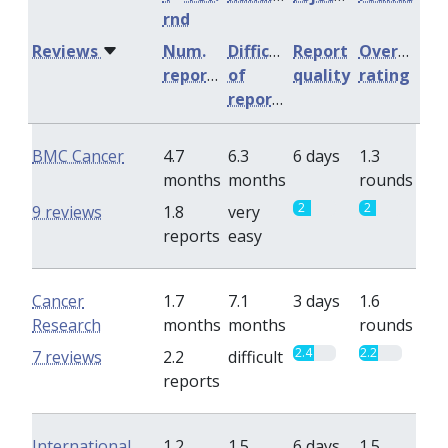
rnd
Reviews
Num.
Difficulty
Report
Overall
reports
of
quality
rating
reports
BMC Cancer
4.7
6.3
6 days
1.3
months
months
rounds
2
2
9 reviews
1.8
very
reports
easy
Cancer
1.7
7.1
3 days
1.6
Research
months
months
rounds
2.4
2.2
7 reviews
2.2
difficult
reports
International
1.2
1.5
6 days
1.5