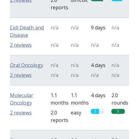
2 reviews
2.0
difficult
reports
Cell Death and
n/a
n/a
9 days
n/a
Disease
2 reviews
n/a
n/a
n/a
n/a
Oral Oncology
n/a
n/a
4 days
n/a
2 reviews
n/a
n/a
n/a
n/a
Molecular
1.1
1.1
4 days
2.0
Oncology
months
months
rounds
3
5
2 reviews
2.0
easy
reports