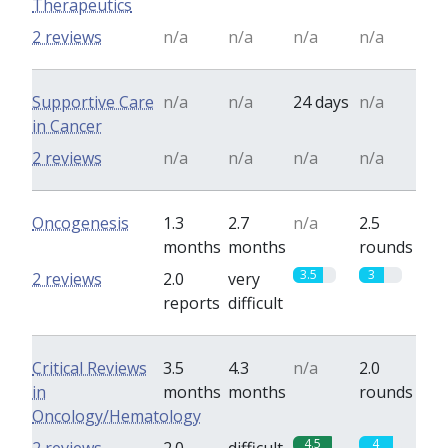
Therapeutics
2 reviews
n/a
n/a
n/a
n/a
Supportive Care
n/a
n/a
24 days
n/a
in Cancer
2 reviews
n/a
n/a
n/a
n/a
Oncogenesis
1.3
2.7
n/a
2.5
months
months
rounds
3.5
3
2 reviews
2.0
very
reports
difficult
Critical Reviews
3.5
4.3
n/a
2.0
in
months
months
rounds
Oncology/Hematology
4.5
4