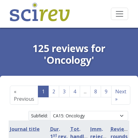
125 reviews for
'Oncology'
«
1
2
3
4
...
8
9
Next
Previous
»
Subfield:
Journal title
Dur.
Tot.
Imm.
Review
st
1
rev.
handling
rejection
rounds