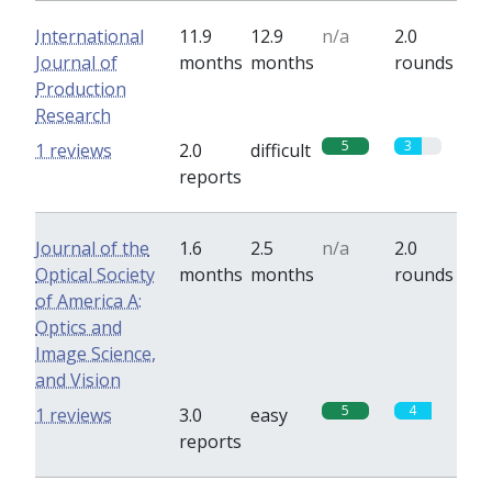
International
11.9
12.9
n/a
2.0
Journal of
months
months
rounds
Production
Research
5
3
1 reviews
2.0
difficult
reports
Journal of the
1.6
2.5
n/a
2.0
Optical Society
months
months
rounds
of America A:
Optics and
Image Science,
and Vision
5
4
1 reviews
3.0
easy
reports