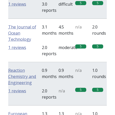
5
5
1 reviews
3.0
difficult
reports
The Journal of
3.1
4.5
n/a
2.0
Ocean
months
months
rounds
Technology
5
5
1 reviews
2.0
moderate
reports
Reaction
0.9
0.9
n/a
1.0
Chemistry and
months
months
rounds
Engineering
5
5
1 reviews
2.0
n/a
reports
European
1.3
1.3
n/a
1.0