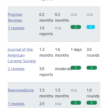
Polymer
0.2
0.2
n/a
n/a
Reviews
months
months
5
4
1 reviews
1.0
n/a
reports
Journal of the
1.3
1.6
1 days
3.0
American
months
months
rounds
Ceramic Society
5
5
2 reviews
3.0
moderate
reports
Nanomedicine
1.3
1.3
n/a
1.0
months
months
rounds
5
5
1 reviews
2.0
n/a