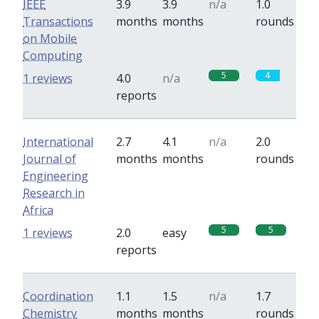
IEEE
3.9
3.9
n/a
1.0
Transactions
months
months
rounds
on Mobile
Computing
5
4
1 reviews
4.0
n/a
reports
International
2.7
4.1
n/a
2.0
Journal of
months
months
rounds
Engineering
Research in
Africa
5
5
1 reviews
2.0
easy
reports
Coordination
1.1
1.5
n/a
1.7
Chemistry
months
months
rounds