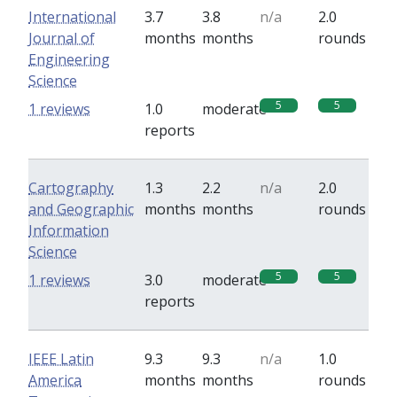
International
3.7
3.8
n/a
2.0
Journal of
months
months
rounds
Engineering
Science
5
5
1 reviews
1.0
moderate
reports
Cartography
1.3
2.2
n/a
2.0
and Geographic
months
months
rounds
Information
Science
5
5
1 reviews
3.0
moderate
reports
IEEE Latin
9.3
9.3
n/a
1.0
America
months
months
rounds