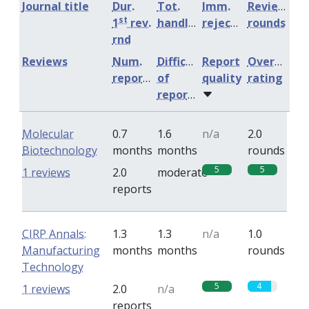
Journal title
Dur.
Tot.
Imm.
Review
st
1
rev.
handling
rejection
rounds
rnd
Reviews
Num.
Difficulty
Report
Overall
reports
of
quality
rating
reports
Molecular
0.7
1.6
n/a
2.0
Biotechnology
months
months
rounds
5
5
1 reviews
2.0
moderate
reports
CIRP Annals:
1.3
1.3
n/a
1.0
Manufacturing
months
months
rounds
Technology
5
4
1 reviews
2.0
n/a
reports