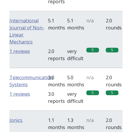
reports
International
5.1
5.1
n/a
2.0
Journal of Non-
months
months
rounds
Linear
Mechanics
5
5
1 reviews
2.0
very
reports
difficult
Telecommunication
3.0
5.0
n/a
2.0
Systems
months
months
rounds
5
5
1 reviews
3.0
very
reports
difficult
Ionics
1.1
1.3
n/a
2.0
months
months
rounds