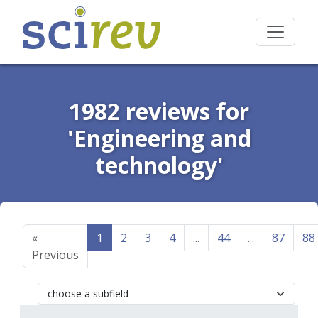
1982 reviews for
'Engineering and
technology'
«
1
2
3
4
...
44
...
87
88
Previous