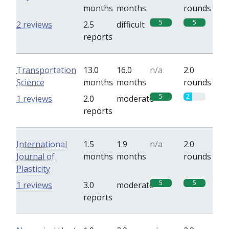
months
months
rounds
5
5
2 reviews
2.5
difficult
reports
Transportation
13.0
16.0
n/a
2.0
Science
months
months
rounds
5
2
1 reviews
2.0
moderate
reports
International
1.5
1.9
n/a
2.0
Journal of
months
months
rounds
Plasticity
5
5
1 reviews
3.0
moderate
reports