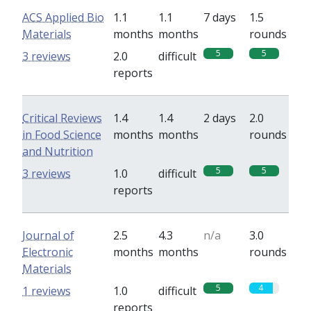
ACS Applied Bio
1.1
1.1
7 days
1.5
Materials
months
months
rounds
5
5
3 reviews
2.0
difficult
reports
Critical Reviews
1.4
1.4
2 days
2.0
in Food Science
months
months
rounds
and Nutrition
5
5
3 reviews
1.0
difficult
reports
Journal of
2.5
4.3
n/a
3.0
Electronic
months
months
rounds
Materials
5
4
1 reviews
1.0
difficult
reports