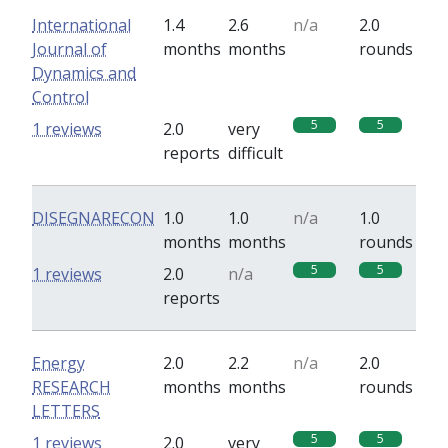
International
1.4
2.6
n/a
2.0
Journal of
months
months
rounds
Dynamics and
Control
5
5
1 reviews
2.0
very
reports
difficult
DISEGNARECON
1.0
1.0
n/a
1.0
months
months
rounds
5
5
1 reviews
2.0
n/a
reports
Energy
2.0
2.2
n/a
2.0
RESEARCH
months
months
rounds
LETTERS
5
5
1 reviews
2.0
very