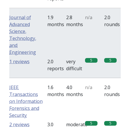
Journal of
1.9
2.8
n/a
2.0
Advanced
months
months
rounds
Science,
Technology,
and
Engineering
5
5
1 reviews
2.0
very
reports
difficult
IEEE
1.6
4.0
n/a
2.0
Transactions
months
months
rounds
on Information
Forensics and
Security
5
5
2 reviews
3.0
moderate