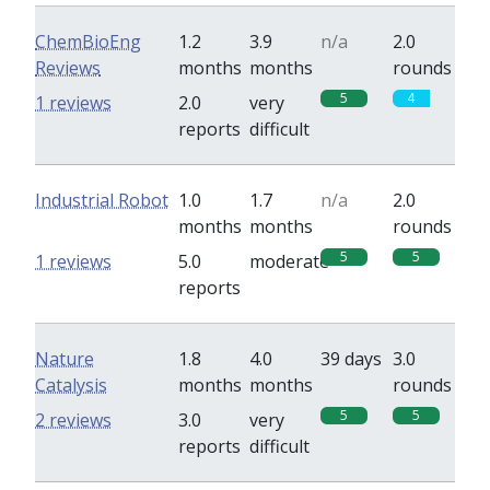
ChemBioEng
1.2
3.9
n/a
2.0
Reviews
months
months
rounds
5
4
1 reviews
2.0
very
reports
difficult
Industrial Robot
1.0
1.7
n/a
2.0
months
months
rounds
5
5
1 reviews
5.0
moderate
reports
Nature
1.8
4.0
39 days
3.0
Catalysis
months
months
rounds
5
5
2 reviews
3.0
very
reports
difficult