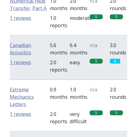
Numerical Heat
1.0
2.0
n/a
2.0
Transfer. Part A
months
months
rounds
5
5
1 reviews
1.0
moderate
reports
Canadian
5.6
6.4
n/a
3.0
Acoustics
months
months
rounds
5
4
1 reviews
2.0
easy
reports
Extreme
0.9
1.0
n/a
2.0
Mechanics
months
months
rounds
Letters
5
5
1 reviews
2.0
very
reports
difficult