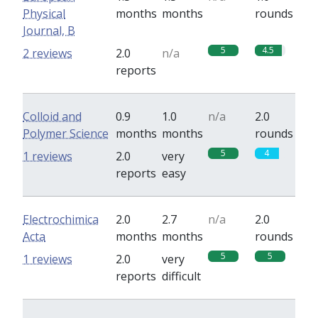
Physical
months
months
rounds
Journal, B
5
4.5
2 reviews
2.0
n/a
reports
Colloid and
0.9
1.0
n/a
2.0
Polymer Science
months
months
rounds
5
4
1 reviews
2.0
very
reports
easy
Electrochimica
2.0
2.7
n/a
2.0
Acta
months
months
rounds
5
5
1 reviews
2.0
very
reports
difficult