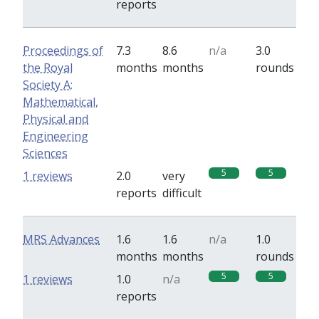
reports
Proceedings of
7.3
8.6
n/a
3.0
the Royal
months
months
rounds
Society A:
Mathematical,
Physical and
Engineering
Sciences
5
5
1 reviews
2.0
very
reports
difficult
MRS Advances
1.6
1.6
n/a
1.0
months
months
rounds
5
5
1 reviews
1.0
n/a
reports