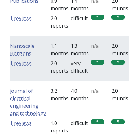
Publications
0.9
1.4
n/a
2.0
months
months
rounds
5
5
1 reviews
2.0
difficult
reports
Nanoscale
1.1
1.3
n/a
2.0
Horizons
months
months
rounds
5
5
1 reviews
2.0
very
reports
difficult
journal of
3.2
4.0
n/a
2.0
electrical
months
months
rounds
engineering
and technology
5
5
1 reviews
1.0
difficult
reports