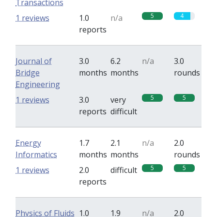
Transactions
5
4
1 reviews
1.0
n/a
reports
Journal of
3.0
6.2
n/a
3.0
Bridge
months
months
rounds
Engineering
5
5
1 reviews
3.0
very
reports
difficult
Energy
1.7
2.1
n/a
2.0
Informatics
months
months
rounds
5
5
1 reviews
2.0
difficult
reports
Physics of Fluids
1.0
1.9
n/a
2.0