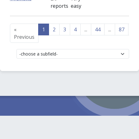
reports
easy
«
1
2
3
4
...
44
...
87
88
Previous