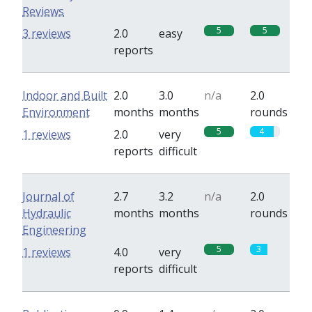
Reviews
5
5
3 reviews
2.0
easy
reports
Indoor and Built
2.0
3.0
n/a
2.0
Environment
months
months
rounds
5
4
1 reviews
2.0
very
reports
difficult
Journal of
2.7
3.2
n/a
2.0
Hydraulic
months
months
rounds
Engineering
5
3
1 reviews
4.0
very
reports
difficult