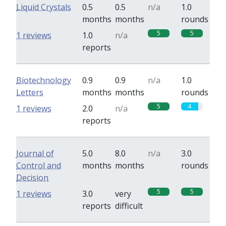
Liquid Crystals
0.5
0.5
n/a
1.0
months
months
rounds
5
5
1 reviews
1.0
n/a
reports
Biotechnology
0.9
0.9
n/a
1.0
Letters
months
months
rounds
5
4
1 reviews
2.0
n/a
reports
Journal of
5.0
8.0
n/a
3.0
Control and
months
months
rounds
Decision
5
5
1 reviews
3.0
very
reports
difficult