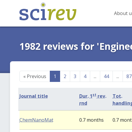
About u
1982 reviews for 'Engine
«
Previous
1
2
3
4
...
44
...
87
st
Journal title
Dur. 1
rev.
Tot.
rnd
handlin
ChemNanoMat
0.7 months
0.7 mon