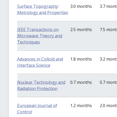
Surface Topography:
3.0 months
3.7 mon
Metrology and Properties
IEEE Transactions on
2.5 months
7.5 mon
Microwave Theory and
Techniques
Advances in Colloid and
1.8 months
3.2 mon
Interface Science
Nuclear Technology and
0.7 months
0.7 mon
Radiation Protection
European Journal of
1.2 months
2.0 mon
Control