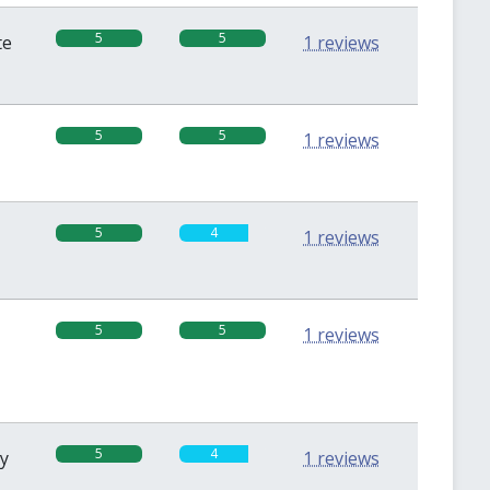
5
5
te
1 reviews
5
5
1 reviews
5
4
1 reviews
5
5
1 reviews
5
4
sy
1 reviews