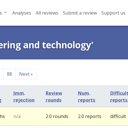
s
Analyses
All reviews
Submit a review
Support us
ering and technology'
88
Next
»
Imm.
Review
Num.
Difficul
g
rejection
rounds
reports
reports
ths
n/a
2.0 rounds
2.0 reports
difficult