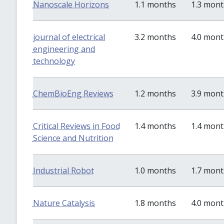
Nanoscale Horizons
1.1 months
1.3 mon
journal of electrical
3.2 months
4.0 mon
engineering and
technology
ChemBioEng Reviews
1.2 months
3.9 mon
Critical Reviews in Food
1.4 months
1.4 mon
Science and Nutrition
Industrial Robot
1.0 months
1.7 mon
Nature Catalysis
1.8 months
4.0 mon