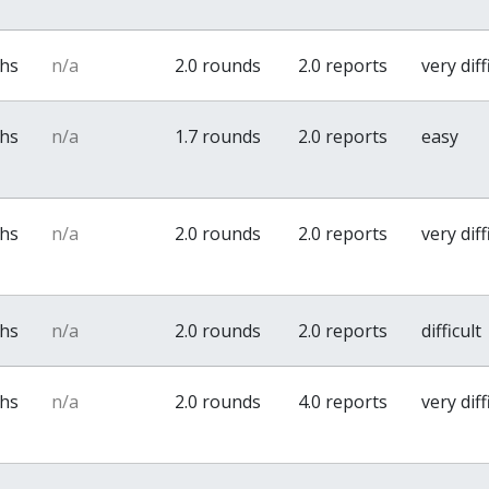
ths
n/a
2.0 rounds
2.0 reports
very diff
ths
n/a
1.7 rounds
2.0 reports
easy
ths
n/a
2.0 rounds
2.0 reports
very diff
ths
n/a
2.0 rounds
2.0 reports
difficult
ths
n/a
2.0 rounds
4.0 reports
very diff