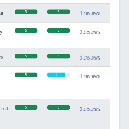
5
5
te
1 reviews
5
5
sy
1 reviews
5
5
te
1 reviews
5
4
1 reviews
5
5
icult
1 reviews