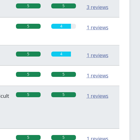
5
5
3 reviews
5
4
1 reviews
5
4
1 reviews
5
5
1 reviews
5
5
icult
1 reviews
5
5
1 reviews