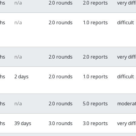
ths
n/a
2.0 rounds
2.0 reports
very diff
ths
n/a
2.0 rounds
1.0 reports
difficult
ths
n/a
2.0 rounds
2.0 reports
very diff
ths
2 days
2.0 rounds
1.0 reports
difficult
ths
n/a
2.0 rounds
5.0 reports
modera
ths
39 days
3.0 rounds
3.0 reports
very diff