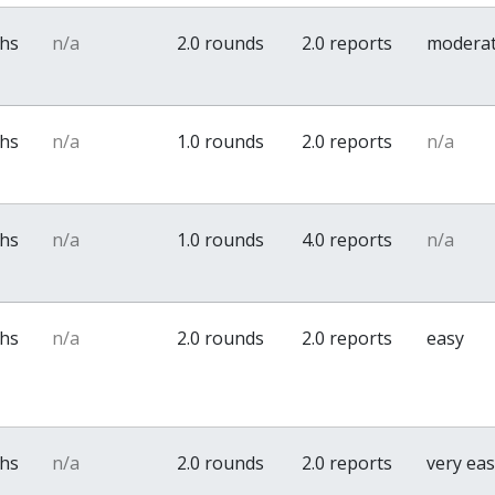
ths
n/a
2.0 rounds
2.0 reports
modera
ths
n/a
1.0 rounds
2.0 reports
n/a
ths
n/a
1.0 rounds
4.0 reports
n/a
ths
n/a
2.0 rounds
2.0 reports
easy
ths
n/a
2.0 rounds
2.0 reports
very ea