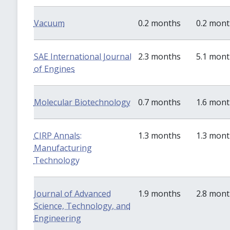
Vacuum
0.2 months
0.2 mon
SAE International Journal
2.3 months
5.1 mon
of Engines
Molecular Biotechnology
0.7 months
1.6 mon
CIRP Annals:
1.3 months
1.3 mon
Manufacturing
Technology
Journal of Advanced
1.9 months
2.8 mon
Science, Technology, and
Engineering