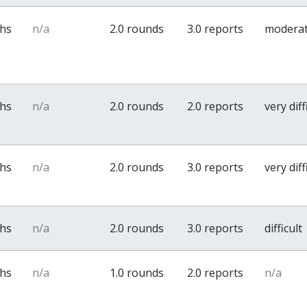
ths
n/a
2.0 rounds
3.0 reports
modera
ths
n/a
2.0 rounds
2.0 reports
very diff
ths
n/a
2.0 rounds
3.0 reports
very diff
ths
n/a
2.0 rounds
3.0 reports
difficult
ths
n/a
1.0 rounds
2.0 reports
n/a