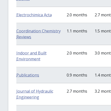
Electrochimica Acta
2.0 months
2.7 mon
Coordination Chemistry
1.1 months
1.5 mon
Reviews
Indoor and Built
2.0 months
3.0 mon
Environment
Publications
0.9 months
1.4 mon
Journal of Hydraulic
2.7 months
3.2 mon
Engineering