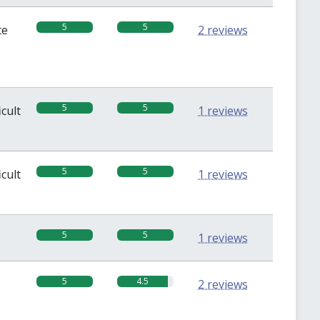
5
5
te
2 reviews
5
5
icult
1 reviews
5
5
icult
1 reviews
5
5
1 reviews
5
4.5
2 reviews