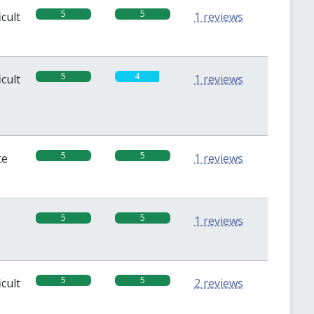
5
5
icult
1 reviews
5
4
icult
1 reviews
5
5
te
1 reviews
5
5
1 reviews
5
5
icult
2 reviews