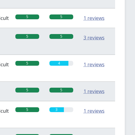
5
5
icult
1 reviews
5
5
3 reviews
5
4
icult
1 reviews
5
5
1 reviews
5
3
icult
1 reviews