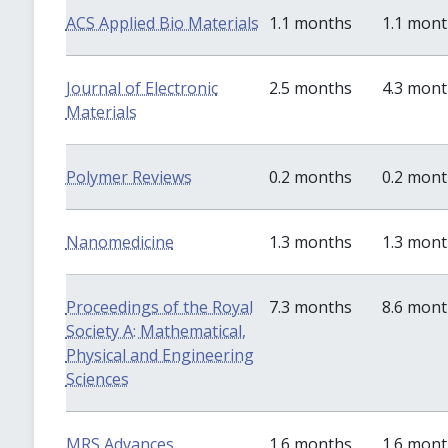
ACS Applied Bio Materials
1.1 months
1.1 mon
Journal of Electronic
2.5 months
4.3 mon
Materials
Polymer Reviews
0.2 months
0.2 mon
Nanomedicine
1.3 months
1.3 mon
Proceedings of the Royal
7.3 months
8.6 mon
Society A: Mathematical,
Physical and Engineering
Sciences
MRS Advances
1.6 months
1.6 mon