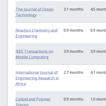
The Journal of Ocean
3.1 months
4.5 mon
Technology
Reaction Chemistry and
0.9 months
0.9 mon
Engineering
IEEE Transactions on
3.9 months
3.9 mon
Mobile Computing
International Journal of
2.7 months
4.1 mon
Engineering Research in
Africa
Colloid and Polymer
0.9 months
1.0 mon
Science