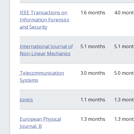
IEEE Transactions on
1.6 months
4.0 mon
Information Forensics
and Security
International Journal of
5.1 months
5.1 mon
Non-Linear Mechanics
Telecommunication
3.0 months
5.0 mon
Systems
Ionics
1.1 months
1.3 mon
European Physical
1.3 months
1.3 mon
Journal, B