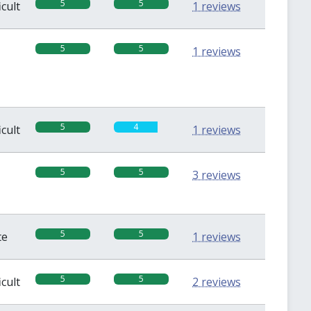
5
5
icult
1 reviews
5
5
1 reviews
5
4
icult
1 reviews
5
5
3 reviews
5
5
te
1 reviews
5
5
icult
2 reviews