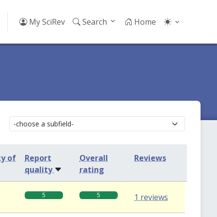
My SciRev
Search
Home
ty of
Report
Overall
Reviews
quality
rating
5
5
1 reviews