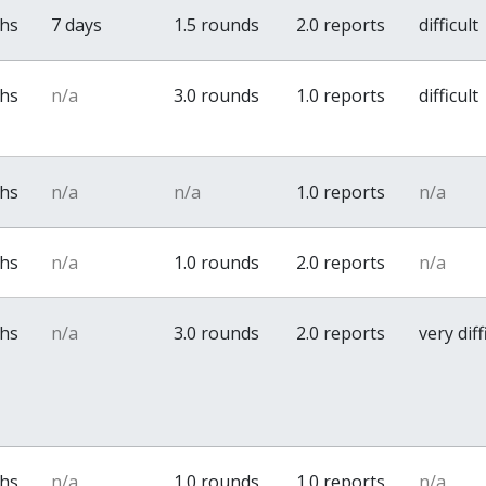
ths
7 days
1.5 rounds
2.0 reports
difficult
ths
n/a
3.0 rounds
1.0 reports
difficult
ths
n/a
n/a
1.0 reports
n/a
ths
n/a
1.0 rounds
2.0 reports
n/a
ths
n/a
3.0 rounds
2.0 reports
very diff
ths
n/a
1.0 rounds
1.0 reports
n/a