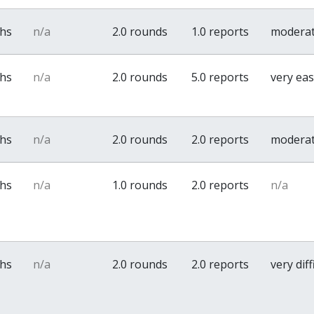
ths
n/a
2.0 rounds
1.0 reports
modera
ths
n/a
2.0 rounds
5.0 reports
very ea
ths
n/a
2.0 rounds
2.0 reports
modera
ths
n/a
1.0 rounds
2.0 reports
n/a
ths
n/a
2.0 rounds
2.0 reports
very diff