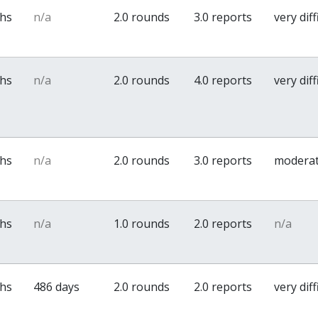
ths
n/a
2.0 rounds
3.0 reports
very diff
ths
n/a
2.0 rounds
4.0 reports
very diff
ths
n/a
2.0 rounds
3.0 reports
modera
ths
n/a
1.0 rounds
2.0 reports
n/a
ths
486 days
2.0 rounds
2.0 reports
very diff