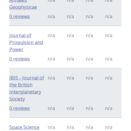
Annales
n/a
n/a
n/a
n/a
Geophysicae
0 reviews
n/a
n/a
n/a
n/a
Journal of
n/a
n/a
n/a
n/a
Propulsion and
Power
0 reviews
n/a
n/a
n/a
n/a
JBIS - Journal of
n/a
n/a
n/a
n/a
the British
Interplanetary
Society
0 reviews
n/a
n/a
n/a
n/a
Space Science
n/a
n/a
n/a
n/a