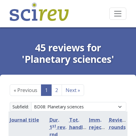
45 reviews for
'Planetary sciences'
«
Previous
1
2
Next
»
Subfield:
Journal title
Dur.
Tot.
Imm.
Review
st
1
rev.
handling
rejection
rounds
rnd