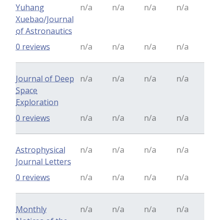
Yuhang
n/a
n/a
n/a
n/a
Xuebao/Journal
of Astronautics
0 reviews
n/a
n/a
n/a
n/a
Journal of Deep
n/a
n/a
n/a
n/a
Space
Exploration
0 reviews
n/a
n/a
n/a
n/a
Astrophysical
n/a
n/a
n/a
n/a
Journal Letters
0 reviews
n/a
n/a
n/a
n/a
Monthly
n/a
n/a
n/a
n/a