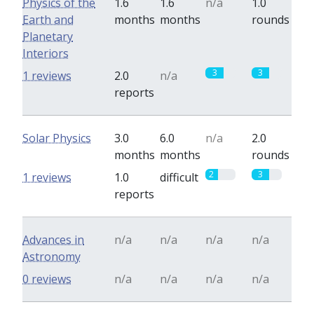
Physics of the
1.6
1.6
n/a
1.0
Earth and
months
months
rounds
Planetary
Interiors
3
3
1 reviews
2.0
n/a
reports
Solar Physics
3.0
6.0
n/a
2.0
months
months
rounds
2
3
1 reviews
1.0
difficult
reports
Advances in
n/a
n/a
n/a
n/a
Astronomy
0 reviews
n/a
n/a
n/a
n/a