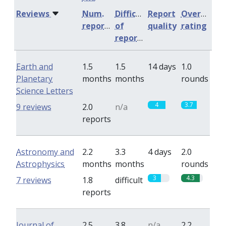
Reviews
Num.
Difficulty
Report
Overall
reports
of
quality
rating
reports
Earth and
1.5
1.5
14 days
1.0
Planetary
months
months
rounds
Science Letters
4
3.7
9 reviews
2.0
n/a
reports
Astronomy and
2.2
3.3
4 days
2.0
Astrophysics
months
months
rounds
3
4.3
7 reviews
1.8
difficult
reports
Journal of
2.5
3.8
n/a
2.2