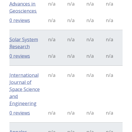
Advances in
n/a
n/a
n/a
n/a
Geosciences
0 reviews
n/a
n/a
n/a
n/a
Solar System
n/a
n/a
n/a
n/a
Research
0 reviews
n/a
n/a
n/a
n/a
International
n/a
n/a
n/a
n/a
Journal of
Space Science
and
Engineering
0 reviews
n/a
n/a
n/a
n/a