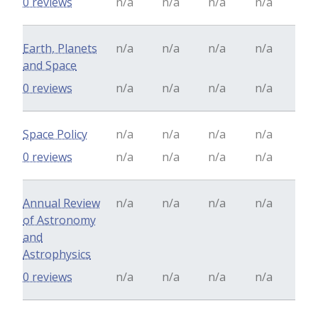
0 reviews
n/a
n/a
n/a
n/a
Earth, Planets
n/a
n/a
n/a
n/a
and Space
0 reviews
n/a
n/a
n/a
n/a
Space Policy
n/a
n/a
n/a
n/a
0 reviews
n/a
n/a
n/a
n/a
Annual Review
n/a
n/a
n/a
n/a
of Astronomy
and
Astrophysics
0 reviews
n/a
n/a
n/a
n/a