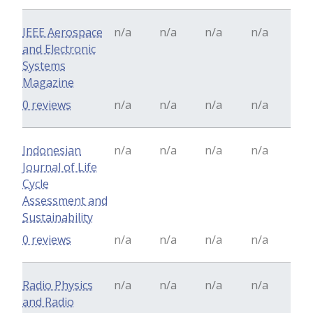
IEEE Aerospace
n/a
n/a
n/a
n/a
and Electronic
Systems
Magazine
0 reviews
n/a
n/a
n/a
n/a
Indonesian
n/a
n/a
n/a
n/a
Journal of Life
Cycle
Assessment and
Sustainability
0 reviews
n/a
n/a
n/a
n/a
Radio Physics
n/a
n/a
n/a
n/a
and Radio