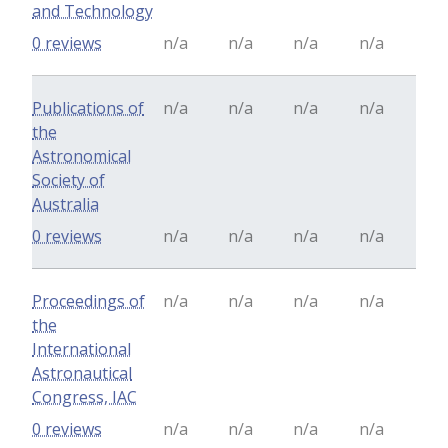
and Technology
0 reviews
n/a
n/a
n/a
n/a
Publications of
n/a
n/a
n/a
n/a
the
Astronomical
Society of
Australia
0 reviews
n/a
n/a
n/a
n/a
Proceedings of
n/a
n/a
n/a
n/a
the
International
Astronautical
Congress, IAC
0 reviews
n/a
n/a
n/a
n/a