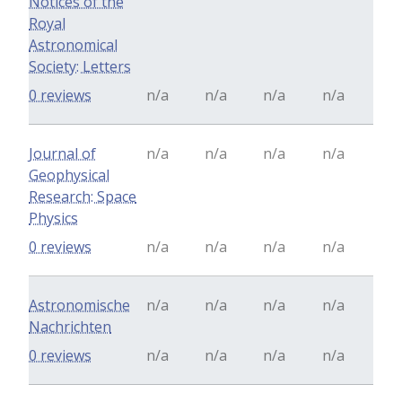
Notices of the
Royal
Astronomical
Society: Letters
0 reviews
n/a
n/a
n/a
n/a
Journal of
n/a
n/a
n/a
n/a
Geophysical
Research: Space
Physics
0 reviews
n/a
n/a
n/a
n/a
Astronomische
n/a
n/a
n/a
n/a
Nachrichten
0 reviews
n/a
n/a
n/a
n/a