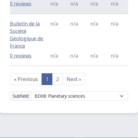
0 reviews
n/a
n/a
n/a
n/a
Bulletin de la
n/a
n/a
n/a
n/a
Société
Géologique de
France
0 reviews
n/a
n/a
n/a
n/a
«
Previous
1
2
Next
»
Subfield: