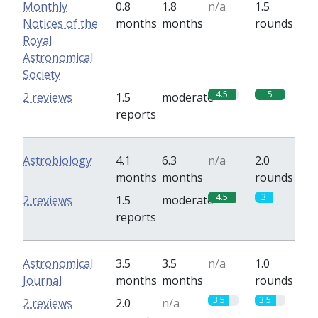
Monthly
0.8
1.8
n/a
1.5
Notices of the
months
months
rounds
Royal
Astronomical
Society
4.5
5
2 reviews
1.5
moderate
reports
Astrobiology
4.1
6.3
n/a
2.0
months
months
rounds
4.5
3
2 reviews
1.5
moderate
reports
Astronomical
3.5
3.5
n/a
1.0
Journal
months
months
rounds
3.5
3.5
2 reviews
2.0
n/a