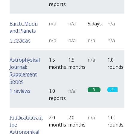
reports
Earth, Moon
n/a
n/a
5 days
n/a
and Planets
1 reviews
n/a
n/a
n/a
n/a
Astrophysical
1.5
1.5
n/a
1.0
Journal:
months
months
rounds
Supplement
Series
5
4
1 reviews
1.0
n/a
reports
Publications of
2.0
2.0
n/a
1.0
the
months
months
rounds
Astronomical