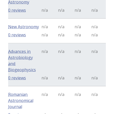
Astronomy
0 reviews
n/a
n/a
n/a
n/a
New Astronomy
n/a
n/a
n/a
n/a
0 reviews
n/a
n/a
n/a
n/a
Advances in
n/a
n/a
n/a
n/a
Astrobiology
and
Biogeophysics
0 reviews
n/a
n/a
n/a
n/a
Romanian
n/a
n/a
n/a
n/a
Astronomical
Journal