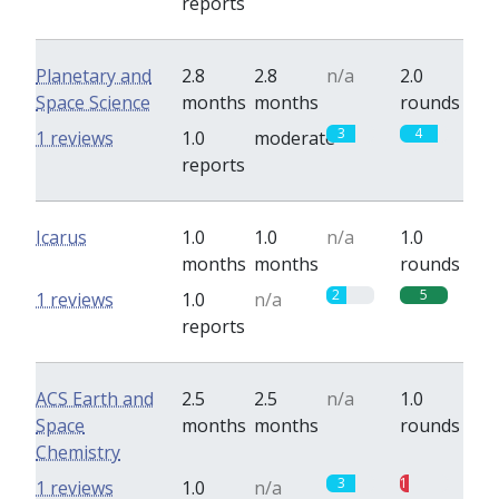
reports
Planetary and
2.8
2.8
n/a
2.0
Space Science
months
months
rounds
3
4
1 reviews
1.0
moderate
reports
Icarus
1.0
1.0
n/a
1.0
months
months
rounds
2
5
1 reviews
1.0
n/a
reports
ACS Earth and
2.5
2.5
n/a
1.0
Space
months
months
rounds
Chemistry
3
1
1 reviews
1.0
n/a