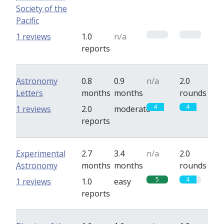
Society of the
Pacific
0
0
1 reviews
1.0
n/a
reports
Astronomy
0.8
0.9
n/a
2.0
Letters
months
months
rounds
4
4
1 reviews
2.0
moderate
reports
Experimental
2.7
3.4
n/a
2.0
Astronomy
months
months
rounds
5
4
1 reviews
1.0
easy
reports