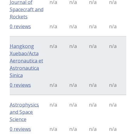
Journal of
n/a
n/a
n/a
n/a
Spacecraft and
Rockets
0 reviews
n/a
n/a
n/a
n/a
Hangkong
n/a
n/a
n/a
n/a
Xuebao/Acta
Aeronautica et
Astronautica
Sinica
0 reviews
n/a
n/a
n/a
n/a
Astrophysics
n/a
n/a
n/a
n/a
and Space
Science
0 reviews
n/a
n/a
n/a
n/a