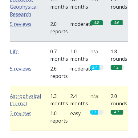
Geophysical
months
months
rounds
Research
4.8
4.6
5 reviews
2.0
moderate
reports
Life
0.7
1.0
n/a
1.8
months
months
rounds
3.4
4.2
5 reviews
2.6
moderate
reports
Astrophysical
1.3
2.4
n/a
2.0
Journal
months
months
rounds
2.7
4.7
3 reviews
1.0
easy
reports