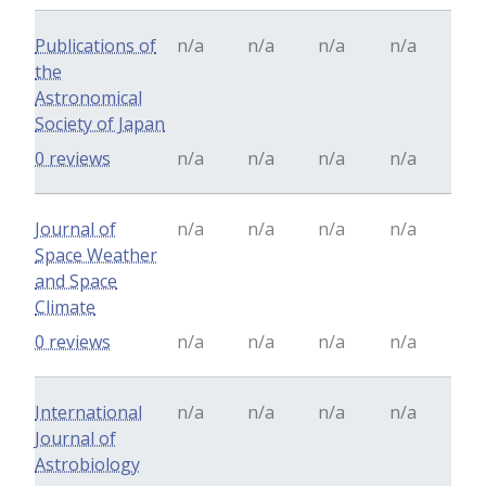
Publications of
n/a
n/a
n/a
n/a
the
Astronomical
Society of Japan
0 reviews
n/a
n/a
n/a
n/a
Journal of
n/a
n/a
n/a
n/a
Space Weather
and Space
Climate
0 reviews
n/a
n/a
n/a
n/a
International
n/a
n/a
n/a
n/a
Journal of
Astrobiology