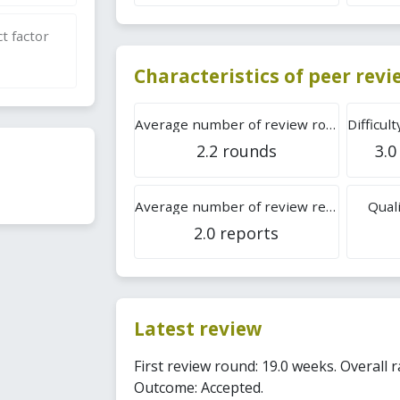
t factor
Characteristics of peer rev
Average number of review rounds
2.2 rounds
3.0
Average number of review reports
Quali
2.0 reports
Latest review
First review round: 19.0 weeks. Overall ra
Outcome: Accepted.