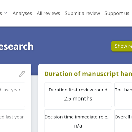
s
Analyses
All reviews
Submit a review
Support us
Research
Show r
Duration of manuscript han
 last year
Duration first review round
2.5 months
d last year
Decision time immediate rejection
n/a