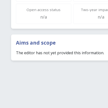
Open access status
Two-year impac
n/a
n/a
Aims and scope
The editor has not yet provided this information.