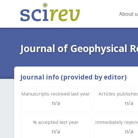
About u
Journal of Geophysical 
Journal info (provided by editor)
Manuscripts received last year
Articles published
n/a
n/a
% accepted last year
Immediately rejecte
n/a
n/a