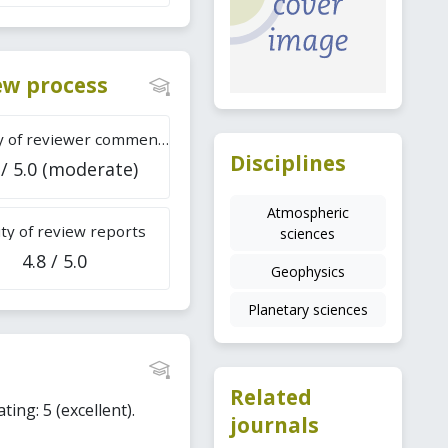
iew process
Difficulty of reviewer comments
Disciplines
 / 5.0 (moderate)
Atmospheric
ty of review reports
sciences
4.8 / 5.0
Geophysics
Planetary sciences
Related
ting: 5 (excellent).
journals