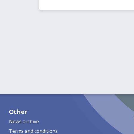
Other
News archive
Terms and conditions