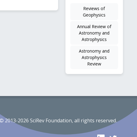
Reviews of
Geophysics
Annual Review of
Astronomy and
Astrophysics
Astronomy and
Astrophysics
Review
© 2013-2026 SciRev Foundation, all rights reserved.