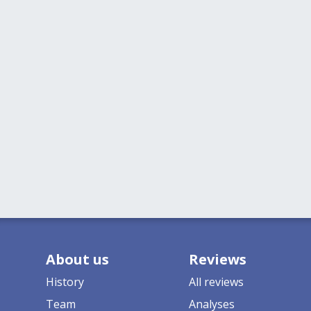
About us
Reviews
History
All reviews
Team
Analyses