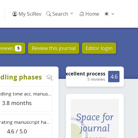
My SciRev
Search
Home
eviews
Review this journal
Editor login
5
Excellent
process
dling phases
4.6
5 reviews
Tot. handling time acc. manuscripts
3.8 months
Overall rating manuscript handling
4.6 / 5.0