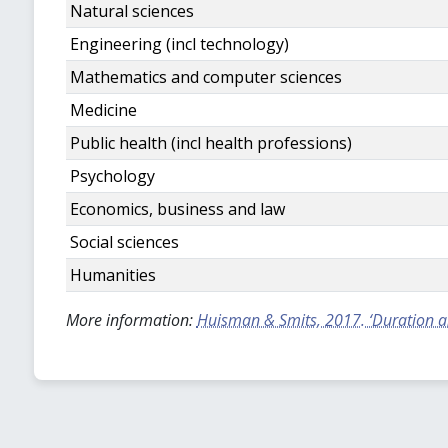
Natural sciences
Engineering (incl technology)
Mathematics and computer sciences
Medicine
Public health (incl health professions)
Psychology
Economics, business and law
Social sciences
Humanities
More information:
Huisman & Smits, 2017. ‘Duration and