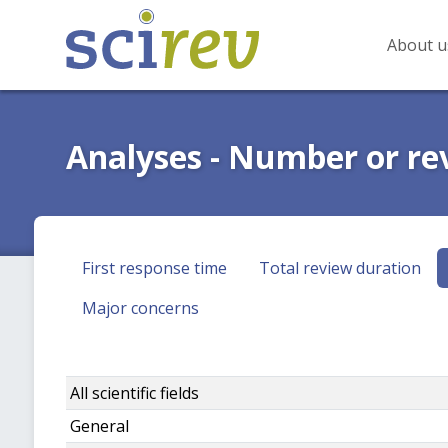
About u
Analyses - Number or re
First response time
Total review duration
Major concerns
All scientific fields
General