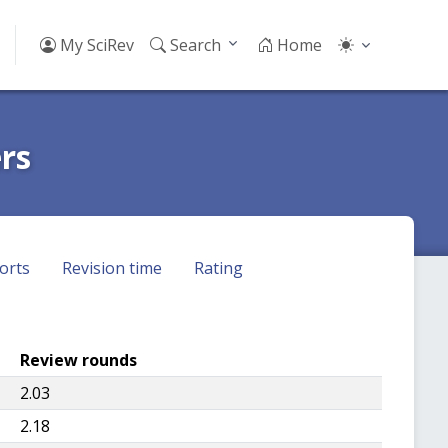
My SciRev
Search
Home
rs
orts
Revision time
Rating
Review rounds
2.03
2.18