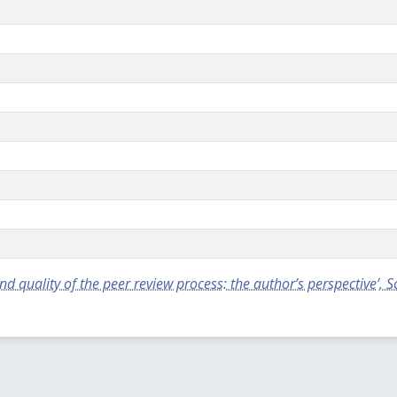
 quality of the peer review process: the author’s perspective’, 