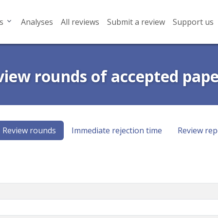
s
Analyses
All reviews
Submit a review
Support us
view rounds of accepted pape
Review rounds
Immediate rejection time
Review rep