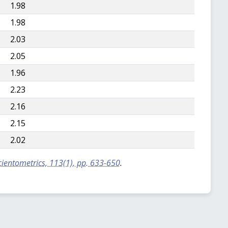
1.98
1.98
2.03
2.05
1.96
2.23
2.16
2.15
2.02
Scientometrics, 113(1), pp. 633-650
.