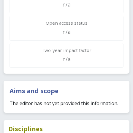
n/a
Open access status
n/a
Two-year impact factor
n/a
Aims and scope
The editor has not yet provided this information.
Disciplines