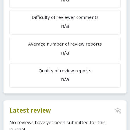
Difficulty of reviewer comments
n/a
Average number of review reports
n/a
Quality of review reports
n/a
Latest review
No reviews have yet been submitted for this
journal.