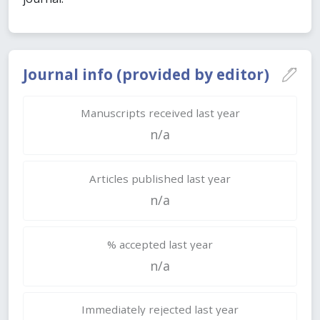
Journal info (provided by editor)
Manuscripts received last year
n/a
Articles published last year
n/a
% accepted last year
n/a
Immediately rejected last year