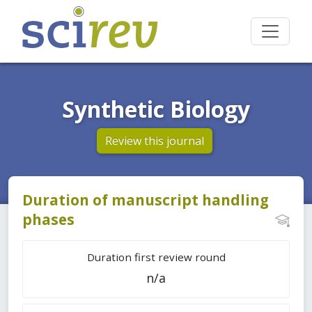
Synthetic Biology
Review this journal
Duration of manuscript handling
phases
Duration first review round
n/a