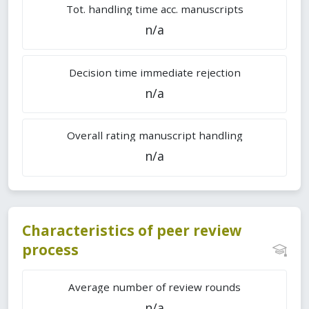
Tot. handling time acc. manuscripts
n/a
Decision time immediate rejection
n/a
Overall rating manuscript handling
n/a
Characteristics of peer review
process
Average number of review rounds
n/a