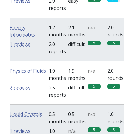
1 reviews
2.0
easy
reports
Energy
1.7
2.1
n/a
2.0
Informatics
months
months
rounds
5
5
1 reviews
2.0
difficult
reports
Physics of Fluids
1.0
1.9
n/a
2.0
months
months
rounds
5
5
2 reviews
2.5
difficult
reports
Liquid Crystals
0.5
0.5
n/a
1.0
months
months
rounds
5
5
1 reviews
1.0
n/a