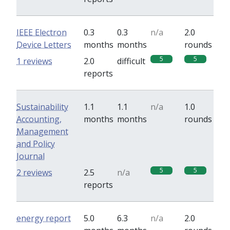
IEEE Electron
0.3
0.3
n/a
2.0
Device Letters
months
months
rounds
5
5
1 reviews
2.0
difficult
reports
Sustainability
1.1
1.1
n/a
1.0
Accounting,
months
months
rounds
Management
and Policy
Journal
5
5
2 reviews
2.5
n/a
reports
energy report
5.0
6.3
n/a
2.0