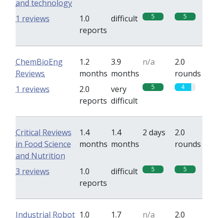
and technology
5
5
1 reviews
1.0
difficult
reports
ChemBioEng
1.2
3.9
n/a
2.0
Reviews
months
months
rounds
5
4
1 reviews
2.0
very
reports
difficult
Critical Reviews
1.4
1.4
2 days
2.0
in Food Science
months
months
rounds
and Nutrition
5
5
3 reviews
1.0
difficult
reports
Industrial Robot
1.0
1.7
n/a
2.0