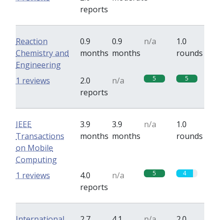
reports
Reaction
0.9
0.9
n/a
1.0
Chemistry and
months
months
rounds
Engineering
5
5
1 reviews
2.0
n/a
reports
IEEE
3.9
3.9
n/a
1.0
Transactions
months
months
rounds
on Mobile
Computing
5
4
1 reviews
4.0
n/a
reports
International
2.7
4.1
n/a
2.0