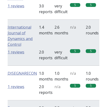
5
5
1 reviews
3.0
very
reports
difficult
International
1.4
2.6
n/a
2.0
Journal of
months
months
rounds
Dynamics and
Control
5
5
1 reviews
2.0
very
reports
difficult
DISEGNARECON
1.0
1.0
n/a
1.0
months
months
rounds
5
5
1 reviews
2.0
n/a
reports