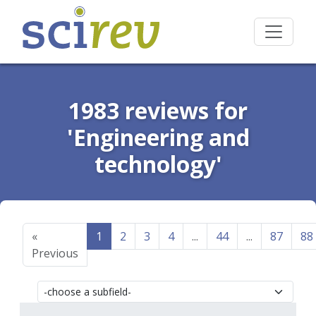
1983 reviews for
'Engineering and
technology'
«
1
2
3
4
...
44
...
87
88
Previous