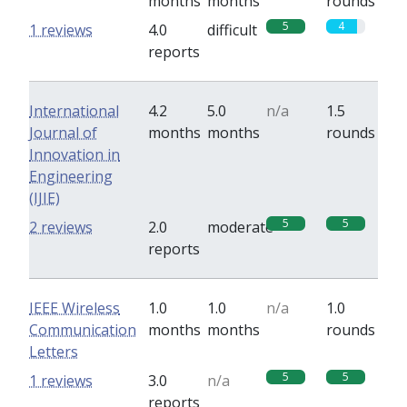
months
months
rounds
5
4
1 reviews
4.0
difficult
reports
International
4.2
5.0
n/a
1.5
Journal of
months
months
rounds
Innovation in
Engineering
(IJIE)
5
5
2 reviews
2.0
moderate
reports
IEEE Wireless
1.0
1.0
n/a
1.0
Communication
months
months
rounds
Letters
5
5
1 reviews
3.0
n/a
reports