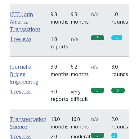
IEEE Latin
9.3
9.3
n/a
1.0
America
months
months
rounds
Transactions
5
4
1 reviews
1.0
n/a
reports
Journal of
3.0
6.2
n/a
3.0
Bridge
months
months
rounds
Engineering
5
5
1 reviews
3.0
very
reports
difficult
Transportation
13.0
16.0
n/a
2.0
Science
months
months
rounds
5
2
1 reviews
2.0
moderate