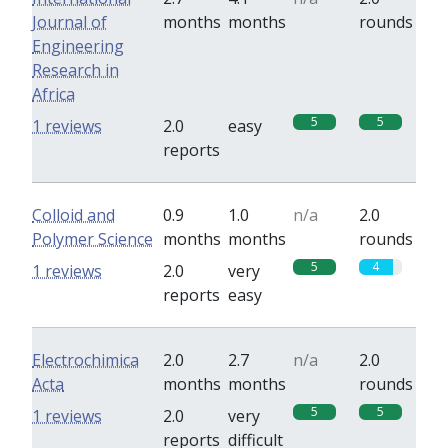
Journal of
months
months
rounds
Engineering
Research in
Africa
5
5
1 reviews
2.0
easy
reports
Colloid and
0.9
1.0
n/a
2.0
Polymer Science
months
months
rounds
5
4
1 reviews
2.0
very
reports
easy
Electrochimica
2.0
2.7
n/a
2.0
Acta
months
months
rounds
5
5
1 reviews
2.0
very
reports
difficult