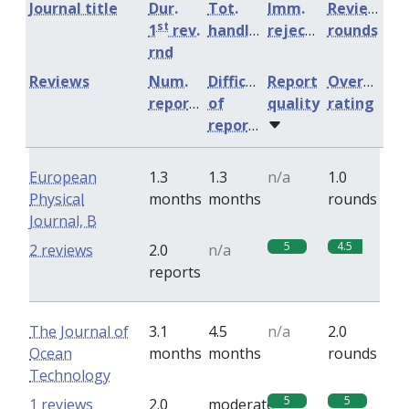
Journal title
Dur.
Tot.
Imm.
Review
st
1
rev.
handling
rejection
rounds
rnd
Reviews
Num.
Difficulty
Report
Overall
reports
of
quality
rating
reports
European
1.3
1.3
n/a
1.0
Physical
months
months
rounds
Journal, B
5
4.5
2 reviews
2.0
n/a
reports
The Journal of
3.1
4.5
n/a
2.0
Ocean
months
months
rounds
Technology
5
5
1 reviews
2.0
moderate