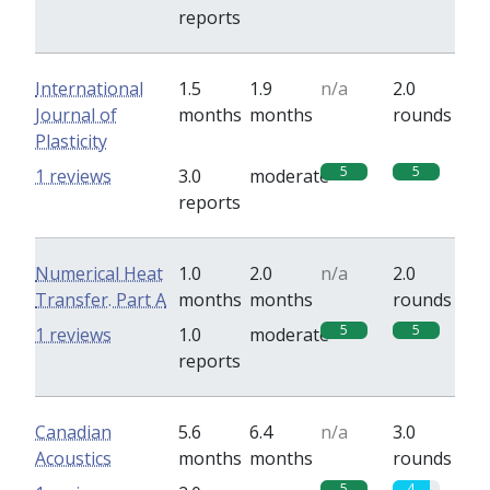
reports
International
1.5
1.9
n/a
2.0
Journal of
months
months
rounds
Plasticity
5
5
1 reviews
3.0
moderate
reports
Numerical Heat
1.0
2.0
n/a
2.0
Transfer. Part A
months
months
rounds
5
5
1 reviews
1.0
moderate
reports
Canadian
5.6
6.4
n/a
3.0
Acoustics
months
months
rounds
5
4