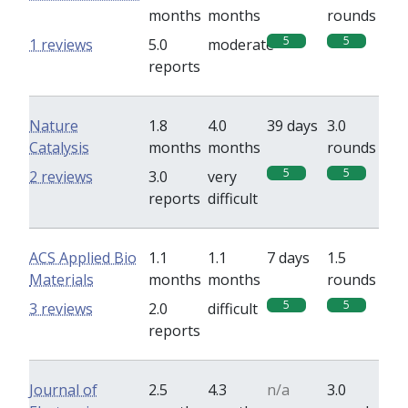
months
months
rounds
5
5
1 reviews
5.0
moderate
reports
Nature
1.8
4.0
39 days
3.0
Catalysis
months
months
rounds
5
5
2 reviews
3.0
very
reports
difficult
ACS Applied Bio
1.1
1.1
7 days
1.5
Materials
months
months
rounds
5
5
3 reviews
2.0
difficult
reports
Journal of
2.5
4.3
n/a
3.0