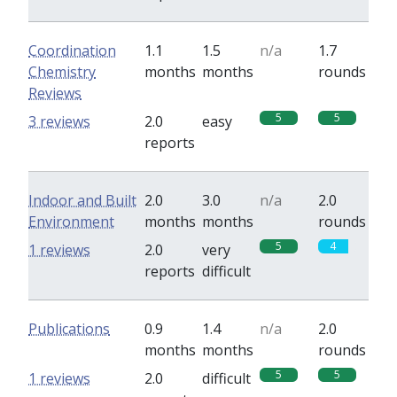
Coordination
1.1
1.5
n/a
1.7
Chemistry
months
months
rounds
Reviews
5
5
3 reviews
2.0
easy
reports
Indoor and Built
2.0
3.0
n/a
2.0
Environment
months
months
rounds
5
4
1 reviews
2.0
very
reports
difficult
Publications
0.9
1.4
n/a
2.0
months
months
rounds
5
5
1 reviews
2.0
difficult