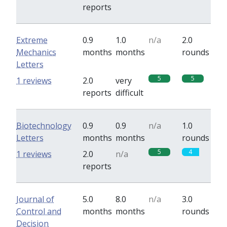
reports
Extreme
0.9
1.0
n/a
2.0
Mechanics
months
months
rounds
Letters
5
5
1 reviews
2.0
very
reports
difficult
Biotechnology
0.9
0.9
n/a
1.0
Letters
months
months
rounds
5
4
1 reviews
2.0
n/a
reports
Journal of
5.0
8.0
n/a
3.0
Control and
months
months
rounds
Decision