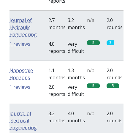
reports
Journal of
2.7
3.2
n/a
2.0
Hydraulic
months
months
rounds
Engineering
5
3
1 reviews
4.0
very
reports
difficult
Nanoscale
1.1
1.3
n/a
2.0
Horizons
months
months
rounds
5
5
1 reviews
2.0
very
reports
difficult
journal of
3.2
4.0
n/a
2.0
electrical
months
months
rounds
engineering