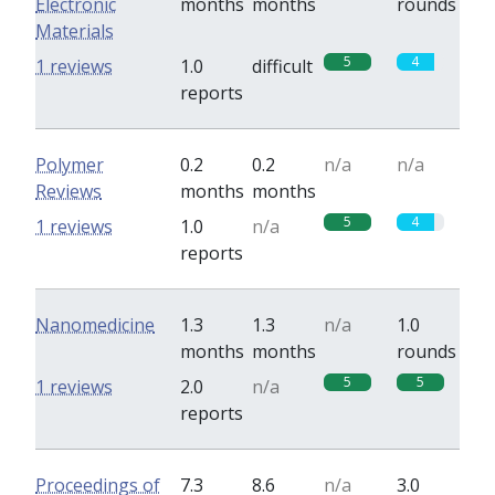
Electronic
months
months
rounds
Materials
5
4
1 reviews
1.0
difficult
reports
Polymer
0.2
0.2
n/a
n/a
Reviews
months
months
5
4
1 reviews
1.0
n/a
reports
Nanomedicine
1.3
1.3
n/a
1.0
months
months
rounds
5
5
1 reviews
2.0
n/a
reports
Proceedings of
7.3
8.6
n/a
3.0