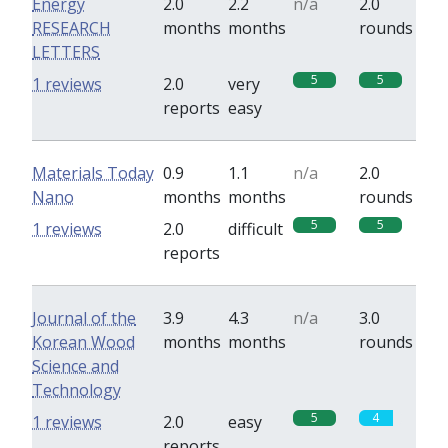
Energy
2.0
2.2
n/a
2.0
RESEARCH
months
months
rounds
LETTERS
5
5
1 reviews
2.0
very
reports
easy
Materials Today
0.9
1.1
n/a
2.0
Nano
months
months
rounds
5
5
1 reviews
2.0
difficult
reports
Journal of the
3.9
4.3
n/a
3.0
Korean Wood
months
months
rounds
Science and
Technology
5
4
1 reviews
2.0
easy
reports