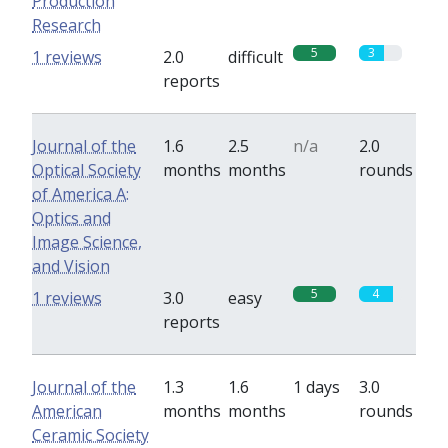
Production
Research
5
3
1 reviews
2.0
difficult
reports
Journal of the
1.6
2.5
n/a
2.0
Optical Society
months
months
rounds
of America A:
Optics and
Image Science,
and Vision
5
4
1 reviews
3.0
easy
reports
Journal of the
1.3
1.6
1 days
3.0
American
months
months
rounds
Ceramic Society