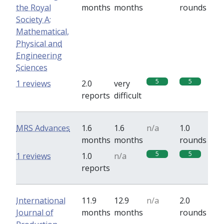
the Royal
months
months
rounds
Society A:
Mathematical,
Physical and
Engineering
Sciences
5
5
1 reviews
2.0
very
reports
difficult
MRS Advances
1.6
1.6
n/a
1.0
months
months
rounds
5
5
1 reviews
1.0
n/a
reports
International
11.9
12.9
n/a
2.0
Journal of
months
months
rounds