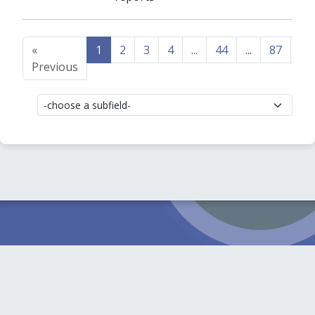
«
1
2
3
4
...
44
...
87
88
Previous