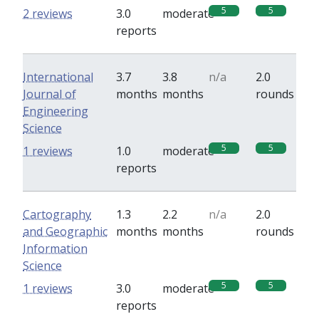
5
5
2 reviews
3.0
moderate
reports
International
3.7
3.8
n/a
2.0
Journal of
months
months
rounds
Engineering
Science
5
5
1 reviews
1.0
moderate
reports
Cartography
1.3
2.2
n/a
2.0
and Geographic
months
months
rounds
Information
Science
5
5
1 reviews
3.0
moderate
reports