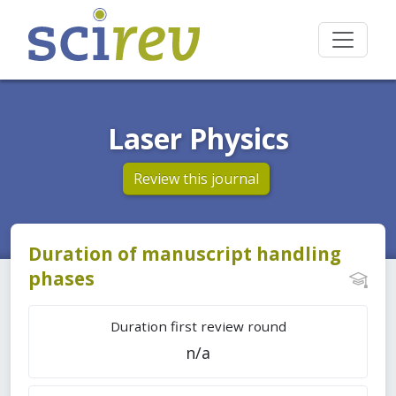
Laser Physics
Review this journal
Duration of manuscript handling
phases
Duration first review round
n/a