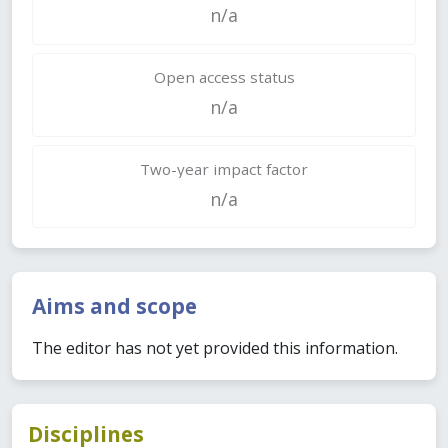
n/a
Open access status
n/a
Two-year impact factor
n/a
Aims and scope
The editor has not yet provided this information.
Disciplines