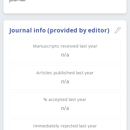
Journal info (provided by editor)
Manuscripts received last year
n/a
Articles published last year
n/a
% accepted last year
n/a
Immediately rejected last year