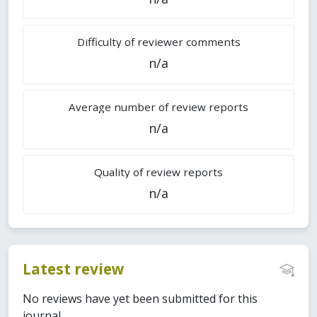
Difficulty of reviewer comments
n/a
Average number of review reports
n/a
Quality of review reports
n/a
Latest review
No reviews have yet been submitted for this
journal.