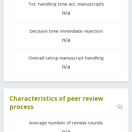
Tot. handling time acc. manuscripts
n/a
Decision time immediate rejection
n/a
Overall rating manuscript handling
n/a
Characteristics of peer review
process
Average number of review rounds
n/a