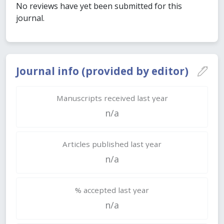
No reviews have yet been submitted for this
journal.
Journal info (provided by editor)
Manuscripts received last year
n/a
Articles published last year
n/a
% accepted last year
n/a