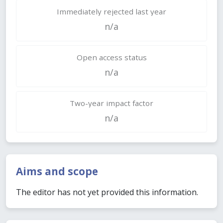
Immediately rejected last year
n/a
Open access status
n/a
Two-year impact factor
n/a
Aims and scope
The editor has not yet provided this information.