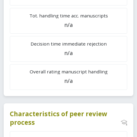
Tot. handling time acc. manuscripts
n/a
Decision time immediate rejection
n/a
Overall rating manuscript handling
n/a
Characteristics of peer review
process