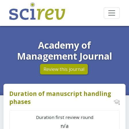
Academy of
Management Journal
Review this journal
Duration of manuscript handling
phases
Duration first review round
n/a