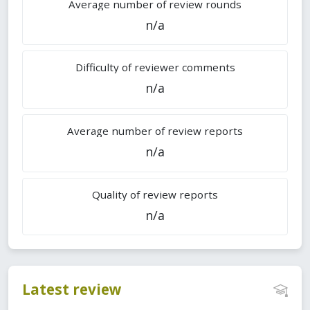
Average number of review rounds
n/a
Difficulty of reviewer comments
n/a
Average number of review reports
n/a
Quality of review reports
n/a
Latest review