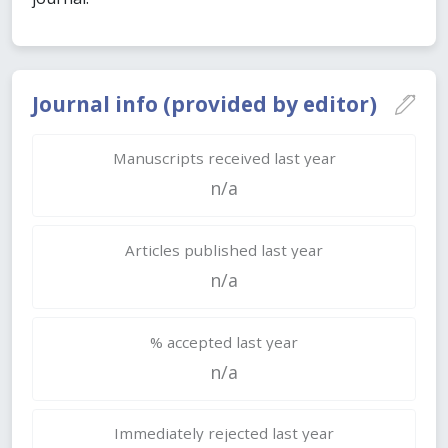
Journal info (provided by editor)
Manuscripts received last year
n/a
Articles published last year
n/a
% accepted last year
n/a
Immediately rejected last year