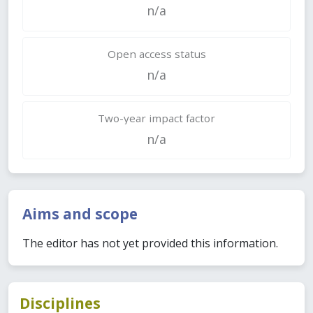
n/a
Open access status
n/a
Two-year impact factor
n/a
Aims and scope
The editor has not yet provided this information.
Disciplines