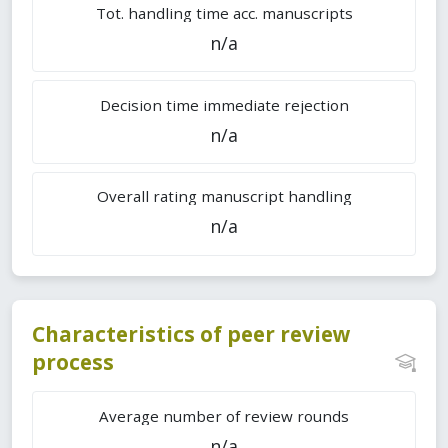
Tot. handling time acc. manuscripts
n/a
Decision time immediate rejection
n/a
Overall rating manuscript handling
n/a
Characteristics of peer review
process
Average number of review rounds
n/a