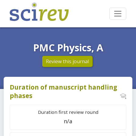
PMC Physics, A
Review this journal
Duration of manuscript handling
phases
Duration first review round
n/a