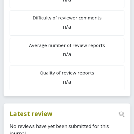
Difficulty of reviewer comments
n/a
Average number of review reports
n/a
Quality of review reports
n/a
Latest review
No reviews have yet been submitted for this
journal.