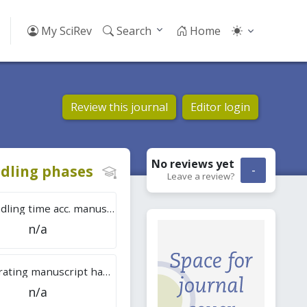
My SciRev
Search
Home
Review this journal
Editor login
No reviews
yet
dling phases
-
Leave a review?
Tot. handling time acc. manuscripts
n/a
Overall rating manuscript handling
n/a