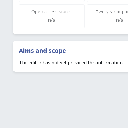
Open access status
Two-year impac
n/a
n/a
Aims and scope
The editor has not yet provided this information.