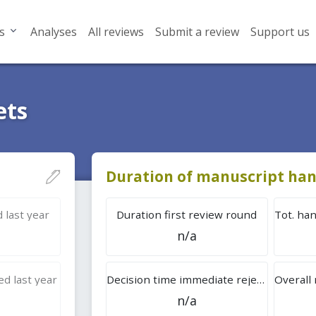
s
Analyses
All reviews
Submit a review
Support us
ets
Duration of manuscript han
 last year
Duration first review round
n/a
d last year
Decision time immediate rejection
n/a