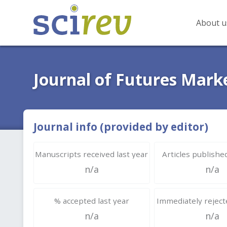
About u
Journal of Futures Mark
Journal info (provided by editor)
Manuscripts received last year
Articles published
n/a
n/a
% accepted last year
Immediately rejecte
n/a
n/a