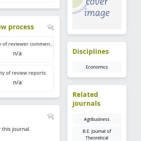
iew process
Difficulty of reviewer comments
Disciplines
n/a
Economics
ty of review reports
n/a
Related
journals
Agribusiness
this journal.
B.E. Journal of
Theoretical