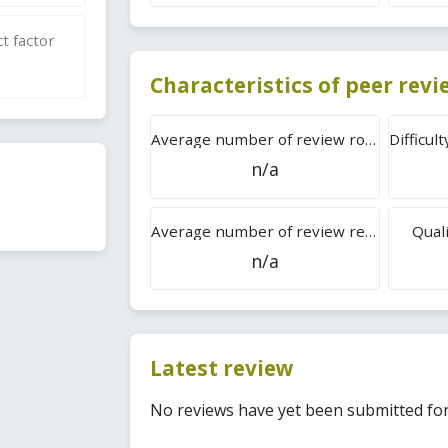
t factor
Characteristics of peer rev
Average number of review rounds
n/a
Average number of review reports
Quali
n/a
Latest review
No reviews have yet been submitted for 