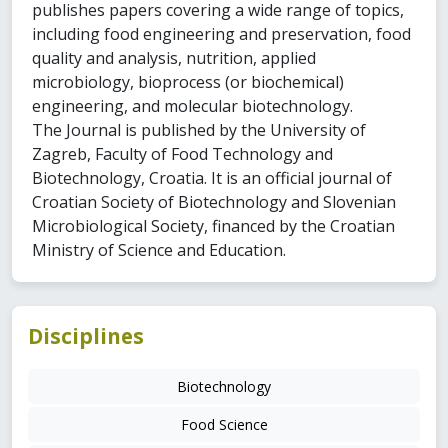
publishes papers covering a wide range of topics,
including food engineering and preservation, food
quality and analysis, nutrition, applied
microbiology, bioprocess (or biochemical)
engineering, and molecular biotechnology.
The Journal is published by the University of
Zagreb, Faculty of Food Technology and
Biotechnology, Croatia. It is an official journal of
Croatian Society of Biotechnology and Slovenian
Microbiological Society, financed by the Croatian
Ministry of Science and Education.
Disciplines
Biotechnology
Food Science