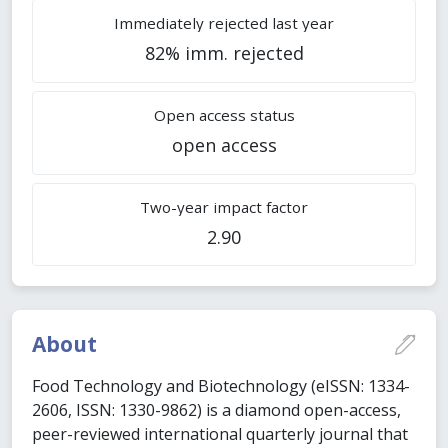
Immediately rejected last year
82% imm. rejected
Open access status
open access
Two-year impact factor
2.90
About
Food Technology and Biotechnology (eISSN: 1334-
2606, ISSN: 1330-9862) is a diamond open-access,
peer-reviewed international quarterly journal that