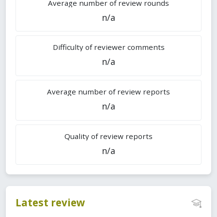
Average number of review rounds
n/a
Difficulty of reviewer comments
n/a
Average number of review reports
n/a
Quality of review reports
n/a
Latest review