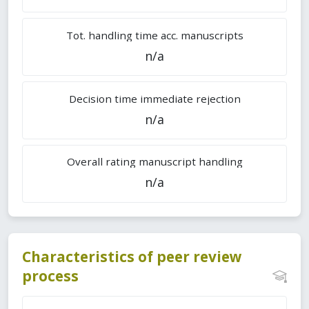
Tot. handling time acc. manuscripts
n/a
Decision time immediate rejection
n/a
Overall rating manuscript handling
n/a
Characteristics of peer review
process