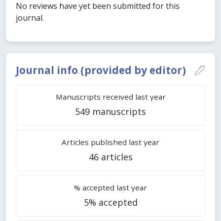
No reviews have yet been submitted for this
journal.
Journal info (provided by editor)
Manuscripts received last year
549 manuscripts
Articles published last year
46 articles
% accepted last year
5% accepted