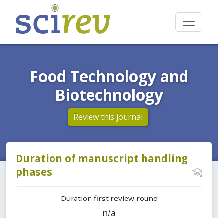
Food Technology and
Biotechnology
Review this journal
Duration of manuscript handling
phases
Duration first review round
n/a