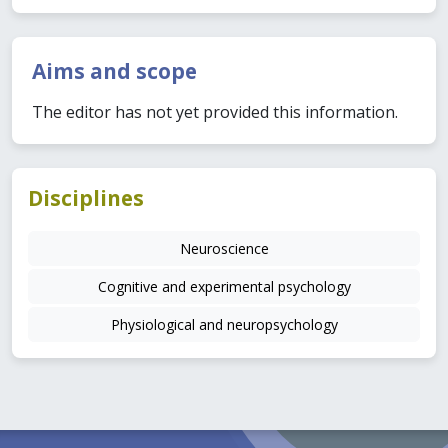
Aims and scope
The editor has not yet provided this information.
Disciplines
Neuroscience
Cognitive and experimental psychology
Physiological and neuropsychology