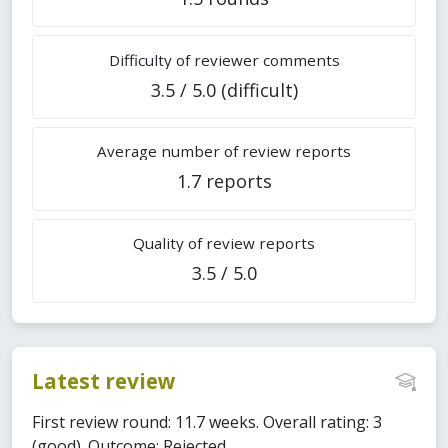
Difficulty of reviewer comments
3.5 / 5.0 (difficult)
Average number of review reports
1.7 reports
Quality of review reports
3.5 / 5.0
Latest review
First review round: 11.7 weeks. Overall rating: 3
(good). Outcome: Rejected.