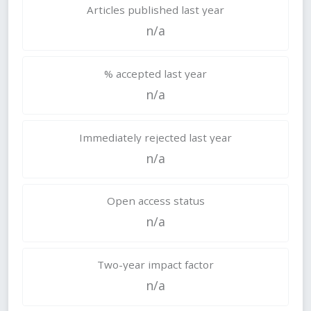
Articles published last year
n/a
% accepted last year
n/a
Immediately rejected last year
n/a
Open access status
n/a
Two-year impact factor
n/a