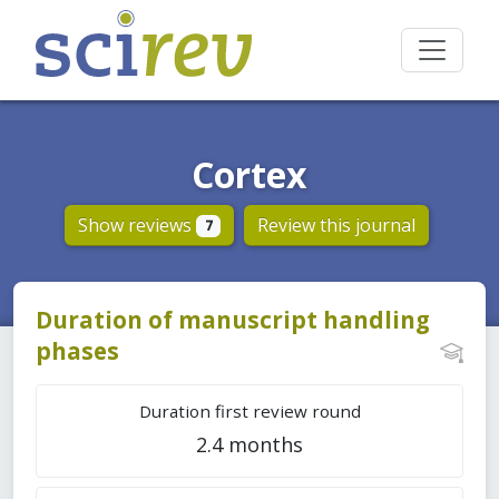
Cortex
Show reviews
Review this journal
7
Duration of manuscript handling
phases
Duration first review round
2.4 months