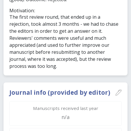
Motivation:
The first review round, that ended up in a
rejection, took almost 3 months - we had to chase
the editors in order to get an answer on it.
Reviewers' comments were useful and much
appreciated (and used to further improve our
manuscript before resubmitting to another
journal, where it was accepted), but the review
process was too long.
Journal info (provided by editor)
Manuscripts received last year
n/a