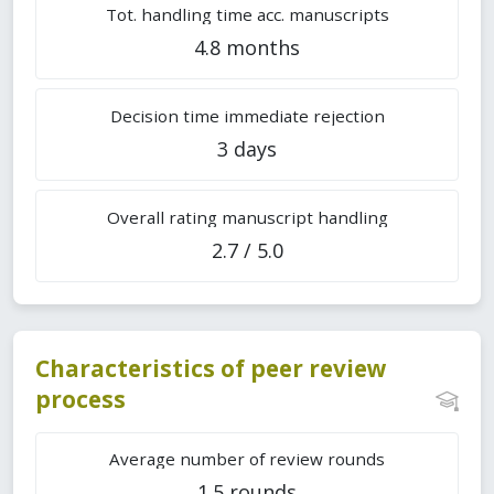
Tot. handling time acc. manuscripts
4.8 months
Decision time immediate rejection
3 days
Overall rating manuscript handling
2.7 / 5.0
Characteristics of peer review
process
Average number of review rounds
1.5 rounds