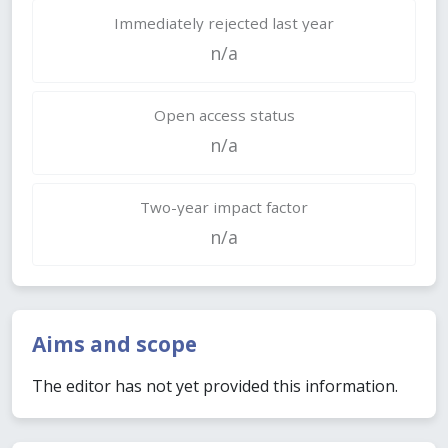
Immediately rejected last year
n/a
Open access status
n/a
Two-year impact factor
n/a
Aims and scope
The editor has not yet provided this information.