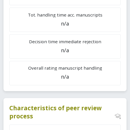
Tot. handling time acc. manuscripts
n/a
Decision time immediate rejection
n/a
Overall rating manuscript handling
n/a
Characteristics of peer review
process