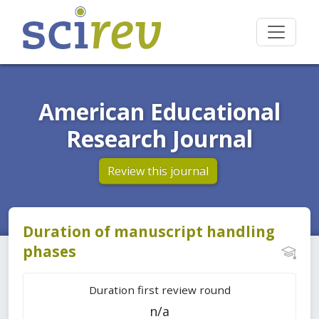
American Educational
Research Journal
Review this journal
Duration of manuscript handling
phases
Duration first review round
n/a