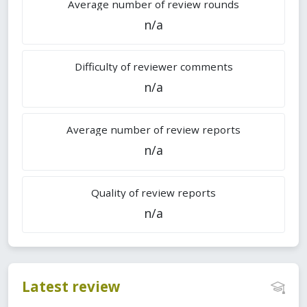
Average number of review rounds
n/a
Difficulty of reviewer comments
n/a
Average number of review reports
n/a
Quality of review reports
n/a
Latest review