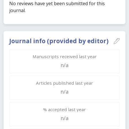
No reviews have yet been submitted for this
journal.
Journal info (provided by editor)
Manuscripts received last year
n/a
Articles published last year
n/a
% accepted last year
n/a