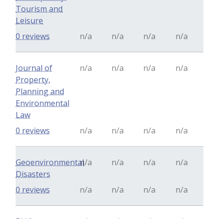
Tourism and
Leisure
0 reviews
n/a
n/a
n/a
n/a
Journal of
n/a
n/a
n/a
n/a
Property,
Planning and
Environmental
Law
0 reviews
n/a
n/a
n/a
n/a
Geoenvironmental
n/a
n/a
n/a
n/a
Disasters
0 reviews
n/a
n/a
n/a
n/a