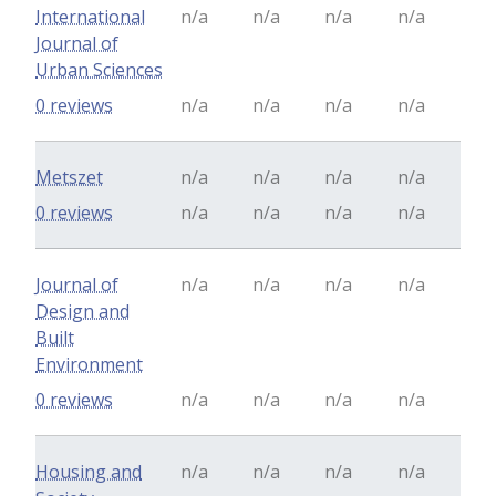
International
n/a
n/a
n/a
n/a
Journal of
Urban Sciences
0 reviews
n/a
n/a
n/a
n/a
Metszet
n/a
n/a
n/a
n/a
0 reviews
n/a
n/a
n/a
n/a
Journal of
n/a
n/a
n/a
n/a
Design and
Built
Environment
0 reviews
n/a
n/a
n/a
n/a
Housing and
n/a
n/a
n/a
n/a