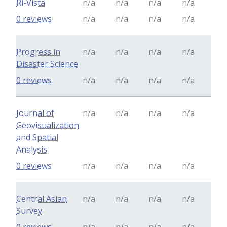
Ri-Vista
n/a
n/a
n/a
n/a
0 reviews
n/a
n/a
n/a
n/a
Progress in
n/a
n/a
n/a
n/a
Disaster Science
0 reviews
n/a
n/a
n/a
n/a
Journal of
n/a
n/a
n/a
n/a
Geovisualization
and Spatial
Analysis
0 reviews
n/a
n/a
n/a
n/a
Central Asian
n/a
n/a
n/a
n/a
Survey