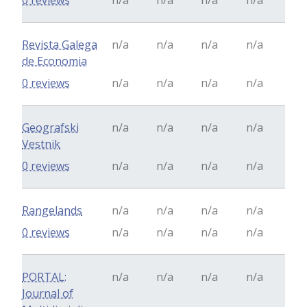
0 reviews
n/a
n/a
n/a
n/a
Revista Galega
n/a
n/a
n/a
n/a
de Economia
0 reviews
n/a
n/a
n/a
n/a
Geografski
n/a
n/a
n/a
n/a
Vestnik
0 reviews
n/a
n/a
n/a
n/a
Rangelands
n/a
n/a
n/a
n/a
0 reviews
n/a
n/a
n/a
n/a
PORTAL:
n/a
n/a
n/a
n/a
Journal of