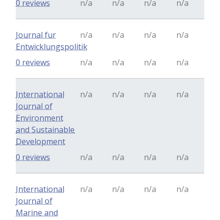
0 reviews
n/a
n/a
n/a
n/a
Journal fur
n/a
n/a
n/a
n/a
Entwicklungspolitik
0 reviews
n/a
n/a
n/a
n/a
International
n/a
n/a
n/a
n/a
Journal of
Environment
and Sustainable
Development
0 reviews
n/a
n/a
n/a
n/a
International
n/a
n/a
n/a
n/a
Journal of
Marine and