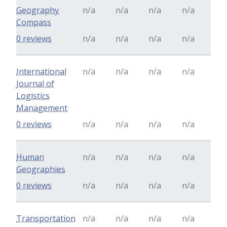
Geography
n/a
n/a
n/a
n/a
Compass
0 reviews
n/a
n/a
n/a
n/a
International
n/a
n/a
n/a
n/a
Journal of
Logistics
Management
0 reviews
n/a
n/a
n/a
n/a
Human
n/a
n/a
n/a
n/a
Geographies
0 reviews
n/a
n/a
n/a
n/a
Transportation
n/a
n/a
n/a
n/a