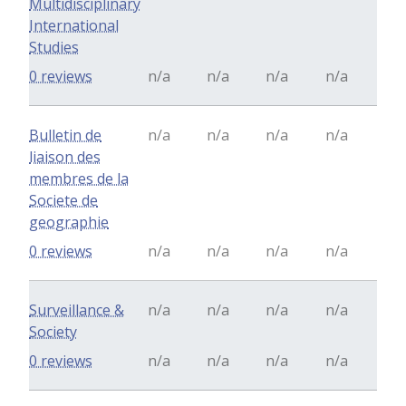
Multidisciplinary
International
Studies
0 reviews
n/a
n/a
n/a
n/a
Bulletin de
n/a
n/a
n/a
n/a
liaison des
membres de la
Societe de
geographie
0 reviews
n/a
n/a
n/a
n/a
Surveillance &
n/a
n/a
n/a
n/a
Society
0 reviews
n/a
n/a
n/a
n/a