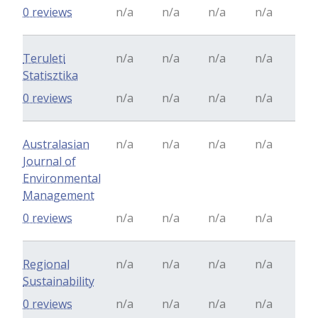
0 reviews
n/a
n/a
n/a
n/a
Teruleti
n/a
n/a
n/a
n/a
Statisztika
0 reviews
n/a
n/a
n/a
n/a
Australasian
n/a
n/a
n/a
n/a
Journal of
Environmental
Management
0 reviews
n/a
n/a
n/a
n/a
Regional
n/a
n/a
n/a
n/a
Sustainability
0 reviews
n/a
n/a
n/a
n/a