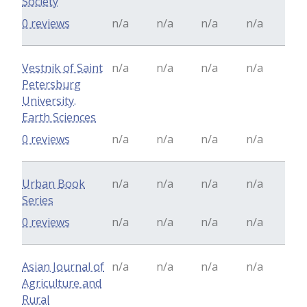
Society
0 reviews
n/a
n/a
n/a
n/a
Vestnik of Saint
n/a
n/a
n/a
n/a
Petersburg
University.
Earth Sciences
0 reviews
n/a
n/a
n/a
n/a
Urban Book
n/a
n/a
n/a
n/a
Series
0 reviews
n/a
n/a
n/a
n/a
Asian Journal of
n/a
n/a
n/a
n/a
Agriculture and
Rural