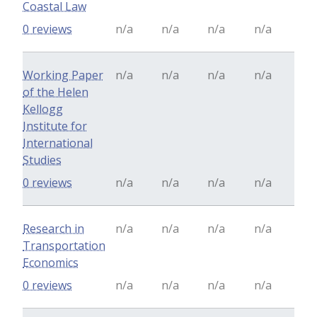
Coastal Law
0 reviews
n/a
n/a
n/a
n/a
Working Paper
n/a
n/a
n/a
n/a
of the Helen
Kellogg
Institute for
International
Studies
0 reviews
n/a
n/a
n/a
n/a
Research in
n/a
n/a
n/a
n/a
Transportation
Economics
0 reviews
n/a
n/a
n/a
n/a