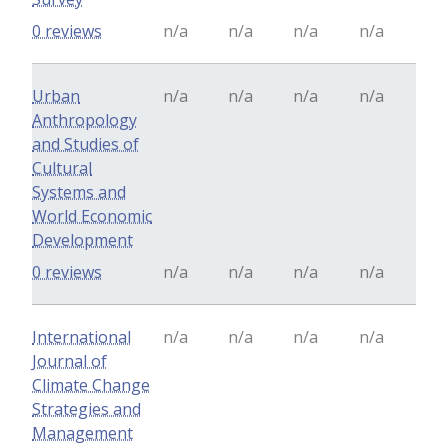
0 reviews
n/a
n/a
n/a
n/a
Urban
n/a
n/a
n/a
n/a
Anthropology
and Studies of
Cultural
Systems and
World Economic
Development
0 reviews
n/a
n/a
n/a
n/a
International
n/a
n/a
n/a
n/a
Journal of
Climate Change
Strategies and
Management