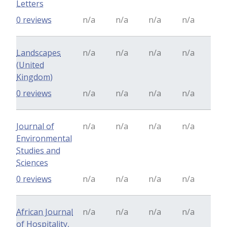
Letters
0 reviews
n/a
n/a
n/a
n/a
Landscapes
n/a
n/a
n/a
n/a
(United
Kingdom)
0 reviews
n/a
n/a
n/a
n/a
Journal of
n/a
n/a
n/a
n/a
Environmental
Studies and
Sciences
0 reviews
n/a
n/a
n/a
n/a
African Journal
n/a
n/a
n/a
n/a
of Hospitality,