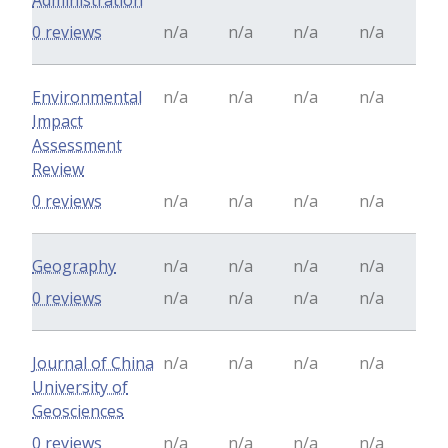
Administration
0 reviews
n/a
n/a
n/a
n/a
Environmental
n/a
n/a
n/a
n/a
Impact
Assessment
Review
0 reviews
n/a
n/a
n/a
n/a
Geography
n/a
n/a
n/a
n/a
0 reviews
n/a
n/a
n/a
n/a
Journal of China
n/a
n/a
n/a
n/a
University of
Geosciences
0 reviews
n/a
n/a
n/a
n/a