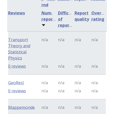
rnd
Reviews
Num.
Difficulty
Report
Overall
reports
of
quality
rating
reports
Transport
n/a
n/a
n/a
n/a
Theory and
Statistical
Physics
0 reviews
n/a
n/a
n/a
n/a
GeoResJ
n/a
n/a
n/a
n/a
0 reviews
n/a
n/a
n/a
n/a
Mappemonde
n/a
n/a
n/a
n/a