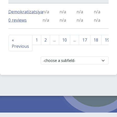
Demokratizatsiya
n/a
n/a
n/a
n/a
0 reviews
n/a
n/a
n/a
n/a
«
1
2
...
10
...
17
18
19
Previous