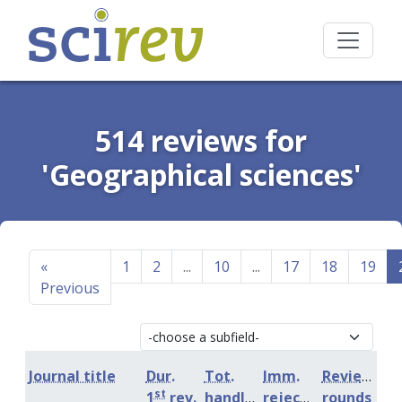
514 reviews for
'Geographical sciences'
«
1
2
...
10
...
17
18
19
Previous
Journal title
Dur.
Tot.
Imm.
Review
st
1
rev.
handling
rejection
rounds