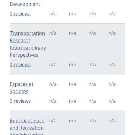
Development
0 reviews
n/a
n/a
n/a
n/a
Transportation
n/a
n/a
n/a
n/a
Research
Interdisciplinary
Perspectives
0 reviews
n/a
n/a
n/a
n/a
Espaces et
n/a
n/a
n/a
n/a
Societes
0 reviews
n/a
n/a
n/a
n/a
Journal of Park
n/a
n/a
n/a
n/a
and Recreation