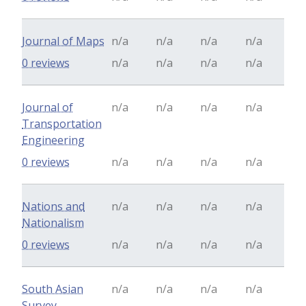
Journal of Maps
n/a
n/a
n/a
n/a
0 reviews
n/a
n/a
n/a
n/a
Journal of
n/a
n/a
n/a
n/a
Transportation
Engineering
0 reviews
n/a
n/a
n/a
n/a
Nations and
n/a
n/a
n/a
n/a
Nationalism
0 reviews
n/a
n/a
n/a
n/a
South Asian
n/a
n/a
n/a
n/a
Survey