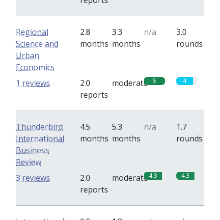
reports
Regional
2.8
3.3
n/a
3.0
Science and
months
months
rounds
Urban
Economics
5
4
1 reviews
2.0
moderate
reports
Thunderbird
4.5
5.3
n/a
1.7
International
months
months
rounds
Business
Review
4.3
4.3
3 reviews
2.0
moderate
reports