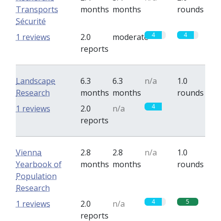
Transports
months
months
rounds
Sécurité
4
4
1 reviews
2.0
moderate
reports
Landscape
6.3
6.3
n/a
1.0
Research
months
months
rounds
4
0
1 reviews
2.0
n/a
reports
Vienna
2.8
2.8
n/a
1.0
Yearbook of
months
months
rounds
Population
Research
4
5
1 reviews
2.0
n/a
reports