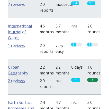
3.4
3.6
7 reviews
2.0
moderate
reports
International
4.6
5.7
n/a
2.0
Journal of
months
months
rounds
Water
2
2
1 reviews
2.0
very
reports
easy
Urban
2.2
2.2
8 days
1.0
Geography
months
months
rounds
4
5
2 reviews
2.0
n/a
reports
Earth Surface
2.4
4.7
n/a
3.0
Processes and
months
months
rounds