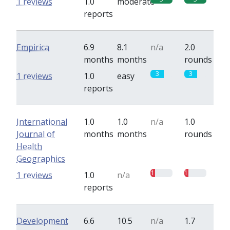
1 reviews
1.0
moderate
reports
Empirica
6.9
8.1
n/a
2.0
months
months
rounds
3
3
1 reviews
1.0
easy
reports
International
1.0
1.0
n/a
1.0
Journal of
months
months
rounds
Health
Geographics
1
1
1 reviews
1.0
n/a
reports
Development
6.6
10.5
n/a
1.7