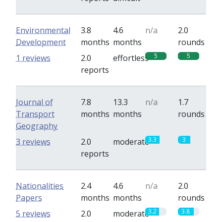
Environmental
3.8
4.6
n/a
2.0
Development
months
months
rounds
5
5
1 reviews
2.0
effortless
reports
Journal of
7.8
13.3
n/a
1.7
Transport
months
months
rounds
Geography
3.3
3
3 reviews
2.0
moderate
reports
Nationalities
2.4
4.6
n/a
2.0
Papers
months
months
rounds
3.2
3.8
5 reviews
2.0
moderate