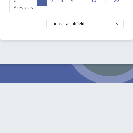
«
1
2
3
4
...
10
...
20
21
Previous