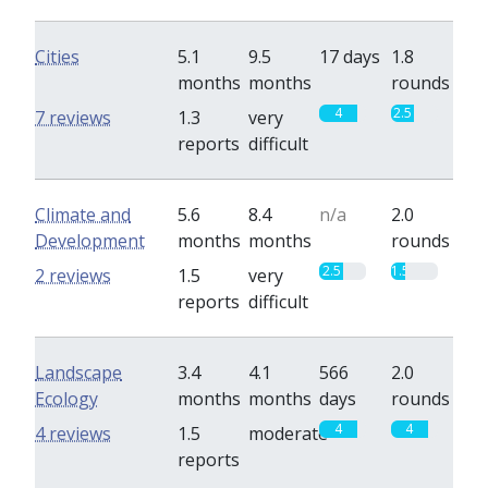
Cities
5.1
9.5
17 days
1.8
months
months
rounds
4
2.5
7 reviews
1.3
very
reports
difficult
Climate and
5.6
8.4
n/a
2.0
Development
months
months
rounds
2.5
1.5
2 reviews
1.5
very
reports
difficult
Landscape
3.4
4.1
566
2.0
Ecology
months
months
days
rounds
4
4
4 reviews
1.5
moderate
reports