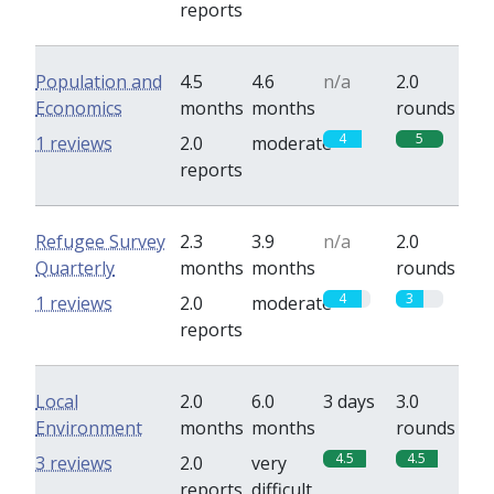
reports
Population and
4.5
4.6
n/a
2.0
Economics
months
months
rounds
4
5
1 reviews
2.0
moderate
reports
Refugee Survey
2.3
3.9
n/a
2.0
Quarterly
months
months
rounds
4
3
1 reviews
2.0
moderate
reports
Local
2.0
6.0
3 days
3.0
Environment
months
months
rounds
4.5
4.5
3 reviews
2.0
very
reports
difficult