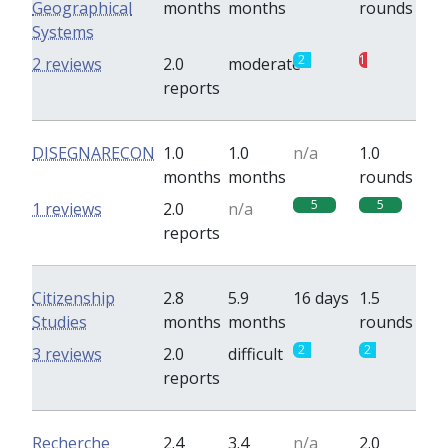
Geographical
months
months
rounds
Systems
2
1
2 reviews
2.0
moderate
reports
DISEGNARECON
1.0
1.0
n/a
1.0
months
months
rounds
5
5
1 reviews
2.0
n/a
reports
Citizenship
2.8
5.9
16 days
1.5
Studies
months
months
rounds
2
2
3 reviews
2.0
difficult
reports
Recherche
2.4
3.4
n/a
2.0