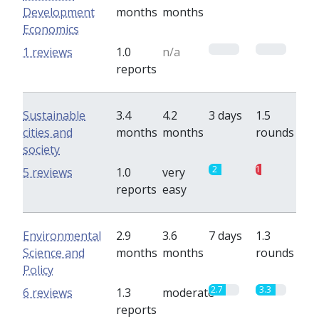
Development
months
months
Economics
0
0
1 reviews
1.0
n/a
reports
Sustainable
3.4
4.2
3 days
1.5
cities and
months
months
rounds
society
2
1
5 reviews
1.0
very
reports
easy
Environmental
2.9
3.6
7 days
1.3
Science and
months
months
rounds
Policy
2.7
3.3
6 reviews
1.3
moderate
reports