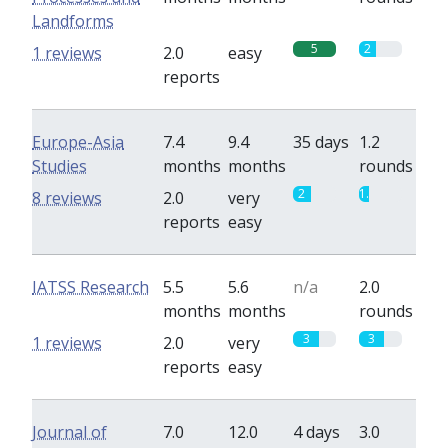
Landforms
5
2
1 reviews
2.0
easy
reports
Europe-Asia
7.4
9.4
35 days
1.2
Studies
months
months
rounds
2
1.2
8 reviews
2.0
very
reports
easy
IATSS Research
5.5
5.6
n/a
2.0
months
months
rounds
3
3
1 reviews
2.0
very
reports
easy
Journal of
7.0
12.0
4 days
3.0