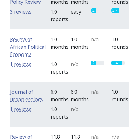
Policy Review
months
months
rounds
2
2.7
3 reviews
1.0
easy
reports
Review of
1.0
1.0
n/a
1.0
African Political
months
months
rounds
Economy
2
4
1 reviews
1.0
n/a
reports
Journal of
6.0
6.0
n/a
1.0
urban ecology
months
months
rounds
0
0
1 reviews
1.0
n/a
reports
Review of
11.8
11.8
n/a
n/a