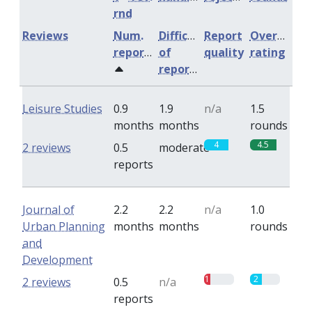
rnd
Reviews
Num.
Difficulty
Report
Overall
reports
of
quality
rating
reports
Leisure Studies
0.9
1.9
n/a
1.5
months
months
rounds
4
4.5
2 reviews
0.5
moderate
reports
Journal of
2.2
2.2
n/a
1.0
Urban Planning
months
months
rounds
and
Development
1
2
2 reviews
0.5
n/a
reports