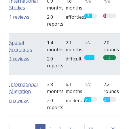
International
0.9
1.8
n/a
n/a
Studies
months
months
3
1
1 reviews
2.0
effortless
reports
Spatial
1.4
2.1
n/a
2.0
Economics
months
months
rounds
4
5
1 reviews
2.0
difficult
reports
International
3.8
6.1
n/a
2.2
Migration
months
months
rounds
2.8
2.7
6 reviews
2.0
moderate
reports