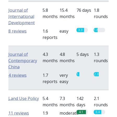
Journal of
5.8
15.4
76 days
1.8
International
months
months
rounds
Development
3.3
1.8
8 reviews
1.6
easy
reports
Journal of
4.3
4.8
5 days
1.3
Contemporary
months
months
rounds
China
1.3
2.3
4 reviews
1.7
very
reports
easy
Land Use Policy
5.4
7.3
142
2.1
months
months
days
rounds
4.1
3.4
11 reviews
1.9
moderate