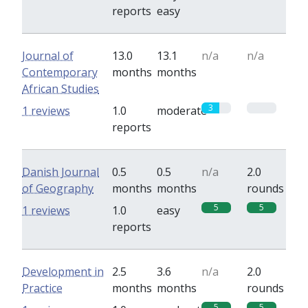
reports
easy
Journal of
13.0
13.1
n/a
n/a
Contemporary
months
months
African Studies
3
0
1 reviews
1.0
moderate
reports
Danish Journal
0.5
0.5
n/a
2.0
of Geography
months
months
rounds
5
5
1 reviews
1.0
easy
reports
Development in
2.5
3.6
n/a
2.0
Practice
months
months
rounds
5
5