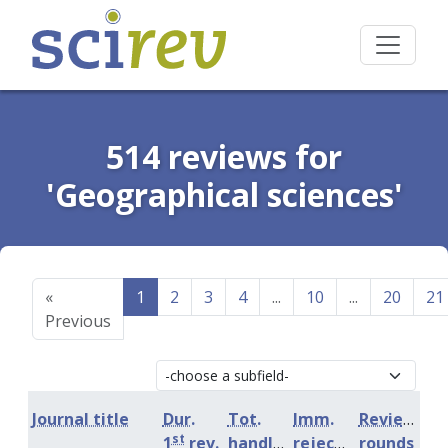
514 reviews for
'Geographical sciences'
«
1
2
3
4
...
10
...
20
21
Previous
Journal title
Dur.
Tot.
Imm.
Review
st
1
rev.
handling
rejection
rounds