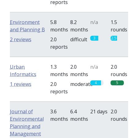
reports
Environment
5.8
8.2
n/a
1.5
and Planning B
months
months
rounds
3
2.5
2 reviews
2.0
difficult
reports
Urban
1.3
2.0
n/a
2.0
Informatics
months
months
rounds
4
5
1 reviews
2.0
moderate
reports
Journal of
3.6
6.4
21 days
2.0
Environmental
months
months
rounds
Planning and
Management