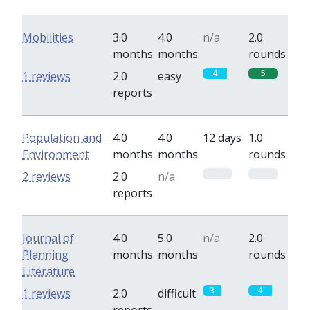
Mobilities
3.0
4.0
n/a
2.0
months
months
rounds
4
5
1 reviews
2.0
easy
reports
Population and
4.0
4.0
12 days
1.0
Environment
months
months
rounds
0
0
2 reviews
2.0
n/a
reports
Journal of
4.0
5.0
n/a
2.0
Planning
months
months
rounds
Literature
3
4
1 reviews
2.0
difficult