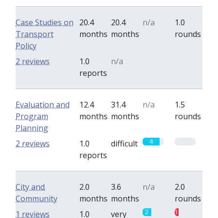
Case Studies on
20.4
20.4
n/a
1.0
Transport
months
months
rounds
Policy
0
0
2 reviews
1.0
n/a
reports
Evaluation and
12.4
31.4
n/a
1.5
Program
months
months
rounds
Planning
4
0
2 reviews
1.0
difficult
reports
City and
2.0
3.6
n/a
2.0
Community
months
months
rounds
2
1
1 reviews
1.0
very