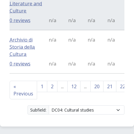
Literature and
Culture
0 reviews
n/a
n/a
n/a
n/a
Archivio di
n/a
n/a
n/a
n/a
Storia della
Cultura
0 reviews
n/a
n/a
n/a
n/a
«
1
2
...
12
...
20
21
22
Previous
Subfield: