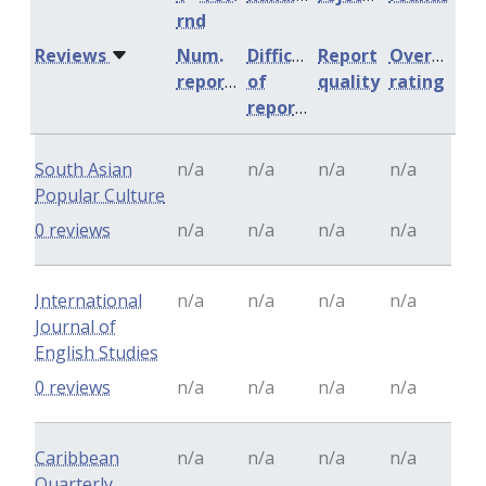
rnd
Reviews
Num.
Difficulty
Report
Overall
reports
of
quality
rating
reports
South Asian
n/a
n/a
n/a
n/a
Popular Culture
0 reviews
n/a
n/a
n/a
n/a
International
n/a
n/a
n/a
n/a
Journal of
English Studies
0 reviews
n/a
n/a
n/a
n/a
Caribbean
n/a
n/a
n/a
n/a
Quarterly