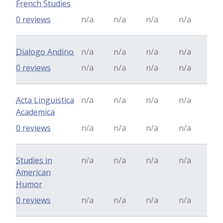
French Studies
0 reviews
n/a
n/a
n/a
n/a
Dialogo Andino
n/a
n/a
n/a
n/a
0 reviews
n/a
n/a
n/a
n/a
Acta Linguistica
n/a
n/a
n/a
n/a
Academica
0 reviews
n/a
n/a
n/a
n/a
Studies in
n/a
n/a
n/a
n/a
American
Humor
0 reviews
n/a
n/a
n/a
n/a