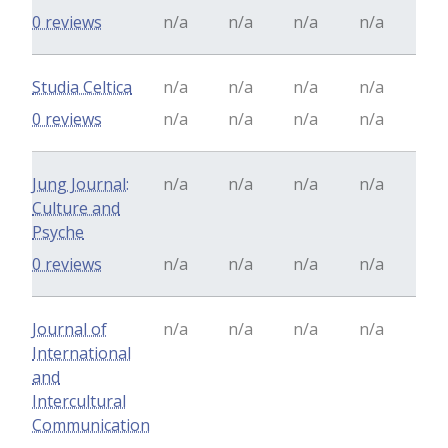
0 reviews
n/a
n/a
n/a
n/a
Studia Celtica
n/a
n/a
n/a
n/a
0 reviews
n/a
n/a
n/a
n/a
Jung Journal:
n/a
n/a
n/a
n/a
Culture and
Psyche
0 reviews
n/a
n/a
n/a
n/a
Journal of
n/a
n/a
n/a
n/a
International
and
Intercultural
Communication