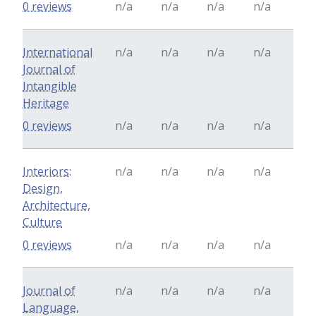
0 reviews
n/a
n/a
n/a
n/a
International
n/a
n/a
n/a
n/a
Journal of
Intangible
Heritage
0 reviews
n/a
n/a
n/a
n/a
Interiors:
n/a
n/a
n/a
n/a
Design,
Architecture,
Culture
0 reviews
n/a
n/a
n/a
n/a
Journal of
n/a
n/a
n/a
n/a
Language,