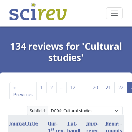
134 reviews for 'Cultural
studies'
«
1
2
...
12
...
20
21
22
Previous
Subfield:
Journal title
Dur.
Tot.
Imm.
Review
st
1
rev.
handling
rejection
rounds