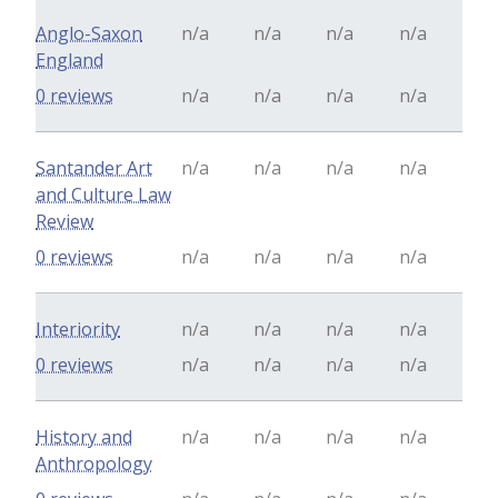
Anglo-Saxon
n/a
n/a
n/a
n/a
England
0 reviews
n/a
n/a
n/a
n/a
Santander Art
n/a
n/a
n/a
n/a
and Culture Law
Review
0 reviews
n/a
n/a
n/a
n/a
Interiority
n/a
n/a
n/a
n/a
0 reviews
n/a
n/a
n/a
n/a
History and
n/a
n/a
n/a
n/a
Anthropology