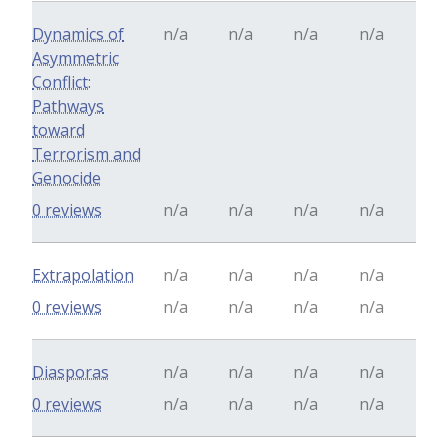
Dynamics of
n/a
n/a
n/a
n/a
Asymmetric
Conflict:
Pathways
toward
Terrorism and
Genocide
0 reviews
n/a
n/a
n/a
n/a
Extrapolation
n/a
n/a
n/a
n/a
0 reviews
n/a
n/a
n/a
n/a
Diasporas
n/a
n/a
n/a
n/a
0 reviews
n/a
n/a
n/a
n/a