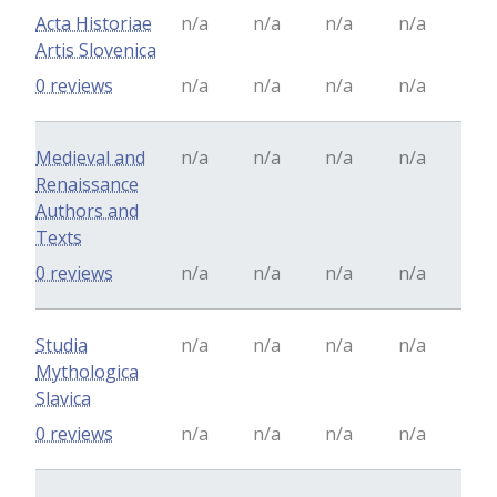
Acta Historiae
n/a
n/a
n/a
n/a
Artis Slovenica
0 reviews
n/a
n/a
n/a
n/a
Medieval and
n/a
n/a
n/a
n/a
Renaissance
Authors and
Texts
0 reviews
n/a
n/a
n/a
n/a
Studia
n/a
n/a
n/a
n/a
Mythologica
Slavica
0 reviews
n/a
n/a
n/a
n/a