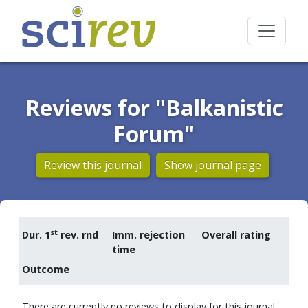
Reviews for "Balkanistic
Forum"
Review this journal
Show journal page
st
Dur. 1
rev. rnd
Imm. rejection
Overall rating
time
Outcome
There are currently no reviews to display for this journal.