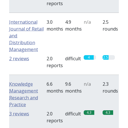
reports
International
3.0
4.9
n/a
2.5
Journal of Retail
months
months
rounds
and
Distribution
Management
4
2.5
2 reviews
2.0
difficult
reports
Knowledge
6.6
9.6
n/a
2.3
Management
months
months
rounds
Research and
Practice
4.3
4.3
3 reviews
2.0
difficult
reports