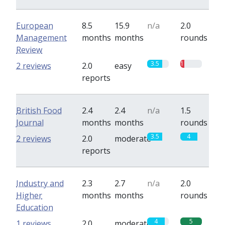
European
8.5
15.9
n/a
2.0
Management
months
months
rounds
Review
3.5
1
2 reviews
2.0
easy
reports
British Food
2.4
2.4
n/a
1.5
Journal
months
months
rounds
3.5
4
2 reviews
2.0
moderate
reports
Industry and
2.3
2.7
n/a
2.0
Higher
months
months
rounds
Education
4
5
1 reviews
2.0
moderate