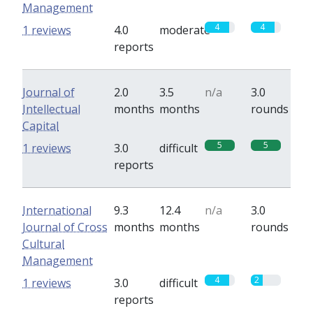
Management
4
4
1 reviews
4.0
moderate
reports
Journal of
2.0
3.5
n/a
3.0
Intellectual
months
months
rounds
Capital
5
5
1 reviews
3.0
difficult
reports
International
9.3
12.4
n/a
3.0
Journal of Cross
months
months
rounds
Cultural
Management
4
2
1 reviews
3.0
difficult
reports