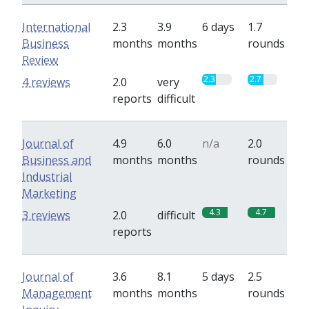
International
2.3
3.9
6 days
1.7
Business
months
months
rounds
Review
2.3
2.7
4 reviews
2.0
very
reports
difficult
Journal of
4.9
6.0
n/a
2.0
Business and
months
months
rounds
Industrial
Marketing
4.3
4.7
3 reviews
2.0
difficult
reports
Journal of
3.6
8.1
5 days
2.5
Management
months
months
rounds