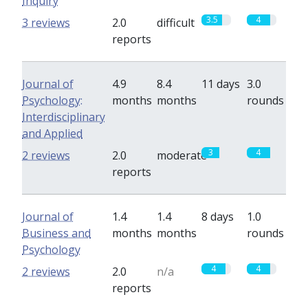
Inquiry
3.5
4
3 reviews
2.0
difficult
reports
Journal of
4.9
8.4
11 days
3.0
Psychology:
months
months
rounds
Interdisciplinary
and Applied
3
4
2 reviews
2.0
moderate
reports
Journal of
1.4
1.4
8 days
1.0
Business and
months
months
rounds
Psychology
4
4
2 reviews
2.0
n/a
reports