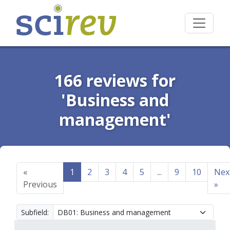
166 reviews for
'Business and
management'
«
1
2
3
4
5
...
9
10
Nex
Previous
»
Subfield: