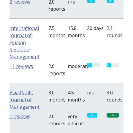
3
3
2 reviews
2.0
n/a
reports
International
7.5
15.8
20 days
2.1
Journal of
months
months
rounds
Human
Resource
Management
2.1
1.9
11 reviews
2.0
moderate
reports
Asia Pacific
3.0
4.5
n/a
3.0
Journal of
months
months
rounds
Management
4
5
1 reviews
2.0
very
reports
difficult