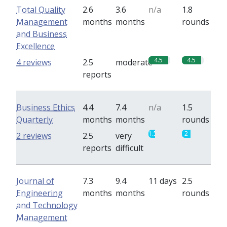
Total Quality
2.6
3.6
n/a
1.8
Management
months
months
rounds
and Business
Excellence
4.5
4.5
4 reviews
2.5
moderate
reports
Business Ethics
4.4
7.4
n/a
1.5
Quarterly
months
months
rounds
1.5
2
2 reviews
2.5
very
reports
difficult
Journal of
7.3
9.4
11 days
2.5
Engineering
months
months
rounds
and Technology
Management