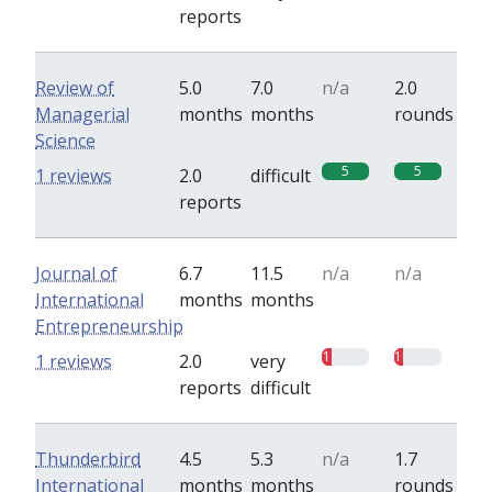
reports
Review of
5.0
7.0
n/a
2.0
Managerial
months
months
rounds
Science
5
5
1 reviews
2.0
difficult
reports
Journal of
6.7
11.5
n/a
n/a
International
months
months
Entrepreneurship
1
1
1 reviews
2.0
very
reports
difficult
Thunderbird
4.5
5.3
n/a
1.7
International
months
months
rounds