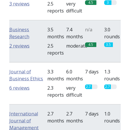
4.5
3
3 reviews
2.5
very
reports
difficult
Business
3.5
7.4
n/a
3.0
Research
months
months
rounds
4.5
3.5
2 reviews
2.5
moderate
reports
Journal of
3.3
6.0
7 days
1.3
Business Ethics
months
months
rounds
2.7
2.7
6 reviews
2.3
very
reports
difficult
International
2.7
2.7
7 days
1.0
Journal of
months
months
rounds
Management