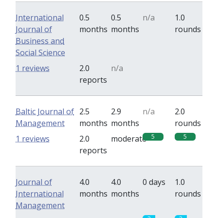
International
0.5
0.5
n/a
1.0
Journal of
months
months
rounds
Business and
Social Science
0
0
1 reviews
2.0
n/a
reports
Baltic Journal of
2.5
2.9
n/a
2.0
Management
months
months
rounds
5
5
1 reviews
2.0
moderate
reports
Journal of
4.0
4.0
0 days
1.0
International
months
months
rounds
Management