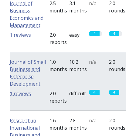
Journal of
2.5
3.1
n/a
2.0
Business
months
months
rounds
Economics and
Management
4
4
1 reviews
2.0
easy
reports
Journal of Small
1.0
10.2
n/a
2.0
Business and
months
months
rounds
Enterprise
Development
4
4
1 reviews
2.0
difficult
reports
Research in
1.6
2.8
n/a
2.0
International
months
months
rounds
Business and