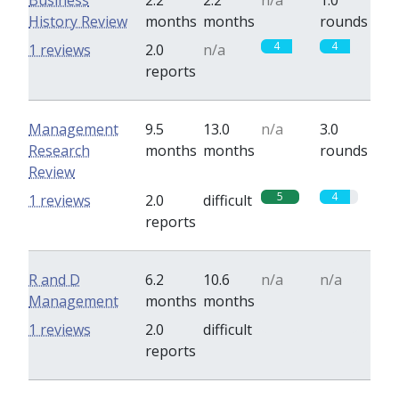
Business
2.2
2.2
n/a
1.0
History Review
months
months
rounds
4
4
1 reviews
2.0
n/a
reports
Management
9.5
13.0
n/a
3.0
Research
months
months
rounds
Review
5
4
1 reviews
2.0
difficult
reports
R and D
6.2
10.6
n/a
n/a
Management
months
months
0
0
1 reviews
2.0
difficult
reports