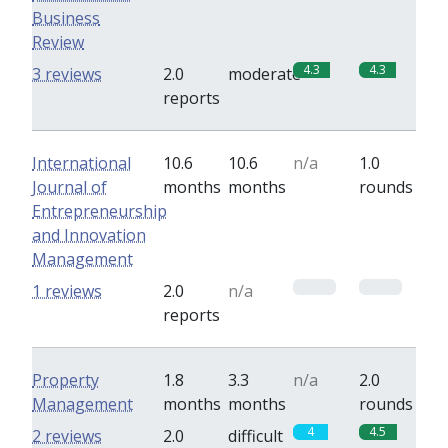
Business
Review
4.3
4.3
3 reviews
2.0
moderate
reports
International
10.6
10.6
n/a
1.0
Journal of
months
months
rounds
Entrepreneurship
and Innovation
Management
0
0
1 reviews
2.0
n/a
reports
Property
1.8
3.3
n/a
2.0
Management
months
months
rounds
4
4.5
2 reviews
2.0
difficult