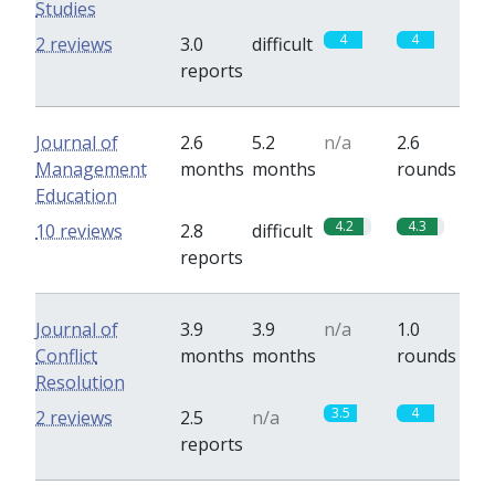
Studies
4
4
2 reviews
3.0
difficult
reports
Journal of
2.6
5.2
n/a
2.6
Management
months
months
rounds
Education
4.2
4.3
10 reviews
2.8
difficult
reports
Journal of
3.9
3.9
n/a
1.0
Conflict
months
months
rounds
Resolution
3.5
4
2 reviews
2.5
n/a
reports