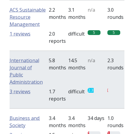
ACS Sustainable
2.2
3.1
n/a
3.0
Resource
months
months
rounds
Management
5
5
1 reviews
2.0
difficult
reports
International
5.8
14.5
n/a
2.3
Journal of
months
months
rounds
Public
Administration
2.3
0.3
3 reviews
1.7
difficult
reports
Business and
3.4
3.4
34 days
1.0
Society
months
months
rounds
0.5
1