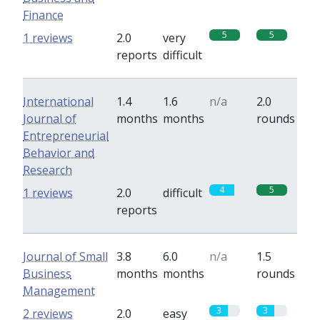
Finance
5
5
1 reviews
2.0
very
reports
difficult
International
1.4
1.6
n/a
2.0
Journal of
months
months
rounds
Entrepreneurial
Behavior and
Research
4
5
1 reviews
2.0
difficult
reports
Journal of Small
3.8
6.0
n/a
1.5
Business
months
months
rounds
Management
3
3
2 reviews
2.0
easy