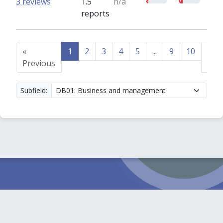
3 reviews
1.5
n/a
reports
«
1
2
3
4
5
...
9
10
Nex
Previous
»
Subfield: