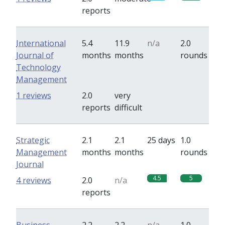
reports
International
5.4
11.9
n/a
2.0
Journal of
months
months
rounds
Technology
Management
0
0
1 reviews
2.0
very
reports
difficult
Strategic
2.1
2.1
25 days
1.0
Management
months
months
rounds
Journal
4.5
5
4 reviews
2.0
n/a
reports