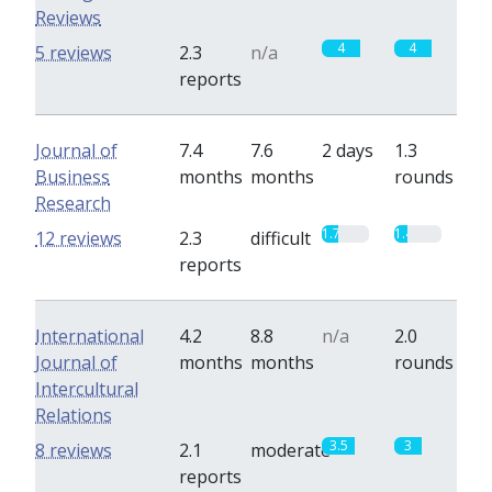
Reviews
4
4
5 reviews
2.3
n/a
reports
Journal of
7.4
7.6
2 days
1.3
Business
months
months
rounds
Research
1.7
1.4
12 reviews
2.3
difficult
reports
International
4.2
8.8
n/a
2.0
Journal of
months
months
rounds
Intercultural
Relations
3.5
3
8 reviews
2.1
moderate
reports