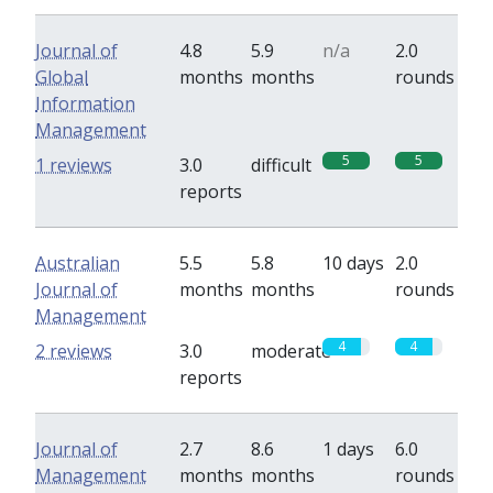
Journal of
4.8
5.9
n/a
2.0
Global
months
months
rounds
Information
Management
5
5
1 reviews
3.0
difficult
reports
Australian
5.5
5.8
10 days
2.0
Journal of
months
months
rounds
Management
4
4
2 reviews
3.0
moderate
reports
Journal of
2.7
8.6
1 days
6.0
Management
months
months
rounds