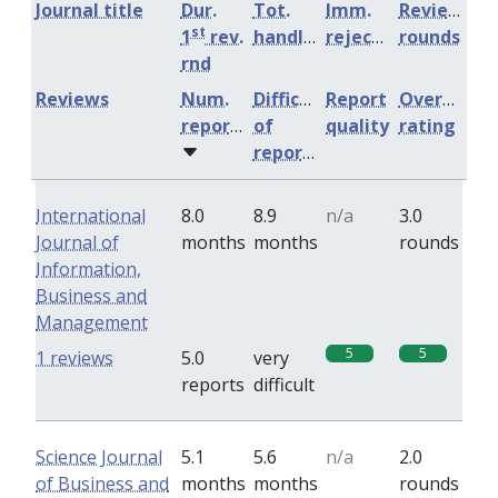
Journal title
Dur.
Tot.
Imm.
Review
st
1
rev.
handling
rejection
rounds
rnd
Reviews
Num.
Difficulty
Report
Overall
reports
of
quality
rating
reports
International
8.0
8.9
n/a
3.0
Journal of
months
months
rounds
Information,
Business and
Management
5
5
1 reviews
5.0
very
reports
difficult
Science Journal
5.1
5.6
n/a
2.0
of Business and
months
months
rounds