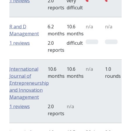
1 reviews
2.0
very
reports
difficult
R and D
6.2
10.6
n/a
n/a
Management
months
months
0
0
1 reviews
2.0
difficult
reports
International
10.6
10.6
n/a
1.0
Journal of
months
months
rounds
Entrepreneurship
and Innovation
Management
0
0
1 reviews
2.0
n/a
reports