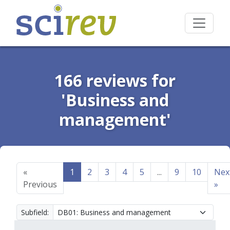
166 reviews for
'Business and
management'
«
1
2
3
4
5
...
9
10
Nex
Previous
»
Subfield: