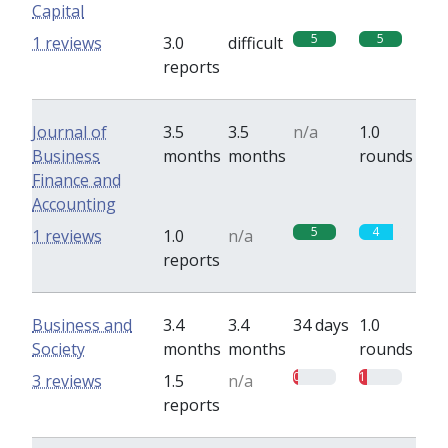
Capital
5
5
1 reviews
3.0
difficult
reports
Journal of
3.5
3.5
n/a
1.0
Business
months
months
rounds
Finance and
Accounting
5
4
1 reviews
1.0
n/a
reports
Business and
3.4
3.4
34 days
1.0
Society
months
months
rounds
0.5
1
3 reviews
1.5
n/a
reports