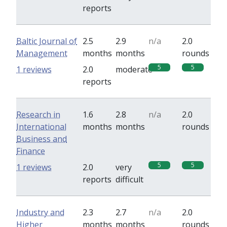
reports
Baltic Journal of
2.5
2.9
n/a
2.0
Management
months
months
rounds
5
5
1 reviews
2.0
moderate
reports
Research in
1.6
2.8
n/a
2.0
International
months
months
rounds
Business and
Finance
5
5
1 reviews
2.0
very
reports
difficult
Industry and
2.3
2.7
n/a
2.0
Higher
months
months
rounds