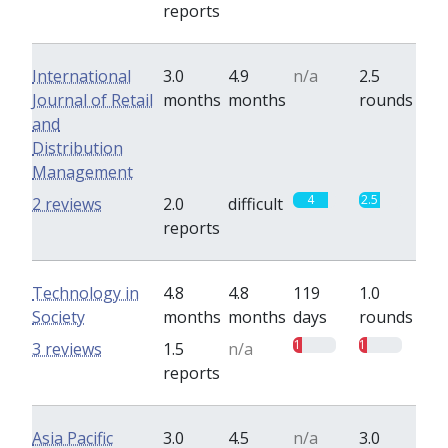
reports
International
3.0
4.9
n/a
2.5
Journal of Retail
months
months
rounds
and
Distribution
Management
4
2.5
2 reviews
2.0
difficult
reports
Technology in
4.8
4.8
119
1.0
Society
months
months
days
rounds
1
1
3 reviews
1.5
n/a
reports
Asia Pacific
3.0
4.5
n/a
3.0