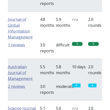
reports
Journal of
4.8
5.9
n/a
2.0
Global
months
months
rounds
Information
Management
5
5
1 reviews
3.0
difficult
reports
Australian
5.5
5.8
10 days
2.0
Journal of
months
months
rounds
Management
4
4
2 reviews
3.0
moderate
reports
Science Journal
5.1
5.6
n/a
2.0