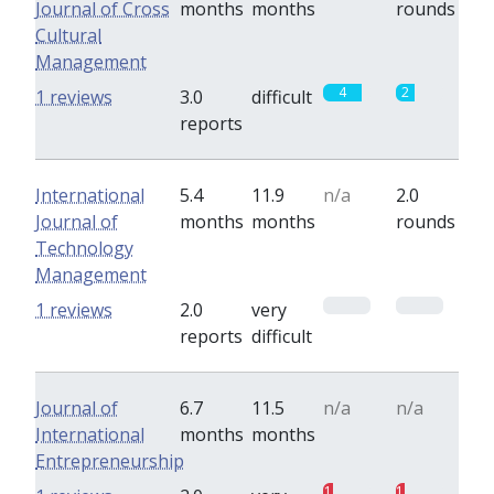
Journal of Cross
months
months
rounds
Cultural
Management
4
2
1 reviews
3.0
difficult
reports
International
5.4
11.9
n/a
2.0
Journal of
months
months
rounds
Technology
Management
0
0
1 reviews
2.0
very
reports
difficult
Journal of
6.7
11.5
n/a
n/a
International
months
months
Entrepreneurship
1
1