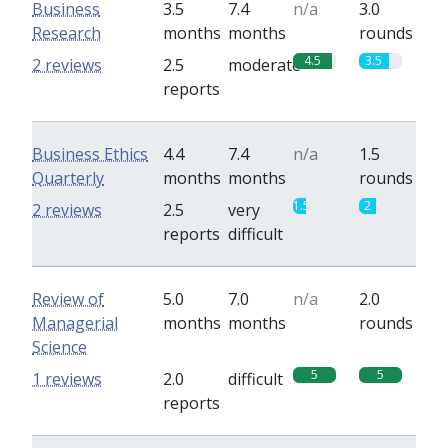
Business
3.5
7.4
n/a
3.0
Research
months
months
rounds
4.5
3.5
2 reviews
2.5
moderate
reports
Business Ethics
4.4
7.4
n/a
1.5
Quarterly
months
months
rounds
1.5
2
2 reviews
2.5
very
reports
difficult
Review of
5.0
7.0
n/a
2.0
Managerial
months
months
rounds
Science
5
5
1 reviews
2.0
difficult
reports