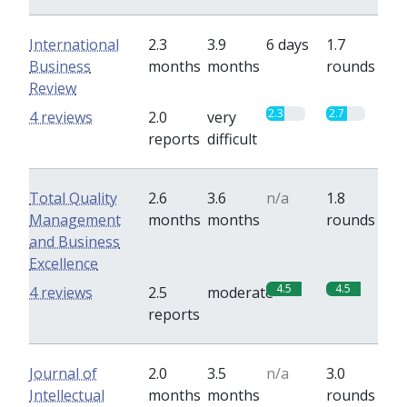
International
2.3
3.9
6 days
1.7
Business
months
months
rounds
Review
2.3
2.7
4 reviews
2.0
very
reports
difficult
Total Quality
2.6
3.6
n/a
1.8
Management
months
months
rounds
and Business
Excellence
4.5
4.5
4 reviews
2.5
moderate
reports
Journal of
2.0
3.5
n/a
3.0
Intellectual
months
months
rounds