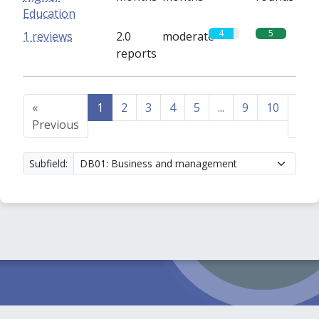
Education
4
5
1 reviews
2.0
moderate
reports
«
1
2
3
4
5
...
9
10
Nex
Previous
»
Subfield: