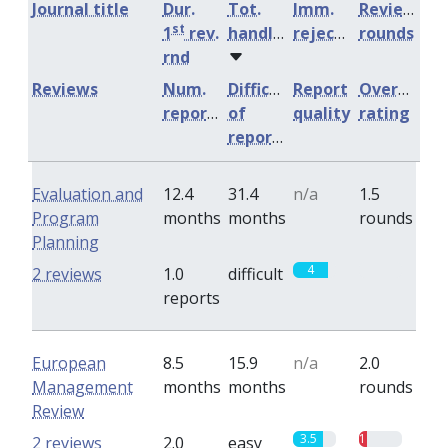
Journal title
Dur.
Tot.
Imm.
Review
st
1
rev.
handling
rejection
rounds
rnd
Reviews
Num.
Difficulty
Report
Overall
reports
of
quality
rating
reports
Evaluation and
12.4
31.4
n/a
1.5
Program
months
months
rounds
Planning
4
0
2 reviews
1.0
difficult
reports
European
8.5
15.9
n/a
2.0
Management
months
months
rounds
Review
3.5
1
2 reviews
2.0
easy