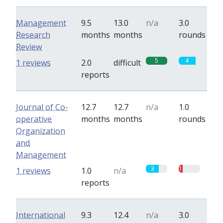
Management
9.5
13.0
n/a
3.0
Research
months
months
rounds
Review
5
4
1 reviews
2.0
difficult
reports
Journal of Co-
12.7
12.7
n/a
1.0
operative
months
months
rounds
Organization
and
Management
3
1
1 reviews
1.0
n/a
reports
International
9.3
12.4
n/a
3.0