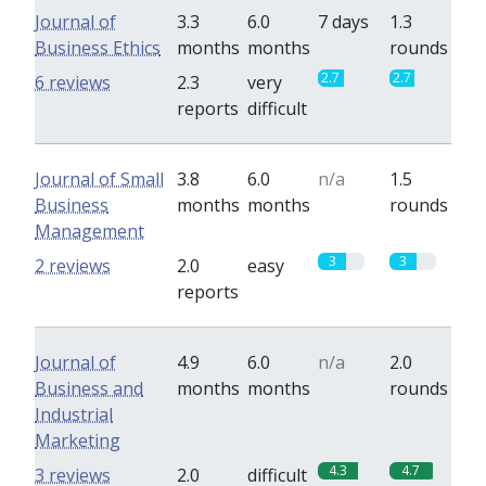
Journal of
3.3
6.0
7 days
1.3
Business Ethics
months
months
rounds
2.7
2.7
6 reviews
2.3
very
reports
difficult
Journal of Small
3.8
6.0
n/a
1.5
Business
months
months
rounds
Management
3
3
2 reviews
2.0
easy
reports
Journal of
4.9
6.0
n/a
2.0
Business and
months
months
rounds
Industrial
Marketing
4.3
4.7
3 reviews
2.0
difficult