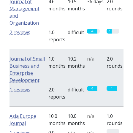
Journal of
4.6
10.5
36 days
2.0
Management
months
months
rounds
and
Organization
4
2
2 reviews
1.0
difficult
reports
Journal of Small
1.0
10.2
n/a
2.0
Business and
months
months
rounds
Enterprise
Development
4
4
1 reviews
2.0
difficult
reports
Asia Europe
10.0
10.0
n/a
1.0
Journal
months
months
rounds
0
1 reviews
0.0
n/a
n/a