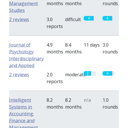
Management
months
months
rounds
Studies
4
4
2 reviews
3.0
difficult
reports
Journal of
4.9
8.4
11 days
3.0
Psychology:
months
months
rounds
Interdisciplinary
and Applied
3
4
2 reviews
2.0
moderate
reports
Intelligent
8.2
8.2
n/a
1.0
Systems in
months
months
rounds
Accounting,
Finance and
Management