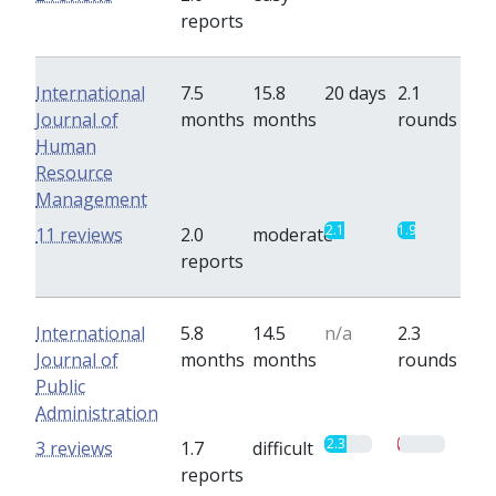
reports
International
7.5
15.8
20 days
2.1
Journal of
months
months
rounds
Human
Resource
Management
2.1
1.9
11 reviews
2.0
moderate
reports
International
5.8
14.5
n/a
2.3
Journal of
months
months
rounds
Public
Administration
2.3
0.3
3 reviews
1.7
difficult
reports