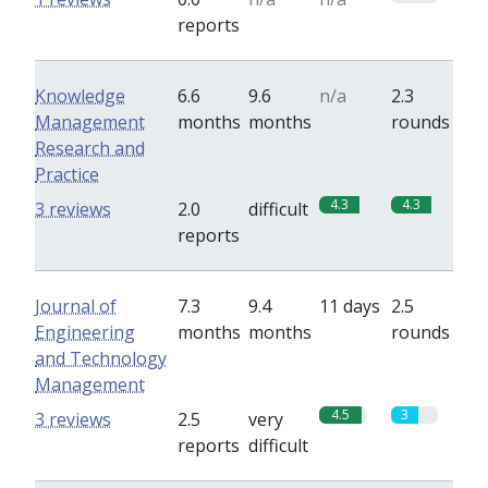
reports
Knowledge
6.6
9.6
n/a
2.3
Management
months
months
rounds
Research and
Practice
4.3
4.3
3 reviews
2.0
difficult
reports
Journal of
7.3
9.4
11 days
2.5
Engineering
months
months
rounds
and Technology
Management
4.5
3
3 reviews
2.5
very
reports
difficult