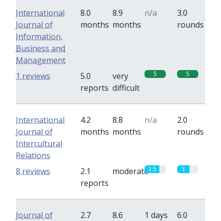
International
8.0
8.9
n/a
3.0
Journal of
months
months
rounds
Information,
Business and
Management
5
5
1 reviews
5.0
very
reports
difficult
International
4.2
8.8
n/a
2.0
Journal of
months
months
rounds
Intercultural
Relations
3.5
3
8 reviews
2.1
moderate
reports
Journal of
2.7
8.6
1 days
6.0