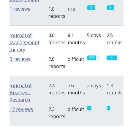
3
3
1 reviews
1.0
n/a
reports
Journal of
3.6
8.1
5 days
2.5
Management
months
months
rounds
Inquiry
3.5
4
3 reviews
2.0
difficult
reports
Journal of
7.4
7.6
2 days
1.3
Business
months
months
rounds
Research
1.7
1.4
12 reviews
2.3
difficult
reports