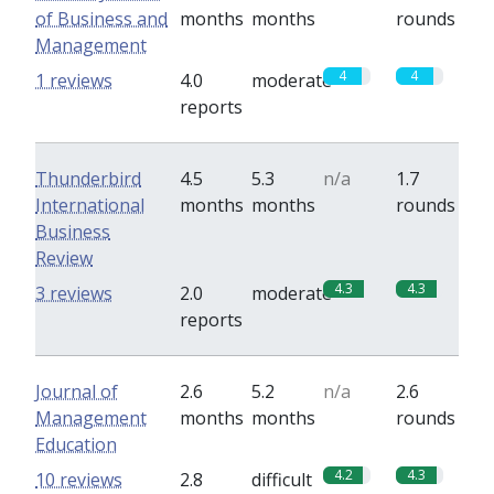
of Business and
months
months
rounds
Management
4
4
1 reviews
4.0
moderate
reports
Thunderbird
4.5
5.3
n/a
1.7
International
months
months
rounds
Business
Review
4.3
4.3
3 reviews
2.0
moderate
reports
Journal of
2.6
5.2
n/a
2.6
Management
months
months
rounds
Education
4.2
4.3
10 reviews
2.8
difficult