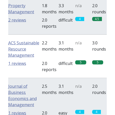
Property
1.8
3.3
n/a
2.0
Management
months
months
rounds
4
4.5
2 reviews
2.0
difficult
reports
ACS Sustainable
2.2
3.1
n/a
3.0
Resource
months
months
rounds
Management
5
5
1 reviews
2.0
difficult
reports
Journal of
2.5
3.1
n/a
2.0
Business
months
months
rounds
Economics and
Management
4
4
1 reviews
2.0
easy