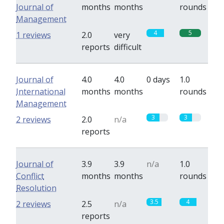
Journal of
months
months
rounds
Management
4
5
1 reviews
2.0
very
reports
difficult
Journal of
4.0
4.0
0 days
1.0
International
months
months
rounds
Management
3
3
2 reviews
2.0
n/a
reports
Journal of
3.9
3.9
n/a
1.0
Conflict
months
months
rounds
Resolution
3.5
4
2 reviews
2.5
n/a
reports