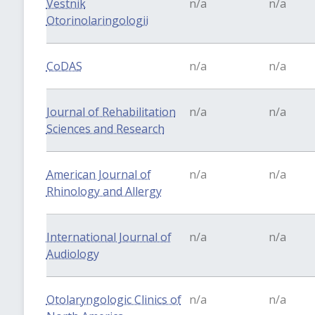
Vestnik
n/a
n/a
Otorinolaringologii
CoDAS
n/a
n/a
Journal of Rehabilitation
n/a
n/a
Sciences and Research
American Journal of
n/a
n/a
Rhinology and Allergy
International Journal of
n/a
n/a
Audiology
Otolaryngologic Clinics of
n/a
n/a