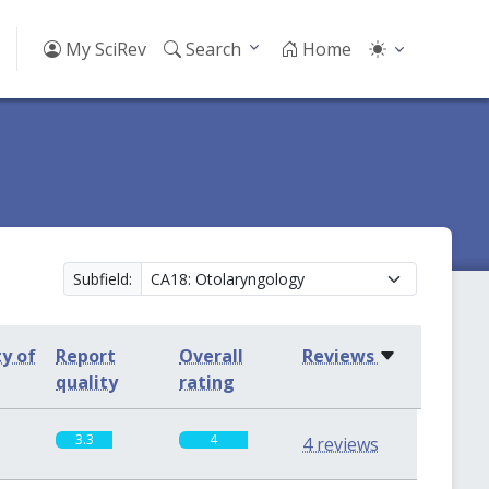
My SciRev
Search
Home
Subfield:
ty of
Report
Overall
Reviews
quality
rating
3.3
4
4 reviews