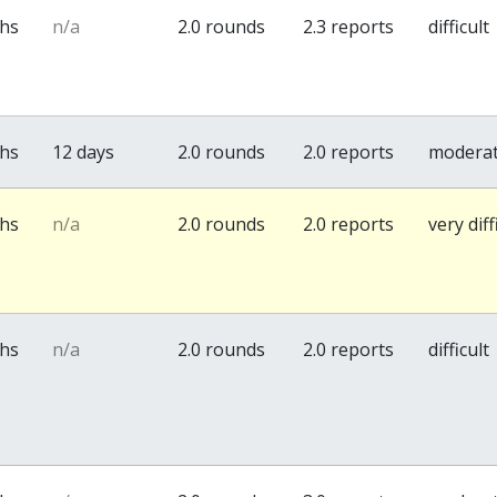
ths
n/a
2.0 rounds
2.3 reports
difficult
ths
12 days
2.0 rounds
2.0 reports
modera
ths
n/a
2.0 rounds
2.0 reports
very diff
ths
n/a
2.0 rounds
2.0 reports
difficult