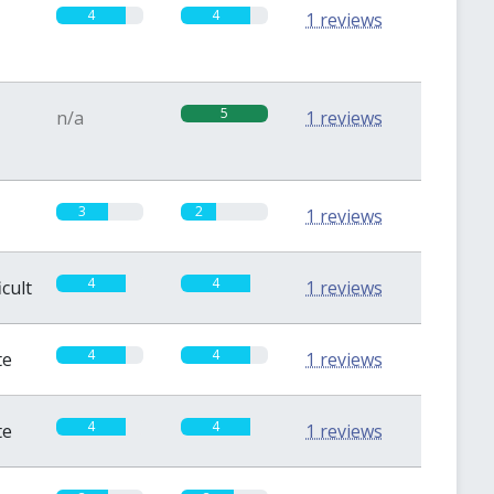
4
4
1 reviews
5
n/a
1 reviews
3
2
1 reviews
4
4
icult
1 reviews
4
4
te
1 reviews
4
4
te
1 reviews