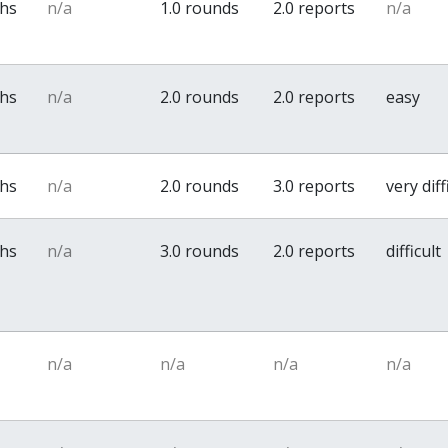
ths
n/a
1.0 rounds
2.0 reports
n/a
ths
n/a
2.0 rounds
2.0 reports
easy
ths
n/a
2.0 rounds
3.0 reports
very diff
ths
n/a
3.0 rounds
2.0 reports
difficult
n/a
n/a
n/a
n/a