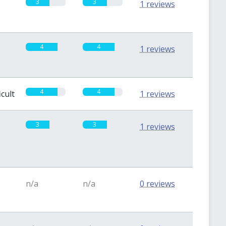
3
3
1 reviews
4
4
1 reviews
4
4
icult
1 reviews
3
3
1 reviews
n/a
n/a
0 reviews