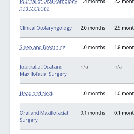
Journal of Oral Pathology
1.4 months
2.2 mon
and Medicine
Clinical Otolaryngology
2.0 months
2.5 mon
Sleep and Breathing
1.0 months
1.8 mon
Journal of Oral and
n/a
n/a
Maxillofacial Surgery
Head and Neck
1.0 months
1.0 mon
Oral and Maxillofacial
0.1 months
0.1 mon
Surgery