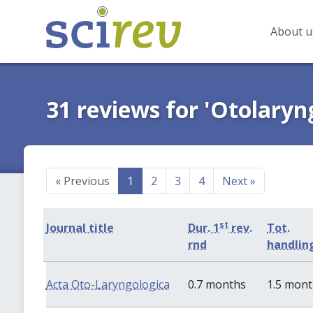
About u
31 reviews for 'Otolaryn
«
Previous
1
2
3
4
Next
»
st
Journal title
Dur. 1
rev.
Tot.
rnd
handlin
Acta Oto-Laryngologica
0.7 months
1.5 mon