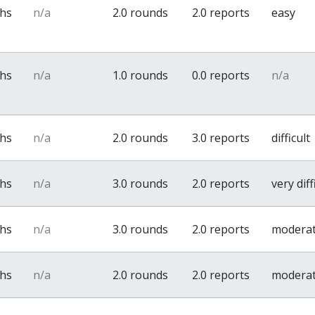
ths
n/a
2.0 rounds
2.0 reports
easy
ths
n/a
1.0 rounds
0.0 reports
n/a
ths
n/a
2.0 rounds
3.0 reports
difficult
ths
n/a
3.0 rounds
2.0 reports
very diff
ths
n/a
3.0 rounds
2.0 reports
modera
ths
n/a
2.0 rounds
2.0 reports
modera