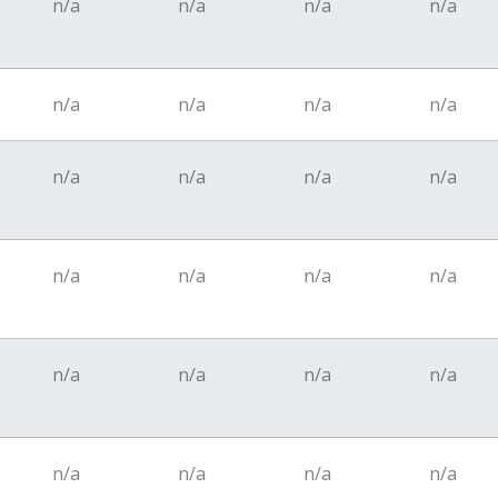
n/a
n/a
n/a
n/a
n/a
n/a
n/a
n/a
n/a
n/a
n/a
n/a
n/a
n/a
n/a
n/a
n/a
n/a
n/a
n/a
n/a
n/a
n/a
n/a