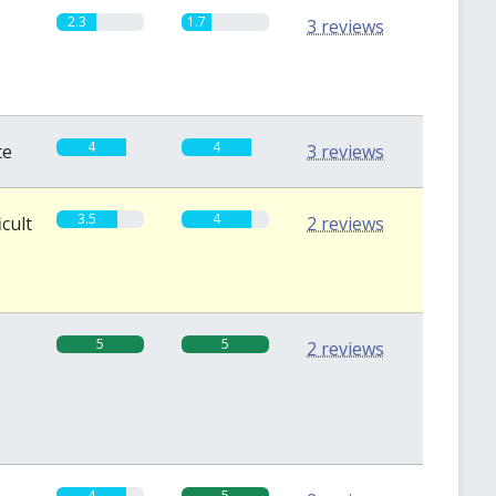
2.3
1.7
3 reviews
4
4
te
3 reviews
3.5
4
icult
2 reviews
5
5
2 reviews
4
5