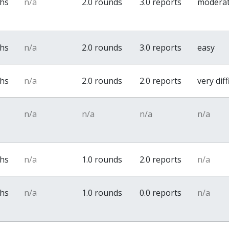
ths
n/a
2.0 rounds
3.0 reports
modera
ths
n/a
2.0 rounds
3.0 reports
easy
ths
n/a
2.0 rounds
2.0 reports
very diff
n/a
n/a
n/a
n/a
ths
n/a
1.0 rounds
2.0 reports
n/a
ths
n/a
1.0 rounds
0.0 reports
n/a