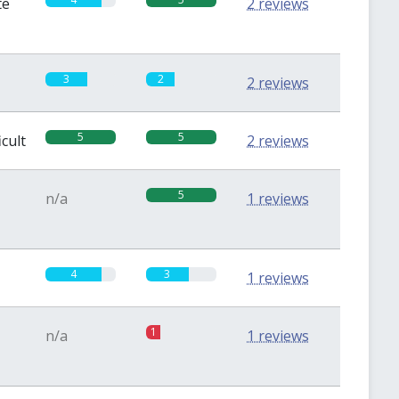
te
2 reviews
3
2
2 reviews
5
5
icult
2 reviews
5
n/a
1 reviews
4
3
1 reviews
1
n/a
1 reviews