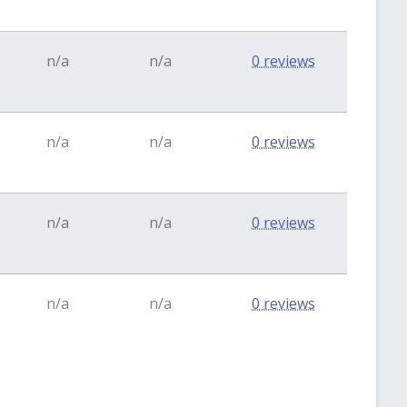
n/a
n/a
0 reviews
n/a
n/a
0 reviews
n/a
n/a
0 reviews
n/a
n/a
0 reviews