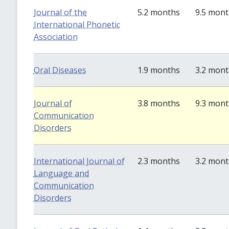
Journal of the
5.2 months
9.5 mon
International Phonetic
Association
Oral Diseases
1.9 months
3.2 mon
Journal of
3.8 months
9.3 mon
Communication
Disorders
International Journal of
2.3 months
3.2 mon
Language and
Communication
Disorders