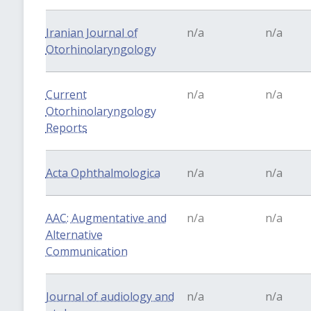
Iranian Journal of
n/a
n/a
Otorhinolaryngology
Current
n/a
n/a
Otorhinolaryngology
Reports
Acta Ophthalmologica
n/a
n/a
AAC: Augmentative and
n/a
n/a
Alternative
Communication
Journal of audiology and
n/a
n/a