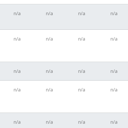
n/a
n/a
n/a
n/a
n/a
n/a
n/a
n/a
n/a
n/a
n/a
n/a
n/a
n/a
n/a
n/a
n/a
n/a
n/a
n/a