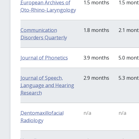
European Archives of
1.5 months
1.5 mon
Oto-Rhino-Laryngology
Communication
1.8 months
2.1 mon
Disorders Quarterly
Journal of Phonetics
3.9 months
5.0 mon
Journal of Speech,
2.9 months
5.3 mon
Language and Hearing
Research
Dentomaxillofacial
n/a
n/a
Radiology