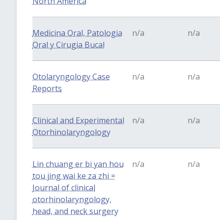
North America
Medicina Oral, Patologia
n/a
n/a
Oral y Cirugia Bucal
Otolaryngology Case
n/a
n/a
Reports
Clinical and Experimental
n/a
n/a
Otorhinolaryngology
Lin chuang er bi yan hou
n/a
n/a
tou jing wai ke za zhi =
Journal of clinical
otorhinolaryngology,
head, and neck surgery