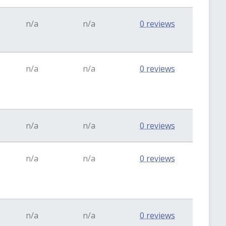
n/a
n/a
0 reviews
n/a
n/a
0 reviews
n/a
n/a
0 reviews
n/a
n/a
0 reviews
n/a
n/a
0 reviews