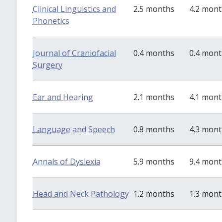
Clinical Linguistics and
2.5 months
4.2 mon
Phonetics
Journal of Craniofacial
0.4 months
0.4 mon
Surgery
Ear and Hearing
2.1 months
4.1 mon
Language and Speech
0.8 months
4.3 mon
Annals of Dyslexia
5.9 months
9.4 mon
Head and Neck Pathology
1.2 months
1.3 mon