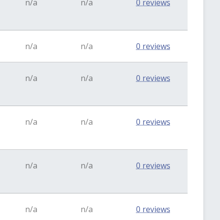
n/a
n/a
0 reviews
n/a
n/a
0 reviews
n/a
n/a
0 reviews
n/a
n/a
0 reviews
n/a
n/a
0 reviews
n/a
n/a
0 reviews