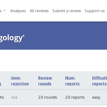
s
Analyses
All reviews
Submit a review
Support us
gology'
Imm.
Review
Num.
Difficul
g
rejection
rounds
reports
reports
ths
n/a
2.0 rounds
2.0 reports
easy