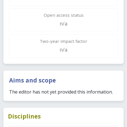
Open access status
n/a
Two-year impact factor
n/a
Aims and scope
The editor has not yet provided this information.
Disciplines