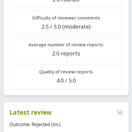
Difficulty of reviewer comments
2.5 / 5.0 (moderate)
Average number of review reports
2.0 reports
Quality of review reports
4.0 / 5.0
Latest review
Outcome: Rejected (im.).