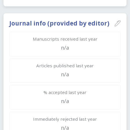
Journal info (provided by editor)
Manuscripts received last year
n/a
Articles published last year
n/a
% accepted last year
n/a
Immediately rejected last year
n/a