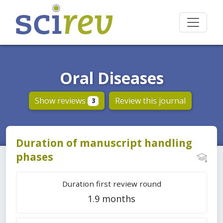
Oral Diseases
Show reviews
Review this journal
3
Duration of manuscript handling
phases
Duration first review round
1.9 months