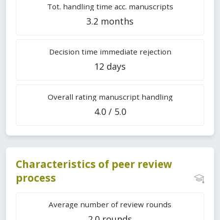
Tot. handling time acc. manuscripts
3.2 months
Decision time immediate rejection
12 days
Overall rating manuscript handling
4.0 / 5.0
Characteristics of peer review
process
Average number of review rounds
2.0 rounds