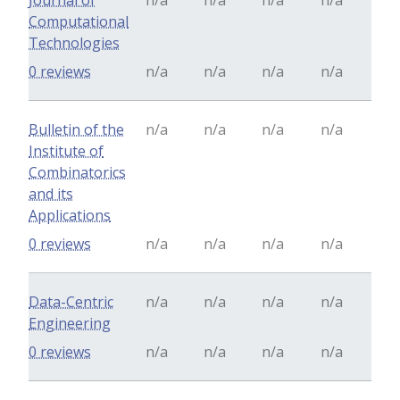
Journal of
n/a
n/a
n/a
n/a
Computational
Technologies
0 reviews
n/a
n/a
n/a
n/a
Bulletin of the
n/a
n/a
n/a
n/a
Institute of
Combinatorics
and its
Applications
0 reviews
n/a
n/a
n/a
n/a
Data-Centric
n/a
n/a
n/a
n/a
Engineering
0 reviews
n/a
n/a
n/a
n/a