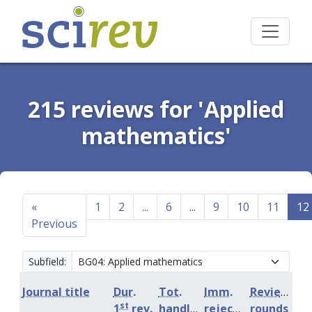
215 reviews for 'Applied
mathematics'
«
1
2
...
6
...
9
10
11
12
Previous
Subfield:
Journal title
Dur.
Tot.
Imm.
Review
st
1
rev.
handling
rejection
rounds