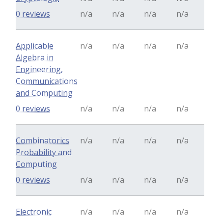
0 reviews
n/a
n/a
n/a
n/a
Applicable
n/a
n/a
n/a
n/a
Algebra in
Engineering,
Communications
and Computing
0 reviews
n/a
n/a
n/a
n/a
Combinatorics
n/a
n/a
n/a
n/a
Probability and
Computing
0 reviews
n/a
n/a
n/a
n/a
Electronic
n/a
n/a
n/a
n/a