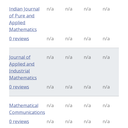
Indian Journal
n/a
n/a
n/a
n/a
of Pure and
Applied
Mathematics
0 reviews
n/a
n/a
n/a
n/a
Journal of
n/a
n/a
n/a
n/a
Applied and
Industrial
Mathematics
0 reviews
n/a
n/a
n/a
n/a
Mathematical
n/a
n/a
n/a
n/a
Communications
0 reviews
n/a
n/a
n/a
n/a