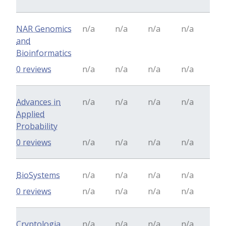
NAR Genomics
n/a
n/a
n/a
n/a
and
Bioinformatics
0 reviews
n/a
n/a
n/a
n/a
Advances in
n/a
n/a
n/a
n/a
Applied
Probability
0 reviews
n/a
n/a
n/a
n/a
BioSystems
n/a
n/a
n/a
n/a
0 reviews
n/a
n/a
n/a
n/a
Cryptologia
n/a
n/a
n/a
n/a