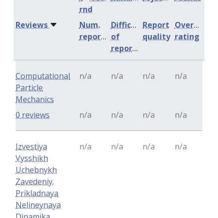
rnd
Reviews
Num.
Difficulty
Report
Overall
reports
of
quality
rating
reports
Computational
n/a
n/a
n/a
n/a
Particle
Mechanics
0 reviews
n/a
n/a
n/a
n/a
Izvestiya
n/a
n/a
n/a
n/a
Vysshikh
Uchebnykh
Zavedeniy.
Prikladnaya
Nelineynaya
Dinamika