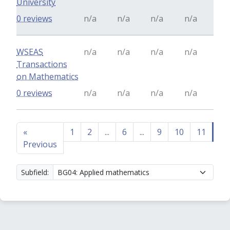
University
0 reviews
n/a
n/a
n/a
n/a
WSEAS
n/a
n/a
n/a
n/a
Transactions
on Mathematics
0 reviews
n/a
n/a
n/a
n/a
«
1
2
...
6
...
9
10
11
12
Previous
Subfield: