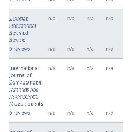
Croatian
n/a
n/a
n/a
n/a
Operational
Research
Review
0 reviews
n/a
n/a
n/a
n/a
International
n/a
n/a
n/a
n/a
Journal of
Computational
Methods and
Experimental
Measurements
0 reviews
n/a
n/a
n/a
n/a