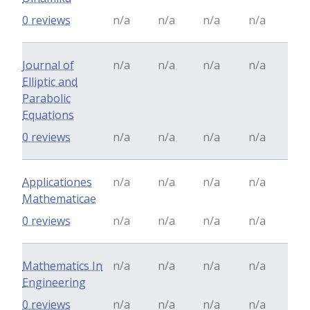
0 reviews
n/a
n/a
n/a
n/a
Journal of
n/a
n/a
n/a
n/a
Elliptic and
Parabolic
Equations
0 reviews
n/a
n/a
n/a
n/a
Applicationes
n/a
n/a
n/a
n/a
Mathematicae
0 reviews
n/a
n/a
n/a
n/a
Mathematics In
n/a
n/a
n/a
n/a
Engineering
0 reviews
n/a
n/a
n/a
n/a