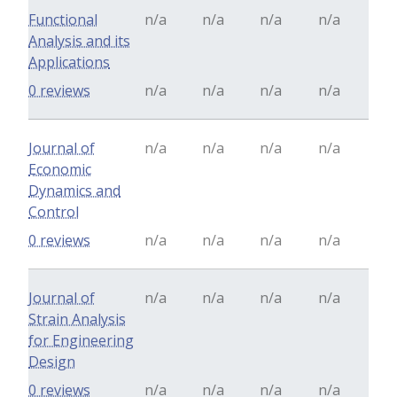
Functional
n/a
n/a
n/a
n/a
Analysis and its
Applications
0 reviews
n/a
n/a
n/a
n/a
Journal of
n/a
n/a
n/a
n/a
Economic
Dynamics and
Control
0 reviews
n/a
n/a
n/a
n/a
Journal of
n/a
n/a
n/a
n/a
Strain Analysis
for Engineering
Design
0 reviews
n/a
n/a
n/a
n/a