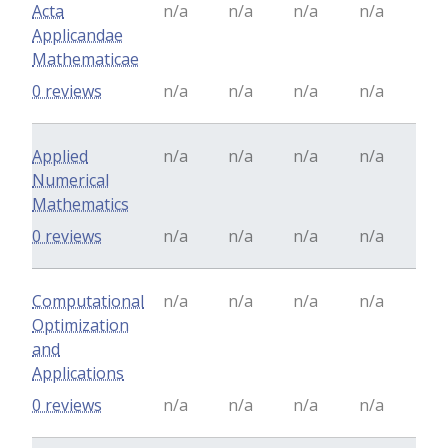
Acta
n/a
n/a
n/a
n/a
Applicandae
Mathematicae
0 reviews
n/a
n/a
n/a
n/a
Applied
n/a
n/a
n/a
n/a
Numerical
Mathematics
0 reviews
n/a
n/a
n/a
n/a
Computational
n/a
n/a
n/a
n/a
Optimization
and
Applications
0 reviews
n/a
n/a
n/a
n/a