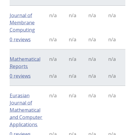
Journal of
n/a
n/a
n/a
n/a
Membrane
Computing
0 reviews
n/a
n/a
n/a
n/a
Mathematical
n/a
n/a
n/a
n/a
Reports
0 reviews
n/a
n/a
n/a
n/a
Eurasian
n/a
n/a
n/a
n/a
Journal of
Mathematical
and Computer
Applications
0 reviews
n/a
n/a
n/a
n/a