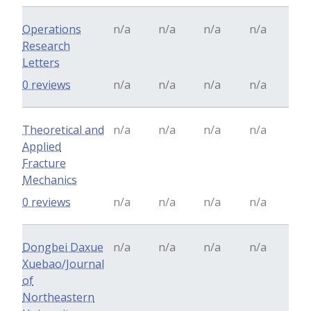
Operations
n/a
n/a
n/a
n/a
Research
Letters
0 reviews
n/a
n/a
n/a
n/a
Theoretical and
n/a
n/a
n/a
n/a
Applied
Fracture
Mechanics
0 reviews
n/a
n/a
n/a
n/a
Dongbei Daxue
n/a
n/a
n/a
n/a
Xuebao/Journal
of
Northeastern