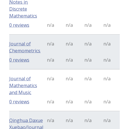
Notes in
Discrete
Mathematics
0 reviews
n/a
n/a
n/a
n/a
Journal of
n/a
n/a
n/a
n/a
Chemometrics
0 reviews
n/a
n/a
n/a
n/a
Journal of
n/a
n/a
n/a
n/a
Mathematics
and Music
0 reviews
n/a
n/a
n/a
n/a
Qinghua Daxue
n/a
n/a
n/a
n/a
Xuebao/Journal