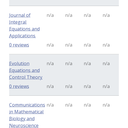
Journal of
n/a
n/a
n/a
n/a
Integral
Equations and
Applications
0 reviews
n/a
n/a
n/a
n/a
Evolution
n/a
n/a
n/a
n/a
Equations and
Control Theory
0 reviews
n/a
n/a
n/a
n/a
Communications
n/a
n/a
n/a
n/a
in Mathematical
Biology and
Neuroscience