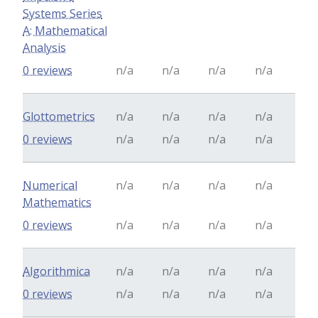
Systems Series
A: Mathematical
Analysis
0 reviews
n/a
n/a
n/a
n/a
Glottometrics
n/a
n/a
n/a
n/a
0 reviews
n/a
n/a
n/a
n/a
Numerical
n/a
n/a
n/a
n/a
Mathematics
0 reviews
n/a
n/a
n/a
n/a
Algorithmica
n/a
n/a
n/a
n/a
0 reviews
n/a
n/a
n/a
n/a