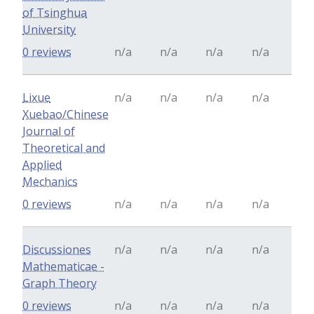
of Tsinghua
University
0 reviews
n/a
n/a
n/a
n/a
Lixue
n/a
n/a
n/a
n/a
Xuebao/Chinese
Journal of
Theoretical and
Applied
Mechanics
0 reviews
n/a
n/a
n/a
n/a
Discussiones
n/a
n/a
n/a
n/a
Mathematicae -
Graph Theory
0 reviews
n/a
n/a
n/a
n/a