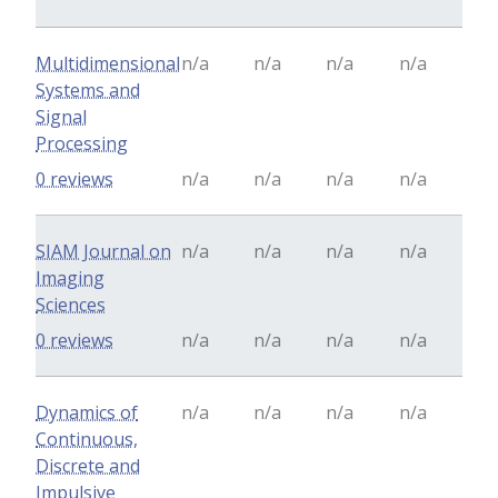
Multidimensional
n/a
n/a
n/a
n/a
Systems and
Signal
Processing
0 reviews
n/a
n/a
n/a
n/a
SIAM Journal on
n/a
n/a
n/a
n/a
Imaging
Sciences
0 reviews
n/a
n/a
n/a
n/a
Dynamics of
n/a
n/a
n/a
n/a
Continuous,
Discrete and
Impulsive