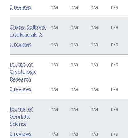
0 reviews
n/a
n/a
n/a
n/a
Chaos, Solitons
n/a
n/a
n/a
n/a
and Fractals: X
0 reviews
n/a
n/a
n/a
n/a
Journal of
n/a
n/a
n/a
n/a
Cryptologic
Research
0 reviews
n/a
n/a
n/a
n/a
Journal of
n/a
n/a
n/a
n/a
Geodetic
Science
0 reviews
n/a
n/a
n/a
n/a