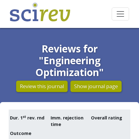
Reviews for
"Engineering
Optimization"
Review this journal
Show journal page
st
Dur. 1
rev. rnd
Imm. rejection
Overall rating
time
Outcome