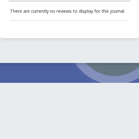
There are currently no reviews to display for this journal.