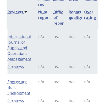
rnd
Reviews
Num.
Difficulty
Report
Overall
reports
of
quality
rating
reports
International
n/a
n/a
n/a
n/a
Journal of
Supply and
Operations
Management
0 reviews
n/a
n/a
n/a
n/a
Energy and
n/a
n/a
n/a
n/a
Built
Environment
0 reviews
n/a
n/a
n/a
n/a