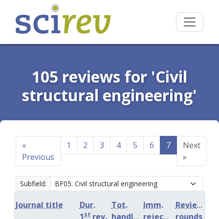
105 reviews for 'Civil
structural engineering'
«
1
2
3
4
5
6
7
Next
Previous
»
Subfield:
Journal title
Dur.
Tot.
Imm.
Review
st
1
rev.
handling
rejection
rounds