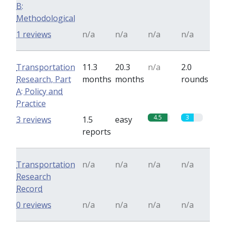
B:
Methodological
1 reviews
n/a
n/a
n/a
n/a
Transportation
11.3
20.3
n/a
2.0
Research, Part
months
months
rounds
A: Policy and
Practice
4.5
3
3 reviews
1.5
easy
reports
Transportation
n/a
n/a
n/a
n/a
Research
Record
0 reviews
n/a
n/a
n/a
n/a