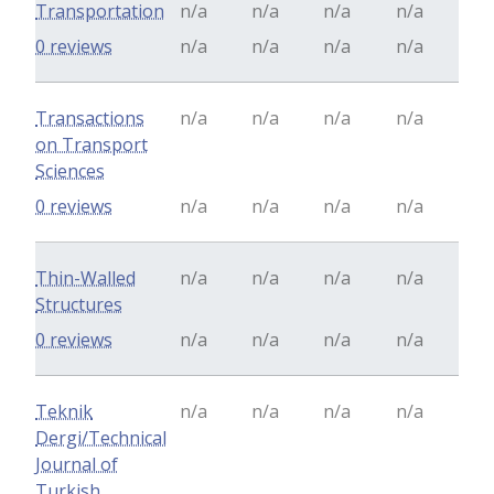
Transportation
n/a
n/a
n/a
n/a
0 reviews
n/a
n/a
n/a
n/a
Transactions
n/a
n/a
n/a
n/a
on Transport
Sciences
0 reviews
n/a
n/a
n/a
n/a
Thin-Walled
n/a
n/a
n/a
n/a
Structures
0 reviews
n/a
n/a
n/a
n/a
Teknik
n/a
n/a
n/a
n/a
Dergi/Technical
Journal of
Turkish