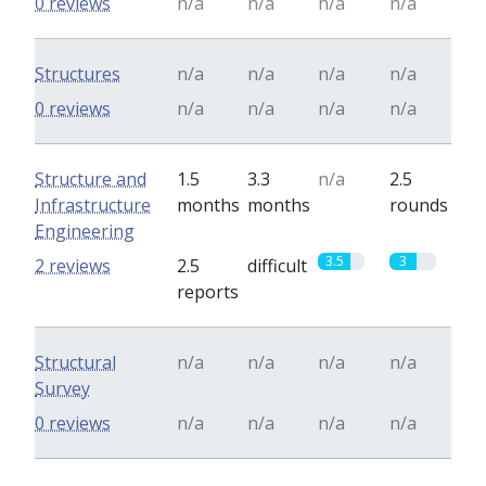
0 reviews
n/a
n/a
n/a
n/a
Structures
n/a
n/a
n/a
n/a
0 reviews
n/a
n/a
n/a
n/a
Structure and
1.5
3.3
n/a
2.5
Infrastructure
months
months
rounds
Engineering
3.5
3
2 reviews
2.5
difficult
reports
Structural
n/a
n/a
n/a
n/a
Survey
0 reviews
n/a
n/a
n/a
n/a