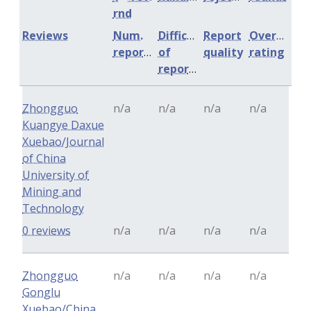
rnd
Reviews
Num.
Difficulty
Report
Overall
reports
of
quality
rating
reports
Zhongguo
n/a
n/a
n/a
n/a
Kuangye Daxue
Xuebao/Journal
of China
University of
Mining and
Technology
0 reviews
n/a
n/a
n/a
n/a
Zhongguo
n/a
n/a
n/a
n/a
Gonglu
Xuebao/China