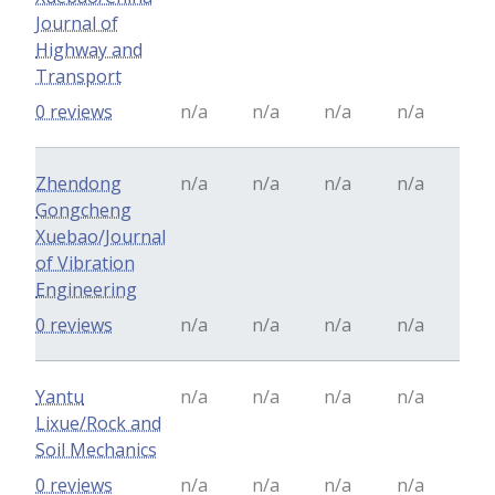
Journal of
Highway and
Transport
0 reviews
n/a
n/a
n/a
n/a
Zhendong
n/a
n/a
n/a
n/a
Gongcheng
Xuebao/Journal
of Vibration
Engineering
0 reviews
n/a
n/a
n/a
n/a
Yantu
n/a
n/a
n/a
n/a
Lixue/Rock and
Soil Mechanics
0 reviews
n/a
n/a
n/a
n/a