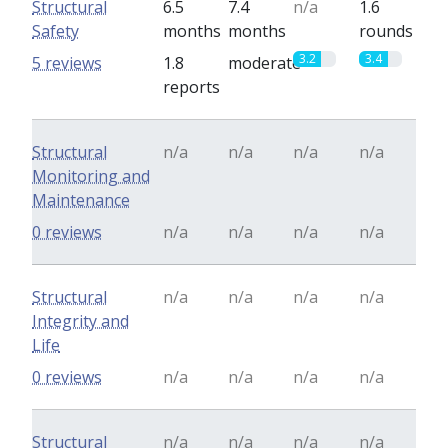
Structural
6.5
7.4
n/a
1.6
Safety
months
months
rounds
3.2
3.4
5 reviews
1.8
moderate
reports
Structural
n/a
n/a
n/a
n/a
Monitoring and
Maintenance
0 reviews
n/a
n/a
n/a
n/a
Structural
n/a
n/a
n/a
n/a
Integrity and
Life
0 reviews
n/a
n/a
n/a
n/a
Structural
n/a
n/a
n/a
n/a