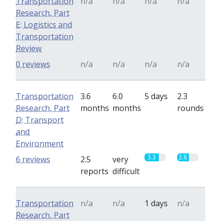
Transportation
n/a
n/a
n/a
n/a
Research, Part
E: Logistics and
Transportation
Review
0 reviews
n/a
n/a
n/a
n/a
Transportation
3.6
6.0
5 days
2.3
Research, Part
months
months
rounds
D: Transport
and
Environment
3.3
2.8
6 reviews
2.5
very
reports
difficult
Transportation
n/a
n/a
1 days
n/a
Research, Part