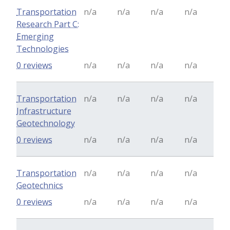
Transportation
n/a
n/a
n/a
n/a
Research Part C:
Emerging
Technologies
0 reviews
n/a
n/a
n/a
n/a
Transportation
n/a
n/a
n/a
n/a
Infrastructure
Geotechnology
0 reviews
n/a
n/a
n/a
n/a
Transportation
n/a
n/a
n/a
n/a
Geotechnics
0 reviews
n/a
n/a
n/a
n/a