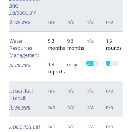
and
Engineering
0 reviews
n/a
n/a
n/a
n/a
Water
9.3
9.6
n/a
1.5
Resources
months
months
rounds
Management
2.5
1.5
5 reviews
1.8
easy
reports
Urban Rail
n/a
n/a
n/a
n/a
Transit
0 reviews
n/a
n/a
n/a
n/a
Underground
n/a
n/a
n/a
n/a