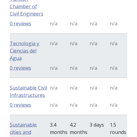
Chamber of
Civil Engineers
0 reviews
n/a
n/a
n/a
n/a
Tecnologia y
n/a
n/a
n/a
n/a
Ciencias del
Agua
0 reviews
n/a
n/a
n/a
n/a
Sustainable Civil
n/a
n/a
n/a
n/a
Infrastructures
0 reviews
n/a
n/a
n/a
n/a
Sustainable
3.4
4.2
3 days
1.5
cities and
months
months
rounds