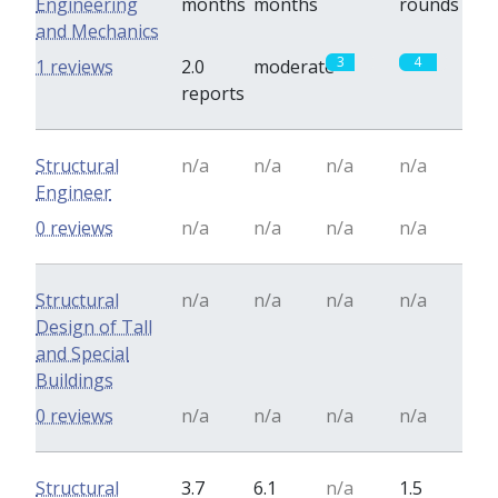
Engineering
months
months
rounds
and Mechanics
3
4
1 reviews
2.0
moderate
reports
Structural
n/a
n/a
n/a
n/a
Engineer
0 reviews
n/a
n/a
n/a
n/a
Structural
n/a
n/a
n/a
n/a
Design of Tall
and Special
Buildings
0 reviews
n/a
n/a
n/a
n/a
Structural
3.7
6.1
n/a
1.5