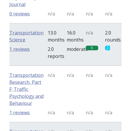
Journal
0 reviews
n/a
n/a
n/a
n/a
Transportation
13.0
16.0
n/a
2.0
Science
months
months
rounds
5
2
1 reviews
2.0
moderate
reports
Transportation
n/a
n/a
n/a
n/a
Research, Part
F: Traffic
Psychology and
Behaviour
1 reviews
n/a
n/a
n/a
n/a