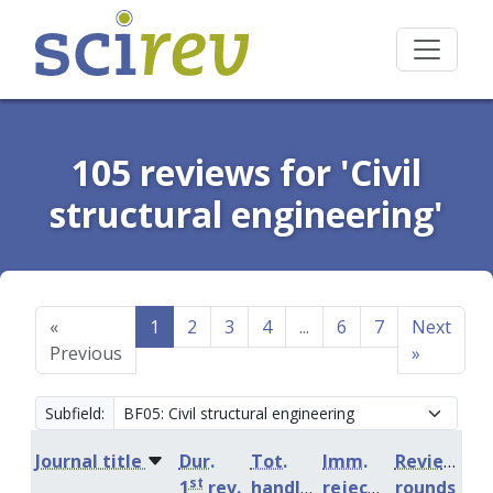
105 reviews for 'Civil
structural engineering'
«
1
2
3
4
...
6
7
Next
Previous
»
Subfield:
Journal title
Dur.
Tot.
Imm.
Review
st
1
rev.
handling
rejection
rounds