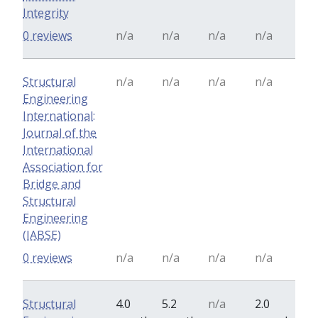
Integrity
0 reviews
n/a
n/a
n/a
n/a
Structural
n/a
n/a
n/a
n/a
Engineering
International:
Journal of the
International
Association for
Bridge and
Structural
Engineering
(IABSE)
0 reviews
n/a
n/a
n/a
n/a
Structural
4.0
5.2
n/a
2.0