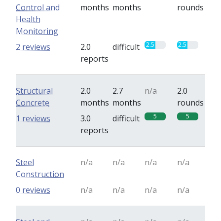
Control and
months
months
rounds
Health
Monitoring
2.5
2.5
2 reviews
2.0
difficult
reports
Structural
2.0
2.7
n/a
2.0
Concrete
months
months
rounds
5
5
1 reviews
3.0
difficult
reports
Steel
n/a
n/a
n/a
n/a
Construction
0 reviews
n/a
n/a
n/a
n/a