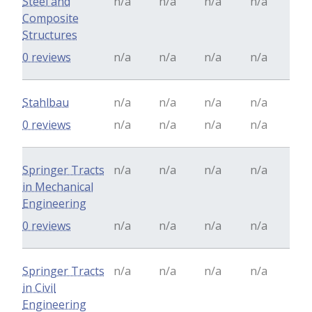
Steel and
n/a
n/a
n/a
n/a
Composite
Structures
0 reviews
n/a
n/a
n/a
n/a
Stahlbau
n/a
n/a
n/a
n/a
0 reviews
n/a
n/a
n/a
n/a
Springer Tracts
n/a
n/a
n/a
n/a
in Mechanical
Engineering
0 reviews
n/a
n/a
n/a
n/a
Springer Tracts
n/a
n/a
n/a
n/a
in Civil
Engineering