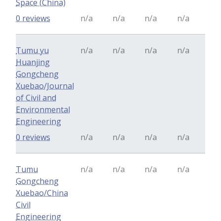
Space (China)
0 reviews
n/a
n/a
n/a
n/a
Tumu yu
n/a
n/a
n/a
n/a
Huanjing
Gongcheng
Xuebao/Journal
of Civil and
Environmental
Engineering
0 reviews
n/a
n/a
n/a
n/a
Tumu
n/a
n/a
n/a
n/a
Gongcheng
Xuebao/China
Civil
Engineering