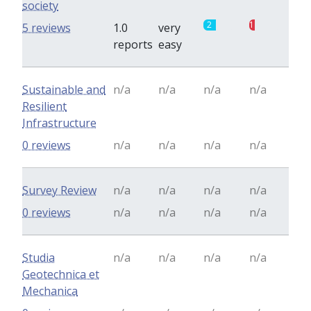
society
2
1
5 reviews
1.0
very
reports
easy
Sustainable and
n/a
n/a
n/a
n/a
Resilient
Infrastructure
0 reviews
n/a
n/a
n/a
n/a
Survey Review
n/a
n/a
n/a
n/a
0 reviews
n/a
n/a
n/a
n/a
Studia
n/a
n/a
n/a
n/a
Geotechnica et
Mechanica