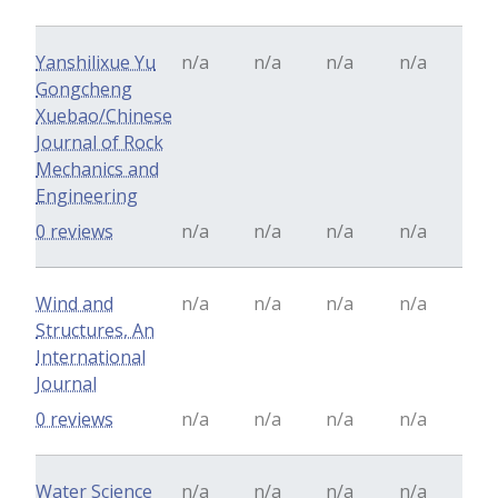
Yanshilixue Yu
n/a
n/a
n/a
n/a
Gongcheng
Xuebao/Chinese
Journal of Rock
Mechanics and
Engineering
0 reviews
n/a
n/a
n/a
n/a
Wind and
n/a
n/a
n/a
n/a
Structures, An
International
Journal
0 reviews
n/a
n/a
n/a
n/a
Water Science
n/a
n/a
n/a
n/a