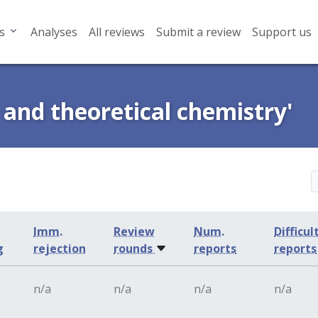
s
Analyses
All reviews
Submit a review
Support us
 and theoretical chemistry'
Imm.
Review
Num.
Difficul
g
rejection
rounds
reports
reports
n/a
n/a
n/a
n/a