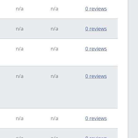
n/a
n/a
0 reviews
n/a
n/a
0 reviews
n/a
n/a
0 reviews
n/a
n/a
0 reviews
n/a
n/a
0 reviews