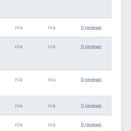
n/a
n/a
0 reviews
n/a
n/a
0 reviews
n/a
n/a
0 reviews
n/a
n/a
0 reviews
n/a
n/a
0 reviews