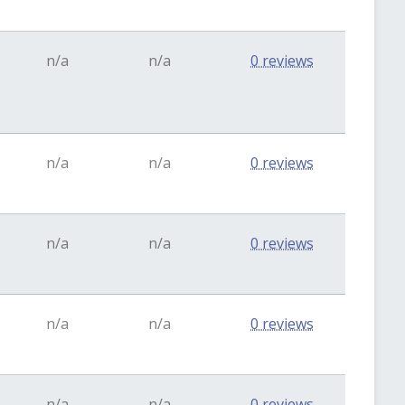
n/a
n/a
0 reviews
n/a
n/a
0 reviews
n/a
n/a
0 reviews
n/a
n/a
0 reviews
n/a
n/a
0 reviews