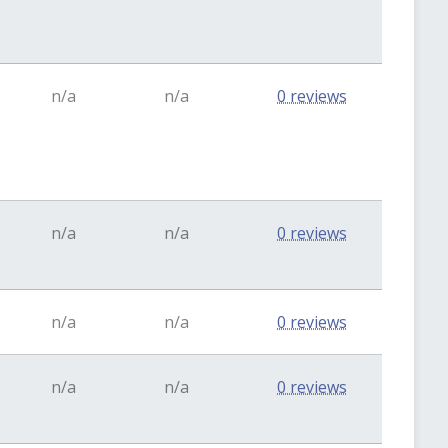
n/a
n/a
0 reviews
n/a
n/a
0 reviews
n/a
n/a
0 reviews
n/a
n/a
0 reviews