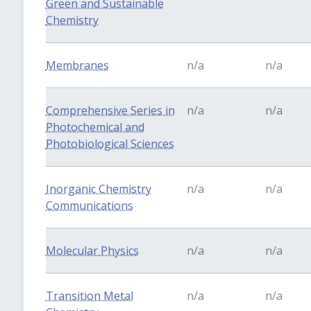
Green and Sustainable
Chemistry
Membranes
n/a
n/a
Comprehensive Series in
n/a
n/a
Photochemical and
Photobiological Sciences
Inorganic Chemistry
n/a
n/a
Communications
Molecular Physics
n/a
n/a
Transition Metal
n/a
n/a