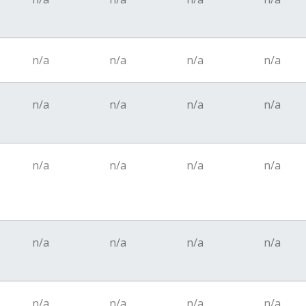
n/a
n/a
n/a
n/a
n/a
n/a
n/a
n/a
n/a
n/a
n/a
n/a
n/a
n/a
n/a
n/a
n/a
n/a
n/a
n/a