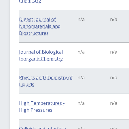
Chemistry
Digest Journal of
n/a
n/a
Nanomaterials and
Biostructures
Journal of Biological
n/a
n/a
Inorganic Chemistry
Physics and Chemistry of
n/a
n/a
Liquids
High Temperatures -
n/a
n/a
High Pressures
Colloids and Interface
n/a
n/a