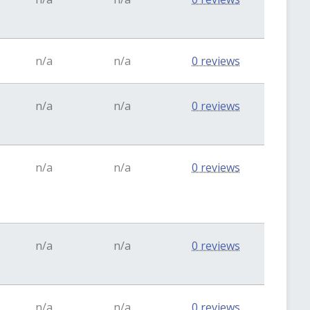
n/a
n/a
0 reviews
n/a
n/a
0 reviews
n/a
n/a
0 reviews
n/a
n/a
0 reviews
n/a
n/a
0 reviews