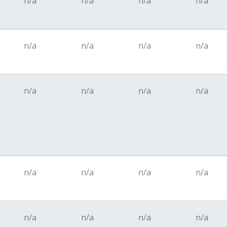
n/a
n/a
n/a
n/a
n/a
n/a
n/a
n/a
n/a
n/a
n/a
n/a
n/a
n/a
n/a
n/a
n/a
n/a
n/a
n/a