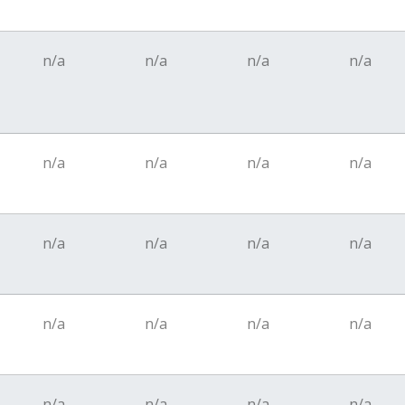
n/a
n/a
n/a
n/a
n/a
n/a
n/a
n/a
n/a
n/a
n/a
n/a
n/a
n/a
n/a
n/a
n/a
n/a
n/a
n/a