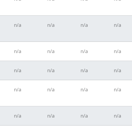
n/a
n/a
n/a
n/a
n/a
n/a
n/a
n/a
n/a
n/a
n/a
n/a
n/a
n/a
n/a
n/a
n/a
n/a
n/a
n/a