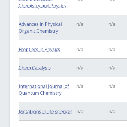
Chemistry and Physics
Advances in Physical
n/a
n/a
Organic Chemistry
Frontiers in Physics
n/a
n/a
Chem Catalysis
n/a
n/a
International Journal of
n/a
n/a
Quantum Chemistry
Metal ions in life sciences
n/a
n/a