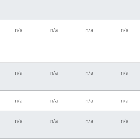
n/a
n/a
n/a
n/a
n/a
n/a
n/a
n/a
n/a
n/a
n/a
n/a
n/a
n/a
n/a
n/a