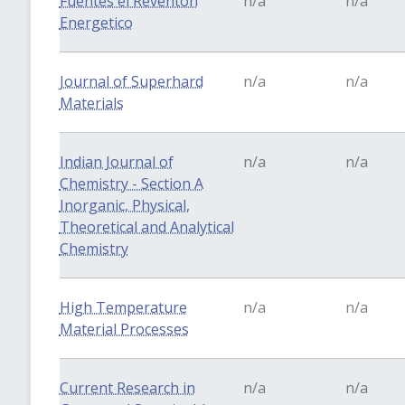
Fuentes el Reventon
n/a
n/a
Energetico
Journal of Superhard
n/a
n/a
Materials
Indian Journal of
n/a
n/a
Chemistry - Section A
Inorganic, Physical,
Theoretical and Analytical
Chemistry
High Temperature
n/a
n/a
Material Processes
Current Research in
n/a
n/a