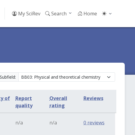
My SciRev
Search
Home
Subfield:
ty of
Report
Overall
Reviews
quality
rating
n/a
n/a
0 reviews