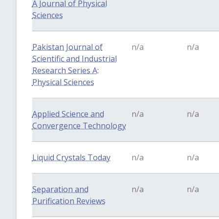
A Journal of Physical
Sciences
Pakistan Journal of
n/a
n/a
Scientific and Industrial
Research Series A:
Physical Sciences
Applied Science and
n/a
n/a
Convergence Technology
Liquid Crystals Today
n/a
n/a
Separation and
n/a
n/a
Purification Reviews