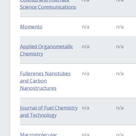
Science Communications
Momento
n/a
n/a
Applied Organometallic
n/a
n/a
Chemistry
Fullerenes Nanotubes
n/a
n/a
and Carbon
Nanostructures
Journal of Fuel Chemistry
n/a
n/a
and Technology
Macromolecular
n/a
n/a