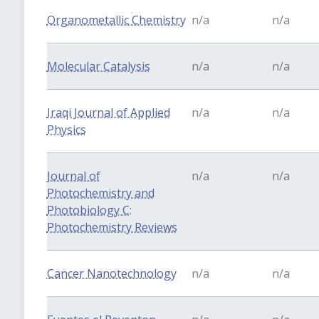
Organometallic Chemistry
n/a
n/a
Molecular Catalysis
n/a
n/a
Iraqi Journal of Applied
n/a
n/a
Physics
Journal of
n/a
n/a
Photochemistry and
Photobiology C:
Photochemistry Reviews
Cancer Nanotechnology
n/a
n/a