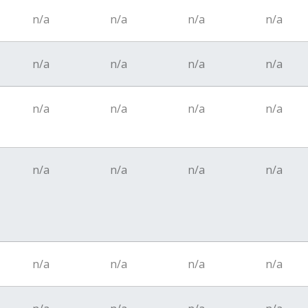
n/a
n/a
n/a
n/a
n/a
n/a
n/a
n/a
n/a
n/a
n/a
n/a
n/a
n/a
n/a
n/a
n/a
n/a
n/a
n/a