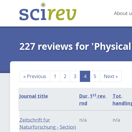
About u
227 reviews for 'Physical
«
Previous
1
2
3
4
5
Next
»
st
Journal title
Dur. 1
rev.
Tot.
rnd
handlin
Zeitschrift fur
n/a
n/a
Naturforschung - Section