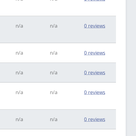
n/a
n/a
0 reviews
n/a
n/a
0 reviews
n/a
n/a
0 reviews
n/a
n/a
0 reviews
n/a
n/a
0 reviews