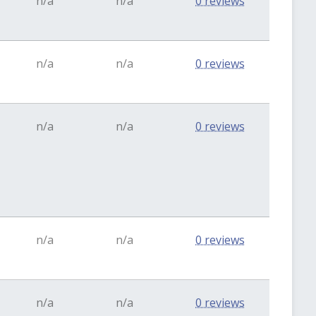
n/a
n/a
0 reviews
n/a
n/a
0 reviews
n/a
n/a
0 reviews
n/a
n/a
0 reviews
n/a
n/a
0 reviews