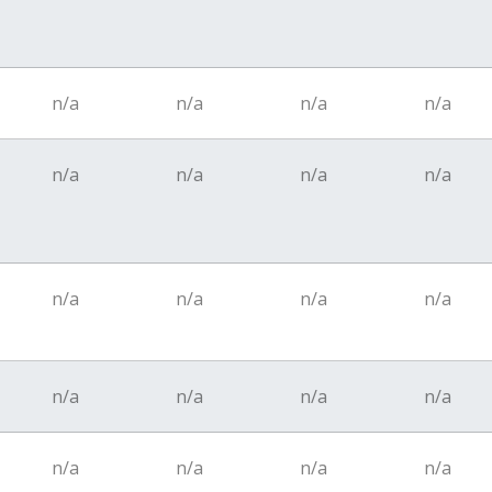
n/a
n/a
n/a
n/a
n/a
n/a
n/a
n/a
n/a
n/a
n/a
n/a
n/a
n/a
n/a
n/a
n/a
n/a
n/a
n/a