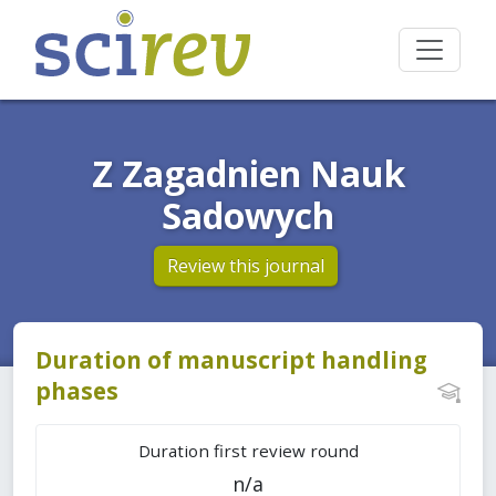
Z Zagadnien Nauk
Sadowych
Review this journal
Duration of manuscript handling
phases
Duration first review round
n/a