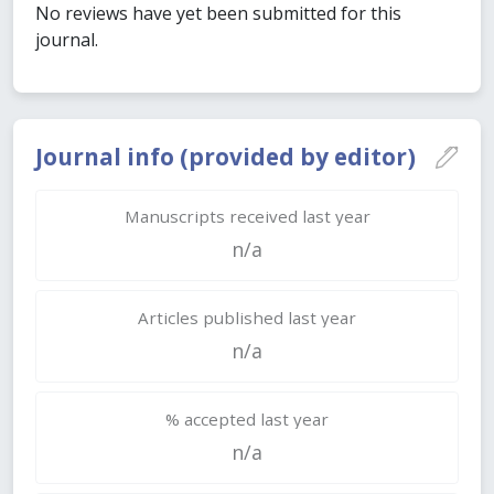
No reviews have yet been submitted for this
journal.
Journal info (provided by editor)
Manuscripts received last year
n/a
Articles published last year
n/a
% accepted last year
n/a