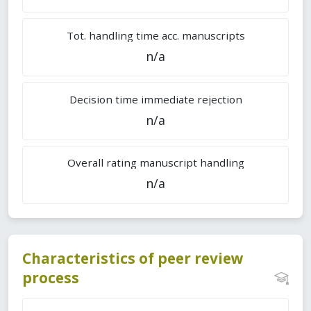
Tot. handling time acc. manuscripts
n/a
Decision time immediate rejection
n/a
Overall rating manuscript handling
n/a
Characteristics of peer review
process