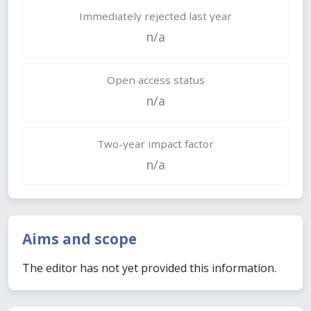
Immediately rejected last year
n/a
Open access status
n/a
Two-year impact factor
n/a
Aims and scope
The editor has not yet provided this information.