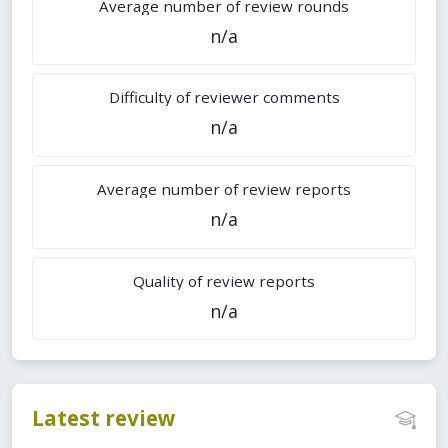
Average number of review rounds
n/a
Difficulty of reviewer comments
n/a
Average number of review reports
n/a
Quality of review reports
n/a
Latest review