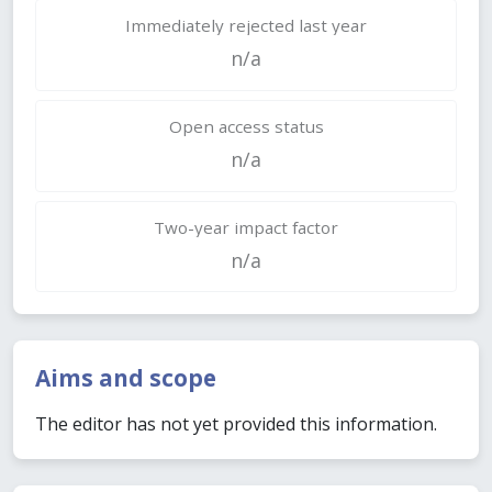
Immediately rejected last year
n/a
Open access status
n/a
Two-year impact factor
n/a
Aims and scope
The editor has not yet provided this information.