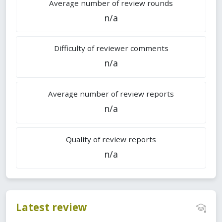
Average number of review rounds
n/a
Difficulty of reviewer comments
n/a
Average number of review reports
n/a
Quality of review reports
n/a
Latest review