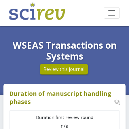
WSEAS Transactions on
Systems
Review this journal
Duration of manuscript handling
phases
Duration first review round
n/a