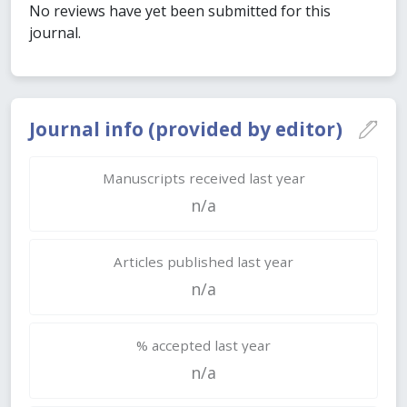
No reviews have yet been submitted for this
journal.
Journal info (provided by editor)
Manuscripts received last year
n/a
Articles published last year
n/a
% accepted last year
n/a