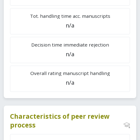
Tot. handling time acc. manuscripts
n/a
Decision time immediate rejection
n/a
Overall rating manuscript handling
n/a
Characteristics of peer review
process