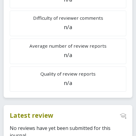
Difficulty of reviewer comments
n/a
Average number of review reports
n/a
Quality of review reports
n/a
Latest review
No reviews have yet been submitted for this
journal.