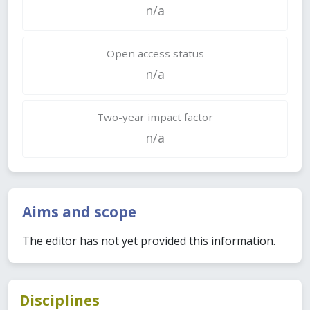
n/a
Open access status
n/a
Two-year impact factor
n/a
Aims and scope
The editor has not yet provided this information.
Disciplines