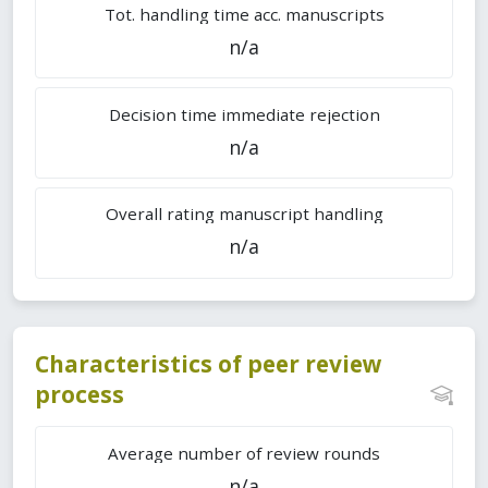
Tot. handling time acc. manuscripts
n/a
Decision time immediate rejection
n/a
Overall rating manuscript handling
n/a
Characteristics of peer review
process
Average number of review rounds
n/a