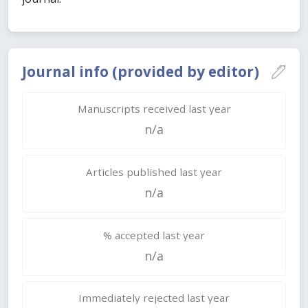
Journal info (provided by editor)
Manuscripts received last year
n/a
Articles published last year
n/a
% accepted last year
n/a
Immediately rejected last year