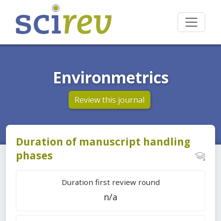
Environmetrics
Review this journal
Duration of manuscript handling
phases
Duration first review round
n/a