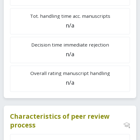
Tot. handling time acc. manuscripts
n/a
Decision time immediate rejection
n/a
Overall rating manuscript handling
n/a
Characteristics of peer review
process