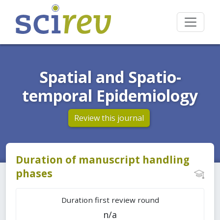
Spatial and Spatio-
temporal Epidemiology
Review this journal
Duration of manuscript handling
phases
Duration first review round
n/a