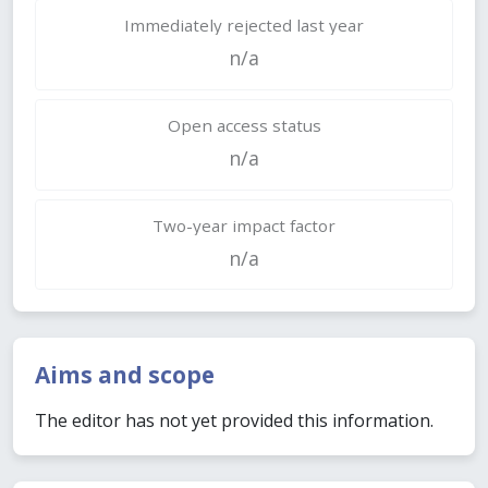
Immediately rejected last year
n/a
Open access status
n/a
Two-year impact factor
n/a
Aims and scope
The editor has not yet provided this information.