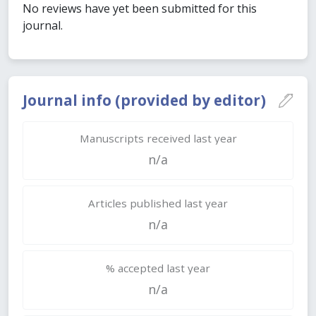
No reviews have yet been submitted for this
journal.
Journal info (provided by editor)
Manuscripts received last year
n/a
Articles published last year
n/a
% accepted last year
n/a