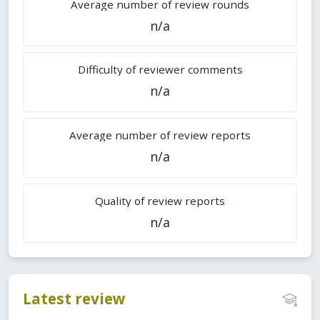
Average number of review rounds
n/a
Difficulty of reviewer comments
n/a
Average number of review reports
n/a
Quality of review reports
n/a
Latest review