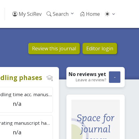
My SciRev
Search
Home
Review this journal
Editor login
No reviews
yet
dling phases
-
Leave a review?
Tot. handling time acc. manuscripts
n/a
Overall rating manuscript handling
n/a