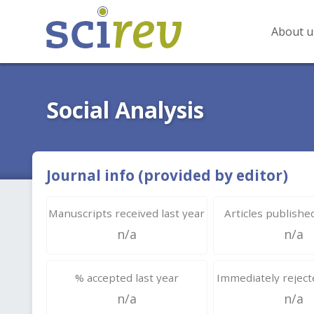
About u
Social Analysis
Journal info (provided by editor)
Manuscripts received last year
Articles published
n/a
n/a
% accepted last year
Immediately rejecte
n/a
n/a