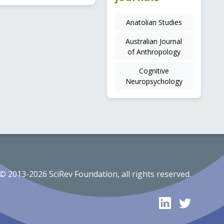
Anatolian Studies
Australian Journal
of Anthropology
Cognitive
Neuropsychology
© 2013-2026 SciRev Foundation, all rights reserved.