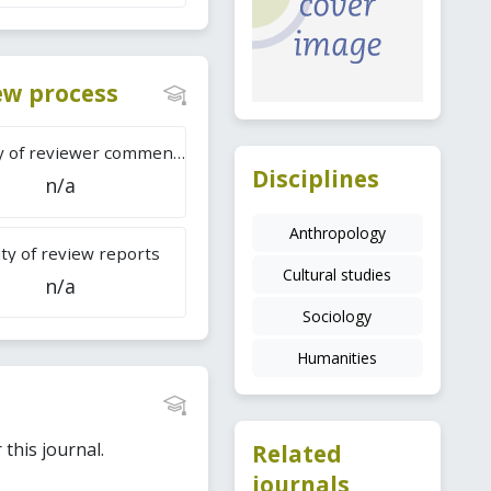
iew process
Difficulty of reviewer comments
Disciplines
n/a
Anthropology
ty of review reports
Cultural studies
n/a
Sociology
Humanities
this journal.
Related
journals