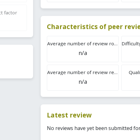
t factor
Characteristics of peer rev
Average number of review rounds
n/a
Average number of review reports
Quali
n/a
Latest review
No reviews have yet been submitted for 