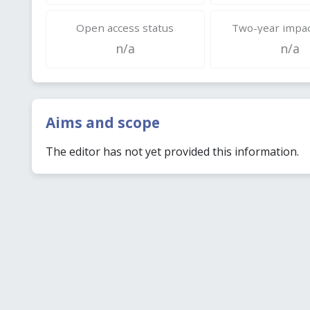
Open access status
Two-year impac
n/a
n/a
Aims and scope
The editor has not yet provided this information.